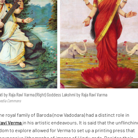
ti by Raja Ravi Varma (Right) Goddess Lakshmi by Raja Ravi Varma
imedia Commons
he royal family of Baroda (now Vadodara) had a distinct role in
Ravi Verma
in his artistic endeavours. It is said that the unflinchin
om to explore allowed for Verma to set up a printing press that
expensive lithographs of images of Hindu gods. Besides their