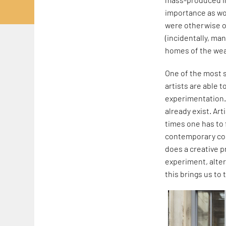
importance as wor
were otherwise on
(incidentally, ma
homes of the wea
One of the most si
artists are able t
experimentation. 
already exist. Art
times one has to
contemporary cont
does a creative p
experiment, alter
this brings us to