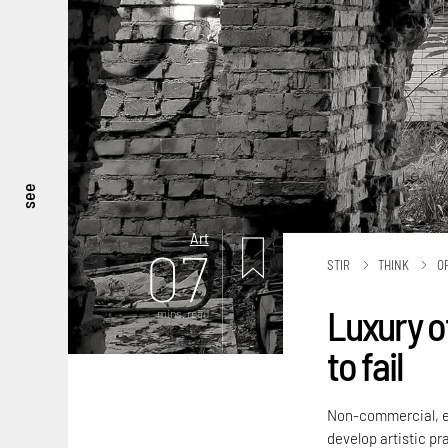
see
Art
07
STIR
THINK
O
Luxury o
mins. read
to fail
Non-commercial, ex
develop artistic p