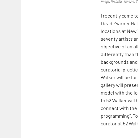
Image: Nicholas Venezia, Co
I recently came t
David Zwirner Ga
locations at New
seventy artists a
objective of an a
differently than 
backgrounds and a
curatorial pract
Walker will be for
gallery will prese
model with the lo
to 52 Walker will
connect with the 
programming”. To 
curator at 52 Wal