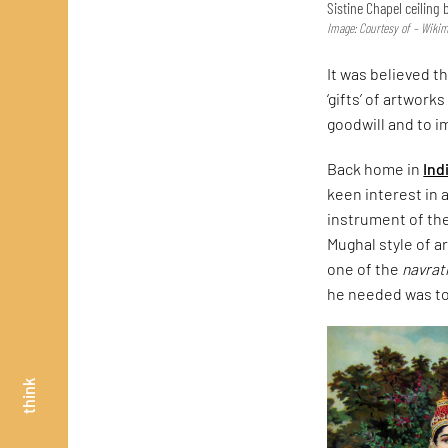
Sistine Chapel ceiling
Image: Courtesy of – Wik
It was believed t
‘gifts’ of artwor
goodwill and to i
Back home in
Ind
keen interest in 
instrument of the
Mughal style of ar
one of the
navra
he needed was to 
think