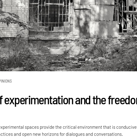
PINIONS
f experimentation and the freed
perimental spaces provide the critical environment that is conducive
ractices and open new horizons for dialogues and conversations.