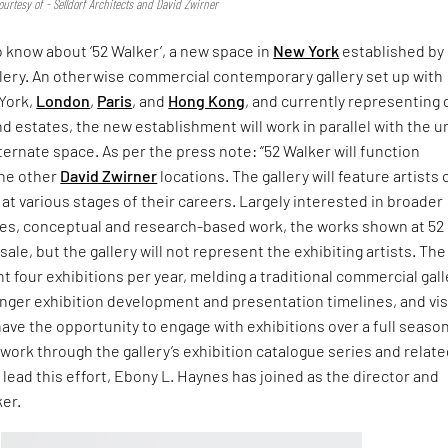
urtesy of - Selldorf Architects and David Zwirner
o know about ‘52 Walker’, a new space in
New York
established by
llery. An otherwise commercial contemporary gallery set up with
 York,
London
,
Paris
, and
Hong Kong
, and currently representing 
nd estates, the new establishment will work in parallel with the 
lternate space. As per the press note: “52 Walker will function
the other
David Zwirner
locations. The gallery will feature artists o
t various stages of their careers. Largely interested in broader
ices, conceptual and research-based work, the works shown at 52
 sale, but the gallery will not represent the exhibiting artists. The
nt four exhibitions per year, melding a traditional commercial gal
nger exhibition development and presentation timelines, and vis
 have the opportunity to engage with exhibitions over a full seaso
work through the gallery’s exhibition catalogue series and relat
lead this effort, Ebony L. Haynes has joined as the director and
ker.