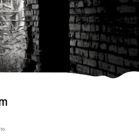
om
 to