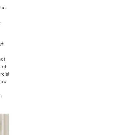
who
e
ich
r
not
r of
rcial
 How
d