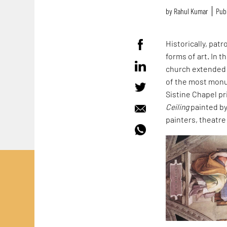
by
Rahul Kumar
Publ
Historically, pat
forms of art. In 
church extended 
of the most monu
Sistine Chapel pri
Ceiling
painted b
painters, theatre