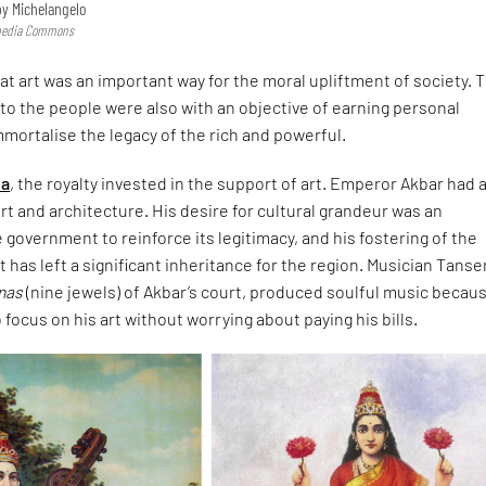
 by Michelangelo
imedia Commons
hat art was an important way for the moral upliftment of society.
ks to the people were also with an objective of earning personal
mmortalise the legacy of the rich and powerful.
ia
, the royalty invested in the support of art. Emperor Akbar had 
art and architecture. His desire for cultural grandeur was an
 government to reinforce its legitimacy, and his fostering of the
t has left a significant inheritance for the region. Musician Tanse
tnas
(nine jewels) of Akbar’s court, produced soulful music becaus
focus on his art without worrying about paying his bills.