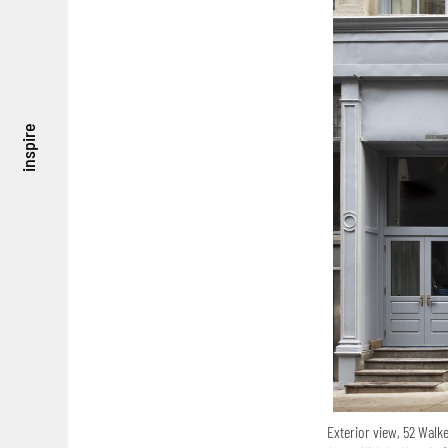
inspire
Exterior view, 52 Walk