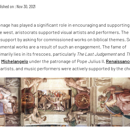
ished on : Nov 30, 2021
ronage has played a significant role in encouraging and supporting 
the west, aristocrats supported visual artists and performers. The
support by asking for commissioned works on biblical themes. 
mental works are a result of such an engagement. The fame of
marily lies in its frescoes, particularly
The Last Judgement
and
T
y
Michelangelo
under the patronage of Pope Julius II.
Renaissanc
 artists, and music performers were actively supported by the ch