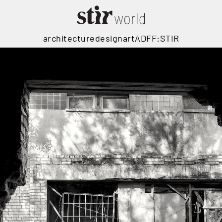
architecture
design
art
ADFF:STIR