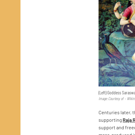
(Left) Goddess Saraswa
Image: Courtesy of – Wik
Centuries later, t
supporting
Raja 
support and freed
mass-produced in