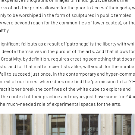
ks of art, the prints allowed for the poor to ‘access’ their gods, 
ly to be worshiped in the form of sculptures in public temples
ny were beyond reach for the communities of lower castes), or th
lthy.
gnificant fallouts as a result of ‘patronage’ is the liberty with wh
o devote themselves in the pursuit of the arts. And that allows fo
Creativity, by definition, requires creating something that does 
ists, and for that matter scientists alike, will vouch for the numbe
 fail to succeed just once. In the contemporary and hyper-comme
ext of our times, where does one find the ‘permission to fail’?
ractitioner break the confines of the white cube to explore and
 the context of their practice and maybe, just have some fun? An
 the much-needed role of experimental spaces for the arts.