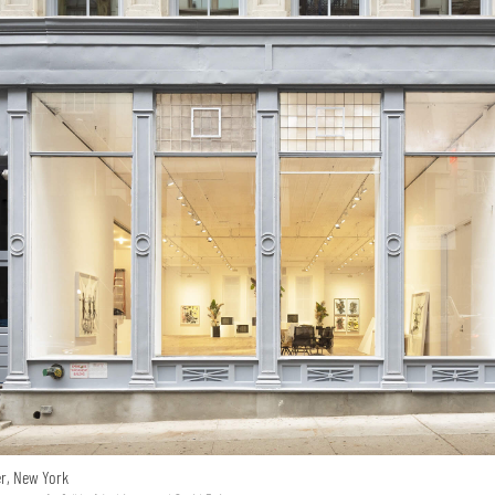
er, New York