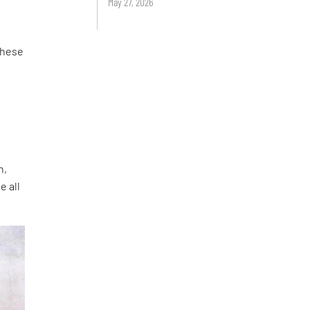
May 27, 2026
 These
a
n,
e all