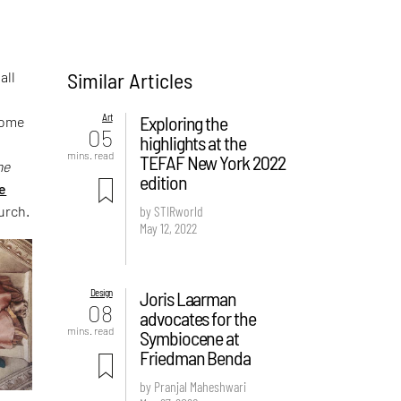
Similar Articles
all
Art
Exploring the
Some
05
highlights at the
mins. read
TEFAF New York 2022
he
edition
e
urch.
by STIRworld
May 12, 2022
Design
Joris Laarman
08
advocates for the
mins. read
Symbiocene at
Friedman Benda
by Pranjal Maheshwari