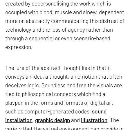
created by depersonalising the work which is
occupied with blood, muscle and sinew, dependent
more on abstractly communicating this distrust of
technology and the loss of agency rather than
through a sequential or even scenario-based
expression.
The lure of the abstract thought lies in that it
conveys an idea, a thought, an emotion that often
deceives logic. Boundless and free the visuals are
tied to philosophical concepts which find a
playpen in the forms and formats of digital art
such as computer-generated codes,
sound
installation
,
graphic design
and
illustration
. The
variety that the virtual environment can provide in