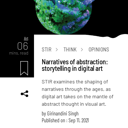
Art
06
STIR
THINK
OPINIONS
mins. read
Narratives of abstraction:
storytelling in digital art
STIR examines the shaping of
narratives through the ages, as
digital art takes on the mantle of
abstract thought in visual art.
by
Girinandini Singh
Published on : Sep 11, 2021