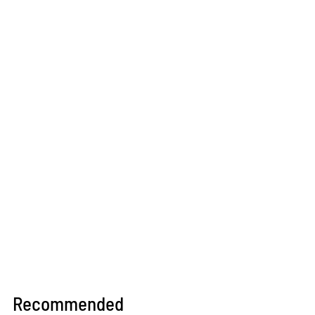
Recommended