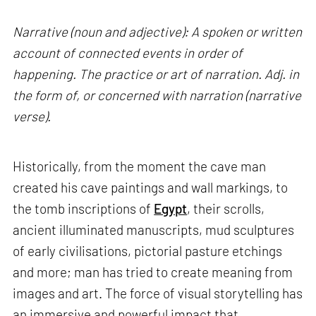
Narrative (noun and adjective): A spoken or written
account of connected events in order of
happening. The practice or art of narration. Adj. in
the form of, or concerned with narration (narrative
verse).
Historically, from the moment the cave man
created his cave paintings and wall markings, to
the tomb inscriptions of
Egypt
, their scrolls,
ancient illuminated manuscripts, mud sculptures
of early civilisations, pictorial pasture etchings
and more; man has tried to create meaning from
images and art. The force of visual storytelling has
an immersive and powerful impact that