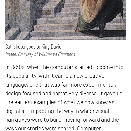
Bathsheba goes to King David
Image: Courtesy of Wikimedia Commons
In 1950s, when the computer started to come into
its popularity, with it came a new creative
language, one that was far more experimental,
design focused and narratively diverse. It gave us
the earliest examples of what we now know as
digital art impacting the way in which visual
narratives were to build moving forward and the
ways our stories were shared. Computer