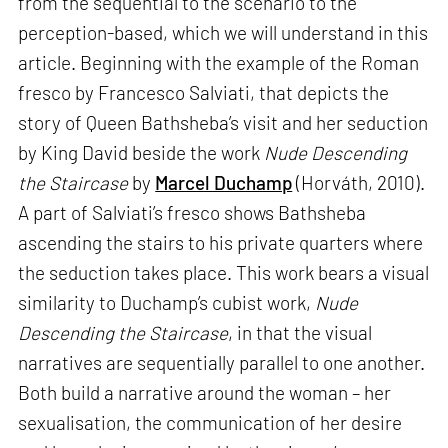
from the sequential to the scenario to the
perception-based, which we will understand in this
article. Beginning with the example of the Roman
fresco by Francesco Salviati, that depicts the
story of Queen Bathsheba’s visit and her seduction
by King David beside the work
Nude Descending
the Staircase
by
Marcel Duchamp
(Horváth, 2010).
A part of Salviati’s fresco shows Bathsheba
ascending the stairs to his private quarters where
the seduction takes place. This work bears a visual
similarity to Duchamp’s cubist work,
Nude
Descending the Staircase
, in that the visual
narratives are sequentially parallel to one another.
Both build a narrative around the woman – her
sexualisation, the communication of her desire