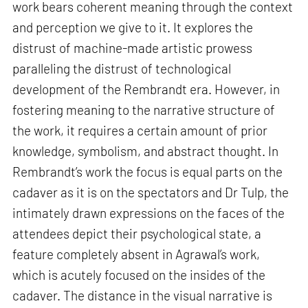
work bears coherent meaning through the context
and perception we give to it. It explores the
distrust of machine-made artistic prowess
paralleling the distrust of technological
development of the Rembrandt era. However, in
fostering meaning to the narrative structure of
the work, it requires a certain amount of prior
knowledge, symbolism, and abstract thought. In
Rembrandt’s work the focus is equal parts on the
cadaver as it is on the spectators and Dr Tulp, the
intimately drawn expressions on the faces of the
attendees depict their psychological state, a
feature completely absent in Agrawal’s work,
which is acutely focused on the insides of the
cadaver. The distance in the visual narrative is