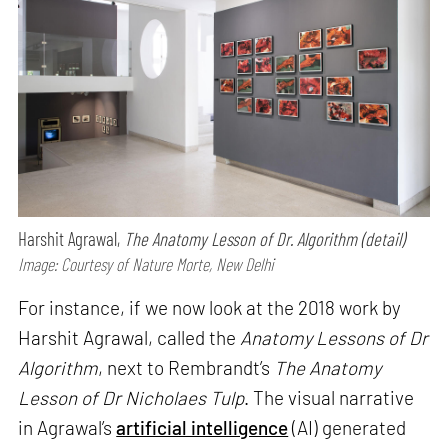
Harshit Agrawal,
The Anatomy Lesson of Dr. Algorithm (detail)
Image: Courtesy of Nature Morte, New Delhi
For instance, if we now look at the 2018 work by
Harshit Agrawal, called the
Anatomy Lessons of Dr
Algorithm
, next to Rembrandt’s
The Anatomy
Lesson of Dr Nicholaes Tulp
. The visual narrative
in Agrawal’s
artificial intelligence
(AI) generated