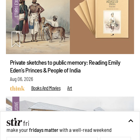
Private sketches to public memory: Reading Emily
Eden's Princes & People of India
Aug 06, 2026
Books And Movies
Art
make your
fridays matter
with a well-read weekend