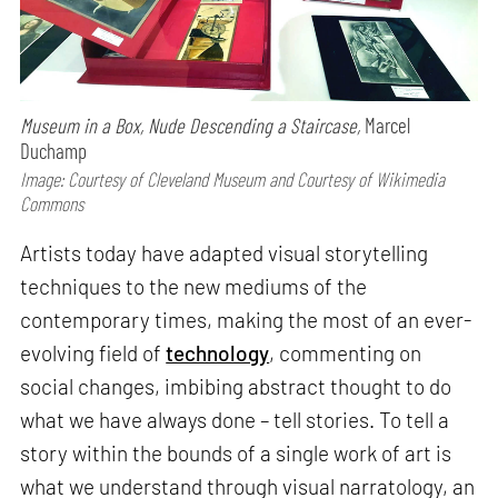
Museum in a Box, Nude Descending a Staircase,
Marcel
Duchamp
Image: Courtesy of Cleveland Museum and Courtesy of Wikimedia
Commons
Artists today have adapted visual storytelling
techniques to the new mediums of the
contemporary times, making the most of an ever-
evolving field of
technology
, commenting on
social changes, imbibing abstract thought to do
what we have always done – tell stories. To tell a
story within the bounds of a single work of art is
what we understand through visual narratology, an