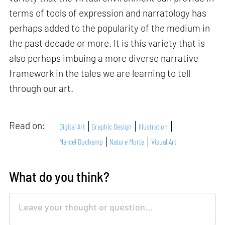
terms of tools of expression and narratology has
perhaps added to the popularity of the medium in
the past decade or more. It is this variety that is
also perhaps imbuing a more diverse narrative
framework in the tales we are learning to tell
through our art.
Read on:
Digital Art
Graphic Design
Illustration
Marcel Duchamp
Nature Morte
Visual Art
What do you think?