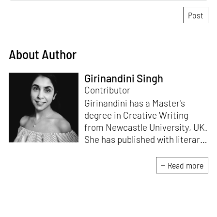
About Author
Girinandini Singh
Contributor
Girinandini has a Master's
degree in Creative Writing
from Newcastle University, UK.
She has published with literary
magazines like
Prufrock,
Waccamaw;
a journal of
Read more
contemporary literature, and
Litro Magazine.
Her work has
been included in Waccamaw
Journal’s anthology of Best in