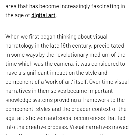
area that has become increasingly fascinating in
the age of
digital art
.
When we first began thinking about visual
narratology in the late 19th century, precipitated
in some ways by the revolutionary medium of the
time which was the camera, it was considered to
have a significant impact on the style and
component of a ‘work of art’ itself. Over time visual
narratives in themselves became important
knowledge systems providing a framework to the
component, styles and the broader context of the
age, artistic vein and social occurrences that fed
into the creative process. Visual narratives moved