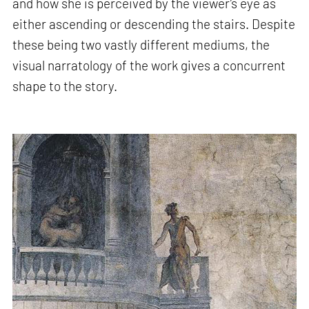
and how she is perceived by the viewer’s eye as
either ascending or descending the stairs. Despite
these being two vastly different mediums, the
visual narratology of the work gives a concurrent
shape to the story.