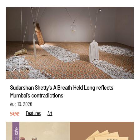
Sudarshan Shetty's A Breath Held Long reflects
Mumbai’s contradictions
Aug 10, 2026
Features
Art