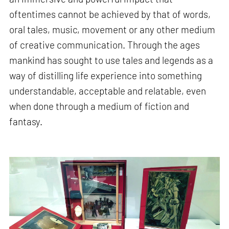
oftentimes cannot be achieved by that of words,
oral tales, music, movement or any other medium
of creative communication. Through the ages
mankind has sought to use tales and legends as a
way of distilling life experience into something
understandable, acceptable and relatable, even
when done through a medium of fiction and
fantasy.