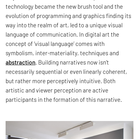
technology became the new brush tool and the
evolution of programming and graphics finding its
way into the realm of art, led to a unique visual
language of communication. In digital art the
concept of ‘visual language’ comes with
symbolism, inter-materiality, techniques and
abstraction
. Building narratives now isn’t
necessarily sequential or even linearly coherent,
but rather more perceptively intuitive. Both
artistic and viewer perception are active
participants in the formation of this narrative.