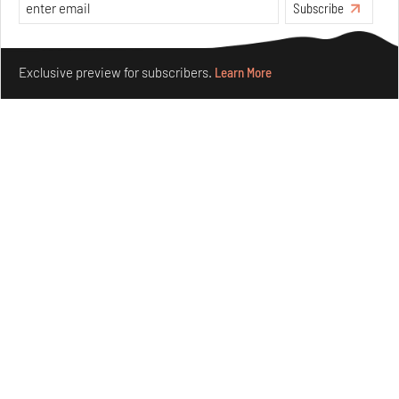
Subscribe
Make your fridays matter.
Learn More
Exclusive preview for subscribers.
Learn More
Crazy dangly thangs: Inside FLV’s landmark exhibition
in Paris on Alexander Calder
Aug 05, 2026
Visits
Art