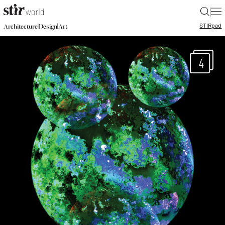
|
STIR
pad
|
|
Architecture
Design
Art
4