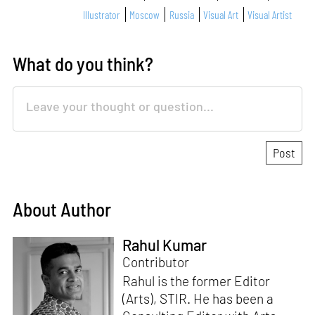
Illustrator
Moscow
Russia
Visual Art
Visual Artist
What do you think?
About Author
Rahul Kumar
Contributor
Rahul is the former Editor
(Arts), STIR. He has been a