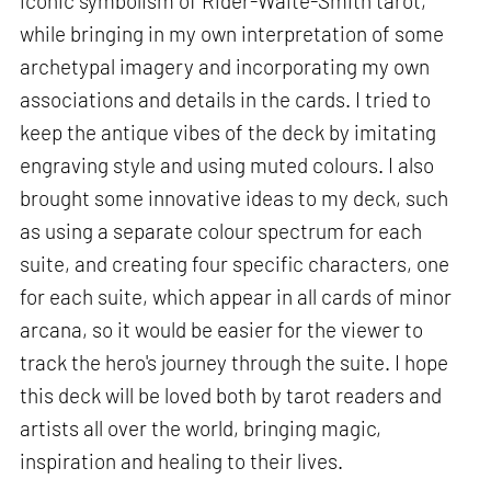
iconic symbolism of Rider-Waite-Smith tarot,
while bringing in my own interpretation of some
archetypal imagery and incorporating my own
associations and details in the cards. I tried to
keep the antique vibes of the deck by imitating
engraving style and using muted colours. I also
brought some innovative ideas to my deck, such
as using a separate colour spectrum for each
suite, and creating four specific characters, one
for each suite, which appear in all cards of minor
arcana, so it would be easier for the viewer to
track the hero's journey through the suite. I hope
this deck will be loved both by tarot readers and
artists all over the world, bringing magic,
inspiration and healing to their lives.