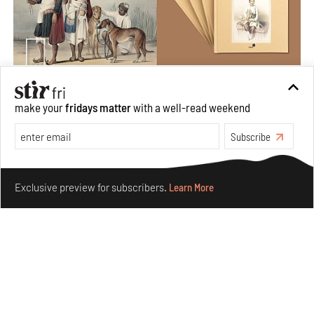
Private sketches to public memory: Reading Emily
make your
fridays matter
with a well-read weekend
Eden's Princes & People of India
Subscribe
Aug 06, 2026
Books And Movies
Art
Make your fridays matter.
Learn More
Exclusive preview for subscribers.
Learn More