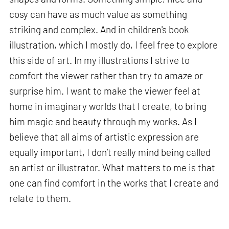
cosy can have as much value as something
striking and complex. And in children's book
illustration, which I mostly do, I feel free to explore
this side of art. In my illustrations I strive to
comfort the viewer rather than try to amaze or
surprise him. I want to make the viewer feel at
home in imaginary worlds that I create, to bring
him magic and beauty through my works. As I
believe that all aims of artistic expression are
equally important, I don’t really mind being called
an artist or illustrator. What matters to me is that
one can find comfort in the works that I create and
relate to them.