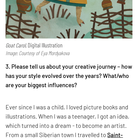
Goat Carol,
Digital Illustration
Image: Courtesy of Eya Mordyakova
3. Please tell us about your creative journey – how
has your style evolved over the years? What/who
are your biggest influences?
Ever since I was a child, I loved picture books and
illustrations. When I was a teenager, I got an idea,
which turned into a dream - to become an artist.
From a small Siberian town I travelled to
Saint-