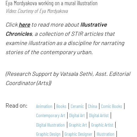
Eya Mordyakova working on a mural illustration
Video: Courtesy of Eya Mordyakova
Click
here
to read more about
Illustrative
Chronicles
, a collection of STIR articles that
examine illustration as a discipline for narrating
stories of the contemporary urban.
(Research Support by Vatsala Sethi, Asst. Editorial
Coordinator (Arts))
Read on:
Animation
Books
Ceramic
China
Comic Books
Contemporary Art
Digital Art
Digital Artist
Digital Illustration
Graphic Art
Graphic Artist
Graphic Design
Graphic Designer
Illustration