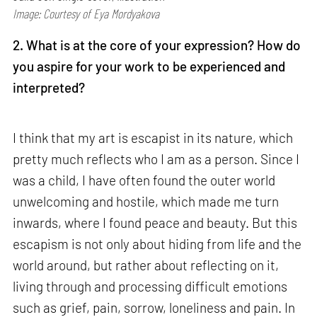
Image: Courtesy of Eya Mordyakova
2. What is at the core of your expression? How do
you aspire for your work to be experienced and
interpreted?
I think that my art is escapist in its nature, which
pretty much reflects who I am as a person. Since I
was a child, I have often found the outer world
unwelcoming and hostile, which made me turn
inwards, where I found peace and beauty. But this
escapism is not only about hiding from life and the
world around, but rather about reflecting on it,
living through and processing difficult emotions
such as grief, pain, sorrow, loneliness and pain. In