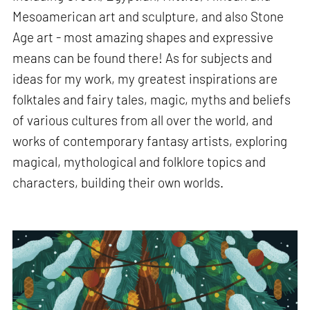
Mesoamerican art and sculpture, and also Stone
Age art - most amazing shapes and expressive
means can be found there! As for subjects and
ideas for my work, my greatest inspirations are
folktales and fairy tales, magic, myths and beliefs
of various cultures from all over the world, and
works of contemporary fantasy artists, exploring
magical, mythological and folklore topics and
characters, building their own worlds.