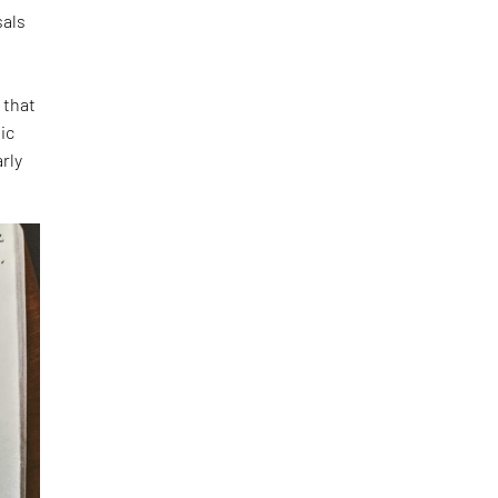
sals
 that
ic
rly