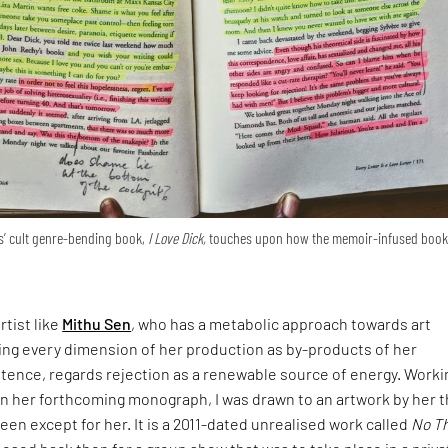
us’ cult genre-bending book,
I Love Dick,
touches upon how the memoir-infused book
rtist like
Mithu Sen
, who has a metabolic approach towards art
ing every dimension of her production as by-products of her
tence, regards rejection as a renewable source of energy. Worki
on her forthcoming monograph, I was drawn to an artwork by her t
een except for her. It is a 2011-dated unrealised work called
No Th