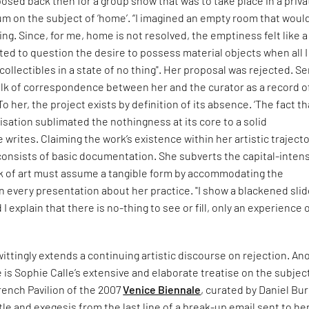
osed back then for a group show that was to take place in a priva
m on the subject of ‘home’. “I imagined an empty room that woul
ng. Since, for me, home is not resolved, the emptiness felt like a
ed to question the desire to possess material objects when all I
collectibles in a state of no thing". Her proposal was rejected. S
ulk of correspondence between her and the curator as a record o
To her, the project exists by definition of its absence. ‘The fact tha
sation sublimated the nothingness at its core to a solid
e writes. Claiming the work’s existence within her artistic trajecto
onsists of basic documentation. She subverts the capital-inten
rk of art must assume a tangible form by accommodating the
n every presentation about her practice. "I show a blackened sli
I explain that there is no-thing to see or fill, only an experience 
ittingly extends a continuing artistic discourse on rejection. An
is Sophie Calle’s extensive and elaborate treatise on the subjec
rench Pavilion of the 2007
Venice Biennale
, curated by Daniel Bu
itle and exegesis from the last line of a break-up email sent to her