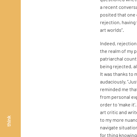
a recent conversa
posited that one 
rejection, having 
art worlds”.
Indeed, rejection
the realm of my p
patriarchal count
being rejected, al
It was thanks to m
audaciously. “Jus
reminded me that 
from personal exp
order to ‘make it’
art critic and wr
think
to my more nuanc
navigate situatio
for thing knowing