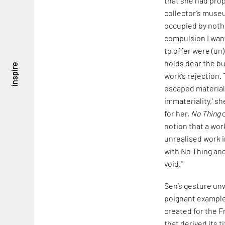
that she had prop
collector’s museu
occupied by nothi
compulsion I want
to offer were (un)
holds dear the b
inspire
work’s rejection. 
escaped materiali
immateriality,’ sh
for her,
No Thing
c
notion that a wo
unrealised work i
with No Thing and 
void."
Sen’s gesture unw
poignant example 
created for the F
that derived its t