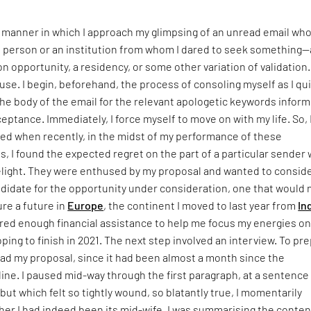
c manner in which I approach my glimpsing of an unread email wh
a person or an institution from whom I dared to seek something—
on opportunity, a residency, or some other variation of validation. 
ause. I begin, beforehand, the process of consoling myself as I qu
e body of the email for the relevant apologetic keywords inform
ptance. Immediately, I force myself to move on with my life. So, 
sed when recently, in the midst of my performance of these
ls, I found the expected regret on the part of a particular sender
elight. They were enthused by my proposal and wanted to consid
ndidate for the opportunity under consideration, one that would 
re a future in
Europe
, the continent I moved to last year from
In
ered enough financial assistance to help me focus my energies on
ping to finish in 2021. The next step involved an interview. To pr
ead my proposal, since it had been almost a month since the
ne. I paused mid-way through the first paragraph, at a sentence 
but which felt so tightly wound, so blatantly true, I momentarily
er I had indeed been its mid-wife. I was summarising the conten