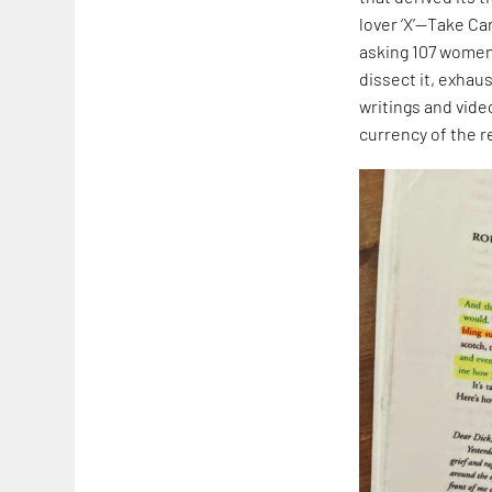
lover ‘X’—Take Ca
asking 107 women t
dissect it, exhaus
writings and vide
currency of the r