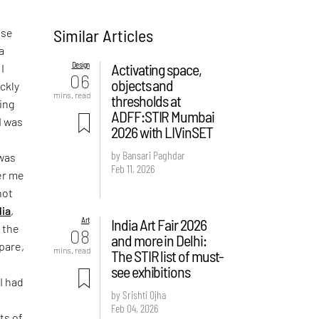
Similar Articles
ose
a
Design
Activating space,
I
06
objects and
ickly
mins. read
thresholds at
ing
ADFF:STIR Mumbai
I was
2026 with LIVinSET
by Bansari Paghdar
 was
Feb 11, 2026
er me
not
dia
,
Art
India Art Fair 2026
 the
08
and more in Delhi:
epare,
mins. read
The STIR list of must-
see exhibitions
I had
by Srishti Ojha
Feb 04, 2026
ts of