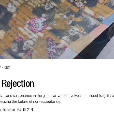
PINIONS
 Rejection
ival and sustenance in the global artworld involves continued fragility 
cessing the failure of non-acceptance.
blished on : Mar 10, 2021