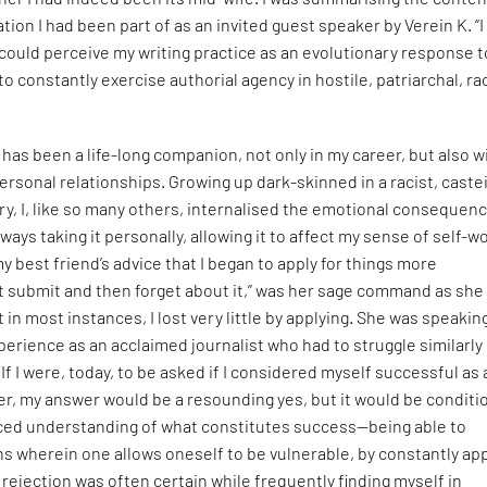
tion I had been part of as an invited guest speaker by Verein K. “I
could perceive my writing practice as an evolutionary response t
to constantly exercise authorial agency in hostile, patriarchal, ra
 has been a life-long companion, not only in my career, but also w
ersonal relationships. Growing up dark-skinned in a racist, castei
ry, I, like so many others, internalised the emotional consequen
ways taking it personally, allowing it to affect my sense of self-w
y best friend’s advice that I began to apply for things more
t submit and then forget about it,” was her sage command as she
in most instances, I lost very little by applying. She was speakin
erience as an acclaimed journalist who had to struggle similarly 
. If I were, today, to be asked if I considered myself successful as
iter, my answer would be a resounding yes, but it would be conditi
ed understanding of what constitutes success—being able to
ns wherein one allows oneself to be vulnerable, by constantly ap
 rejection was often certain while frequently finding myself in