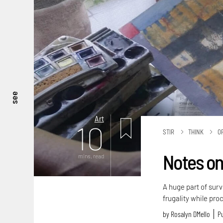
see
Art
10
STIR
THINK
O
Notes on
mins. read
A huge part of surv
frugality while pro
by
Rosalyn D`Mello
Pu