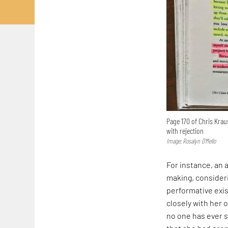
Page 170 of Chris Kra
with rejection
Image: Rosalyn D’Mello
For instance, an a
making, consider
performative exis
closely with her 
no one has ever s