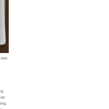
 deals
ng
hat
ing,