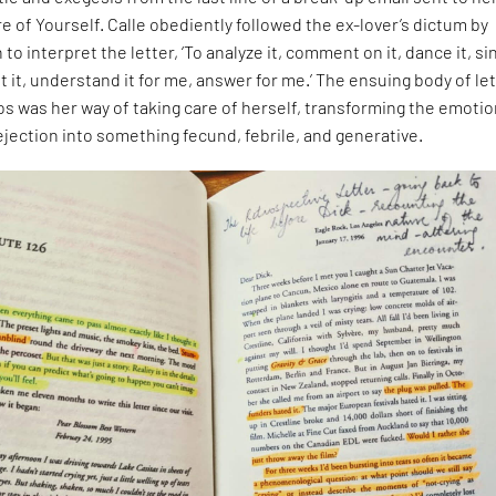
re of Yourself. Calle obediently followed the ex-lover’s dictum by
o interpret the letter, ‘To analyze it, comment on it, dance it, sin
t it, understand it for me, answer for me.’ The ensuing body of let
os was her way of taking care of herself, transforming the emotio
ejection into something fecund, febrile, and generative.