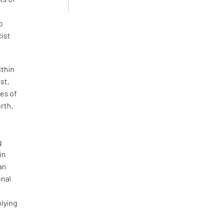
o
cist
ithin
st,
ces of
orth.
g
in
 an
onal
plying