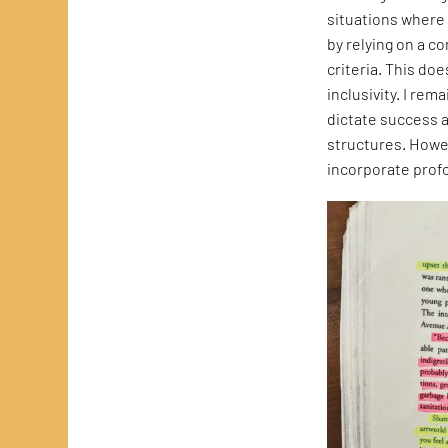
situations where 
by relying on a c
criteria. This do
inclusivity. I rem
dictate success 
structures. Howev
incorporate profo