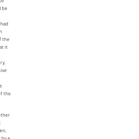
te
d be
 had
en
f the
t it
ry,
sive
de
of the
other
t
ren,
 by a