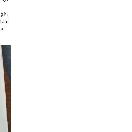
g it,
ters,
nal