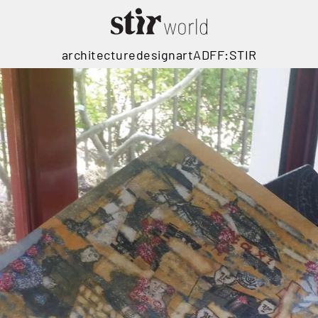
architecture
design
art
ADFF:STIR