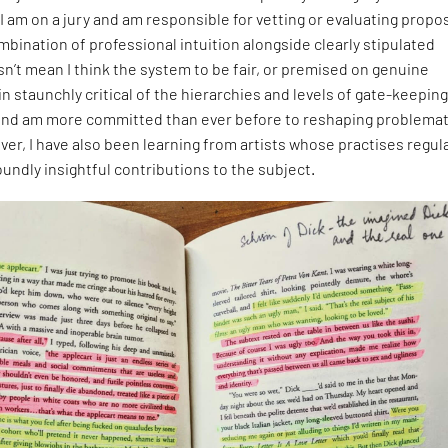
I am on a jury and am responsible for vetting or evaluating propo
ombination of professional intuition alongside clearly stipulated
esn’t mean I think the system to be fair, or premised on genuine
ain staunchly critical of the hierarchies and levels of gate-keeping
and am more committed than ever before to reshaping problemat
er, I have also been learning from artists whose practises regula
undly insightful contributions to the subject.