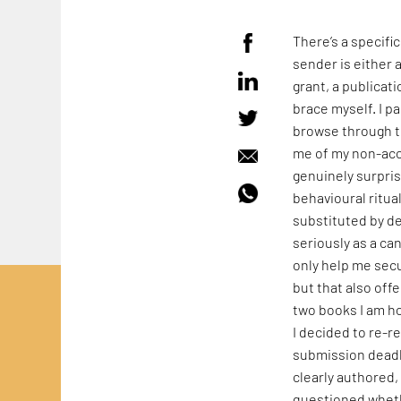
There’s a specifi
sender is either 
grant, a publicati
brace myself. I p
browse through th
me of my non-acce
genuinely surpri
behavioural ritua
substituted by d
seriously as a ca
only help me secu
but that also off
two books I am ho
I decided to re-r
submission deadli
clearly authored, 
questioned wheth