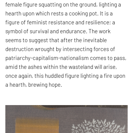
female figure squatting on the ground, lighting a
hearth upon which rests a cooking pot. It is a
figure of feminist resistance and resilience; a
symbol of survival and endurance. The work
seems to suggest that after the inevitable
destruction wrought by intersecting forces of
patriarchy-capitalism-nationalism comes to pass,
amid the ashes within the wasteland will arise,
once again, this huddled figure lighting a fire upon
a hearth, brewing hope.