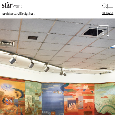
|
STIR
pad
|
|
Architecture
Design
Art
5