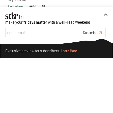
Visits
Art
make your
fridays matter
with a well-read weekend
Subscribe
Make your fridays matter.
Learn More
Exclusive preview for subscribers.
Learn More
Purvai Rai’s cartography of care, shared ecology,
culture and divinity
Aug 03, 2026
Features
Art