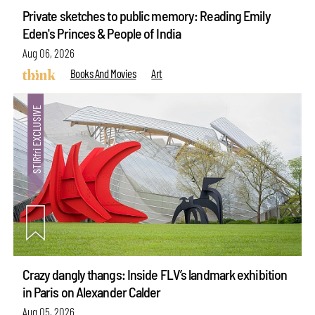
Private sketches to public memory: Reading Emily
Eden's Princes & People of India
Aug 06, 2026
Books And Movies
Art
Crazy dangly thangs: Inside FLV’s landmark exhibition
in Paris on Alexander Calder
Aug 05, 2026