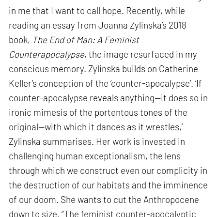
in me that I want to call hope. Recently, while
reading an essay from Joanna Zylinska’s 2018
book,
The End of Man: A Feminist
Counterapocalypse
, the image resurfaced in my
conscious memory. Zylinska builds on Catherine
Keller’s conception of the ‘counter-apocalypse’. ‘If
counter-apocalypse reveals anything—it does so in
ironic mimesis of the portentous tones of the
original—with which it dances as it wrestles,’
Zylinska summarises. Her work is invested in
challenging human exceptionalism, the lens
through which we construct even our complicity in
the destruction of our habitats and the imminence
of our doom. She wants to cut the Anthropocene
down to size. “The feminist counter-apocalyptic