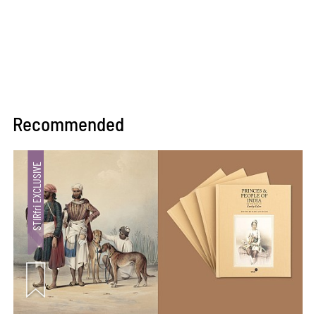
Recommended