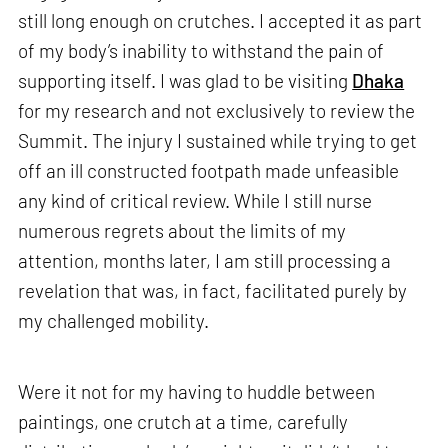
still long enough on crutches. I accepted it as part
of my body’s inability to withstand the pain of
supporting itself. I was glad to be visiting
Dhaka
for my research and not exclusively to review the
Summit. The injury I sustained while trying to get
off an ill constructed footpath made unfeasible
any kind of critical review. While I still nurse
numerous regrets about the limits of my
attention, months later, I am still processing a
revelation that was, in fact, facilitated purely by
my challenged mobility.
Were it not for my having to huddle between
paintings, one crutch at a time, carefully