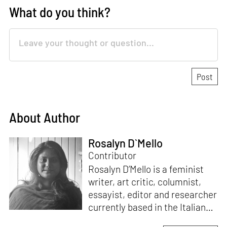
What do you think?
About Author
Rosalyn D`Mello
Contributor
Rosalyn D’Mello is a feminist
writer, art critic, columnist,
essayist, editor and researcher
currently based in the Italian
Alps. She is the author of
A