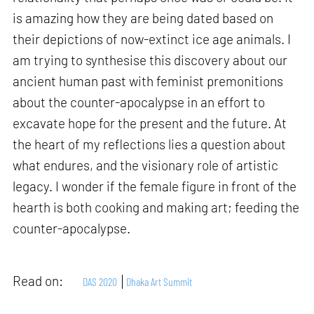
is amazing how they are being dated based on
their depictions of now-extinct ice age animals. I
am trying to synthesise this discovery about our
ancient human past with feminist premonitions
about the counter-apocalypse in an effort to
excavate hope for the present and the future. At
the heart of my reflections lies a question about
what endures, and the visionary role of artistic
legacy. I wonder if the female figure in front of the
hearth is both cooking and making art; feeding the
counter-apocalypse.
Read on:
DAS 2020
Dhaka Art Summit