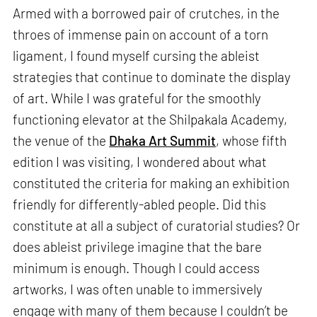
Armed with a borrowed pair of crutches, in the
throes of immense pain on account of a torn
ligament, I found myself cursing the ableist
strategies that continue to dominate the display
of art. While I was grateful for the smoothly
functioning elevator at the Shilpakala Academy,
the venue of the
Dhaka Art Summit
, whose fifth
edition I was visiting, I wondered about what
constituted the criteria for making an exhibition
friendly for differently-abled people. Did this
constitute at all a subject of curatorial studies? Or
does ableist privilege imagine that the bare
minimum is enough. Though I could access
artworks, I was often unable to immersively
engage with many of them because I couldn’t be