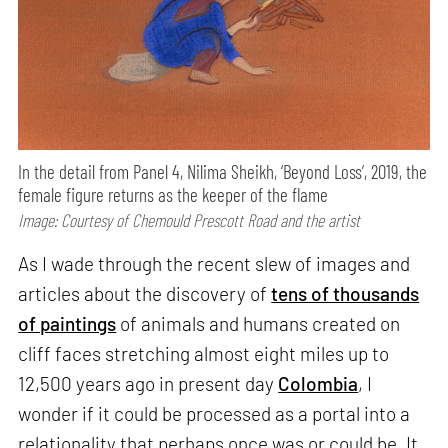
In the detail from Panel 4, Nilima Sheikh, ‘Beyond Loss’, 2019, the
female figure returns as the keeper of the flame
Image: Courtesy of Chemould Prescott Road and the artist
As I wade through the recent slew of images and
articles about the discovery of
tens of thousands
of paintings
of animals and humans created on
cliff faces stretching almost eight miles up to
12,500 years ago in present day
Colombia
, I
wonder if it could be processed as a portal into a
relationality that perhaps once was or could be. It