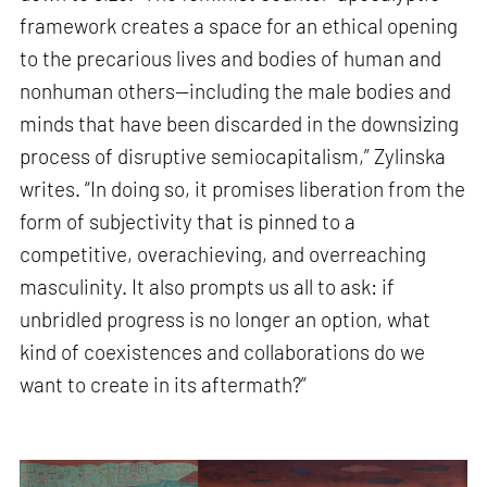
framework creates a space for an ethical opening
to the precarious lives and bodies of human and
nonhuman others—including the male bodies and
minds that have been discarded in the downsizing
process of disruptive semiocapitalism,” Zylinska
writes. “In doing so, it promises liberation from the
form of subjectivity that is pinned to a
competitive, overachieving, and overreaching
masculinity. It also prompts us all to ask: if
unbridled progress is no longer an option, what
kind of coexistences and collaborations do we
want to create in its aftermath?”