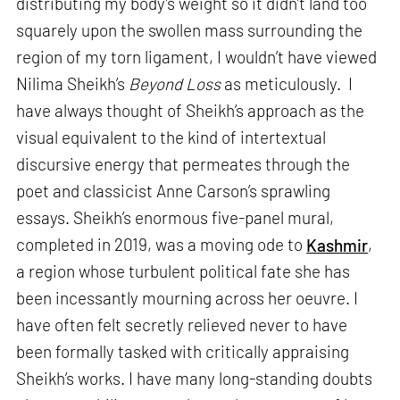
distributing my body’s weight so it didn’t land too
squarely upon the swollen mass surrounding the
region of my torn ligament, I wouldn’t have viewed
Nilima Sheikh’s
Beyond Loss
as meticulously. I
have always thought of Sheikh’s approach as the
visual equivalent to the kind of intertextual
discursive energy that permeates through the
poet and classicist Anne Carson’s sprawling
essays. Sheikh’s enormous five-panel mural,
completed in 2019, was a moving ode to
Kashmir
,
a region whose turbulent political fate she has
been incessantly mourning across her oeuvre. I
have often felt secretly relieved never to have
been formally tasked with critically appraising
Sheikh’s works. I have many long-standing doubts