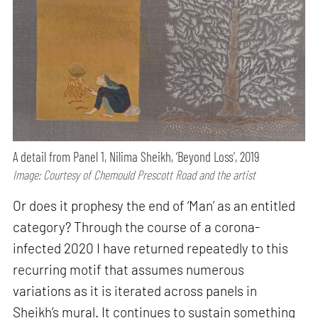
A detail from Panel 1, Nilima Sheikh, ‘Beyond Loss’, 2019
Image: Courtesy of Chemould Prescott Road and the artist
Or does it prophesy the end of ‘Man’ as an entitled
category? Through the course of a corona-
infected 2020 I have returned repeatedly to this
recurring motif that assumes numerous
variations as it is iterated across panels in
Sheikh’s mural. It continues to sustain something