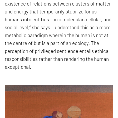
existence of relations between clusters of matter
and energy that temporarily stabilize for us
humans into entities—on a molecular, cellular, and
social level,” she says. I understand this as a more
metabolic paradigm wherein the human is not at
the centre of but is a part of an ecology. The
perception of privileged sentience entails ethical
responsibilities rather than rendering the human
exceptional.