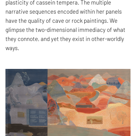
plasticity of cassein tempera. The multiple
narrative sequences encoded within her panels
have the quality of cave or rock paintings. We
glimpse the two-dimensional immediacy of what
they connote, and yet they exist in other-worldly
ways.