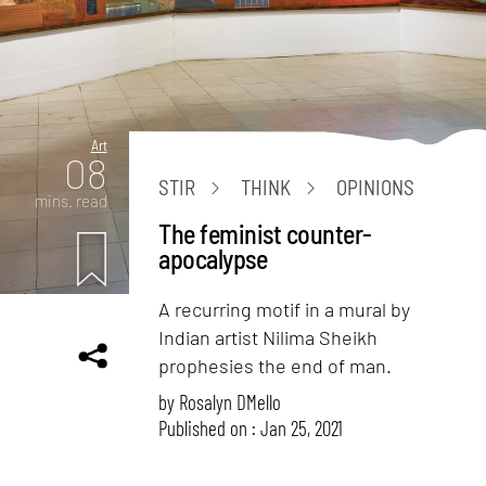
Art
08
STIR
THINK
OPINIONS
mins. read
The feminist counter-
apocalypse
A recurring motif in a mural by
Indian artist Nilima Sheikh
prophesies the end of man.
by
Rosalyn D`Mello
Published on : Jan 25, 2021