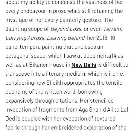
about my ability to condense the vastness of her
every endeavour in prose while still retaining the
mystique of her every painterly gesture. The
daunting scope of
Beyond Loss
, or even
Terrain:
Carrying Across, Leaving Behind,
her 2016, 16-
panel tempera painting that encloses an
octagonal space, which I saw at documenta14 as
well as at Bikaner House in
New Delhi
is difficult to
transpose into a literary medium, which is ironic,
considering how Sheikh appropriates the tensile
economy of the written word, borrowing
expansively through citations. Her stencilled
invocation of fragments from Aga Shahid Ali to Lal
Ded is coupled with her evocation of textured
fabric through her embroidered exploration of the