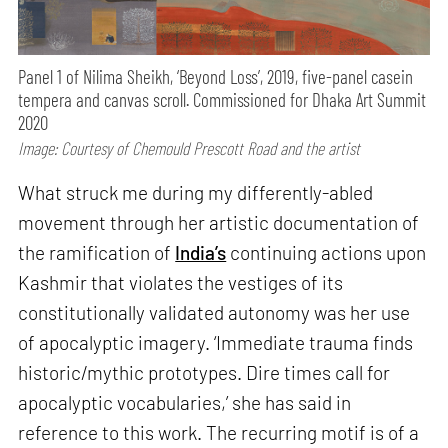
Panel 1 of Nilima Sheikh, ‘Beyond Loss’, 2019, five-panel casein
tempera and canvas scroll. Commissioned for Dhaka Art Summit
2020
Image: Courtesy of Chemould Prescott Road and the artist
What struck me during my differently-abled
movement through her artistic documentation of
the ramification of
India’s
continuing actions upon
Kashmir that violates the vestiges of its
constitutionally validated autonomy was her use
of apocalyptic imagery. ‘Immediate trauma finds
historic/mythic prototypes. Dire times call for
apocalyptic vocabularies,’ she has said in
reference to this work. The recurring motif is of a