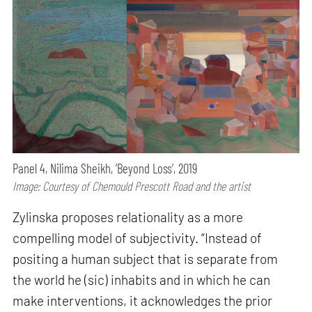
Panel 4, Nilima Sheikh, ‘Beyond Loss’, 2019
Image: Courtesy of Chemould Prescott Road and the artist
Zylinska proposes relationality as a more
compelling model of subjectivity. “Instead of
positing a human subject that is separate from
the world he (sic) inhabits and in which he can
make interventions, it acknowledges the prior