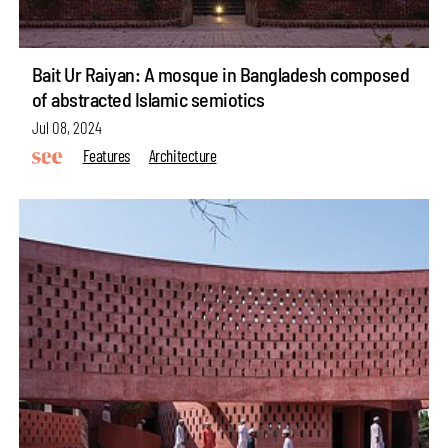
Bait Ur Raiyan: A mosque in Bangladesh composed
of abstracted Islamic semiotics
Jul 08, 2024
Features
Architecture