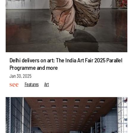
Delhi delivers on art: The India Art Fair 2025 Parallel
Programme and more
Jan 30, 2025
Features
Art