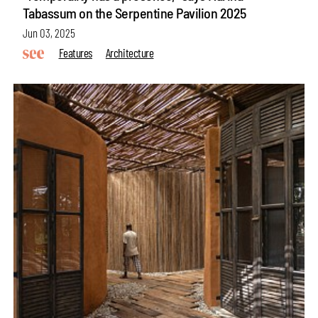
Tabassum on the Serpentine Pavilion 2025
Jun 03, 2025
Features
Architecture