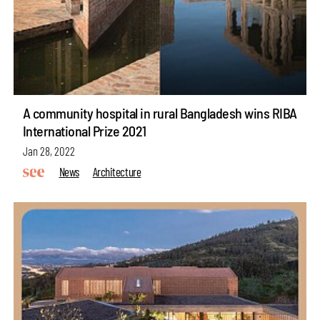
A community hospital in rural Bangladesh wins RIBA
International Prize 2021
Jan 28, 2022
News
Architecture