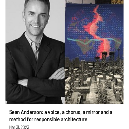
Sean Anderson: a voice, a chorus, a mirror and a
method for responsible architecture
Mar 31, 2023