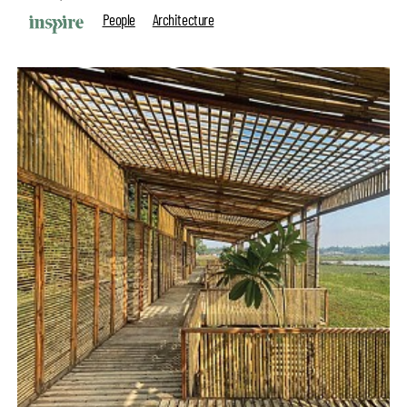
People
Architecture