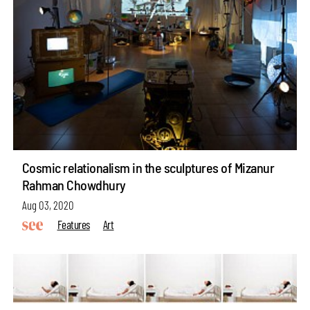
Cosmic relationalism in the sculptures of Mizanur
Rahman Chowdhury
Aug 03, 2020
Features
Art