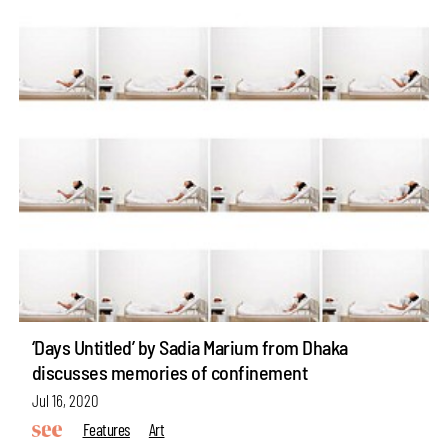
‘Days Untitled’ by Sadia Marium from Dhaka
discusses memories of confinement
Jul 16, 2020
Features
Art