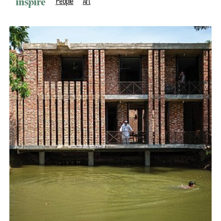
People
Art