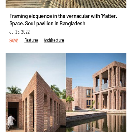
Framing eloquence in the vernacular with ‘Matter.
Space. Soul’ pavilion in Bangladesh
Jul 25, 2022
Features
Architecture