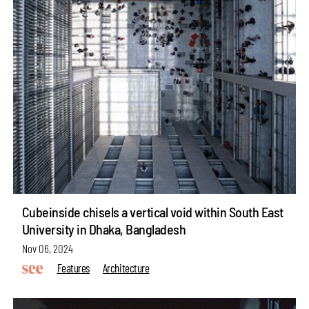
Cubeinside chisels a vertical void within South East
University in Dhaka, Bangladesh
Nov 06, 2024
Features
Architecture