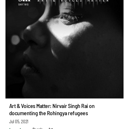
Art & Voices Matter: Nirvair Singh Rai on
documenting the Rohingya refugees
Jul 05, 2021