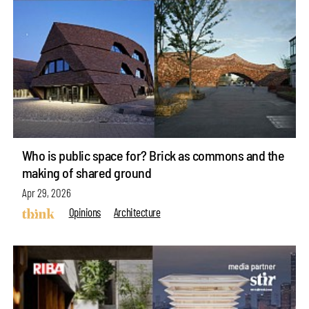
Who is public space for? Brick as commons and the
making of shared ground
Apr 29, 2026
Opinions
Architecture