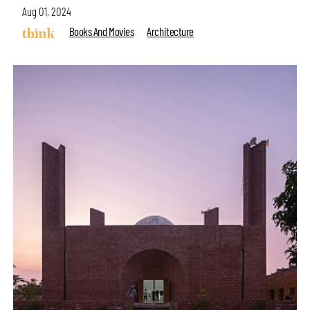
Aug 01, 2024
Books And Movies
Architecture