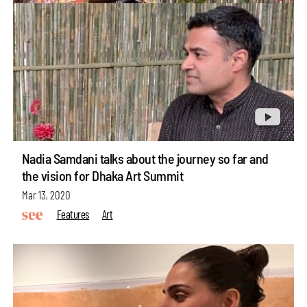
Nadia Samdani talks about the journey so far and
the vision for Dhaka Art Summit
Mar 13, 2020
Features
Art