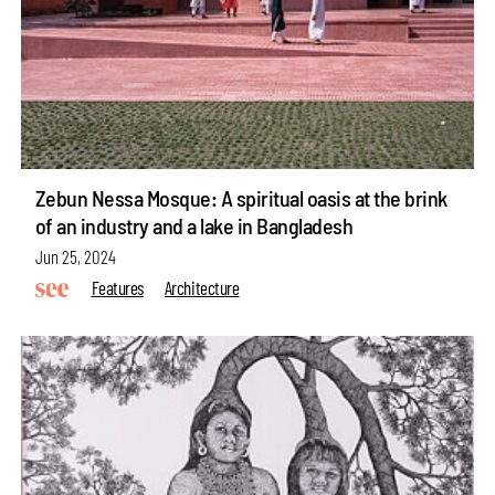
Zebun Nessa Mosque: A spiritual oasis at the brink
of an industry and a lake in Bangladesh
Jun 25, 2024
Features
Architecture