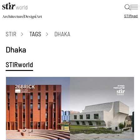
|
STIR
pad
|
|
Architecture
Design
Art
STIR
TAGS
DHAKA
Dhaka
STIRworld