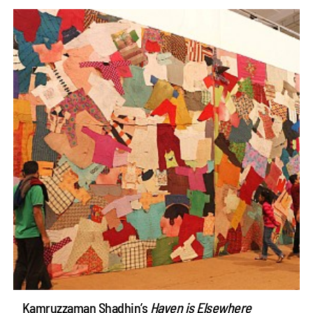
Kamruzzaman Shadhin’s
Haven is Elsewhere