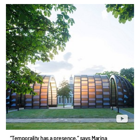
“Temporality has a presence,” says Marina