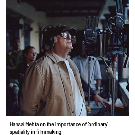
Hansal Mehta on the importance of 'ordinary'
spatiality in filmmaking