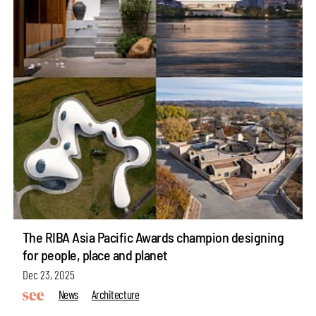
The RIBA Asia Pacific Awards champion designing
for people, place and planet
Dec 23, 2025
News
Architecture