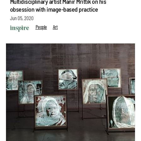
Multidisciplinary artist Manir Mrittik on his
obsession with image-based practice
Jun 05, 2020
People
Art