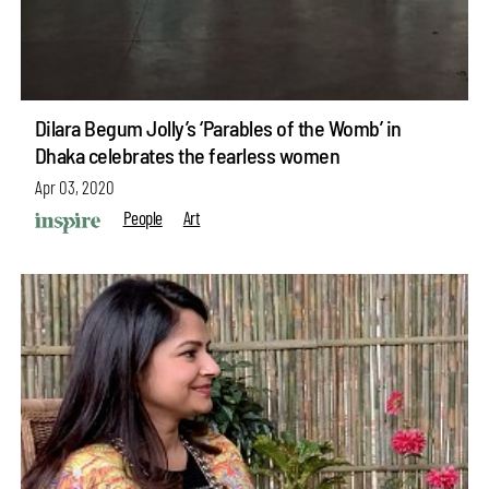
Dilara Begum Jolly’s ‘Parables of the Womb’ in
Dhaka celebrates the fearless women
Apr 03, 2020
People
Art