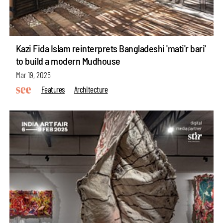
Kazi Fida Islam reinterprets Bangladeshi 'mati'r bari'
to build a modern Mudhouse
Mar 19, 2025
Features
Architecture