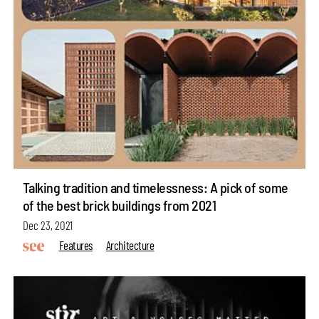
Talking tradition and timelessness: A pick of some
of the best brick buildings from 2021
Dec 23, 2021
Features
Architecture