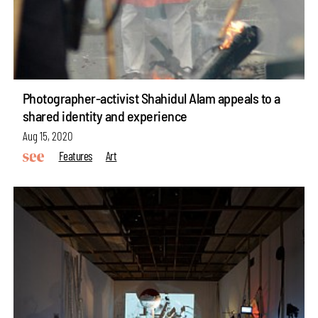
Photographer-activist Shahidul Alam appeals to a
shared identity and experience
Aug 15, 2020
Features
Art