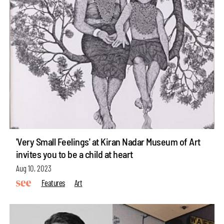
'Very Small Feelings' at Kiran Nadar Museum of Art
invites you to be a child at heart
Aug 10, 2023
Features
Art