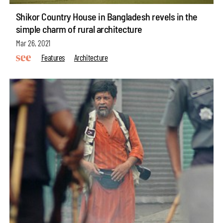
Shikor Country House in Bangladesh revels in the
simple charm of rural architecture
Mar 26, 2021
Features
Architecture