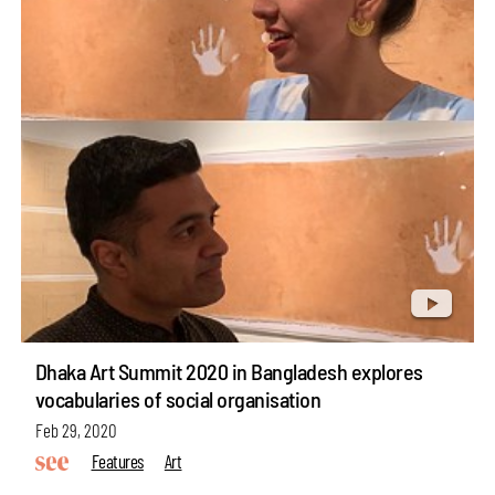
Dhaka Art Summit 2020 in Bangladesh explores
vocabularies of social organisation
Feb 29, 2020
Features
Art