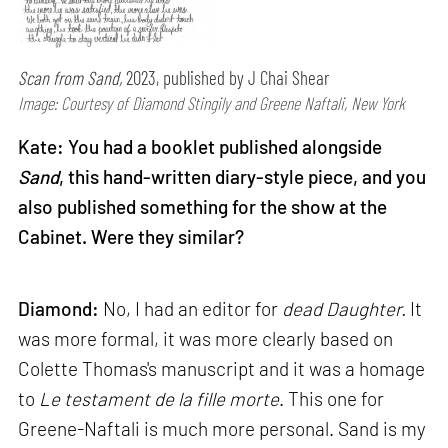
Scan from Sand,
2023, published by J Chai Shear
Image: Courtesy of Diamond Stingily and Greene Naftali, New York
Kate: You had a booklet published alongside
Sand
, this hand-written diary-style piece, and you
also published something for the show at the
Cabinet. Were they similar?
Diamond:
No, I had an editor for
dead Daughter.
It
was more formal, it was more clearly based on
Colette Thomas's manuscript and it was a homage
to
Le testament de la fille morte
. This one for
Greene-Naftali is much more personal. Sand is my