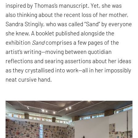
inspired by Thomas’s manuscript. Yet, she was
also thinking about the recent loss of her mother,
Sandra Stingily, who was called “Sand” by everyone
she knew. A booklet published alongside the
exhibition
Sand
comprises a few pages of the
artist’s writing—moving between quotidian
reflections and searing assertions about her ideas
as they crystallised into work—all in her impossibly
neat cursive hand.