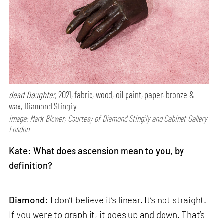
dead Daughter,
2021, fabric, wood, oil paint, paper, bronze &
wax, Diamond Stingily
Image: Mark Blower; Courtesy of Diamond Stingily and Cabinet Gallery
London
Kate: What does ascension mean to you, by
definition?
Diamond:
I don’t believe it’s linear. It’s not straight.
If you were to graph it, it goes up and down. That’s