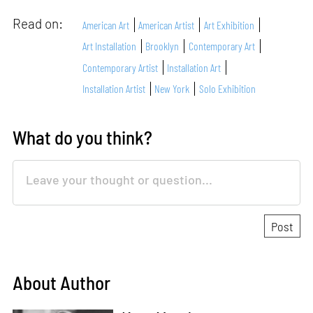
Read on:
American Art
American Artist
Art Exhibition
Art Installation
Brooklyn
Contemporary Art
Contemporary Artist
Installation Art
Installation Artist
New York
Solo Exhibition
What do you think?
About Author