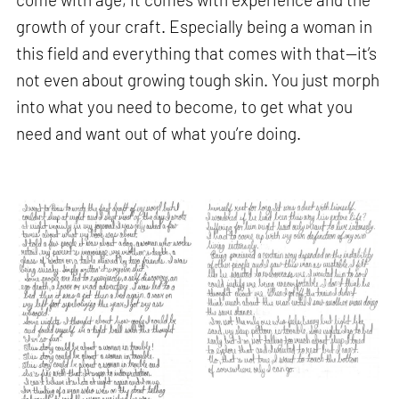
growth of your craft. Especially being a woman in
this field and everything that comes with that—it’s
not even about growing tough skin. You just morph
into what you need to become, to get what you
need and want out of what you’re doing.