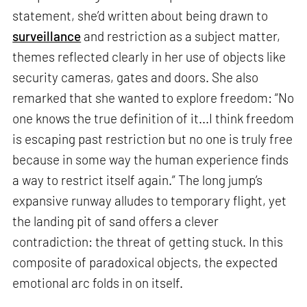
statement, she’d written about being drawn to
surveillance
and restriction as a subject matter,
themes reflected clearly in her use of objects like
security cameras, gates and doors. She also
remarked that she wanted to explore freedom: “No
one knows the true definition of it...I think freedom
is escaping past restriction but no one is truly free
because in some way the human experience finds
a way to restrict itself again.” The long jump’s
expansive runway alludes to temporary flight, yet
the landing pit of sand offers a clever
contradiction: the threat of getting stuck. In this
composite of paradoxical objects, the expected
emotional arc folds in on itself.