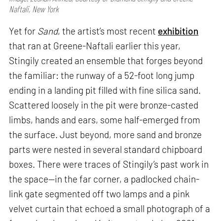
Naftali, New York
Yet for
Sand
, the artist’s most recent
exhibition
that ran at Greene-Naftali earlier this year,
Stingily created an ensemble that forges beyond
the familiar: the runway of a 52-foot long jump
ending in a landing pit filled with fine silica sand.
Scattered loosely in the pit were bronze-casted
limbs, hands and ears, some half-emerged from
the surface. Just beyond, more sand and bronze
parts were nested in several standard chipboard
boxes. There were traces of Stingily’s past work in
the space—in the far corner, a padlocked chain-
link gate segmented off two lamps and a pink
velvet curtain that echoed a small photograph of a