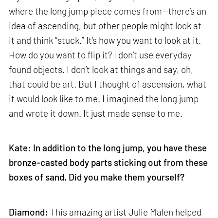
where the long jump piece comes from—there’s an
idea of ascending, but other people might look at
it and think “stuck.” It’s how you want to look at it.
How do you want to flip it? I don’t use everyday
found objects. I don’t look at things and say, oh,
that could be art. But I thought of ascension, what
it would look like to me. I imagined the long jump
and wrote it down. It just made sense to me.
Kate: In addition to the long jump, you have these
bronze-casted body parts sticking out from these
boxes of sand. Did you make them yourself?
Diamond:
This amazing artist Julie Malen helped