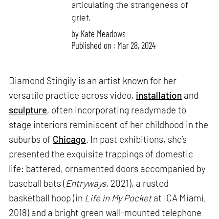
articulating the strangeness of
grief.
by
Kate Meadows
Published on : Mar 28, 2024
Diamond Stingily is an artist known for her
versatile practice across video,
installation
and
sculpture
, often incorporating readymade to
stage interiors reminiscent of her childhood in the
suburbs of
Chicago
. In past exhibitions, she’s
presented the exquisite trappings of domestic
life: battered, ornamented doors accompanied by
baseball bats (
Entryways,
2021), a rusted
basketball hoop (in
Life in My Pocket
at ICA Miami,
2018) and a bright green wall-mounted telephone