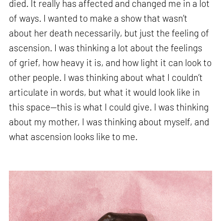
died. It really has affected and changed me in a lot
of ways. I wanted to make a show that wasn’t
about her death necessarily, but just the feeling of
ascension. I was thinking a lot about the feelings
of grief, how heavy it is, and how light it can look to
other people. I was thinking about what I couldn’t
articulate in words, but what it would look like in
this space—this is what I could give. I was thinking
about my mother, I was thinking about myself, and
what ascension looks like to me.