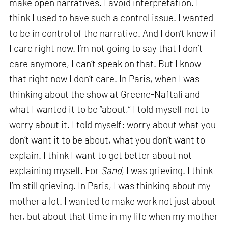
make open narratives. I avoid interpretation. I
think I used to have such a control issue. I wanted
to be in control of the narrative. And I don’t know if
I care right now. I’m not going to say that I don’t
care anymore, I can’t speak on that. But I know
that right now I don’t care. In Paris, when I was
thinking about the show at Greene-Naftali and
what I wanted it to be “about,” I told myself not to
worry about it. I told myself: worry about what you
don’t want it to be about, what you don’t want to
explain. I think I want to get better about not
explaining myself. For
Sand
, I was grieving. I think
I’m still grieving. In Paris, I was thinking about my
mother a lot. I wanted to make work not just about
her, but about that time in my life when my mother