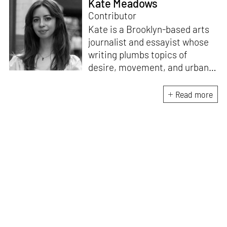
Kate Meadows
Contributor
Kate is a Brooklyn-based arts
journalist and essayist whose
writing plumbs topics of
desire, movement, and urban
space. She holds a degree in
literature and art history from
Read more
the University of North
Carolina. A “reformed poet,”
she is interested in the
dialogue between
contemporary art and the
written word, exploring new
forms of legibility in text-based
mediums.