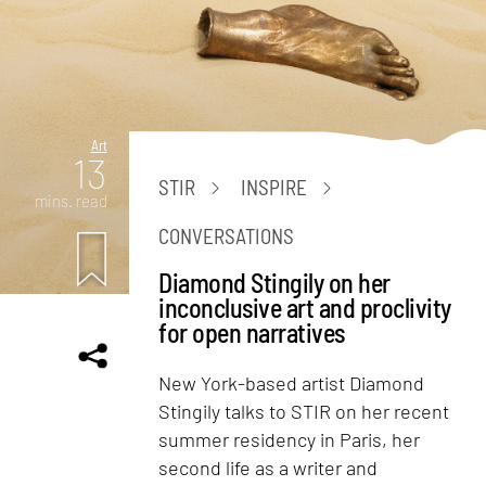
Art
13
STIR
INSPIRE
mins. read
CONVERSATIONS
Diamond Stingily on her
inconclusive art and proclivity
for open narratives
New York-based artist Diamond
Stingily talks to STIR on her recent
summer residency in Paris, her
second life as a writer and