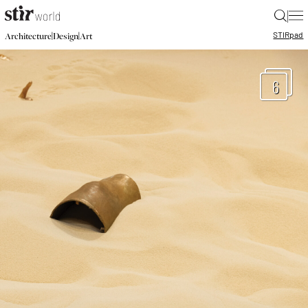
|
STIR
pad
|
|
Architecture
Design
Art
6