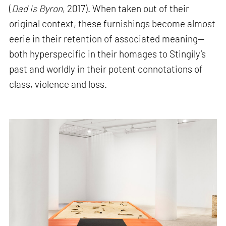
(
Dad is Byron
, 2017). When taken out of their
original context, these furnishings become almost
eerie in their retention of associated meaning—
both hyperspecific in their homages to Stingily’s
past and worldly in their potent connotations of
class, violence and loss.