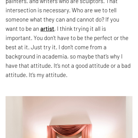
painters, and writers who are sculptors. That
intersection is necessary. Who are we to tell
someone what they can and cannot do? If you
want to be an
artist
, I think trying it all is
important. You don’t have to be the perfect or the
best at it. Just try it. I don’t come from a
background in academia, so maybe that’s why I
have that attitude. It’s not a good attitude or a bad
attitude. It’s my attitude.