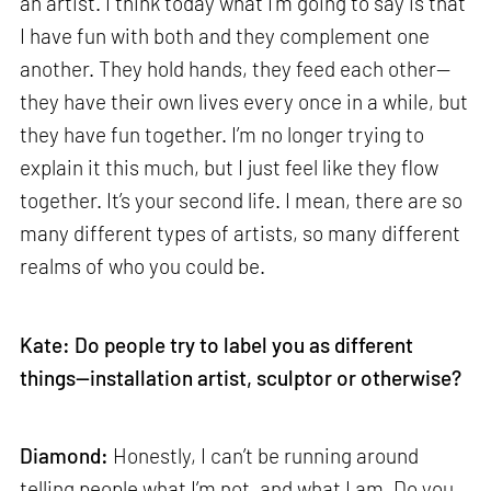
an artist. I think today what I’m going to say is that
I have fun with both and they complement one
another. They hold hands, they feed each other—
they have their own lives every once in a while, but
they have fun together. I’m no longer trying to
explain it this much, but I just feel like they flow
together. It’s your second life. I mean, there are so
many different types of artists, so many different
realms of who you could be.
Kate: Do people try to label you as different
things—installation artist, sculptor or otherwise?
Diamond:
Honestly, I can’t be running around
telling people what I’m not, and what I am. Do you