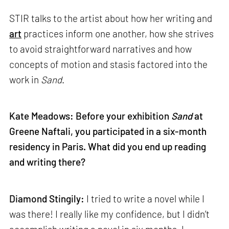
STIR talks to the artist about how her writing and
art
practices inform one another, how she strives
to avoid straightforward narratives and how
concepts of motion and stasis factored into the
work in
Sand
.
Kate Meadows: Before your exhibition
Sand
at
Greene Naftali, you participated in a six-month
residency in Paris.
What did you end up reading
and writing there?
Diamond Stingily:
I tried to write a novel while I
was there! I really like my confidence, but I didn’t