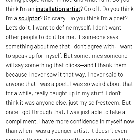
think I’m an
installation artist
? Go off. Do you think
I’m a
sculptor
? Go crazy. Do you think I’m a poet?
Let’s do it. I want to define myself, I don’t want
other people to do it for me. If someone says
something about me that I don’t agree with, I want
to speak up for myself. But sometimes someone
will say something that clicks—and I thank them
because I never saw it that way. I never said to
anyone that I was a poet. I was so weird about that
for a while, really caught up in my stuff. I don’t
think it was anyone else, just my self-esteem. But
once I got through that, I was just able to take a
compliment. I have more confidence in myself now
than when I was a younger artist. It doesn’t even
come with age, it comes with experience and the