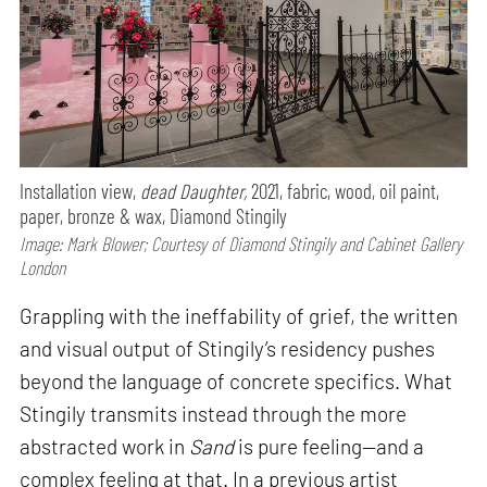
Installation view,
dead Daughter,
2021, fabric, wood, oil paint,
paper, bronze & wax, Diamond Stingily
Image: Mark Blower; Courtesy of Diamond Stingily and Cabinet Gallery
London
Grappling with the ineffability of grief, the written
and visual output of Stingily’s residency pushes
beyond the language of concrete specifics. What
Stingily transmits instead through the more
abstracted work in
Sand
is pure feeling—and a
complex feeling at that. In a previous artist