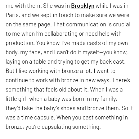
me with them. She was in
Brooklyn
while I was in
Paris, and we kept in touch to make sure we were
on the same page. That communication is crucial
to me when I’m collaborating or need help with
production. You know, I’ve made casts of my own
body, my face, and I can’t do it myself—you know,
laying on a table and trying to get my back cast.
But I like working with bronze a lot. I want to
continue to work with bronze in new ways. There’s
something that feels old about it. When I was a
little girl, when a baby was born in my family,
they’d take the baby’s shoes and bronze them. So it
was a time capsule. When you cast something in
bronze, you’re capsulating something.