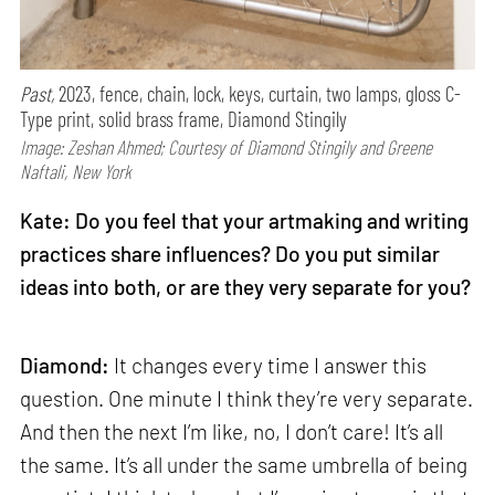
Past,
2023, fence, chain, lock, keys, curtain, two lamps, gloss C-
Type print, solid brass frame, Diamond Stingily
Image: Zeshan Ahmed; Courtesy of Diamond Stingily and Greene
Naftali, New York
Kate: Do you feel that your artmaking and writing
practices share influences? Do you put similar
ideas into both, or are they very separate for you?
Diamond:
It changes every time I answer this
question. One minute I think they’re very separate.
And then the next I’m like, no, I don’t care! It’s all
the same. It’s all under the same umbrella of being