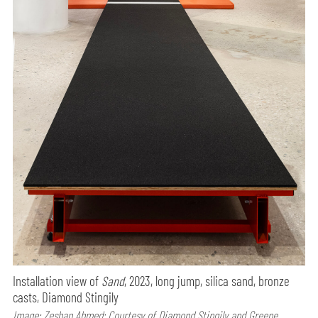
Installation view of
Sand
, 2023, long jump, silica sand, bronze
casts, Diamond Stingily
Image: Zeshan Ahmed; Courtesy of Diamond Stingily and Greene