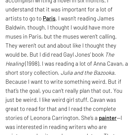
accomplish writing a novel in six months. I
understand that it was important for a lot of
artists to go to
Paris
. I wasn’t reading James
Baldwin, though. I thought I would have more
muses in Paris, but the muses weren’t calling.
They weren’t out and about like I thought they
would be. But I did read Gayl Jones’ book
The
Healing
(1998). I was reading a lot of Anna Cavan, a
short story collection,
Julia and the Bazooka
.
Because I want to write something weird. But if
that’s the goal, you can’t really plan that out. You
just be weird. I like weird girl stuff. Cavan was
great to read for that and I read the complete
stories of Leonora Carrington. She’s a
painter
—I
was interested in reading writers who are