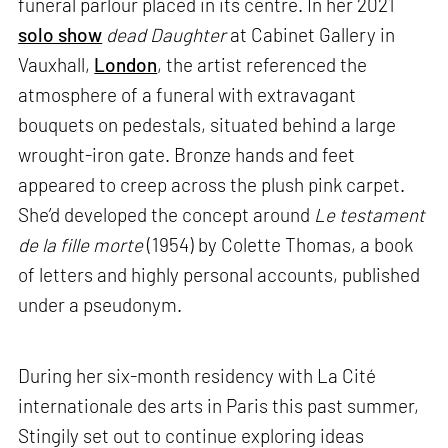
funeral parlour placed in its centre. In her 2021
solo show
dead Daughter
at Cabinet Gallery in
Vauxhall,
London
, the artist referenced the
atmosphere of a funeral with extravagant
bouquets on pedestals, situated behind a large
wrought-iron gate. Bronze hands and feet
appeared to creep across the plush pink carpet.
She’d developed the concept around
Le testament
de la fille morte
(1954) by Colette Thomas, a book
of letters and highly personal accounts, published
under a pseudonym.
During her six-month residency with La Cité
internationale des arts in Paris this past summer,
Stingily set out to continue exploring ideas