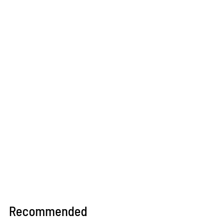
Recommended