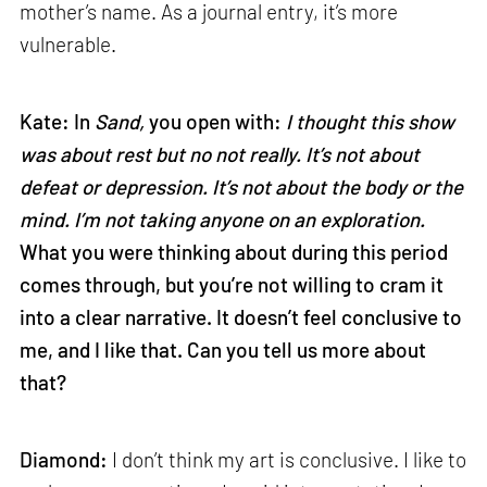
mother’s name. As a journal entry, it’s more
vulnerable.
Kate: In
Sand,
you open with:
I thought this show
was about rest but no not really. It’s not about
defeat or depression. It’s not about the body or the
mind. I’m not taking anyone on an exploration.
What you were thinking about during this period
comes through, but you’re not willing to cram it
into a clear narrative. It doesn’t feel conclusive to
me, and I like that. Can you tell us more about
that?
Diamond:
I don’t think my art is conclusive. I like to