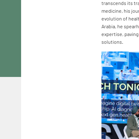
transcends its tr
medicine, his jou
evolution of heal
Arabia, he spearh
expertise, paving
solutions.