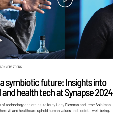
CONVERSATIONS
 symbiotic future: Insights into
AI and health tech at Synapse 2024
s of technology and ethics, talks by Hany Elosman and Irene Solaiman
where AI and healthcare uphold human values and societal well-being.