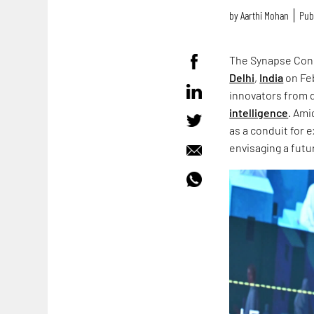
by
Aarthi Mohan
Pub
The Synapse Conc
Delhi
,
India
on Feb
innovators from 
intelligence
. Ami
as a conduit for 
envisaging a fut