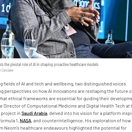
s the pivotal role of AI in shaping proactive healthcare models
e Conclave
g fields of AI and tech and wellbeing, two distinguished voices
g perspectives on how AI innovations are reshaping the future o
hat ethical frameworks are essential for guiding their developm
 Director of Computational Medicine and Digital Health Tech at 
project in
Saudi Arabia
, delved into his vision for a platform insp
Formula 1,
NASA
, and counterintelligence. His exploration of how
rm Neom's healthcare endeavours highlighted the potential for