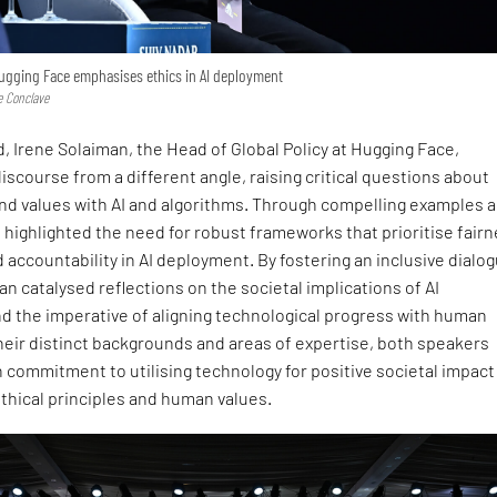
ugging Face emphasises ethics in AI deployment
e Conclave
, Irene Solaiman, the Head of Global Policy at Hugging Face,
scourse from a different angle, raising critical questions about
and values with AI and algorithms. Through compelling examples 
 highlighted the need for robust frameworks that prioritise fairn
 accountability in AI deployment. By fostering an inclusive dialo
an catalysed reflections on the societal implications of AI
 the imperative of aligning technological progress with human
heir distinct backgrounds and areas of expertise, both speakers
commitment to utilising technology for positive societal impact
thical principles and human values.