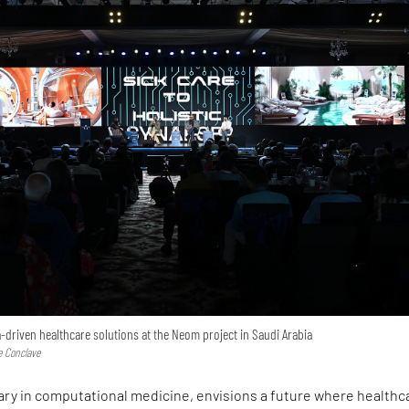
driven healthcare solutions at the Neom project in Saudi Arabia
e Conclave
ary in computational medicine, envisions a future where healthc