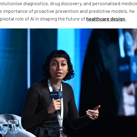
volutionise diagnostics, drug discovery, and personalised medici
he importance of proactive prevention and predictive models, he
ivotal role of AI in shaping the future of
healthcare design
.