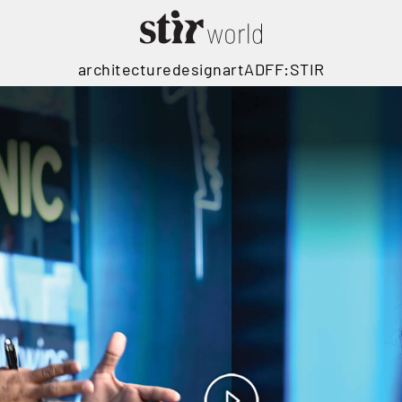
architecture
design
art
ADFF:STIR