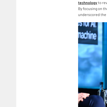
technology
to re
By focusing on t
underscored the p