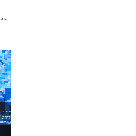
Saudi