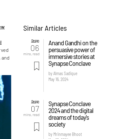
Similar Articles
ew
Design
Anand Gandhi on the
l
06
persuasive power of
erved
mins. read
immersive stories at
, and
Synapse Conclave
by Almas Sadique
May 16, 2024
Design
Synapse Conclave
07
2024 and the digital
mins. read
dreams of today's
society
by Mrinmayee Bhoot