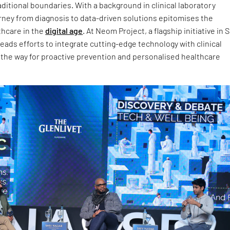
aditional boundaries. With a background in clinical laboratory
rney from diagnosis to data-driven solutions epitomises the
thcare in the
digital age
. At Neom Project, a flagship initiative in 
eads efforts to integrate cutting-edge technology with clinical
 the way for proactive prevention and personalised healthcare