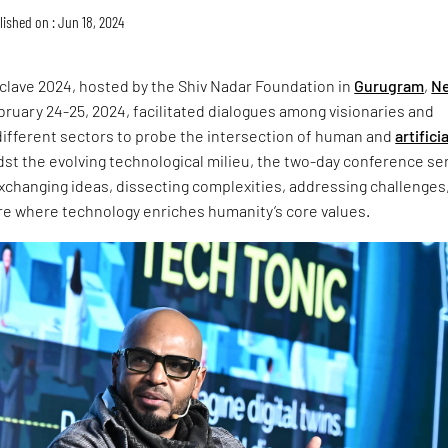
lished on : Jun 18, 2024
lave 2024, hosted by the Shiv Nadar Foundation in
Gurugram
,
N
ruary 24-25, 2024, facilitated dialogues among visionaries and
different sectors to probe the intersection of human and
artificia
dst the evolving technological milieu, the two-day conference s
exchanging ideas, dissecting complexities, addressing challenges
ure where technology enriches humanity’s core values.