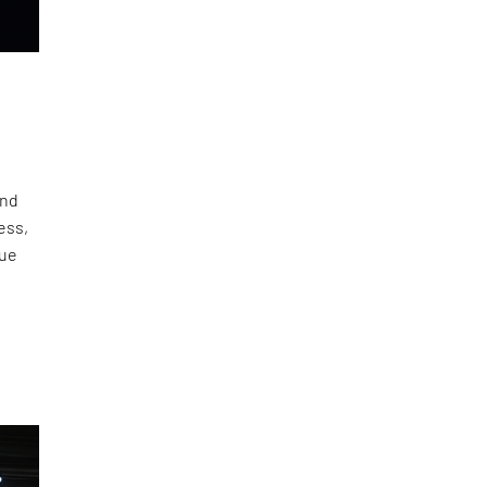
and
ess,
gue