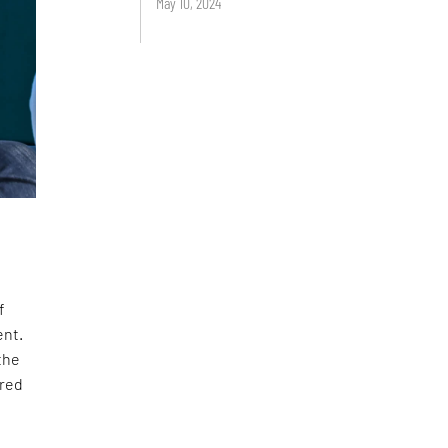
May 10, 2024
f
ent.
the
ired