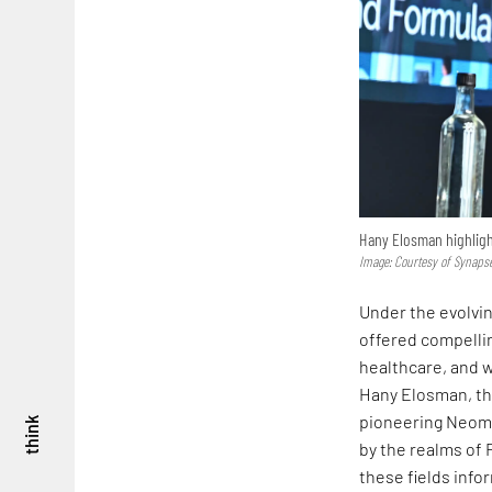
Hany Elosman highlight
Image: Courtesy of Synaps
Under the evolvin
offered compellin
healthcare, and w
Hany Elosman, the
pioneering Neom 
think
by the realms of 
these fields info