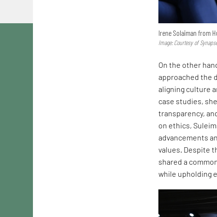
Irene Solaiman from H
Image: Courtesy of Synaps
On the other hand
approached the di
aligning culture 
case studies, she
transparency, and
on ethics, Suleim
advancements and
values. Despite t
shared a common 
while upholding e