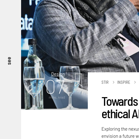
see
Design
07
STIR
INSPIRE
Towards a
mins. read
ethical 
Exploring the nexu
envision a future 