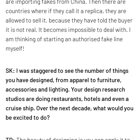
are importing fakes from China. Then there are
countries where if they call it a replica, they are
allowed to sell it, because they have told the buyer
it is not real. It becomes impossible to deal with. I
am thinking of starting an authorised fake line
myself!
SK: I was staggered to see the number of things
you have designed, from apparel to furniture,
accessories and lighting. Your design research
studios are doing restaurants, hotels and even a
cruise ship. Over the next decade, what would you
be excited to do?
TD:
The beauty of designing is you can apply it to