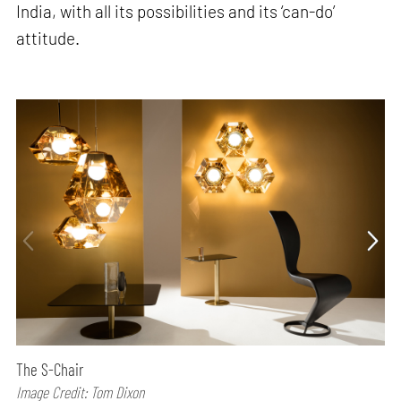
India, with all its possibilities and its ‘can-do’
attitude.
The S-Chair
Image Credit: Tom Dixon