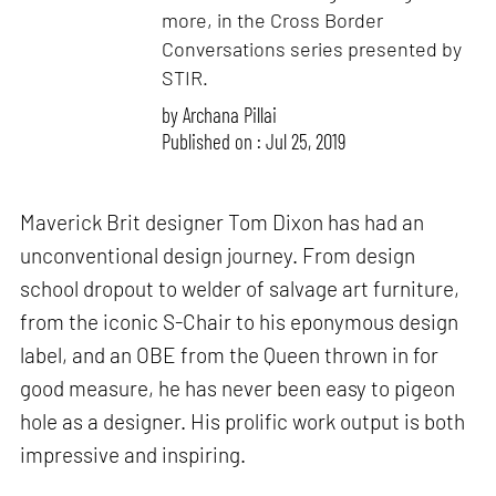
more, in the Cross Border
Conversations series presented by
STIR.
by
Archana Pillai
Published on : Jul 25, 2019
Maverick Brit designer Tom Dixon has had an
unconventional design journey. From design
school dropout to welder of salvage art furniture,
from the iconic S-Chair to his eponymous design
label, and an OBE from the Queen thrown in for
good measure, he has never been easy to pigeon
hole as a designer. His prolific work output is both
impressive and inspiring.