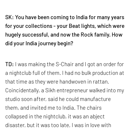
SK: You have been coming to India for many years
for your collections - your Beat lights, which were
hugely successful, and now the Rock family. How
did your India journey begin?
TD:
I was making the S-Chair and I got an order for
a nightclub full of them. I had no bulk production at
that time as they were handwoven in rattan.
Coincidentally, a Sikh entrepreneur walked into my
studio soon after, said he could manufacture
them, and invited me to India. The chairs
collapsed in the nightclub, it was an abject
disaster, but it was too late, I was in love with