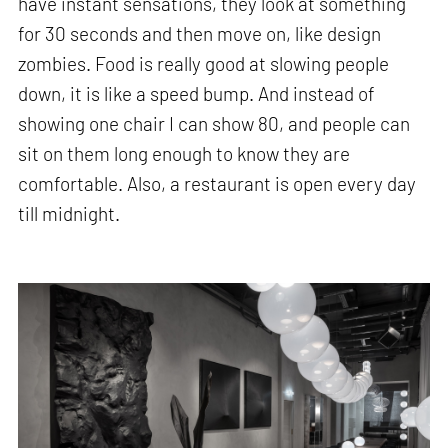
have instant sensations, they look at something
for 30 seconds and then move on, like design
zombies. Food is really good at slowing people
down, it is like a speed bump. And instead of
showing one chair I can show 80, and people can
sit on them long enough to know they are
comfortable. Also, a restaurant is open every day
till midnight.