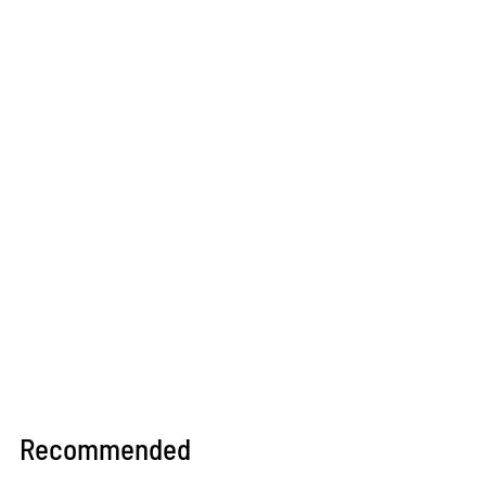
Recommended