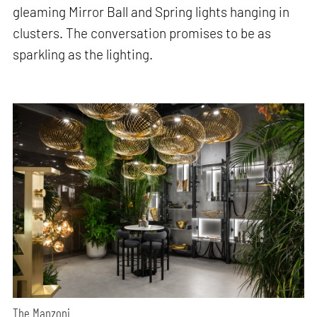
gleaming Mirror Ball and Spring lights hanging in
clusters. The conversation promises to be as
sparkling as the lighting.
The Manzoni