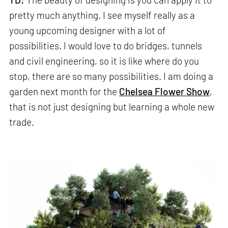
pretty much anything. I see myself really as a
young upcoming designer with a lot of
possibilities. I would love to do bridges, tunnels
and civil engineering, so it is like where do you
stop, there are so many possibilities. I am doing a
garden next month for the
Chelsea Flower Show
,
that is not just designing but learning a whole new
trade.