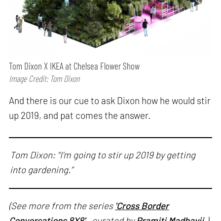
Tom Dixon X IKEA at Chelsea Flower Show
Image Credit: Tom Dixon
And there is our cue to ask Dixon how he would stir
up 2019, and pat comes the answer.
Tom Dixon: “I’m going to stir up 2019 by getting
into gardening.”
(See more from the series
'Cross Border
Conversations 8X8'
, curated by
Pramiti Madhavji
.)