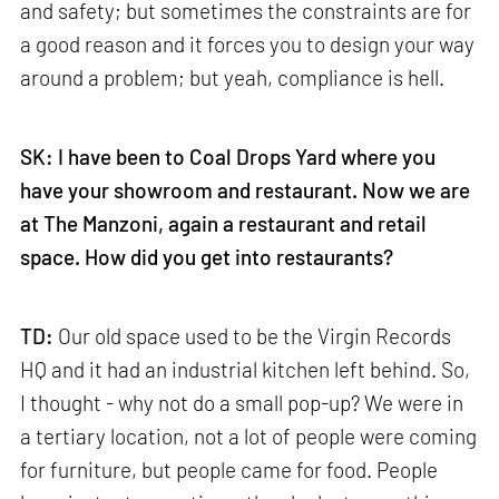
and safety; but sometimes the constraints are for
a good reason and it forces you to design your way
around a problem; but yeah, compliance is hell.
SK: I have been to Coal Drops Yard where you
have your showroom and restaurant. Now we are
at The Manzoni, again a restaurant and retail
space. How did you get into restaurants?
TD:
Our old space used to be the Virgin Records
HQ and it had an industrial kitchen left behind. So,
I thought - why not do a small pop-up? We were in
a tertiary location, not a lot of people were coming
for furniture, but people came for food. People