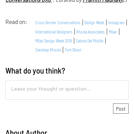
Read on:
Cross Border Conversations
Design Week
Instagram
International Designers
Khosla Associates
Milan
Milan Design Week 2019
Salone Del Mobile
Sandeep Khosla
Tom Dixon
What do you think?
About Author