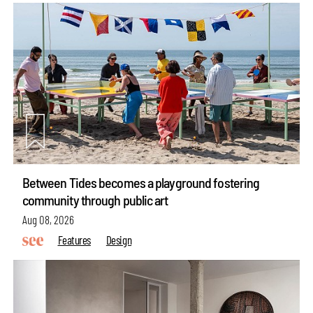
Between Tides becomes a playground fostering
community through public art
Aug 08, 2026
Features
Design