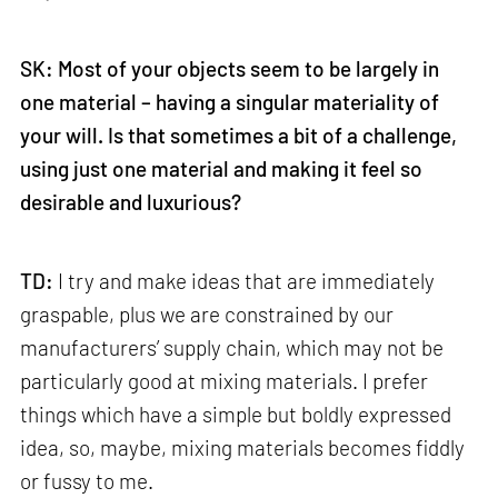
SK: Most of your objects seem to be largely in
one material – having a singular materiality of
your will. Is that sometimes a bit of a challenge,
using just one material and making it feel so
desirable and luxurious?
TD:
I try and make ideas that are immediately
graspable, plus we are constrained by our
manufacturers’ supply chain, which may not be
particularly good at mixing materials. I prefer
things which have a simple but boldly expressed
idea, so, maybe, mixing materials becomes fiddly
or fussy to me.