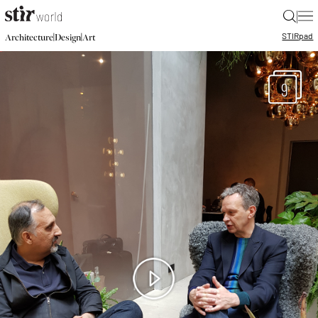
|
STIR
pad
|
|
Architecture
Design
Art
9