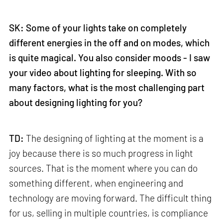
SK: Some of your lights take on completely
different energies in the off and on modes, which
is quite magical. You also consider moods - I saw
your video about lighting for sleeping. With so
many factors, what is the most challenging part
about designing lighting for you?
TD:
The designing of lighting at the moment is a
joy because there is so much progress in light
sources. That is the moment where you can do
something different, when engineering and
technology are moving forward. The difficult thing
for us, selling in multiple countries, is compliance