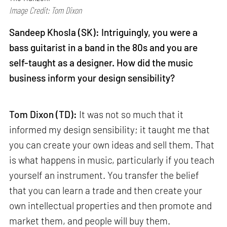
Image Credit: Tom Dixon
Sandeep Khosla (SK): Intriguingly, you were a
bass guitarist in a band in the 80s and you are
self-taught as a designer. How did the music
business inform your design sensibility?
Tom Dixon (TD):
It was not so much that it
informed my design sensibility; it taught me that
you can create your own ideas and sell them. That
is what happens in music, particularly if you teach
yourself an instrument. You transfer the belief
that you can learn a trade and then create your
own intellectual properties and then promote and
market them, and people will buy them.