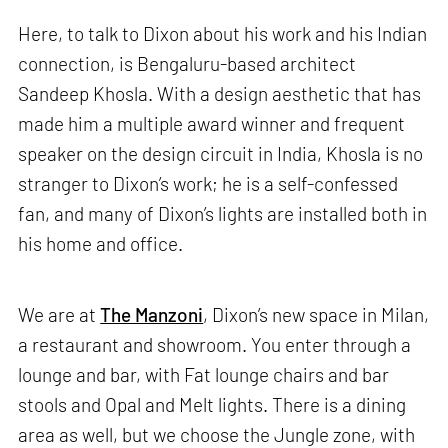
Here, to talk to Dixon about his work and his Indian
connection, is Bengaluru-based architect
Sandeep Khosla. With a design aesthetic that has
made him a multiple award winner and frequent
speaker on the design circuit in India, Khosla is no
stranger to Dixon’s work; he is a self-confessed
fan, and many of Dixon’s lights are installed both in
his home and office.
We are at
The Manzoni
, Dixon’s new space in Milan,
a restaurant and showroom. You enter through a
lounge and bar, with Fat lounge chairs and bar
stools and Opal and Melt lights. There is a dining
area as well, but we choose the Jungle zone, with