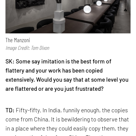
The Manzoni
Image Credit: Tom Dixon
SK: Some say imitation is the best form of
flattery and your work has been copied
extensively. Would you say that at some level you
are flattered or are you just frustrated?
TD:
Fifty-fifty. In India, funnily enough, the copies
come from China. It is bewildering to observe that
in a place where they could easily copy them, they