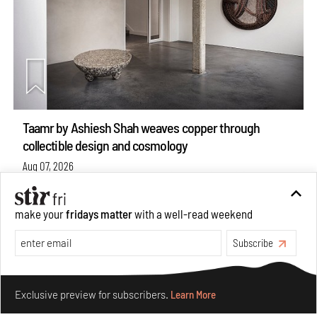
Taamr by Ashiesh Shah weaves copper through
collectible design and cosmology
Aug 07, 2026
Features
Design
make your
fridays matter
with a well-read weekend
Subscribe
Make your fridays matter.
Learn More
Exclusive preview for subscribers.
Learn More