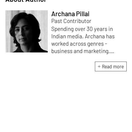
Archana Pillai
Past Contributor
Spending over 30 years in
Indian media, Archana has
worked across genres -
business and marketing,
lifestyle, design, interiors,
fashion and living. She was the
Read more
CEO of Ogaan Media
(publishing ELLE, ELLE
DECOR, organising India
Design ID). Having moved to
Italy in 2015, Archana now
continues her association with
design and media through
collaborations and freelance
assignments with print and