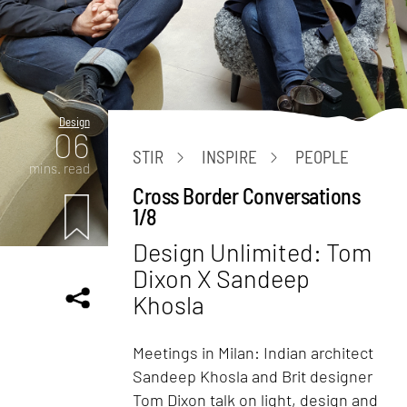
Design
06
STIR
INSPIRE
PEOPLE
mins. read
Cross Border Conversations
1/8
Design Unlimited: Tom
Dixon X Sandeep
Khosla
Meetings in Milan: Indian architect
Sandeep Khosla and Brit designer
Tom Dixon talk on light, design and