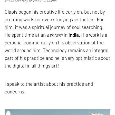
Video: Courtesy of Federico Clapis
Clapis began his creative life early on, but not by
creating works or even studying aesthetics. For
him, it was a spiritual journey of soul searching.
He spent time at an
ashram
in
India
. His work is a
personal commentary on his observation of the
world around him. Technology remains an integral
part of his practice and he is very optimistic about
the digital in all things art!
I speak to the artist about his practice and
concerns.