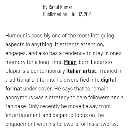
by
Rahul Kumar
Published on : Jul 02, 2021
Humour is possibly one of the most intriguing
aspects in anything. It attracts attention,
engages, and also has a tendency to stay in one’s
memory for a long time.
Milan
-born Federico
Clapis is a contemporary
Italian artist
. Trained in
traditional art forms, he diversified into
digital
format
under cover. He says that to remain
anonymous was a strategy to gain followers and a
fan base. Only recently he moved away from
‘entertainment’ and began to focus on the
engagement with his followers for his artworks.