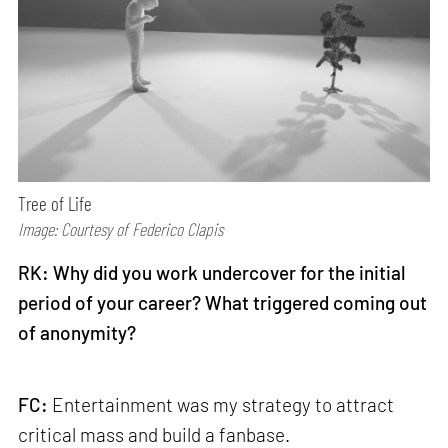
Tree of Life
Image: Courtesy of Federico Clapis
RK: Why did you work undercover for the initial
period of your career? What triggered coming out
of anonymity?
FC:
Entertainment was my strategy to attract
critical mass and build a fanbase.