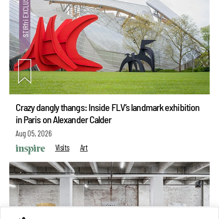
Crazy dangly thangs: Inside FLV’s landmark exhibition
in Paris on Alexander Calder
Aug 05, 2026
Visits
Art
make your
fridays matter
with a well-read weekend
Subscribe
Make your fridays matter.
Learn More
Exclusive preview for subscribers.
Learn More