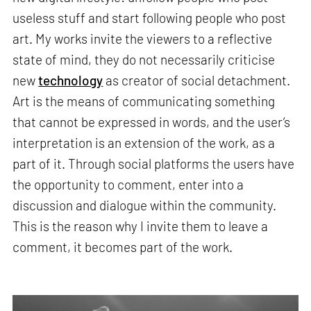
useless stuff and start following people who post
art. My works invite the viewers to a reflective
state of mind, they do not necessarily criticise
new
technology
as creator of social detachment.
Art is the means of communicating something
that cannot be expressed in words, and the user’s
interpretation is an extension of the work, as a
part of it. Through social platforms the users have
the opportunity to comment, enter into a
discussion and dialogue within the community.
This is the reason why I invite them to leave a
comment, it becomes part of the work.