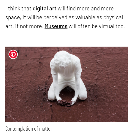
I think that
digital art
will find more and more
space, it will be perceived as valuable as physical
art, if not more.
Museums
will often be virtual too.
Contemplation of matter