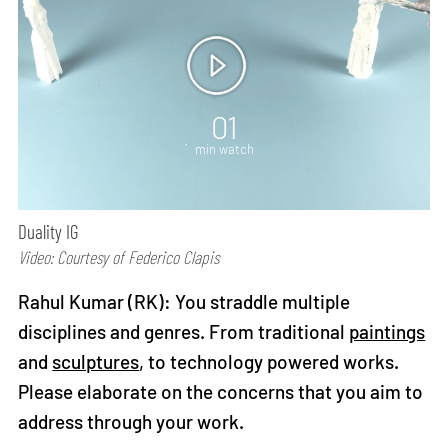
01
min watch
Duality IG
Video: Courtesy of Federico Clapis
Rahul Kumar (RK): You straddle multiple
disciplines and genres. From traditional
paintings
and
sculptures
, to technology powered works.
Please elaborate on the concerns that you aim to
address through your work.