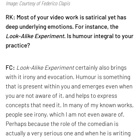
Image: Courtesy of Federico Clapis
RK: Most of your video work is satirical yet has
deep underlying emotions. For instance, the
Look-Alike Experiment
. Is humour integral to your
practice?
FC:
Look-Alike Experiment
certainly also brings
with it irony and evocation. Humour is something
that is present within you and emerges even when
you are not aware of it, and helps to express
concepts that need it. In many of my known works,
people see irony, which I am not even aware of.
Perhaps because the role of the comedian is
actually a very serious one and when he is writing