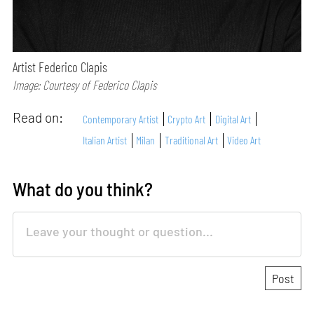
Artist Federico Clapis
Image: Courtesy of Federico Clapis
Read on:
Contemporary Artist
Crypto Art
Digital Art
Italian Artist
Milan
Traditional Art
Video Art
What do you think?