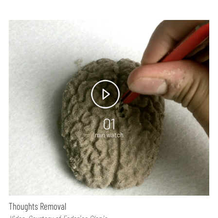
01
min watch
Thoughts Removal