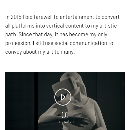
In 2015 I bid farewell to entertainment to convert
all platforms into vertical content to my artistic
path. Since that day, it has become my only
profession. I still use social communication to
convey about my art to many.
01
min watch