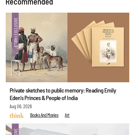
Recommended
Private sketches to public memory: Reading Emily
Eden's Princes & People of India
Aug 06, 2026
Books And Movies
Art