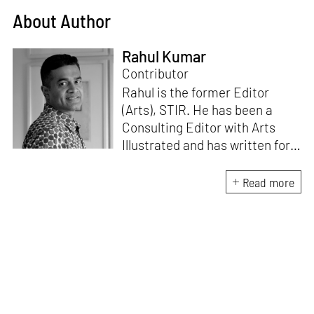
About Author
Rahul Kumar
Contributor
Rahul is the former Editor
(Arts), STIR. He has been a
Consulting Editor with Arts
Illustrated and has written for
various publications like Mint-
Lounge and Vogue. Before
Read more
retiring from mainstream
corporate roles, he led an art
venture for NDTV and was also
involved in its television
programming. He is a Fulbright
scholar, a Charles Wallace
fellow, and a practising artist.