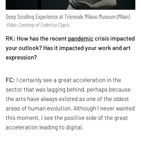
Deep Scrolling Experience at Triennale Milano Museum (Milan)
Video: Courtesy of Federico Clapis
RK: How has the recent
pandemic
crisis impacted
your outlook? Has it impacted your work and art
expression?
FC:
I certainly see a great acceleration in the
sector that was lagging behind, perhaps because
the arts have always existed as one of the oldest
areas of human evolution. Although I never wanted
this moment, I see the positive side of the great
acceleration leading to digital.