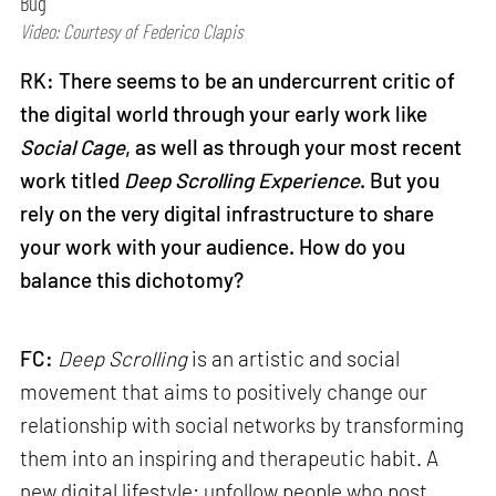
Bug
Video: Courtesy of Federico Clapis
RK: There seems to be an undercurrent critic of
the digital world through your early work like
Social Cage
, as well as through your most recent
work titled
Deep Scrolling Experience
. But you
rely on the very digital infrastructure to share
your work with your audience. How do you
balance this dichotomy?
FC:
Deep Scrolling
is an artistic and social
movement that aims to positively change our
relationship with social networks by transforming
them into an inspiring and therapeutic habit. A
new digital lifestyle: unfollow people who post