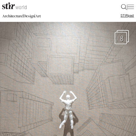
|
STIR
pad
|
|
Architecture
Design
Art
8