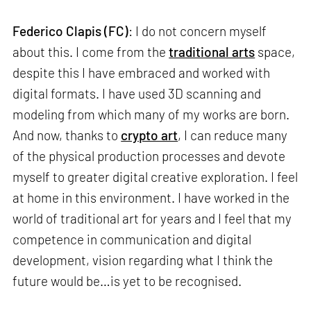
Federico Clapis (FC)
: I do not concern myself
about this. I come from the
traditional arts
space,
despite this I have embraced and worked with
digital formats. I have used 3D scanning and
modeling from which many of my works are born.
And now, thanks to
crypto art
, I can reduce many
of the physical production processes and devote
myself to greater digital creative exploration. I feel
at home in this environment. I have worked in the
world of traditional art for years and I feel that my
competence in communication and digital
development, vision regarding what I think the
future would be…is yet to be recognised.