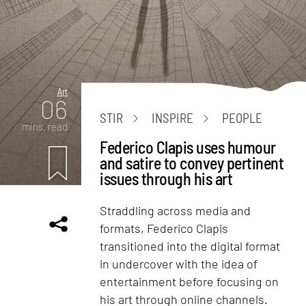
Art
06
STIR
INSPIRE
PEOPLE
mins. read
Federico Clapis uses humour
and satire to convey pertinent
issues through his art
Straddling across media and
formats, Federico Clapis
transitioned into the digital format
in undercover with the idea of
entertainment before focusing on
his art through online channels.