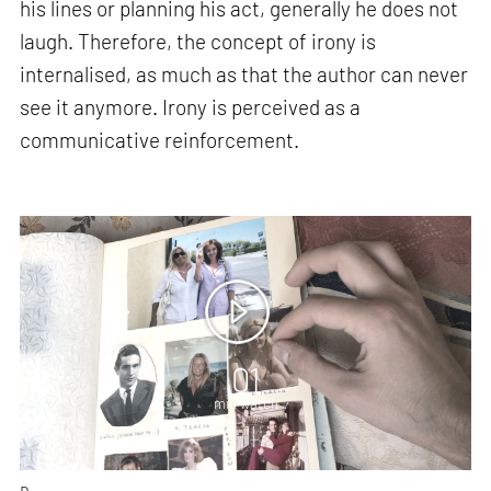
his lines or planning his act, generally he does not
laugh. Therefore, the concept of irony is
internalised, as much as that the author can never
see it anymore. Irony is perceived as a
communicative reinforcement.
01
min watch