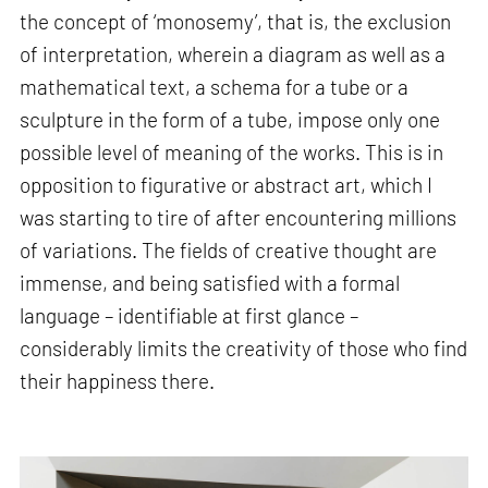
the concept of ‘monosemy’, that is, the exclusion
of interpretation, wherein a diagram as well as a
mathematical text, a schema for a tube or a
sculpture in the form of a tube, impose only one
possible level of meaning of the works. This is in
opposition to figurative or abstract art, which I
was starting to tire of after encountering millions
of variations. The fields of creative thought are
immense, and being satisfied with a formal
language – identifiable at first glance –
considerably limits the creativity of those who find
their happiness there.