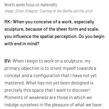
Venet’s works focus on materiality
Image: Simon Schwyzer, Courtesy of Von Bartha and the artist
RK: When you conceive of a work, especially
sculpture, because of the sheer form and scale,
you influence the spatial perception. Do you begin
with end in mind?
BV:
When I begin to work on a sculpture, my
primary objective is to orient myself towards a
concept and a configuration that I have not yet
mastered. What has not yet been designed is
precisely this space that I want to discover!
Moments of weakness are those in which we
indulge ourselves in the pleasure of what we have