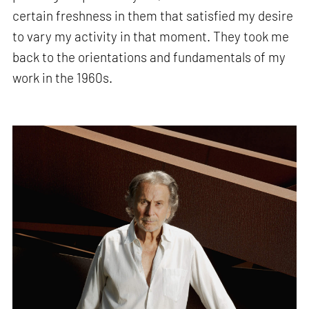
certain freshness in them that satisfied my desire
to vary my activity in that moment. They took me
back to the orientations and fundamentals of my
work in the 1960s.