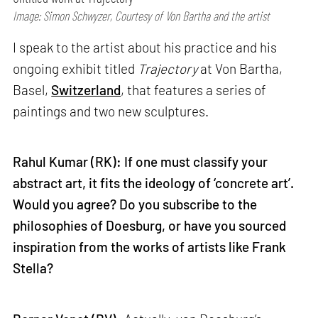
Image: Simon Schwyzer, Courtesy of Von Bartha and the artist
I speak to the artist about his practice and his
ongoing exhibit titled
Trajectory
at Von Bartha,
Basel,
Switzerland
, that features a series of
paintings and two new sculptures.
Rahul Kumar (RK): If one must classify your
abstract art, it fits the ideology of ‘concrete art’.
Would you agree? Do you subscribe to the
philosophies of Doesburg, or have you sourced
inspiration from the works of artists like Frank
Stella?