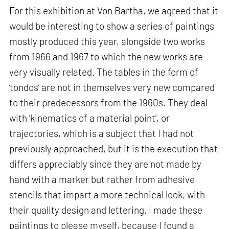
For this exhibition at Von Bartha, we agreed that it
would be interesting to show a series of paintings
mostly produced this year, alongside two works
from 1966 and 1967 to which the new works are
very visually related. The tables in the form of
‘tondos’ are not in themselves very new compared
to their predecessors from the 1960s. They deal
with ‘kinematics of a material point’, or
trajectories, which is a subject that I had not
previously approached, but it is the execution that
differs appreciably since they are not made by
hand with a marker but rather from adhesive
stencils that impart a more technical look, with
their quality design and lettering. I made these
paintings to please myself, because I found a