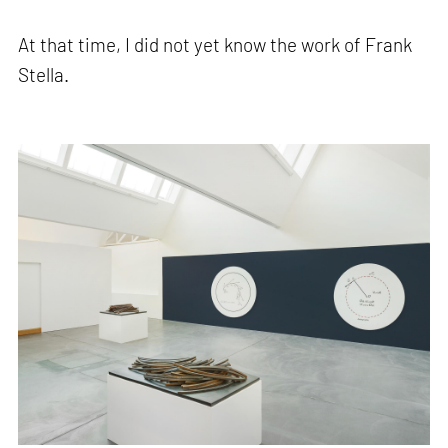
At that time, I did not yet know the work of Frank
Stella.