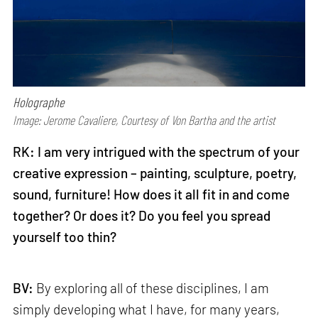
Holographe
Image: Jerome Cavaliere, Courtesy of Von Bartha and the artist
RK: I am very intrigued with the spectrum of your
creative expression – painting, sculpture, poetry,
sound, furniture! How does it all fit in and come
together? Or does it? Do you feel you spread
yourself too thin?
BV:
By exploring all of these disciplines, I am
simply developing what I have, for many years,