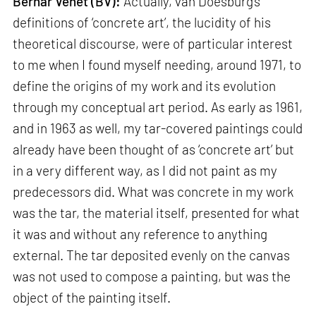
Bernar Venet (BV):
Actually, van Doesburg’s
definitions of ‘concrete art’, the lucidity of his
theoretical discourse, were of particular interest
to me when I found myself needing, around 1971, to
define the origins of my work and its evolution
through my conceptual art period. As early as 1961,
and in 1963 as well, my tar-covered paintings could
already have been thought of as ‘concrete art’ but
in a very different way, as I did not paint as my
predecessors did. What was concrete in my work
was the tar, the material itself, presented for what
it was and without any reference to anything
external. The tar deposited evenly on the canvas
was not used to compose a painting, but was the
object of the painting itself.