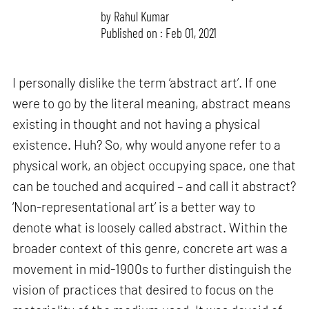
by
Rahul Kumar
Published on : Feb 01, 2021
I personally dislike the term ‘abstract art’. If one
were to go by the literal meaning, abstract means
existing in thought and not having a physical
existence. Huh? So, why would anyone refer to a
physical work, an object occupying space, one that
can be touched and acquired – and call it abstract?
‘Non-representational art’ is a better way to
denote what is loosely called abstract. Within the
broader context of this genre, concrete art was a
movement in mid-1900s to further distinguish the
vision of practices that desired to focus on the