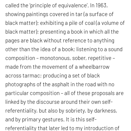
called the ‘principle of equivalence’. In 1963,
showing paintings covered in tar (a surface of
black matter); exhibiting a pile of coal (a volume of
black matter); presenting a book in which all the
pages are black without reference to anything
other than the idea of a book; listening to a sound
composition – monotonous, sober, repetitive –
made from the movement of a wheelbarrow
across tarmac; producing a set of black
photographs of the asphalt in the road with no
particular composition – all of these proposals are
linked by the discourse around their own self-
referentiality, but also by sobriety, by darkness,
and by primary gestures. It is this self-
referentiality that later led to my introduction of