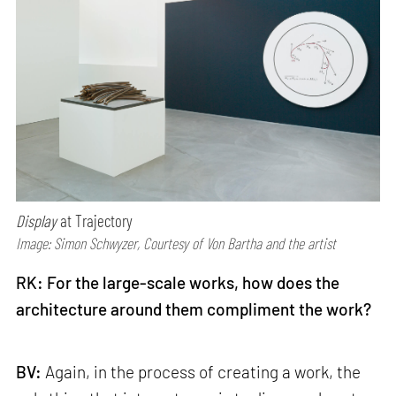
Display
at Trajectory
Image: Simon Schwyzer, Courtesy of Von Bartha and the artist
RK: For the large-scale works, how does the
architecture around them compliment the work?
BV:
Again, in the process of creating a work, the