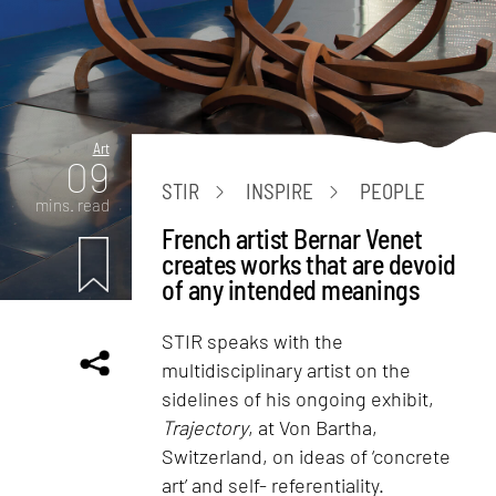
Art
09
STIR
INSPIRE
PEOPLE
mins. read
French artist Bernar Venet
creates works that are devoid
of any intended meanings
STIR speaks with the
multidisciplinary artist on the
sidelines of his ongoing exhibit,
Trajectory
, at Von Bartha,
Switzerland, on ideas of ‘concrete
art’ and self- referentiality.