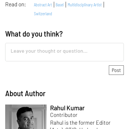
Read on:
Abstract Art
Basel
Multidisciplinary Artist
Switzerland
What do you think?
About Author
Rahul Kumar
Contributor
Rahul is the former Editor