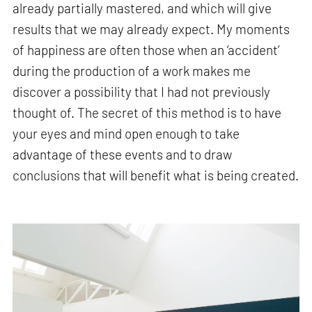
already partially mastered, and which will give
results that we may already expect. My moments
of happiness are often those when an ‘accident’
during the production of a work makes me
discover a possibility that I had not previously
thought of. The secret of this method is to have
your eyes and mind open enough to take
advantage of these events and to draw
conclusions that will benefit what is being created.