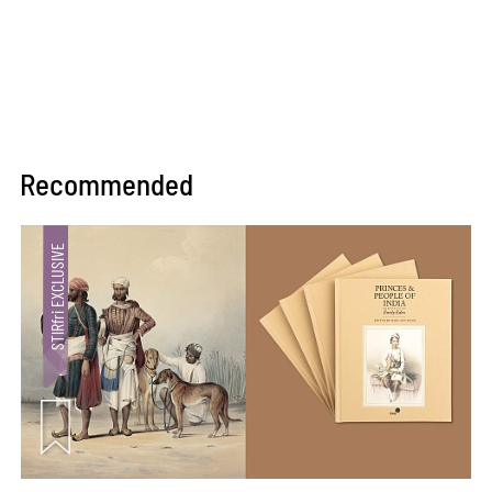
Recommended