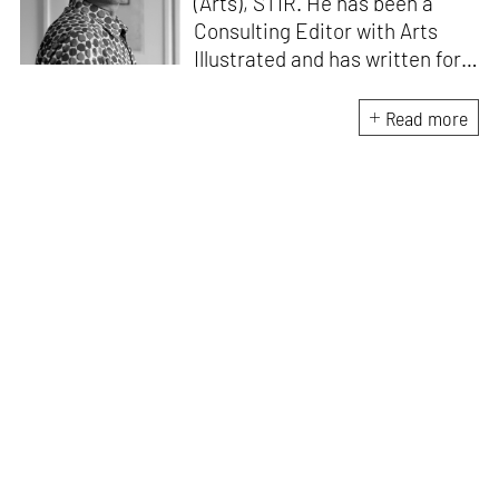
(Arts), STIR. He has been a
Consulting Editor with Arts
Illustrated and has written for
various publications like Mint-
Lounge and Vogue. Before
Read more
retiring from mainstream
corporate roles, he led an art
venture for NDTV and was also
involved in its television
programming. He is a Fulbright
scholar, a Charles Wallace
fellow, and a practising artist.