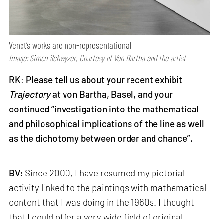
Venet’s works are non-representational
Image: Simon Schwyzer, Courtesy of Von Bartha and the artist
RK: Please tell us about your recent exhibit
Trajectory
at von Bartha, Basel, and your
continued “investigation into the mathematical
and philosophical implications of the line as well
as the dichotomy between order and chance”.
BV:
Since 2000, I have resumed my pictorial
activity linked to the paintings with mathematical
content that I was doing in the 1960s. I thought
that I could offer a very wide field of original