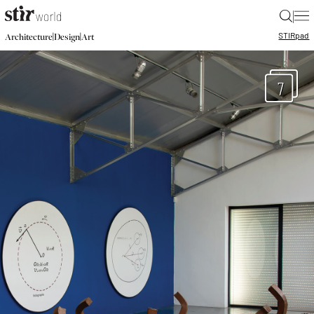
|
STIR
pad
|
|
Architecture
Design
Art
7