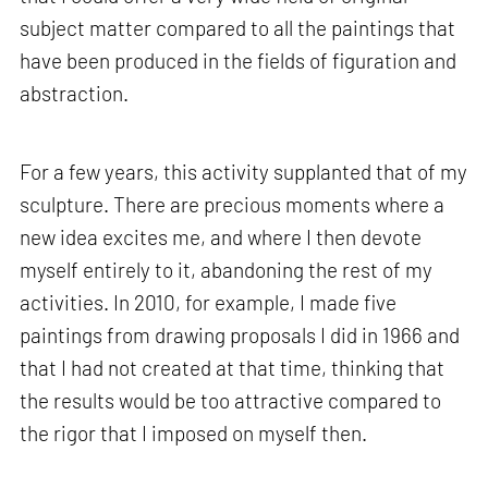
subject matter compared to all the paintings that
have been produced in the fields of figuration and
abstraction.
For a few years, this activity supplanted that of my
sculpture. There are precious moments where a
new idea excites me, and where I then devote
myself entirely to it, abandoning the rest of my
activities. In 2010, for example, I made five
paintings from drawing proposals I did in 1966 and
that I had not created at that time, thinking that
the results would be too attractive compared to
the rigor that I imposed on myself then.