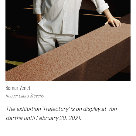
Bernar Venet
Image: Laura Stevens
The exhibition ‘Trajectory’ is on display at Von
Bartha until February 20, 2021.