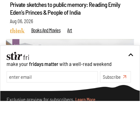
Private sketches to public memory: Reading Emily
Eden's Princes & People of India
Aug 06, 2026
Books And Movies
Art
make your
fridays matter
with a well-read weekend
Subscribe
Make your fridays matter.
Learn More
Exclusive preview for subscribers.
Learn More
Crazy dangly thangs: Inside FLV’s landmark exhibition
in Paris on Alexander Calder
Aug 05, 2026