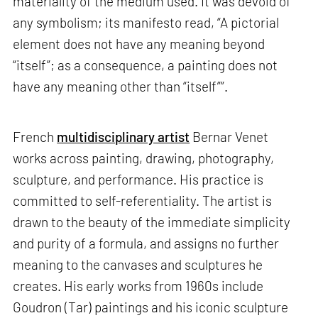
materiality of the medium used. It was devoid of
any symbolism; its manifesto read, “A pictorial
element does not have any meaning beyond
“itself”; as a consequence, a painting does not
have any meaning other than “itself””.
French
multidisciplinary artist
Bernar Venet
works across painting, drawing, photography,
sculpture, and performance. His practice is
committed to self-referentiality. The artist is
drawn to the beauty of the immediate simplicity
and purity of a formula, and assigns no further
meaning to the canvases and sculptures he
creates. His early works from 1960s include
Goudron (Tar) paintings and his iconic sculpture