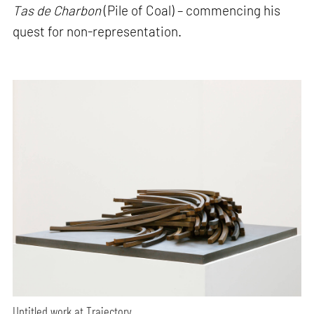
Tas de Charbon
(Pile of Coal) – commencing his
quest for non-representation.
Untitled work at Trajectory