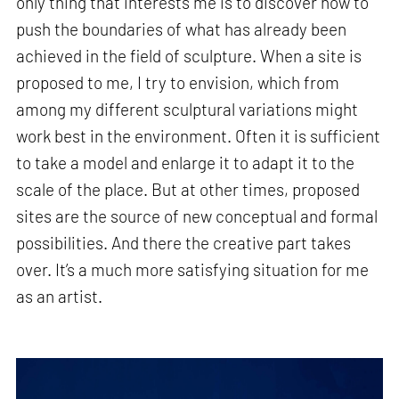
only thing that interests me is to discover how to
push the boundaries of what has already been
achieved in the field of sculpture. When a site is
proposed to me, I try to envision, which from
among my different sculptural variations might
work best in the environment. Often it is sufficient
to take a model and enlarge it to adapt it to the
scale of the place. But at other times, proposed
sites are the source of new conceptual and formal
possibilities. And there the creative part takes
over. It’s a much more satisfying situation for me
as an artist.