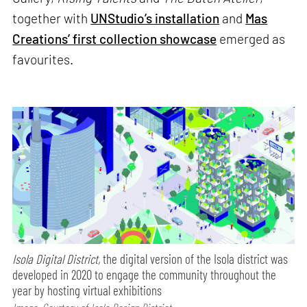
together with
UNStudio’s installation
and
Mas
Creations’ first collection showcase
emerged as
favourites.
Isola Digital District,
the digital version of the Isola district was
developed in 2020 to engage the community throughout the
year by hosting virtual exhibitions