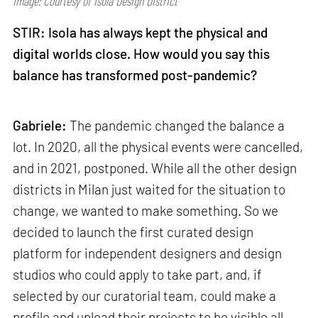
Image: Courtesy of Isola Design District
STIR: Isola has always kept the physical and
digital worlds close. How would you say this
balance has transformed post-pandemic?
Gabriele:
The pandemic changed the balance a
lot. In 2020, all the physical events were cancelled,
and in 2021, postponed. While all the other design
districts in Milan just waited for the situation to
change, we wanted to make something. So we
decided to launch the first curated design
platform for independent designers and design
studios who could apply to take part, and, if
selected by our curatorial team, could make a
profile and upload their projects to be visible all