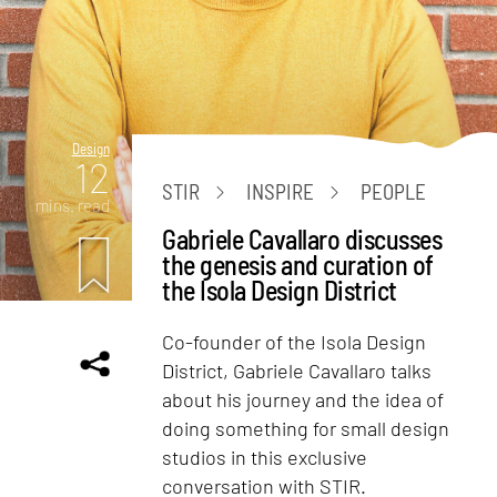
Design
12
STIR
INSPIRE
PEOPLE
mins. read
Gabriele Cavallaro discusses
the genesis and curation of
the Isola Design District
Co-founder of the Isola Design
District, Gabriele Cavallaro talks
about his journey and the idea of
doing something for small design
studios in this exclusive
conversation with STIR.