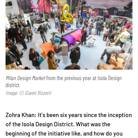
Milan Design Market
from the previous year at Isola Design
district
Image: © Gianni Rizzotti
Zohra Khan: It's been six years since the inception
of the Isola Design District. What was the
beginning of the initiative like, and how do you