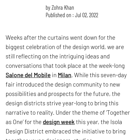
by
Zohra Khan
Published on : Jul 02, 2022
Weeks after the curtains went down for the
biggest celebration of the design world, we are
still reflecting on the intriguing ideas and
conversations that took place at the week-long
Salone del Mobile
in
Milan
. While this seven-day
fair introduced the design community to new
possibilities and prospects for the future, the
design districts strive year-long to bring this
narrative to reality. Under the theme of ‘Together
as One’ for the
design week
this year, the Isola
Design District embraced the initiative to bring