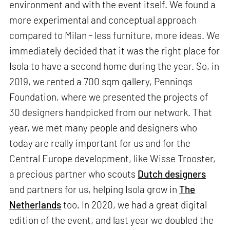
environment and with the event itself. We found a
more experimental and conceptual approach
compared to Milan - less furniture, more ideas. We
immediately decided that it was the right place for
Isola to have a second home during the year. So, in
2019, we rented a 700 sqm gallery, Pennings
Foundation, where we presented the projects of
30 designers handpicked from our network. That
year, we met many people and designers who
today are really important for us and for the
Central Europe development, like Wisse Trooster,
a precious partner who scouts
Dutch designers
and partners for us, helping Isola grow in
The
Netherlands
too. In 2020, we had a great digital
edition of the event, and last year we doubled the