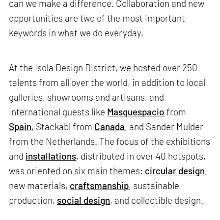
can we make a difference. Collaboration and new
opportunities are two of the most important
keywords in what we do everyday.
At the Isola Design District, we hosted over 250
talents from all over the world, in addition to local
galleries, showrooms and artisans, and
international guests like
Masquespacio
from
Spain
, Stackabl from
Canada
, and Sander Mulder
from the Netherlands. The focus of the exhibitions
and
installations
, distributed in over 40 hotspots,
was oriented on six main themes:
circular design
,
new materials,
craftsmanship
, sustainable
production,
social design
, and collectible design.