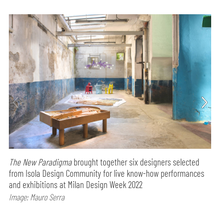
The New Paradigma
brought together six designers selected
from Isola Design Community for live know-how performances
and exhibitions at Milan Design Week 2022
Image: Mauro Serra