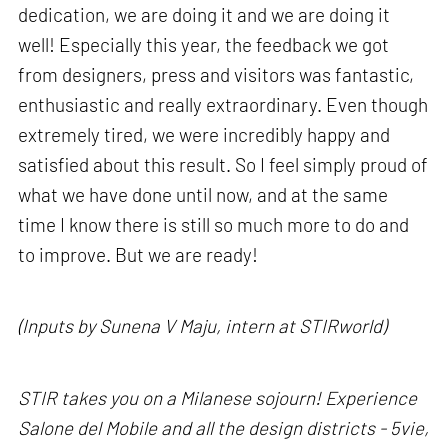
dedication, we are doing it and we are doing it
well! Especially this year, the feedback we got
from designers, press and visitors was fantastic,
enthusiastic and really extraordinary. Even though
extremely tired, we were incredibly happy and
satisfied about this result. So I feel simply proud of
what we have done until now, and at the same
time I know there is still so much more to do and
to improve. But we are ready!
(Inputs by Sunena V Maju, intern at STIRworld)
STIR takes you on a Milanese sojourn! Experience
Salone del Mobile and all the design districts - 5vie,