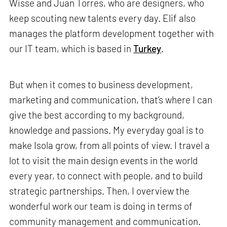
Wisse and Juan Torres, who are designers, who
keep scouting new talents every day. Elif also
manages the platform development together with
our IT team, which is based in
Turkey
.
But when it comes to business development,
marketing and communication, that’s where I can
give the best according to my background,
knowledge and passions. My everyday goal is to
make Isola grow, from all points of view. I travel a
lot to visit the main design events in the world
every year, to connect with people, and to build
strategic partnerships. Then, I overview the
wonderful work our team is doing in terms of
community management and communication.