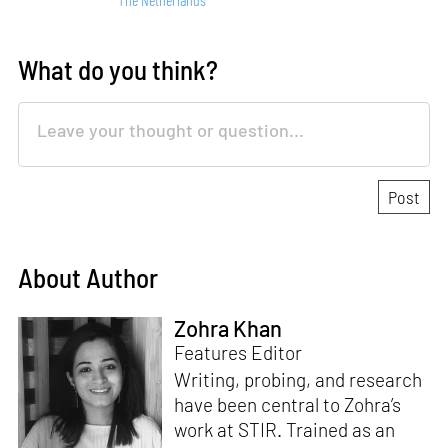
What do you think?
About Author
Zohra Khan
Features Editor
Writing, probing, and research
have been central to Zohra’s
work at STIR. Trained as an