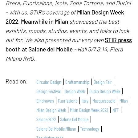
Brera, Fuorisalone, Isola, Zona Tortona, and Durini
- with us. STIR’s coverage of
Milan Design Week
2022, Meanwhile in Milan
showcased the best
exhibits, moods, studios, events, and folks to look
out for. We also presented our very own
STIR press
booth at Salone del Mobile
- Hall 5/7 S.14, Fiera
Milano RHO.
Read on:
Circular Design
Craftsmanship
Design Fair
Design Festival
Design Week
Dutch Design Week
Eindhoven
Fuorisalone
Italy
Masquespacio
Milan
Milan Design Week
Milan Design Week 2022
NFT
Salone 2022
Salone Del Mobile
Salone Del Mobile.Milano
Technology
The Netherlands