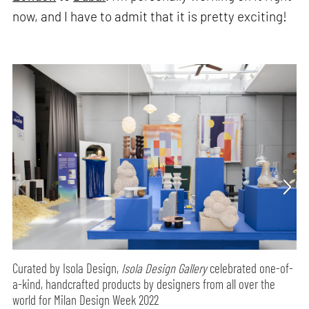
now, and I have to admit that it is pretty exciting!
Curated by Isola Design,
Isola Design Gallery
celebrated one-of-
a-kind, handcrafted products by designers from all over the
world for Milan Design Week 2022