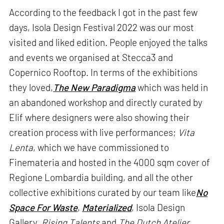
According to the feedback I got in the past few
days, Isola Design Festival 2022 was our most
visited and liked edition. People enjoyed the talks
and events we organised at Stecca3 and
Copernico Rooftop. In terms of the exhibitions
they loved,
The New Paradigma
which was held in
an abandoned workshop and directly curated by
Elif where designers were also showing their
creation process with live performances;
Vita
Lenta
, which we have commissioned to
Finemateria and hosted in the 4000 sqm cover of
Regione Lombardia building, and all the other
collective exhibitions curated by our team like
No
Space For Waste
,
Materialized
, Isola Design
Gallery,
Rising Talents
and
The Dutch Atelier
,