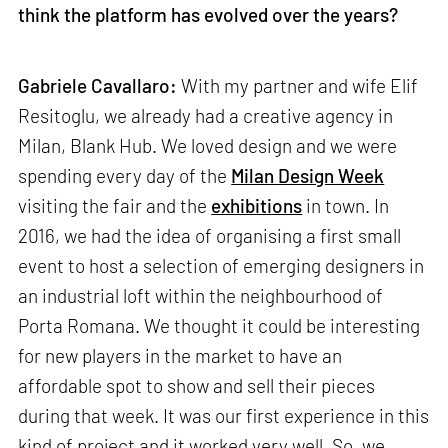
think the platform has evolved over the years?
Gabriele Cavallaro:
With my partner and wife Elif
Resitoglu, we already had a creative agency in
Milan, Blank Hub. We loved design and we were
spending every day of the
Milan Design Week
visiting the fair and the
exhibitions
in town. In
2016, we had the idea of organising a first small
event to host a selection of emerging designers in
an industrial loft within the neighbourhood of
Porta Romana. We thought it could be interesting
for new players in the market to have an
affordable spot to show and sell their pieces
during that week. It was our first experience in this
kind of project and it worked very well. So, we