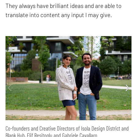
They always have brilliant ideas and are able to
translate into content any input I may give.
Co-founders and Creative Directors of Isola Design District and
Blank Hub, Elif Resitoglu and Gabriele Cavallaro