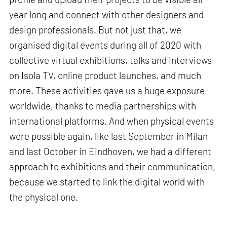
year long and connect with other designers and
design professionals. But not just that, we
organised digital events during all of 2020 with
collective virtual exhibitions, talks and interviews
on Isola TV, online product launches, and much
more. These activities gave us a huge exposure
worldwide, thanks to media partnerships with
international platforms. And when physical events
were possible again, like last September in Milan
and last October in Eindhoven, we had a different
approach to exhibitions and their communication,
because we started to link the digital world with
the physical one.