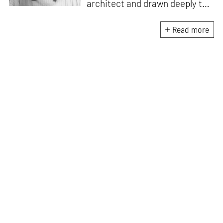
architect and drawn deeply to
storytelling, she found her way
here through both discipline
Read more
and instinct. She believes that
the most meaningful writing
emerges from moments of
“non-action”—a daily challenge
for someone as innately
restless as she is. A mother of
two boys, Zohra loves travelling
and immersing herself in
culture through podcasts.