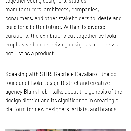
together young designers, studios,
manufacturers, architects, companies,
consumers, and other stakeholders to ideate and
build for a better future. Within its diverse
curations, the exhibitions put together by Isola
emphasised on perceiving design as a process and
not just as a product.
Speaking with STIR, Gabriele Cavallaro - the co-
founder of Isola Design District and creative
agency Blank Hub - talks about the genesis of the
design district and its significance in creating a
platform for new designers, artists, and brands.