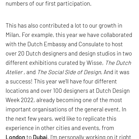
numbers of our first participation.
This has also contributed a lot to our growth in
Milan. For example, this year we have collaborated
with the Dutch Embassy and Consulate to host
over 20 Dutch designers and design studios in two
different exhibitions curated by Wisse,
The Dutch
Atelier
, and
The Social Side of Design
. And it was
a success! This year we’ll have four different
locations and over 100 designers at Dutch Design
Week 2022, already becoming one of the most
important organisations of the general event. In
the next few years, we’d like to replicate this
experience in other cities and events, from
London
to
Dubai
. I’m personally working on it right