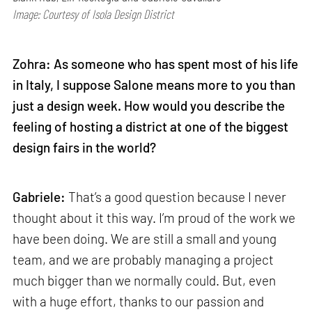
Image: Courtesy of Isola Design District
Zohra: As someone who has spent most of his life
in Italy, I suppose Salone means more to you than
just a design week. How would you describe the
feeling of hosting a district at one of the biggest
design fairs in the world?
Gabriele:
That’s a good question because I never
thought about it this way. I’m proud of the work we
have been doing. We are still a small and young
team, and we are probably managing a project
much bigger than we normally could. But, even
with a huge effort, thanks to our passion and