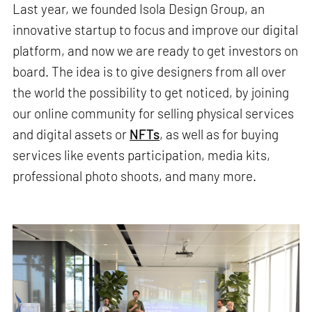
Last year, we founded Isola Design Group, an
innovative startup to focus and improve our digital
platform, and now we are ready to get investors on
board. The idea is to give designers from all over
the world the possibility to get noticed, by joining
our online community for selling physical services
and digital assets or
NFTs
, as well as for buying
services like events participation, media kits,
professional photo shoots, and many more.