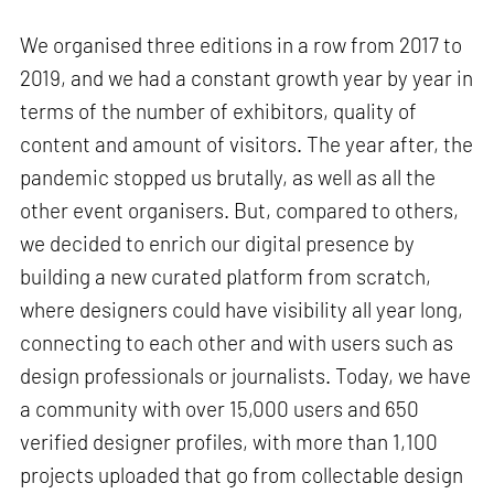
We organised three editions in a row from 2017 to
2019, and we had a constant growth year by year in
terms of the number of exhibitors, quality of
content and amount of visitors. The year after, the
pandemic stopped us brutally, as well as all the
other event organisers. But, compared to others,
we decided to enrich our digital presence by
building a new curated platform from scratch,
where designers could have visibility all year long,
connecting to each other and with users such as
design professionals or journalists. Today, we have
a community with over 15,000 users and 650
verified designer profiles, with more than 1,100
projects uploaded that go from collectable design