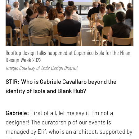
Rooftop design talks happened at Copernico Isola for the Milan
Design Week 2022
Image: Courtesy of Isola Design District
STIR: Who is Gabriele Cavallaro beyond the
identity of Isola and Blank Hub?
Gabriele:
First of all, let me say it, I’m not a
designer! The curatorship of our events is
managed by Elif, who is an architect, supported by