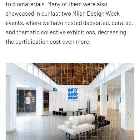
to biomaterials. Many of them were also
showcased in our last two Milan Design Week
events, where we have hosted dedicated, curated,
and thematic collective exhibitions, decreasing
the participation cost even more.