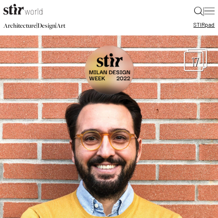
|
STIR
pad
|
|
Architecture
Design
Art
17