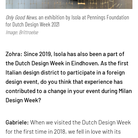
Only Good News,
an exhibition by Isola at Pennings Foundation
for Dutch Design Week 2021
Image: Brittroelse
Zohra: Since 2019, Isola has also been a part of
the Dutch Design Week in Eindhoven. As the first
Italian design district to participate in a foreign
design event, do you think that experience has
contributed to a change in your event during Milan
Design Week?
Gabriele:
When we visited the Dutch Design Week
for the first time in 2018, we fell in love with its