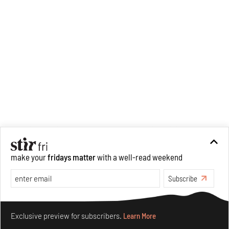
make your
fridays matter
with a well-read weekend
Subscribe
Recommended
Make your fridays matter.
Learn More
Exclusive preview for subscribers.
Learn More