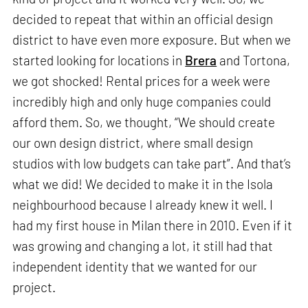
decided to repeat that within an official design
district to have even more exposure. But when we
started looking for locations in
Brera
and Tortona,
we got shocked! Rental prices for a week were
incredibly high and only huge companies could
afford them. So, we thought, “We should create
our own design district, where small design
studios with low budgets can take part”. And that’s
what we did! We decided to make it in the Isola
neighbourhood because I already knew it well. I
had my first house in Milan there in 2010. Even if it
was growing and changing a lot, it still had that
independent identity that we wanted for our
project.