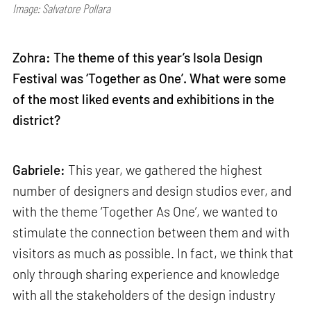
Image: Salvatore Pollara
Zohra: The theme of this year’s Isola Design
Festival was ‘Together as One’. What were some
of the most liked events and exhibitions in the
district?
Gabriele:
This year, we gathered the highest
number of designers and design studios ever, and
with the theme ‘Together As One’, we wanted to
stimulate the connection between them and with
visitors as much as possible. In fact, we think that
only through sharing experience and knowledge
with all the stakeholders of the design industry