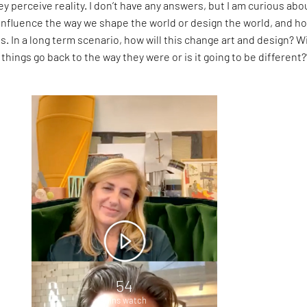
y perceive reality. I don’t have any answers, but I am curious abo
 influence the way we shape the world or design the world, and h
s. In a long term scenario, how will this change art and design? Wi
 things go back to the way they were or is it going to be different?
54
mins watch