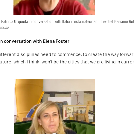
: Patricia Urquiola in conversation with Italian restaurateur and the chef Massimo Bo
Cassina
 in conversation with Elena Foster
ifferent disciplines need to commence, to create the way forwar
uture, which I think, won’t be the cities that we are living in curren