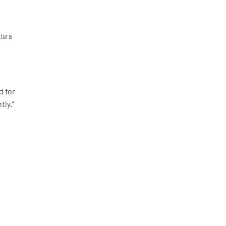
ttura
d for
tly.”