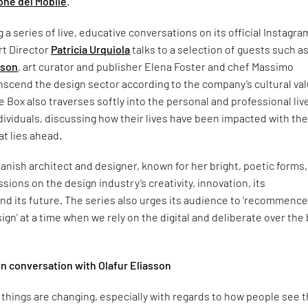
one del Mobile
.
 a series of live, educative conversations on its official Instagra
rt Director
Patricia Urquiola
talks to a selection of guests such a
sson
, art curator and publisher Elena Foster and chef Massimo
nscend the design sector according to the company’s cultural val
e Box also traverses softly into the personal and professional liv
dividuals, discussing how their lives have been impacted with th
t lies ahead.
ish architect and designer, known for her bright, poetic forms,
ions on the design industry’s creativity, innovation, its
and its future. The series also urges its audience to ‘recommence
ign’ at a time when we rely on the digital and deliberate over the 
 in conversation with Olafur Eliasson
of things are changing, especially with regards to how people see 