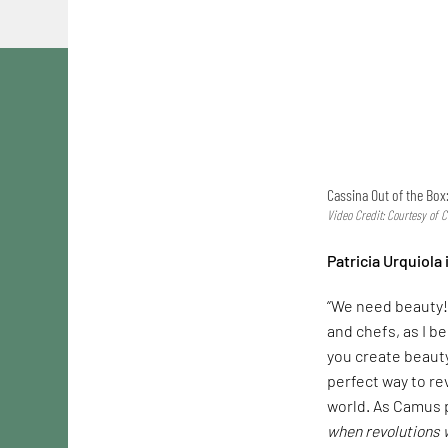
Cassina Out of the Box:
Video Credit: Courtesy of 
Patricia Urquiola
“We need beauty! 
and chefs, as I b
you create beauty
perfect way to re
world. As Camus pu
when revolutions w