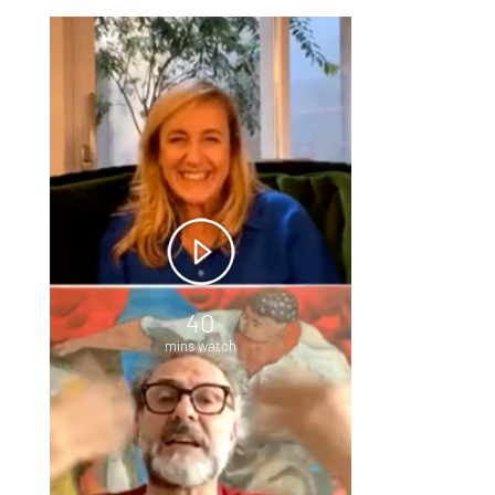
40
mins watch