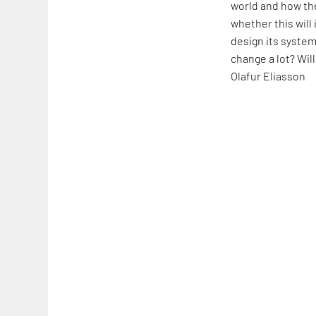
world and how the
whether this will
design its system
change a lot? Will
Olafur Eliasson