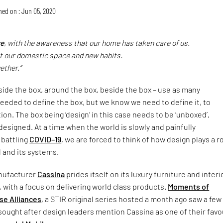
hed on : Jun 05, 2020
e
, with the awareness that our home has taken care of us.
 our domestic space and new habits.
ether.”
nside the box, around the box, beside the box – use as many
eeded to define the box, but we know we need to define it, to
ion. The box being ‘design’ in this case needs to be ‘unboxed’,
esigned. At a time when the world is slowly and painfully
 battling
COVID–19
, we are forced to think of how design plays a ro
d and its systems.
anufacturer
Cassina
prides itself on its luxury furniture and interi
, with a focus on delivering world class products.
Moments of
se Alliances
, a STIR original series hosted a month ago saw a few
sought after design leaders mention Cassina as one of their favo