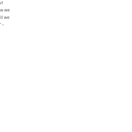
ut
ow we
ll we
” –