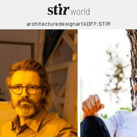
architecture
design
art
ADFF:STIR