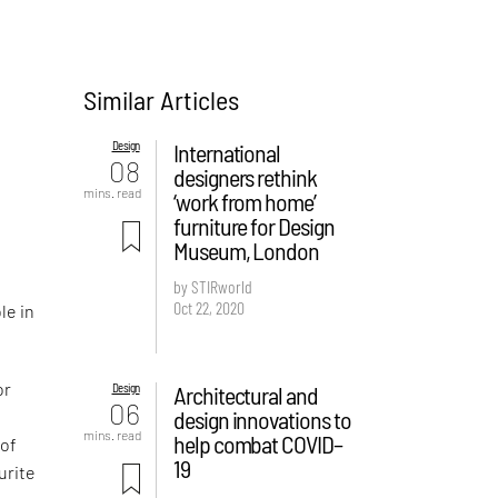
Similar Articles
Design
International
08
designers rethink
mins. read
‘work from home’
furniture for Design
Museum, London
by STIRworld
Oct 22, 2020
le in
or
Design
Architectural and
06
design innovations to
mins. read
help combat COVID–
 of
19
urite