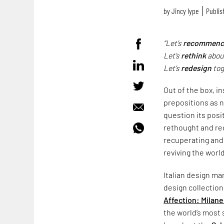
by
Jincy Iype
Publis
“Let’s
recommenc
Let’s
rethink
about
Let’s
redesign
tog
Out of the box, i
prepositions as n
question its posit
rethought and red
recuperating and
reviving the worl
Italian design m
design collection
Affection: Milane
the world’s most 