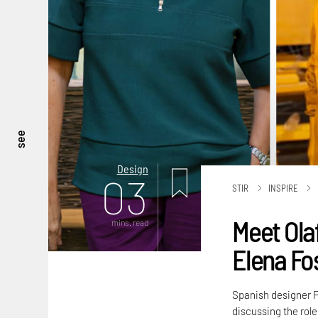
see
Design
03
STIR
INSPIRE
Meet Ola
mins. read
Elena Fo
Spanish designer P
discussing the role