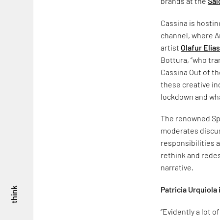
brands at the
Sal
Cassina is hosting
channel, where A
artist
Olafur Elia
Bottura, “who tra
Cassina Out of th
these creative in
lockdown and wha
The renowned Span
moderates discuss
responsibilities 
rethink and redes
narrative.
Patricia Urquiola
think
“Evidently a lot 