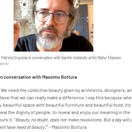
 Patricia Urquiola in conversation with Danish–Icelandic artist Olafur Eliasson
Cassina
 in conversation with Massimo Bottura
We need the collective beauty given by architects, designers, ar
elieve that we can really make a difference. I say this because wh
, beautiful space with beautiful furniture and beautiful food, it’s
veal the dignity of people, to reveal and enjoy our meaning in the
ts it, “
Beauty, no doubt, does not make revolutions. But a day will
ill have need of beauty
.”” – Massimo Bottura