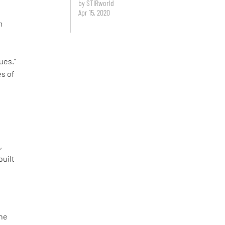
by STIRworld
Apr 15, 2020
m
s
ues.”
es of
e
,
built
the