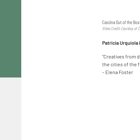
Cassina Out of the Box
Video Credit: Courtesy of 
Patricia Urquiola
“Creatives from d
the cities of the f
– Elena Foster