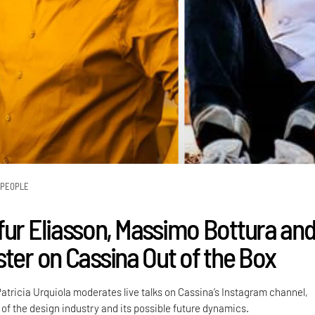
PEOPLE
fur Eliasson, Massimo Bottura an
ster on Cassina Out of the Box
atricia Urquiola moderates live talks on Cassina’s Instagram channel,
 of the design industry and its possible future dynamics.