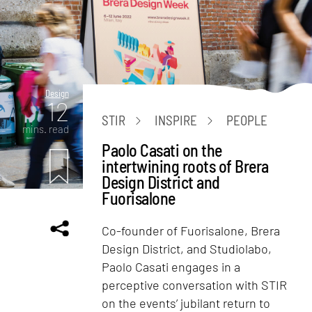
Design
12
STIR
INSPIRE
PEOPLE
mins. read
Paolo Casati on the
intertwining roots of Brera
Design District and
Fuorisalone
Co-founder of Fuorisalone, Brera
Design District, and Studiolabo,
Paolo Casati engages in a
perceptive conversation with STIR
on the events’ jubilant return to