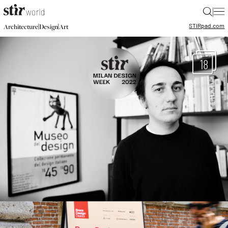
|
STIR
pad.com
|
|
Architecture
Design
Art
18