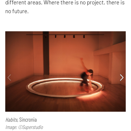
different areas. Where there is no project, there is
no future.
Habits,
Sincronia
Image: ©Superstudio