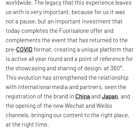
worldwide. The legacy that this experience leaves
us with is very important, because for us it was
not a pause, but an important investment that
today completes the Fuorisalone offer and
complements the event that has returned to the
pre-
COVID
format, creating a unique platform that
is active all year round and a point of reference for
the showcasing and sharing of design, at 360°.
This evolution has strengthened the relationship
with international media and partners, seen the
registration of the brand in
China
and
Japan
, and
the opening of the new Wechat and Weibo
channels, bringing our content to the right place,
at the right time.