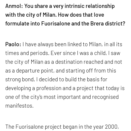
Anmol: You share a very intrinsic relationship
with the city of Milan. How does that love
formulate into Fuorisalone and the Brera district?
Paolo:
I have always been linked to Milan, in all its
times and periods. Ever since I was a child, I saw
the city of Milan as a destination reached and not
as a departure point, and starting off from this
strong bond, I decided to build the basis for
developing a profession and a project that today is
one of the city's most important and recognised
manifestos.
The Fuorisalone project began in the year 2000,