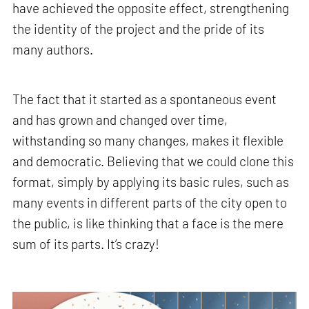
have achieved the opposite effect, strengthening
the identity of the project and the pride of its
many authors.
The fact that it started as a spontaneous event
and has grown and changed over time,
withstanding so many changes, makes it flexible
and democratic. Believing that we could clone this
format, simply by applying its basic rules, such as
many events in different parts of the city open to
the public, is like thinking that a face is the mere
sum of its parts. It’s crazy!