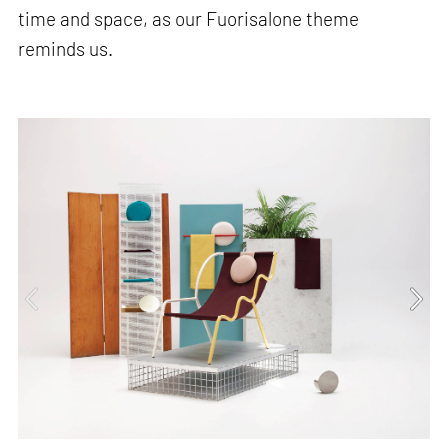
time and space, as our Fuorisalone theme
reminds us.