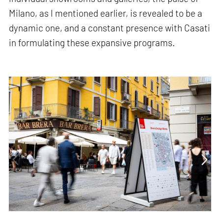
Milano, as I mentioned earlier, is revealed to be a
dynamic one, and a constant presence with Casati
in formulating these expansive programs.