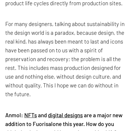
product life cycles directly from production sites.
For many designers, talking about sustainability in
the design world is a paradox, because design, the
real kind, has always been meant to last and icons
have been passed on to us with a spirit of
preservation and recovery; the problem is all the
rest. This includes mass production designed for
use and nothing else, without design culture, and
without quality. This I hope we can do without in
the future.
Anmol:
NFTs
and
digital designs
are a major new
addition to Fuorisalone this year. How do you