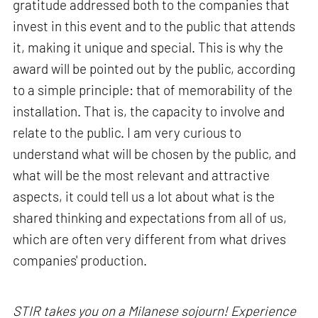
gratitude addressed both to the companies that
invest in this event and to the public that attends
it, making it unique and special. This is why the
award will be pointed out by the public, according
to a simple principle: that of memorability of the
installation. That is, the capacity to involve and
relate to the public. I am very curious to
understand what will be chosen by the public, and
what will be the most relevant and attractive
aspects, it could tell us a lot about what is the
shared thinking and expectations from all of us,
which are often very different from what drives
companies' production.
STIR takes you on a Milanese sojourn! Experience