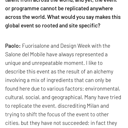
or programme cannot be replicated anywhere
across the world. What would you say makes this
global event so rooted and site specific?
Paolo:
Fuorisalone and Design Week with the
Salone del Mobile have always represented a
unique and unrepeatable moment. I like to
describe this event as the result of an alchemy
involving a mix of ingredients that can only be
found here due to various factors: environmental,
cultural, social, and geographical. Many have tried
to replicate the event, discrediting Milan and
trying to shift the focus of the event to other
cities, but they have not succeeded; in fact they