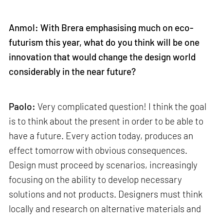
Anmol: With Brera emphasising much on eco-
futurism this year, what do you think will be one
innovation that would change the design world
considerably in the near future?
Paolo:
Very complicated question! I think the goal
is to think about the present in order to be able to
have a future. Every action today, produces an
effect tomorrow with obvious consequences.
Design must proceed by scenarios, increasingly
focusing on the ability to develop necessary
solutions and not products. Designers must think
locally and research on alternative materials and