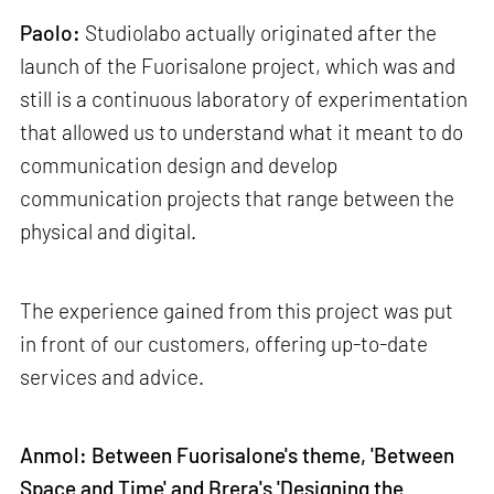
Paolo:
Studiolabo actually originated after the
launch of the Fuorisalone project, which was and
still is a continuous laboratory of experimentation
that allowed us to understand what it meant to do
communication design and develop
communication projects that range between the
physical and digital.
The experience gained from this project was put
in front of our customers, offering up-to-date
services and advice.
Anmol: Between Fuorisalone's theme, 'Between
Space and Time' and Brera's 'Designing the