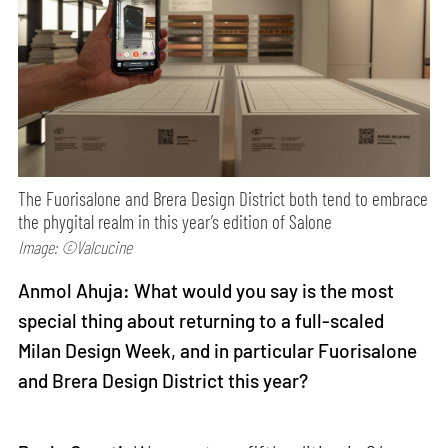
The Fuorisalone and Brera Design District both tend to embrace
the phygital realm in this year’s edition of Salone
Image: ©Valcucine
Anmol Ahuja: What would you say is the most
special thing about returning to a full-scaled
Milan Design Week, and in particular Fuorisalone
and Brera Design District this year?