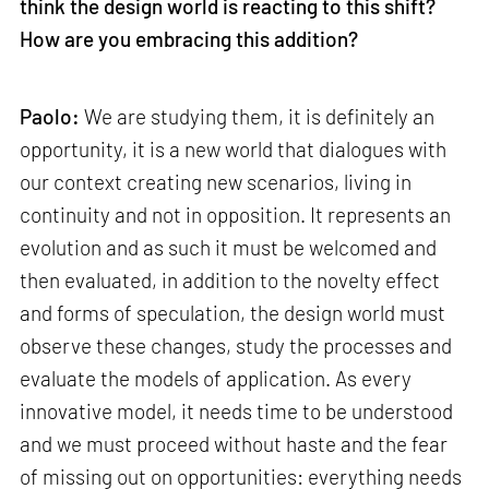
think the design world is reacting to this shift?
How are you embracing this addition?
Paolo:
We are studying them, it is definitely an
opportunity, it is a new world that dialogues with
our context creating new scenarios, living in
continuity and not in opposition. It represents an
evolution and as such it must be welcomed and
then evaluated, in addition to the novelty effect
and forms of speculation, the design world must
observe these changes, study the processes and
evaluate the models of application. As every
innovative model, it needs time to be understood
and we must proceed without haste and the fear
of missing out on opportunities: everything needs