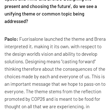
present and choosing the future', do we see a
unifying theme or common topic being
addressed?
Paolo:
Fuorisalone launched the theme and Brera
interpreted it, making it its own, with respect to
the design world's vision and ability to develop
solutions. Designing means "casting forward"
thinking therefore about the consequences of the
choices made by each and everyone of us. This is
an important message that we hope to pass-on to
everyone. The theme stems from the reflection
promoted by COP26 and is meant to be food for
thought on all that we are experiencing, in