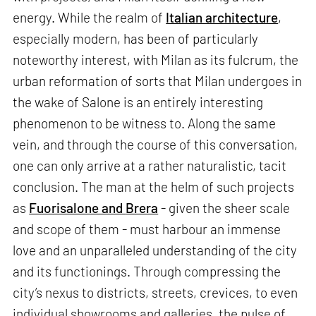
energy. While the realm of
Italian architecture
,
especially modern, has been of particularly
noteworthy interest, with Milan as its fulcrum, the
urban reformation of sorts that Milan undergoes in
the wake of Salone is an entirely interesting
phenomenon to be witness to. Along the same
vein, and through the course of this conversation,
one can only arrive at a rather naturalistic, tacit
conclusion. The man at the helm of such projects
as
Fuorisalone and
Brera
- given the sheer scale
and scope of them - must harbour an immense
love and an unparalleled understanding of the city
and its functionings. Through compressing the
city’s nexus to districts, streets, crevices, to even
individual showrooms and galleries, the pulse of