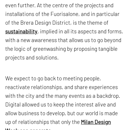
even further. At the centre of the projects and
installations of the Fuorisalone, and in particular
of the Brera Design District, is the theme of
sustainability
, implied in all its aspects and forms,
with a new awareness that allows us to go beyond
the logic of greenwashing by proposing tangible
projects and solutions.
We expect to go back to meeting people,
reactivate relationships, and share experiences
with the city and the many events as a backdrop.
Digital allowed us to keep the interest alive and
allow business to develop, but our world is made
up of relationships that only the
Milan Design