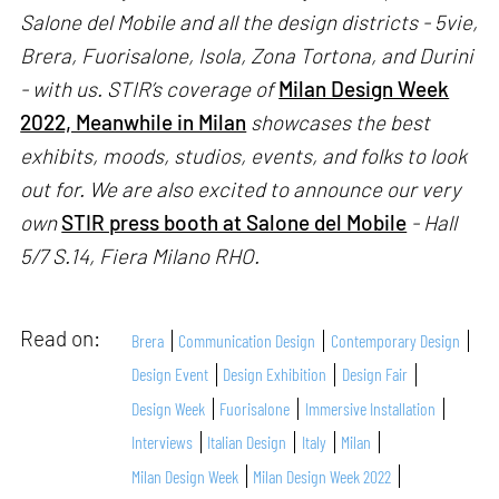
Salone del Mobile and all the design districts - 5vie,
Brera, Fuorisalone, Isola, Zona Tortona, and Durini
- with us. STIR’s coverage of
Milan Design Week
2022, Meanwhile in Milan
showcases the best
exhibits, moods, studios, events, and folks to look
out for. We are also excited to announce our very
own
STIR press booth at Salone del Mobile
- Hall
5/7 S.14, Fiera Milano RHO.
Read on:
Brera
Communication Design
Contemporary Design
Design Event
Design Exhibition
Design Fair
Design Week
Fuorisalone
Immersive Installation
Interviews
Italian Design
Italy
Milan
Milan Design Week
Milan Design Week 2022