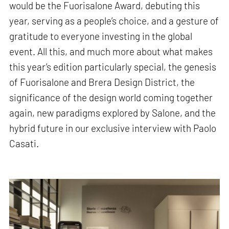
would be the Fuorisalone Award, debuting this
year, serving as a people’s choice, and a gesture of
gratitude to everyone investing in the global
event. All this, and much more about what makes
this year’s edition particularly special, the genesis
of Fuorisalone and Brera Design District, the
significance of the design world coming together
again, new paradigms explored by Salone, and the
hybrid future in our exclusive interview with Paolo
Casati.