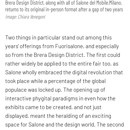
Brera Design District, along with all of Salone del Mobile.Milano,
returns to its original in-person format after a gap of two years
Image: Chiara Venegoni
Two things in particular stand out among this
years' offerings from Fuorisalone, and especially
so from the Brera Design District. The first could
rather widely be applied to the entire fair too, as
Salone wholly embraced the digital revolution that
took place while a percentage of the global
populace was locked up. The opening up of
interactive phygital paradigms in even how the
exhibits came to be created, and not just
displayed, meant the heralding of an exciting
space for Salone and the design world. The second