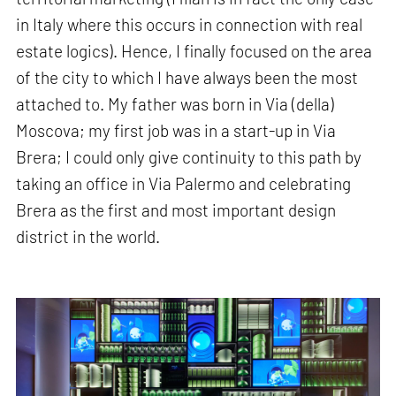
in Italy where this occurs in connection with real
estate logics). Hence, I finally focused on the area
of the city to which I have always been the most
attached to. My father was born in Via (della)
Moscova; my first job was in a start-up in Via
Brera; I could only give continuity to this path by
taking an office in Via Palermo and celebrating
Brera as the first and most important design
district in the world.