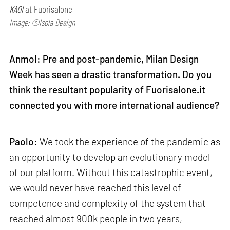
KAOI
at Fuorisalone
Image: ©Isola Design
Anmol: Pre and post-pandemic, Milan Design
Week has seen a drastic transformation. Do you
think the resultant popularity of Fuorisalone.it
connected you with more international audience?
Paolo:
We took the experience of the pandemic as
an opportunity to develop an evolutionary model
of our platform. Without this catastrophic event,
we would never have reached this level of
competence and complexity of the system that
reached almost 900k people in two years,