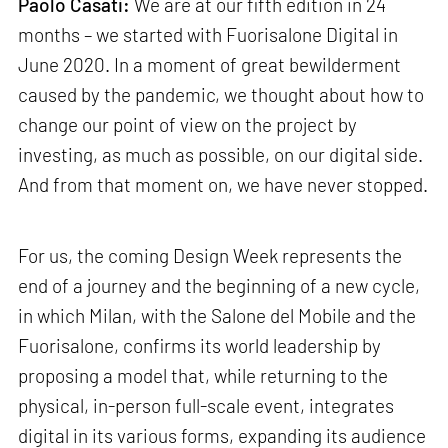
Paolo Casati:
We are at our fifth edition in 24
months – we started with Fuorisalone Digital in
June 2020. In a moment of great bewilderment
caused by the pandemic, we thought about how to
change our point of view on the project by
investing, as much as possible, on our digital side.
And from that moment on, we have never stopped.
For us, the coming Design Week represents the
end of a journey and the beginning of a new cycle,
in which Milan, with the Salone del Mobile and the
Fuorisalone, confirms its world leadership by
proposing a model that, while returning to the
physical, in-person full-scale event, integrates
digital in its various forms, expanding its audience