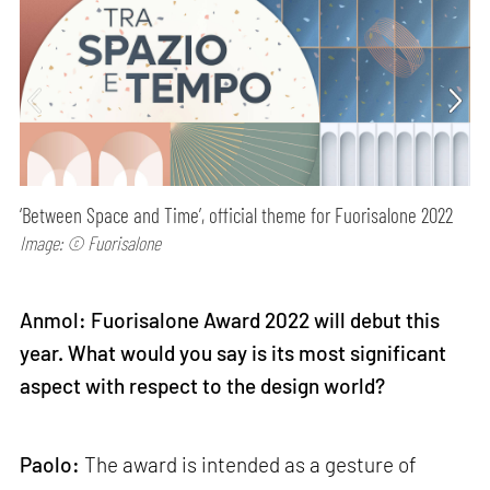
‘Between Space and Time’, official theme for Fuorisalone 2022
Image: © Fuorisalone
Anmol: Fuorisalone Award 2022 will debut this
year. What would you say is its most significant
aspect with respect to the design world?
Paolo:
The award is intended as a gesture of