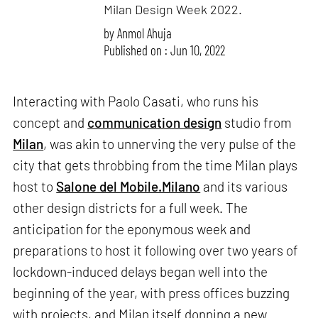
Milan Design Week 2022.
by
Anmol Ahuja
Published on : Jun 10, 2022
Interacting with Paolo Casati, who runs his
concept and
communication design
studio from
Milan
, was akin to unnerving the very pulse of the
city that gets throbbing from the time Milan plays
host to
Salone del Mobile.Milano
and its various
other design districts for a full week. The
anticipation for the eponymous week and
preparations to host it following over two years of
lockdown-induced delays began well into the
beginning of the year, with press offices buzzing
with projects, and Milan itself donning a new