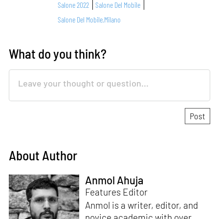
Salone 2022
Salone Del Mobile
Salone Del Mobile.Milano
What do you think?
About Author
Anmol Ahuja
Features Editor
Anmol is a writer, editor, and
novice academic with over