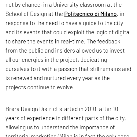
not by chance, in a University classroom at the
School of Design at the
Politecnico di Milano
, in
response to the need to have a guide to the city
and its events that could exploit the logic of digital
to share the events in real-time. The feedback
from the public and insiders allowed us to invest
all our energies in the project, dedicating
ourselves to it with a passion that still remains and
is renewed and nurtured every year as the
projects continue to evolve.
Brera Design District started in 2010, after 10
years of experience in different parts of the city,
allowing us to understand the importance of
territorial marketing (Milan is in fact the only case