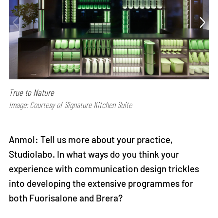
True to Nature
Image: Courtesy of Signature Kitchen Suite
Anmol: Tell us more about your practice,
Studiolabo. In what ways do you think your
experience with communication design trickles
into developing the extensive programmes for
both Fuorisalone and Brera?