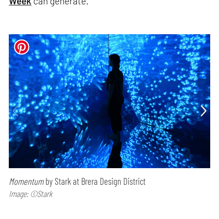
Week
can generate.
Momentum
by Stark at Brera Design District
Image: ©Stark