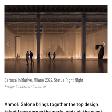
Certosa Initiative, Milano 2022, Statue Right Night
Image: © Certosa Initiative
Anmol: Salone brings together the top design
talent from across the world, and yet, the event