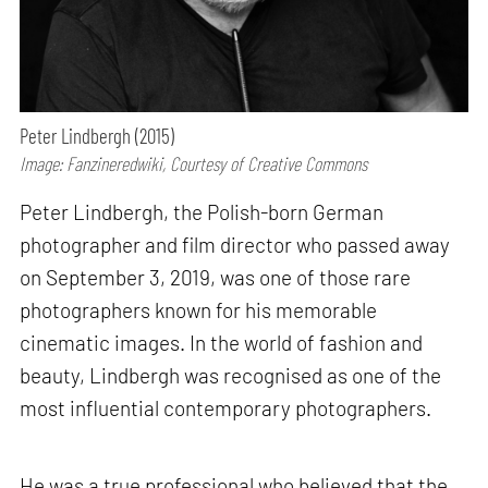
Peter Lindbergh (2015)
Image: Fanzineredwiki, Courtesy of Creative Commons
Peter Lindbergh, the Polish-born German
photographer and film director who passed away
on September 3, 2019, was one of those rare
photographers known for his memorable
cinematic images. In the world of fashion and
beauty, Lindbergh was recognised as one of the
most influential contemporary photographers.
He was a true professional who believed that the