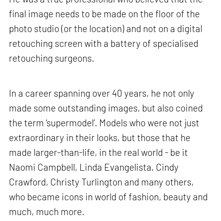
final image needs to be made on the floor of the
photo studio (or the location) and not on a digital
retouching screen with a battery of specialised
retouching surgeons.
In a career spanning over 40 years, he not only
made some outstanding images, but also coined
the term ‘supermodel’. Models who were not just
extraordinary in their looks, but those that he
made larger-than-life, in the real world - be it
Naomi Campbell, Linda Evangelista, Cindy
Crawford, Christy Turlington and many others,
who became icons in world of fashion, beauty and
much, much more.