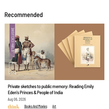
Recommended
Private sketches to public memory: Reading Emily
Eden's Princes & People of India
Aug 06, 2026
Books And Movies
Art