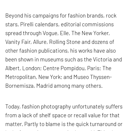
Beyond his campaigns for fashion brands, rock
stars, Pirelli calendars, editorial commissions
spread through Vogue, Elle, The New Yorker,
Vanity Fair, Allure, Rolling Stone and dozens of
other fashion publications, his works have also
been shown in museums such as the Victoria and
Albert, London; Centre Pompidou, Paris; The
Metropolitan, New York; and Museo Thyssen-
Bornemisza, Madrid among many others.
Today, fashion photography unfortunately suffers
from a lack of shelf space or recall value for that
matter. Partly to blame is the quick turnaround or