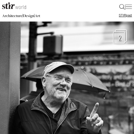
|
STIR
pad
|
|
Architecture
Design
Art
2