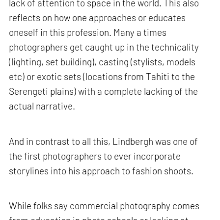
lack of attention to space in the world. This also
reflects on how one approaches or educates
oneself in this profession. Many a times
photographers get caught up in the technicality
(lighting, set building), casting (stylists, models
etc) or exotic sets (locations from Tahiti to the
Serengeti plains) with a complete lacking of the
actual narrative.
And in contrast to all this, Lindbergh was one of
the first photographers to ever incorporate
storylines into his approach to fashion shoots.
While folks say commercial photography comes