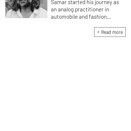
Samar started his journey as
an analog practitioner in
automobile and fashion
photography, before the digital
retouching world took over. He
Read more
is the founder of Red Balloon, a
global platform providing arts
and design-based children and
youth programmes for positive
social change. In Dubai, he
conceptualised the
documenting of the building of
Burj Khalifa under the title,
History in the Making. He is
also a regular speaker on TED
and TEDx.