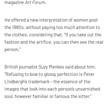
magazine
Art Forum
.
He offered a new interpretation of women post
the 1980s, without paying too much attention to
the clothes, considering that, “If you take out the
fashion and the artifice, you can then see the real
person.”
British journalist Suzy Menkes said about him,
"Refusing to bow to glossy perfection is Peter
Lindbergh's trademark – the essence of the
images that look into each person's unvarnished
soul, however familiar or famous the sitter.”