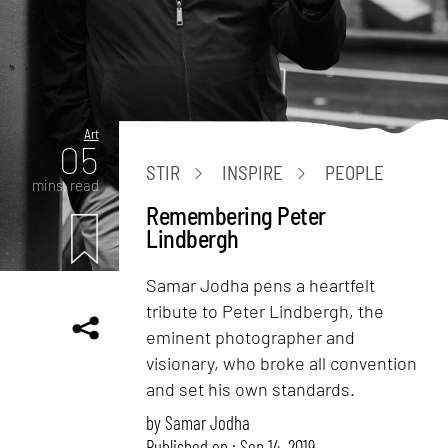
Art
05
STIR
INSPIRE
PEOPLE
mins. read
Remembering Peter
Lindbergh
Samar Jodha pens a heartfelt
tribute to Peter Lindbergh, the
eminent photographer and
visionary, who broke all convention
and set his own standards.
by
Samar Jodha
Published on : Sep 14, 2019