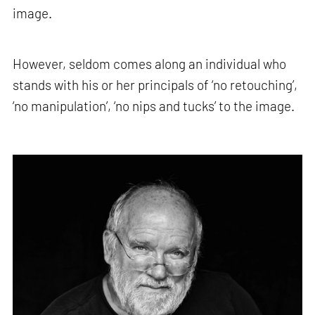
image.
However, seldom comes along an individual who
stands with his or her principals of ‘no retouching’,
‘no manipulation’, ‘no nips and tucks’ to the image.