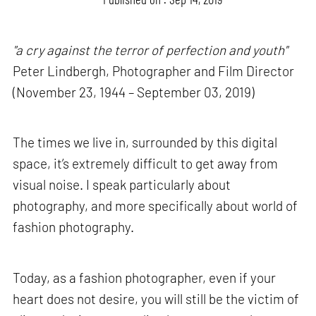
"a cry against the terror of perfection and youth"
Peter Lindbergh, Photographer and Film Director
(November 23, 1944 – September 03, 2019)
The times we live in, surrounded by this digital
space, it’s extremely difficult to get away from
visual noise. I speak particularly about
photography, and more specifically about world of
fashion photography.
Today, as a fashion photographer, even if your
heart does not desire, you will still be the victim of