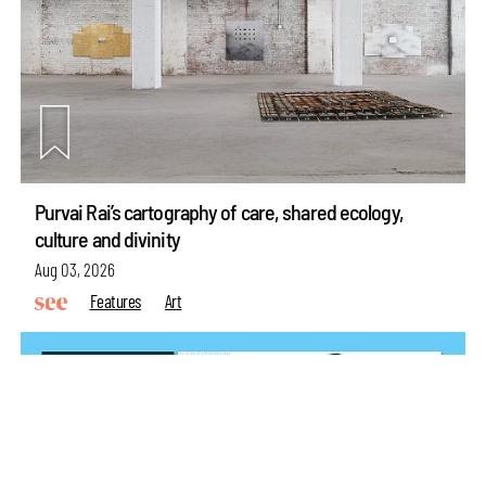
Purvai Rai’s cartography of care, shared ecology,
make your
fridays matter
with a well-read weekend
culture and divinity
Subscribe
Aug 03, 2026
Features
Art
Make your fridays matter.
Learn More
Exclusive preview for subscribers.
Learn More