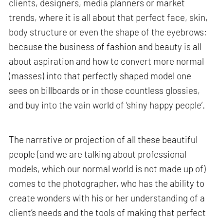
clients, designers, media planners or market
trends, where it is all about that perfect face, skin,
body structure or even the shape of the eyebrows;
because the business of fashion and beauty is all
about aspiration and how to convert more normal
(masses) into that perfectly shaped model one
sees on billboards or in those countless glossies,
and buy into the vain world of ‘shiny happy people’.
The narrative or projection of all these beautiful
people (and we are talking about professional
models, which our normal world is not made up of)
comes to the photographer, who has the ability to
create wonders with his or her understanding of a
client’s needs and the tools of making that perfect