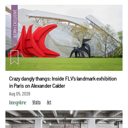
Crazy dangly thangs: Inside FLV’s landmark exhibition
in Paris on Alexander Calder
Aug 05, 2026
Visits
Art