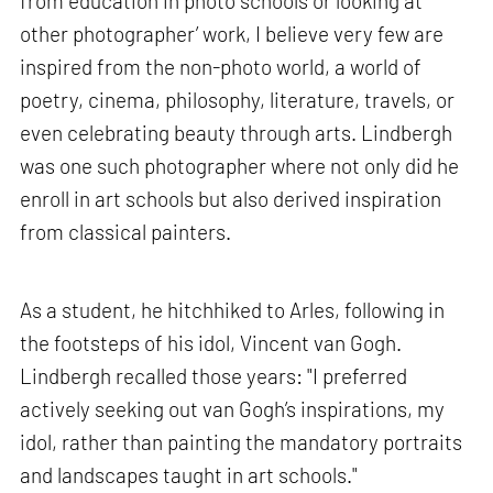
from education in photo schools or looking at
other photographer’ work, I believe very few are
inspired from the non-photo world, a world of
poetry, cinema, philosophy, literature, travels, or
even celebrating beauty through arts. Lindbergh
was one such photographer where not only did he
enroll in art schools but also derived inspiration
from classical painters.
As a student, he hitchhiked to Arles, following in
the footsteps of his idol, Vincent van Gogh.
Lindbergh recalled those years: "I preferred
actively seeking out van Gogh’s inspirations, my
idol, rather than painting the mandatory portraits
and landscapes taught in art schools."