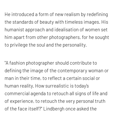
He introduced a form of new realism by redefining
the standards of beauty with timeless images. His
humanist approach and idealisation of women set
him apart from other photographers, for he sought
to privilege the soul and the personality.
"A fashion photographer should contribute to
defining the image of the contemporary woman or
man in their time, to reflect a certain social or
human reality. How surrealistic is today's
commercial agenda to retouch all signs of life and
of experience, to retouch the very personal truth
of the face itself?" Lindbergh once asked the