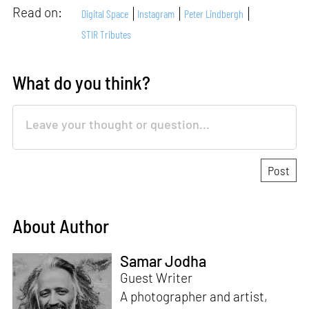
Read on:
Digital Space
Instagram
Peter Lindbergh
STIR Tributes
What do you think?
About Author
Samar Jodha
Guest Writer
A photographer and artist,