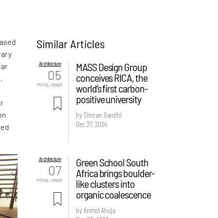
Similar Articles
based
rary
Architecture
MASS Design Group
ear
05
conceives RICA, the
,
mins. read
world’s first carbon-
positive university
er
on
by Simran Gandhi
Dec 27, 2024
ded
Architecture
Green School South
07
Africa brings boulder-
mins. read
like clusters into
organic coalescence
by Anmol Ahuja