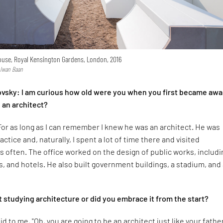
use, Royal Kensington Gardens, London, 2016
 Iwan Baan
ovsky: I am curious how old were you when you first became awa
 an architect?
For as long as I can remember I knew he was an architect. He was
actice and, naturally, I spent a lot of time there and visited
s often. The office worked on the design of public works, includi
s, and hotels. He also built government buildings, a stadium, and
t studying architecture or did you embrace it from the start?
 to me, "Oh, you are going to be an architect just like your father