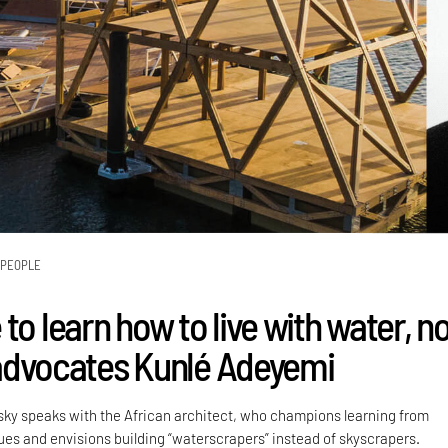
PEOPLE
to learn how to live with water, n
" advocates Kunlé Adeyemi
sky speaks with the African architect, who champions learning from
ques and envisions building “waterscrapers” instead of skyscrapers.