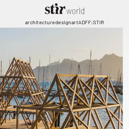
architecture
design
art
ADFF:STIR