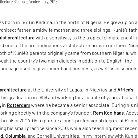
itecture Biennale, Venice, Italy, 2016
 born in 1976 in Kaduna, in the north of Nigeria. He grew up on a
architect father, a midwife mother, and three siblings. Kunlé’s fat
ist architecture
with a sensitivity to the tropical climate and Afr
ed one of the first indigenous architecture firms in northern Nige
Both of Kunlé’s parents originally came from southern Nigeria, wh
eak the country’s two main dialects in addition to English, the
l language used in government and business, as well as in schools
architecture
at the University of Lagos, in Nigeria’s and
Africa’s
r his graduation in 1999 and working for a couple of years at local f
A
in
Rotterdam
where he became a senior associate. During his n
working directly with the company’s founder,
Rem Koolhaas
, Adey
 break in 2004-05 to pursue a post-professional degree at Princ
ng his small practice since 2010, while also teaching, most recent
rd
,
Columbia
, and Cornell Universities. In my interview with Kunlé