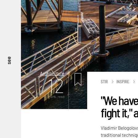
see
Architecture
12
STIR
INSPIRE
"We have 
mins. read
fight it,
Vladimir Belogolov
traditional techni