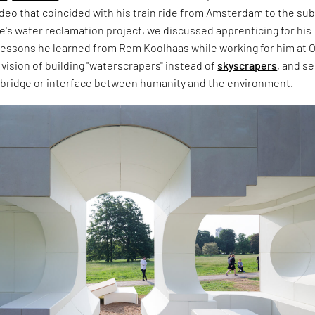
deo that coincided with his train ride from Amsterdam to the su
gue's water reclamation project, we discussed apprenticing for his
, lessons he learned from Rem Koolhaas while working for him at 
 vision of building "waterscrapers" instead of
skyscrapers
, and s
a bridge or interface between humanity and the environment.