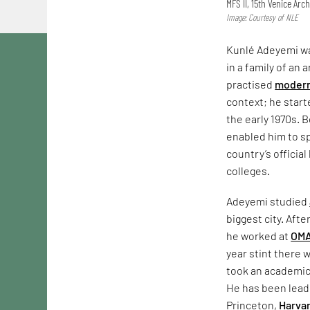
MFS II, 15th Venice Arch
Image: Courtesy of NLE
Kunlé Adeyemi was
in a family of an 
practised
modern
context; he start
the early 1970s. 
enabled him to sp
country’s officia
colleges.
Adeyemi studied
biggest city. Afte
he worked at
OM
year stint there 
took an academic
He has been leadi
Princeton,
Harva