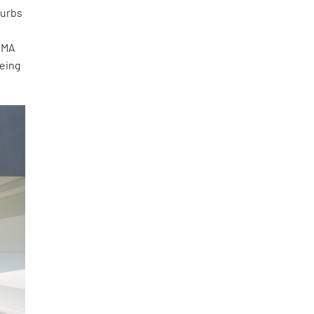
burbs
OMA
eeing