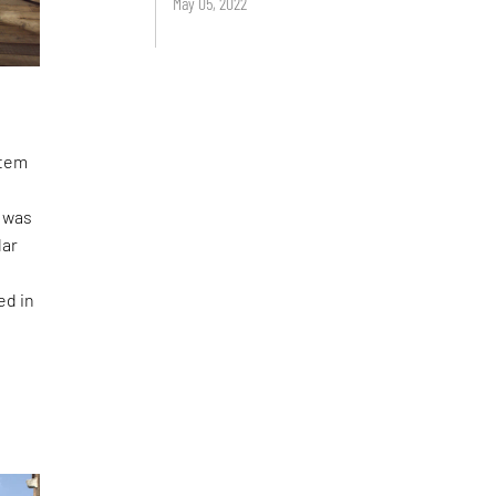
May 05, 2022
stem
I was
lar
ed in
n