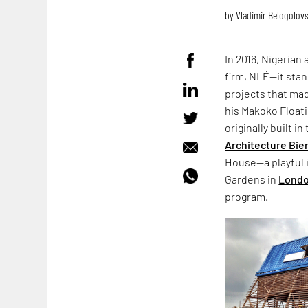
by
Vladimir Belogolov
In 2016, Nigerian
firm, NLÉ—it stan
projects that mad
his Makoko Float
originally built i
Architecture Bie
House—a playful i
Gardens in
Lond
program.