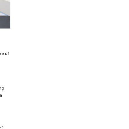
re of
ng
 a
."