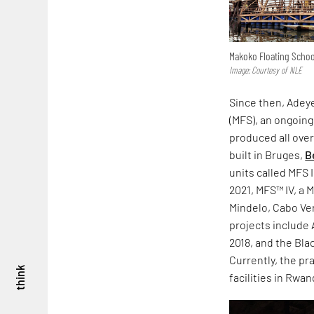
Makoko Floating School
Image: Courtesy of NLE
Since then, Adeye
(MFS), an ongoing
produced all over
built in Bruges,
B
units called MFS
2021, MFS™ IV, a 
Mindelo, Cabo Ve
projects include 
2018, and the Bla
Currently, the pr
think
facilities in Rwa