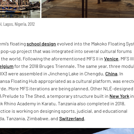
, Lagos, Nigeria, 2012
mi’s floating
school design
evolved into the Makoko Floating Sy
 pop-up project that was integrated into several cultural forums
 the world. Following the aforementioned MFS II in
Venice
, MFS II
elgium
for the 2018 Bruges Triennale. The same year, three modu
 IIIX3 were assembled in Jincheng Lake in Chengdu,
China
. In
Mansa Floating Hub appropriated as a cultural platform, was erect
rde. More MFS iterations are being planned. Other NLÉ-designed
A Prelude to The Shed, a temporary structure built in
New York
i
ck Rhino Academy in Karatu, Tanzania also completed in 2018.
actice is working on designing sports, judicial, and educational
nda, Tanzania, Zimbabwe, and
Switzerland
.