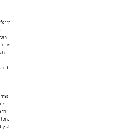
 farm
her
ican
ria in
ich
 and
irms,
ine-
emi
eton.
ly at