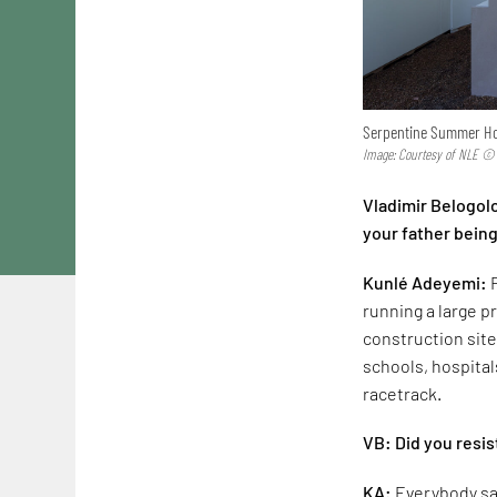
Serpentine Summer Ho
Image: Courtesy of NLE ©
Vladimir Belogol
your father being
Kunlé Adeyemi:
running a large pr
construction site
schools, hospital
racetrack.
VB: Did you resis
KA:
Everybody said