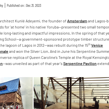
sky
Published on : Dec 21, 2023
 architect Kunlé Adeyemi, the founder of
Amsterdam
and Lagos-
ds for 'at home' in his native Yoruba—presented two small tempo
e long-lasting and impactful impressions. In the spring of that y
ing School—a government-sponsored prototype timber structure
th
n the lagoon of Lagos in 2012—was rebuilt during the 15
Venice
nnale
and won the Silver Lion. And in June his Serpentine Summ
nverse replica of Queen Caroline’s Temple at the Royal Kensingt
on
—was unveiled as part of that year's
Serpentine Pavilion
exten