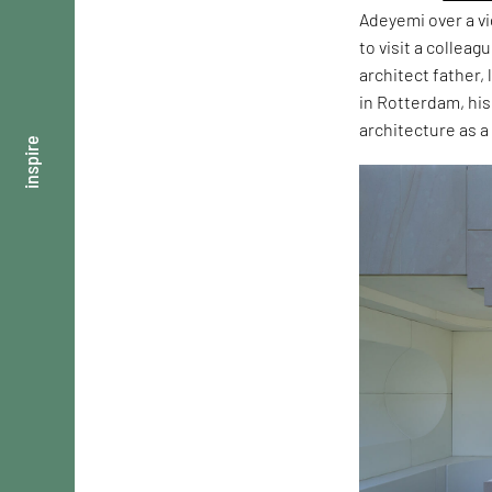
Adeyemi over a vi
to visit a collea
architect father
in Rotterdam, his
architecture as 
inspire