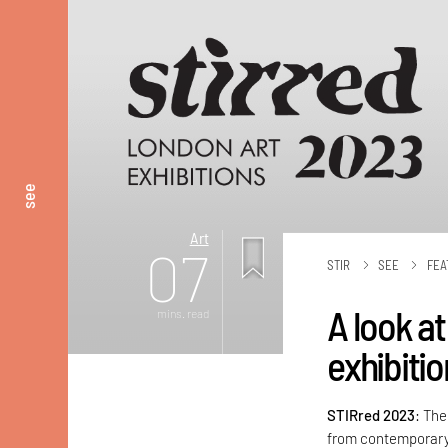
see
Art
07
STIR
SEE
FEA
A look at
mins. read
exhibiti
STIRred 2023
: The
from contemporary 