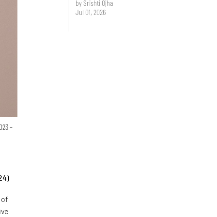
by Srishti Ojha
Jul 01, 2026
023 –
24)
 of
ive