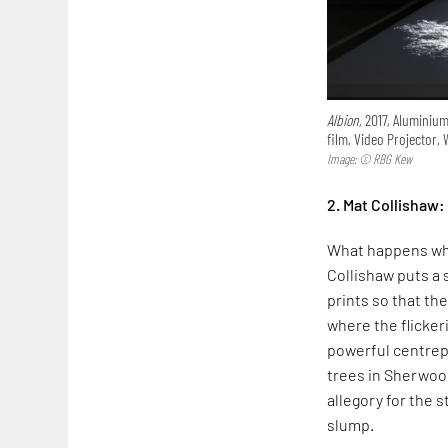
Albion,
2017, Aluminium,
film, Video Projector,
Image: © RBG Kew
2. Mat Collishaw:
What happens w
Collishaw puts a 
prints so that th
where the flicker
powerful centrepi
trees in Sherwood
allegory for the 
slump.