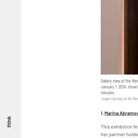
Gallery view of the
Mar
January 1, 2024, show
minutes.
Image: Courtesy of the Ma
1.
Marina Abramov
think
This exhibition f
her partner holdi