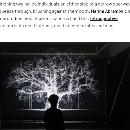
tioning two naked individuals on either side of a narrow doorway
 squeeze through, brushing against them both.
Marina Abramović
i
derstudied field of performance art and this
retrospective
edium at its most intense, most uncomfortable and most