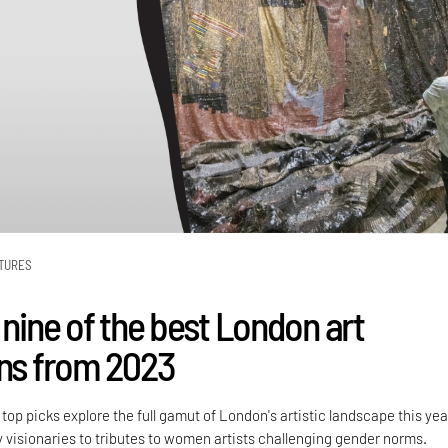
TURES
 nine of the best London art
ons from 2023
 top picks explore the full gamut of London's artistic landscape this yea
visionaries to tributes to women artists challenging gender norms.