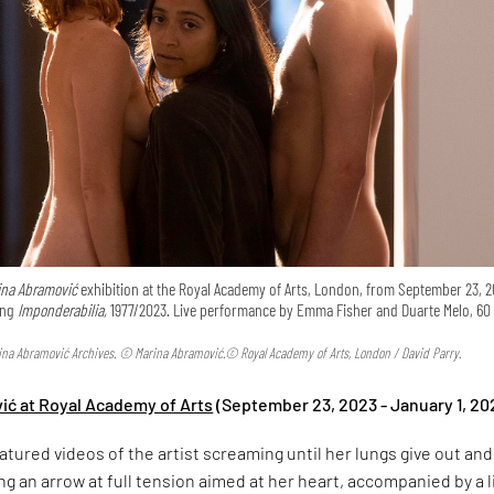
ina Abramović
exhibition at the Royal Academy of Arts, London, from September 23, 2
ing
Imponderabilia,
1977/2023. Live performance by Emma Fisher and Duarte Melo, 60
rina Abramović Archives. © Marina Abramović.© Royal Academy of Arts, London / David Parry.
ić at Royal Academy of Arts
(September 23, 2023 - January 1, 20
eatured videos of the artist screaming until her lungs give out and
ng an arrow at full tension aimed at her heart, accompanied by a l