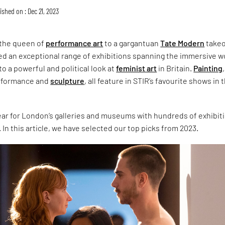
ished on : Dec 21, 2023
 the queen of
performance art
to a gargantuan
Tate Modern
takeo
d an exceptional range of exhibitions spanning the immersive w
to a powerful and political look at
feminist art
in Britain.
Painting
,
erformance and
sculpture
, all feature in STIR’s favourite shows in 
year for London’s galleries and museums with hundreds of exhibit
 In this article, we have selected our top picks from 2023.