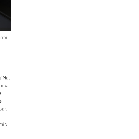
irror
? Mat
nical
e
e
oak
omic