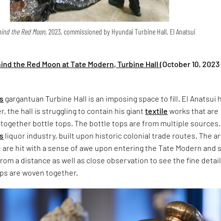
ind the Red Moon,
2023, commissioned by Hyundai Turbine Hall, El Anatsui
hind the Red Moon at Tate Modern, Turbine Hall
(October 10, 2023 
s
gargantuan Turbine Hall is an imposing space to fill. El Anatsui 
her, the hall is struggling to contain his giant
textile
works that are
ogether bottle tops. The bottle tops are from multiple sources,
’s
liquor industry, built upon historic colonial trade routes. The art
are hit with a sense of awe upon entering the Tate Modern and s
rom a distance as well as close observation to see the fine detail
ops are woven together.