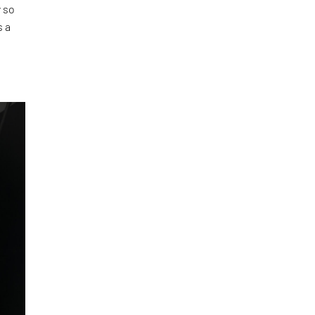
 so
s a