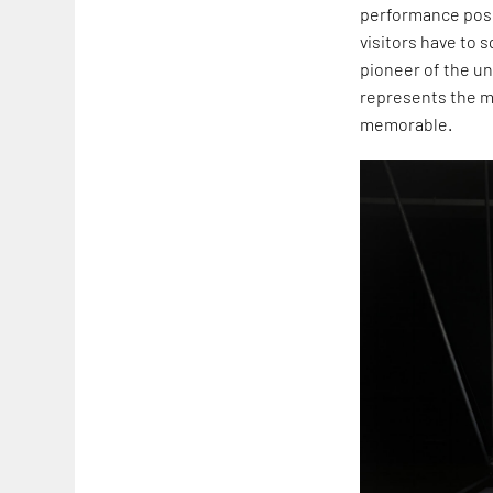
performance posi
visitors have to
pioneer of the un
represents the m
memorable.