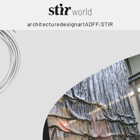
architecture
design
art
ADFF:STIR