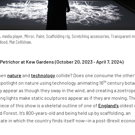
 media player, Mirror, Paint, Scaffolding rig, Scretching accessories, Transparent m
 Wood, Mat Collishaw.
 Petrichor at Kew Gardens (October 20, 2023 - April 7, 2024)
hen
nature
and
technology
collide? Does one consume the other
th
spotlight on nature using technology, animating 16
century bota
ey appear as though they sway in the wind, and creating a zoetrop
ing lights make static sculptures appear as if they are moving. Th
ece of this show is a skeletal outline of one of
England’s
oldest 
 Forest. It’s 800-years-old and being held up by scaffolding, an
state in which the country finds itself now—in a post-Brexit econ