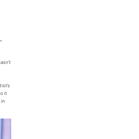
-
hasn’t
ist’s
o it
 in