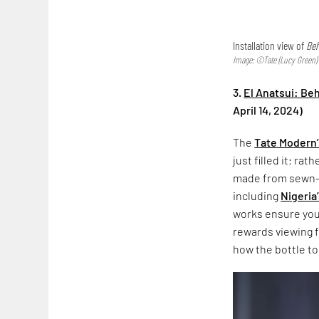
Installation view of
Beh
Image: ©Tate (Lucy Green)
3.
El Anatsui: Be
April 14, 2024)
The
Tate Modern’
just filled it; rat
made from sewn-t
including
Nigeria
works ensure you 
rewards viewing f
how the bottle t