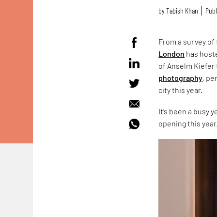
by
Tabish Khan
Publ
From a survey of
London
has hoste
of Anselm Kiefer 
photography
, p
city this year.
It’s been a busy 
opening this year.