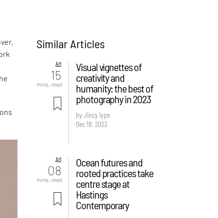
Similar Articles
ver,
ork
Art
Visual vignettes of
15
creativity and
the
mins. read
humanity: the best of
photography in 2023
ions
by Jincy Iype
Dec 18, 2023
Art
Ocean futures and
08
rooted practices take
mins. read
centre stage at
Hastings
Contemporary