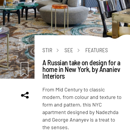
Design
04
STIR
SEE
FEATURES
mins. read
A Russian take on design for a
home in New York, by Ananiev
Interiors
From Mid Century to classic
modern, from colour and texture to
form and pattern, this NYC
apartment designed by Nadezhda
and George Ananyev is a treat to
the senses.