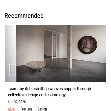
Recommended
Taamr by Ashiesh Shah weaves copper through
collectible design and cosmology
Aug 07, 2026
Features
Design