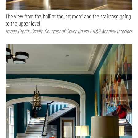
The view from the ‘hall’ of the ‘art room’ and the staircase going
to the upper level
Image Credit: Credit: Courtesy of Covet House / N&G Ananiev Interiors