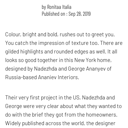
by
Ronitaa Italia
Published on : Sep 28, 2019
Colour, bright and bold, rushes out to greet you.
You catch the impression of texture too. There are
gilded highlights and rounded edges as well. It all
looks so good together in this New York home,
designed by Nadezhda and George Ananyev of
Russia-based Ananiev Interiors.
Their very first project in the US, Nadezhda and
George were very clear about what they wanted to
do with the brief they got from the homeowners.
Widely published across the world, the designer