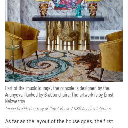
Part of the ‘music lounge’, the console is designed by the
Ananyevs, flanked by Brabbu chairs. The artwork is by Ernst
Neizvestny
Image Credit: Courtesy of Covet House / N&G Ananiev Interiors
As far as the layout of the house goes, the first