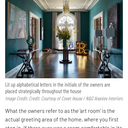
Lit up alphabetical letters in the initials of the owners are
placed strategically throughout the house
Image Credit: Credit: Courtesy of Covet House / N&G Ananiev Interiors
What the owners refer to as the ’art room‘ is the
actual greeting area of the home, where you first
step in. If there ever was a room comfortable in its