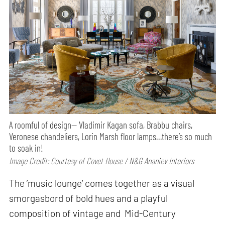
A roomful of design— Vladimir Kagan sofa, Brabbu chairs,
Veronese chandeliers, Lorin Marsh floor lamps…there’s so much
to soak in!
Image Credit: Courtesy of Covet House / N&G Ananiev Interiors
The ’music lounge‘ comes together as a visual
smorgasbord of bold hues and a playful
composition of vintage and Mid-Century