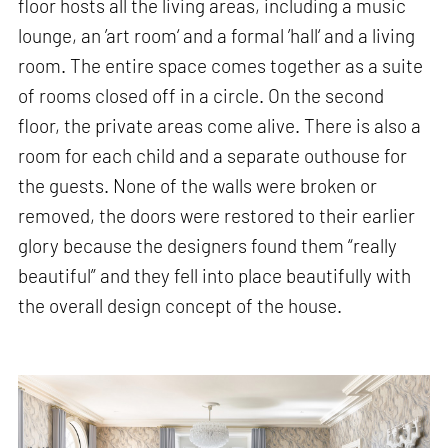
floor hosts all the living areas, including a music
lounge, an ’art room‘ and a formal ’hall‘ and a living
room. The entire space comes together as a suite
of rooms closed off in a circle. On the second
floor, the private areas come alive. There is also a
room for each child and a separate outhouse for
the guests. None of the walls were broken or
removed, the doors were restored to their earlier
glory because the designers found them “really
beautiful” and they fell into place beautifully with
the overall design concept of the house.