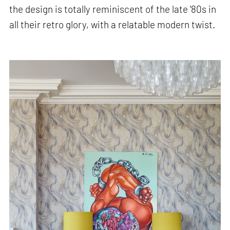
the design is totally reminiscent of the late '80s in
all their retro glory, with a relatable modern twist.