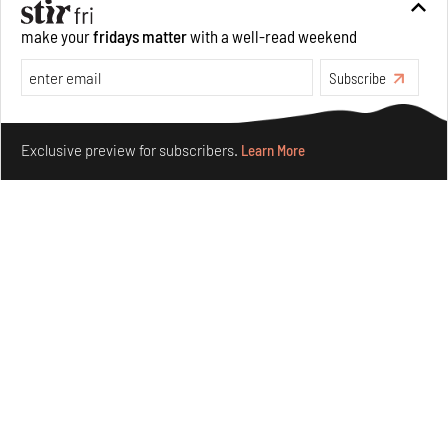
make your
fridays matter
with a well-read weekend
Subscribe
Make your fridays matter.
Learn More
Exclusive preview for subscribers.
Learn More
Nostalgic associations and precise craft define Tbilisi-
based Rooms Studio’s work
Jul 25, 2026
People
Design