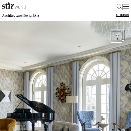
|
STIR
pad
|
|
Architecture
Design
Art
7