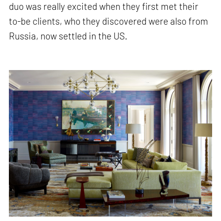
duo was really excited when they first met their
to-be clients, who they discovered were also from
Russia, now settled in the US.