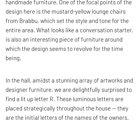
handmade furniture. One of the focal points of the
design here is the mustard-yellow lounge chairs
from Brabbu, which set the style and tone for the
entire area. What looks like a conversation starter,
is also an interesting piece of furniture around
which the design seems to revolve for the time
being.
In the hall, amidst a stunning array of artworks and
designer furniture, we are delightfully surprised to
find a lit up letter R. These luminous letters are
placed strategically throughout the house — they
are the initial letters of the names of the owners.