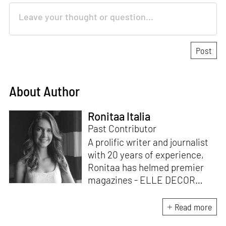
About Author
Ronitaa Italia
Past Contributor
A prolific writer and journalist
with 20 years of experience,
Ronitaa has helmed premier
magazines - ELLE DECOR
India, GoodHomes, Home &
Design TRENDS. She is known
Read more
for her engaging content,