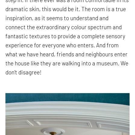
dramatic skin, this would be it. The room is a true
inspiration, as it seems to understand and
connect the extraordinary colour spectrum and
fantastic textures to provide a complete sensory
experience for everyone who enters. And from
what we have heard, friends and neighbours enter
the house like they are walking into a museum. We
don’t disagree!