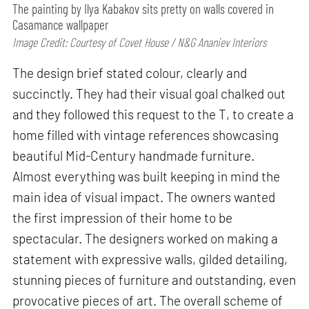
The painting by Ilya Kabakov sits pretty on walls covered in
Casamance wallpaper
Image Credit: Courtesy of Covet House / N&G Ananiev Interiors
The design brief stated colour, clearly and
succinctly. They had their visual goal chalked out
and they followed this request to the T, to create a
home filled with vintage references showcasing
beautiful Mid-Century handmade furniture.
Almost everything was built keeping in mind the
main idea of visual impact. The owners wanted
the first impression of their home to be
spectacular. The designers worked on making a
statement with expressive walls, gilded detailing,
stunning pieces of furniture and outstanding, even
provocative pieces of art. The overall scheme of