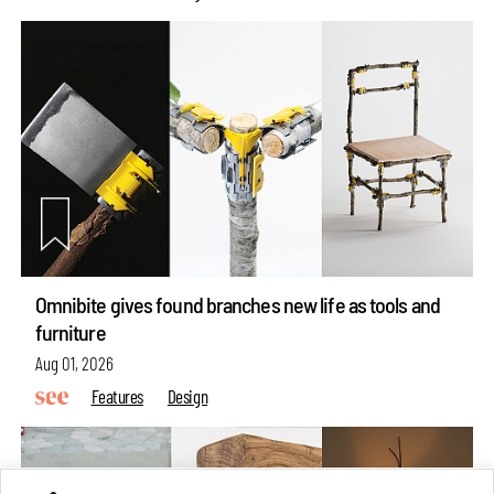
Omnibite gives found branches new life as tools and
furniture
Aug 01, 2026
Features
Design