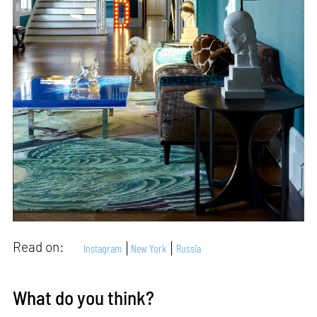
Read on:
Instagram
New York
Russia
What do you think?