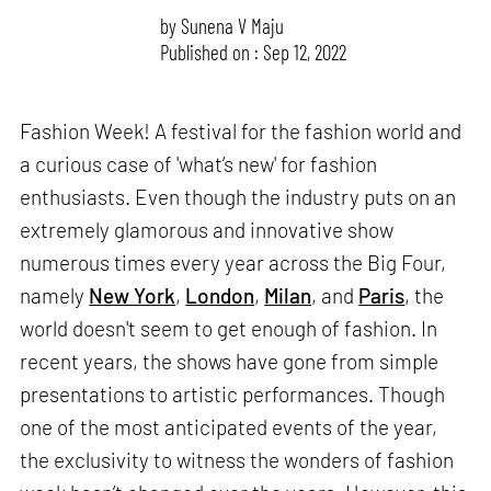
by
Sunena V Maju
Published on : Sep 12, 2022
Fashion Week! A festival for the fashion world and
a curious case of 'what’s new' for fashion
enthusiasts. Even though the industry puts on an
extremely glamorous and innovative show
numerous times every year across the Big Four,
namely
New York
,
London
,
Milan
, and
Paris
, the
world doesn't seem to get enough of fashion. In
recent years, the shows have gone from simple
presentations to artistic performances. Though
one of the most anticipated events of the year,
the exclusivity to witness the wonders of fashion