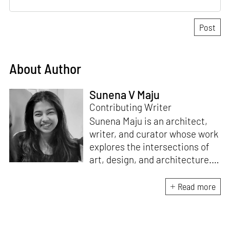
About Author
Sunena V Maju
Contributing Writer
Sunena Maju is an architect,
writer, and curator whose work
explores the intersections of
art, design, and architecture.
Her practice is shaped by
decolonial perspectives and
Read more
cross-cultural exchange, with
experience at the Whitney
Museum of American Art,