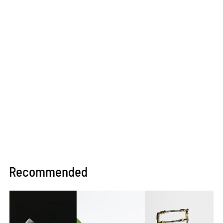
Recommended