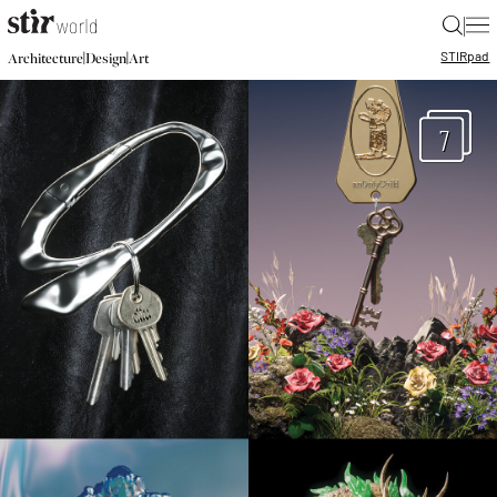
|
STIR
pad
|
|
Architecture
Design
Art
7