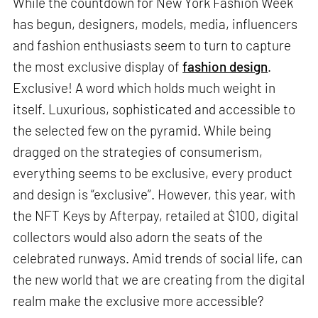
While the countdown for New York Fashion Week
has begun, designers, models, media, influencers
and fashion enthusiasts seem to turn to capture
the most exclusive display of
fashion design
.
Exclusive! A word which holds much weight in
itself. Luxurious, sophisticated and accessible to
the selected few on the pyramid. While being
dragged on the strategies of consumerism,
everything seems to be exclusive, every product
and design is “exclusive”. However, this year, with
the NFT Keys by Afterpay, retailed at $100, digital
collectors would also adorn the seats of the
celebrated runways. Amid trends of social life, can
the new world that we are creating from the digital
realm make the exclusive more accessible?