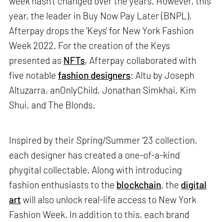
week hasn’t changed over the years. However, this
year, the leader in Buy Now Pay Later (BNPL),
Afterpay drops the 'Keys' for New York Fashion
Week 2022. For the creation of the Keys
presented as
NFTs
, Afterpay collaborated with
five notable
fashion designers
: Altu by Joseph
Altuzarra, anOnlyChild, Jonathan Simkhai, Kim
Shui, and The Blonds.
Inspired by their Spring/Summer '23 collection,
each designer has created a one-of-a-kind
phygital collectable. Along with introducing
fashion enthusiasts to the
blockchain
, the
digital
art
will also unlock real-life access to New York
Fashion Week. In addition to this, each brand