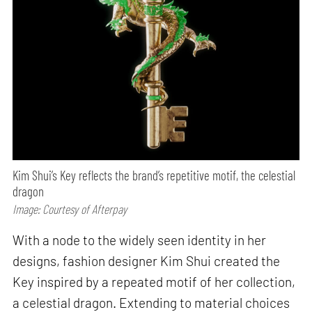
Kim Shui’s Key reflects the brand’s repetitive motif, the celestial
dragon
Image: Courtesy of Afterpay
With a node to the widely seen identity in her
designs, fashion designer Kim Shui created the
Key inspired by a repeated motif of her collection,
a celestial dragon. Extending to material choices