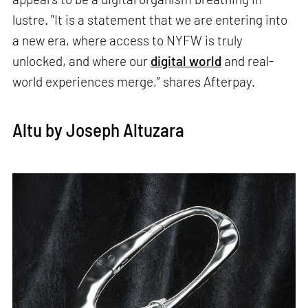
lustre. "It is a statement that we are entering into
a new era, where access to NYFW is truly
unlocked, and where our
digital world
and real-
world experiences merge,” shares Afterpay.
Altu by Joseph Altuzara