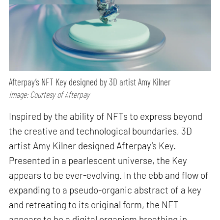
Afterpay’s NFT Key designed by 3D artist Amy Kilner
Image: Courtesy of Afterpay
Inspired by the ability of NFTs to express beyond
the creative and technological boundaries, 3D
artist Amy Kilner designed Afterpay’s Key.
Presented in a pearlescent universe, the Key
appears to be ever-evolving. In the ebb and flow of
expanding to a pseudo-organic abstract of a key
and retreating to its original form, the NFT
appears to be a digital organism breathing in