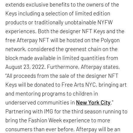
extends exclusive benefits to the owners of the
Keys including a selection of limited edition
products or traditionally unobtainable NYFW
experiences. Both the designer NFT Keys and the
free Afterpay NFT will be hosted on the Polygon
network, considered the greenest chain on the
block made available in limited quantities from
August 23, 2022. Furthermore, Afterpay states,
“All proceeds from the sale of the designer NFT
Keys will be donated to Free Arts NYC, bringing art
and mentoring programs to children in
underserved communities in
New York City
."
Partnering with IMG for the third season running to
bring the Fashion Week experience to more
consumers than ever before, Afterpay will be an