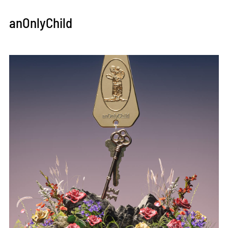
anOnlyChild