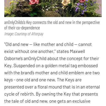
anOnlyChilds’s Key connects the old and new in the perspective
of their co-dependence
Image: Courtesy of Afterpay
"Old and new — like mother and child — cannot
exist without one another," states Maxwell
Osborne’s anOnlyChild about the concept for their
Key. Suspended on a golden metal tag embossed
with the brand’s mother and child emblem are two
keys - one old and one new. The Keys are
presented over a floral mound that is in an eternal
cycle of rebirth. By owning the Key that presents
the tale of old and new, one gets an exclusive