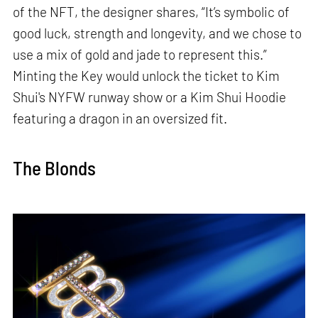
of the NFT, the designer shares, “It’s symbolic of
good luck, strength and longevity, and we chose to
use a mix of gold and jade to represent this.”
Minting the Key would unlock the ticket to Kim
Shui's NYFW runway show or a Kim Shui Hoodie
featuring a dragon in an oversized fit.
The Blonds