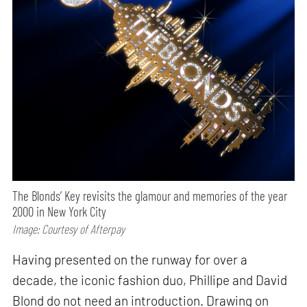
The Blonds’ Key revisits the glamour and memories of the year
2000 in New York City
Image: Courtesy of Afterpay
Having presented on the runway for over a
decade, the iconic fashion duo, Phillipe and David
Blond do not need an introduction. Drawing on