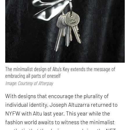
The minimalist design of Altu’s Key extends the message of
embracing all parts of oneself
Image: Courtesy of Afterpay
With designs that encourage the plurality of
individual identity, Joseph Altuzarra returned to
NYFW with Altu last year. This year while the
fashion world awaits to witness the minimalist