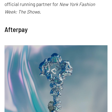
official running partner for
New York Fashion
Week: The Shows
.
Afterpay