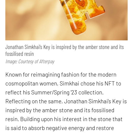
Jonathan Simkhai’s Key is inspired by the amber stone and its
fossilised resin
Image: Courtesy of Afterpay
Known for reimagining fashion for the modern
cosmopolitan women, Simkhai chose his NFT to
reflect his Summer/Spring ’23 collection.
Reflecting on the same, Jonathan Simkhai’s Key is
inspired by the amber stone and its fossilised
resin. Building upon his interest in the stone that
is said to absorb negative energy and restore