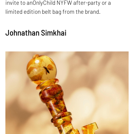
invite to anOnlyChild NYFW after-party or a
limited edition belt bag from the brand.
Johnathan Simkhai