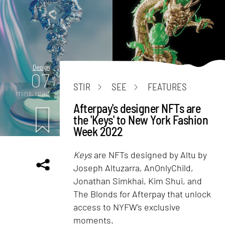
Design
07
STIR
SEE
FEATURES
mins. read
Afterpay's designer NFTs are
the 'Keys' to New York Fashion
Week 2022
Keys
are NFTs designed by Altu by
Joseph Altuzarra, AnOnlyChild,
Jonathan Simkhai, Kim Shui, and
The Blonds for Afterpay that unlock
access to NYFW's exclusive
moments.