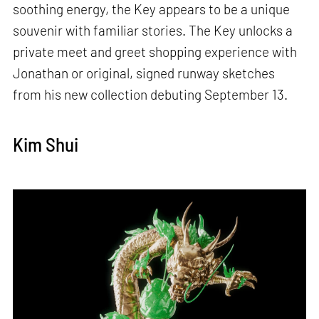
soothing energy, the Key appears to be a unique
souvenir with familiar stories. The Key unlocks a
private meet and greet shopping experience with
Jonathan or original, signed runway sketches
from his new collection debuting September 13.
Kim Shui