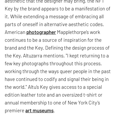
aesthetic that the designer may bring, the NFT
Key by the brand appears to be a manifestation of
it. While extending a message of embracing all
parts of oneself in alternative aesthetic codes,
American
photographer
Mapplethorpe’s work
continues to be a source of inspiration for the
brand and the Key. Defining the design process of
the Key, Altuzarra mentions, "I kept returning to a
few key photographs throughout this process,
working through the ways queer people in the past
have continued to codify and signal their being in
the world." Altu’s Key gives access to a special
edition leather tote and an oversized t-shirt or
annual membership to one of New York City’s
premiere
art museums
.