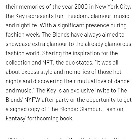
their memories of the year 2000 in New York City,
the Key represents fun, freedom, glamour, music
and nightlife. With a significant presence during
fashion week, The Blonds have always aimed to
showcase extra glamour to the already glamorous
fashion world. Sharing the inspiration for the
collection and NFT, the duo states, “It was all
about excess style and memories of those hot
nights and discovering their mutual love of dance
and music.” The Key is an exclusive invite to The
Blonds' NYFW after party or the opportunity to get
a signed copy of 'The Blonds: Glamour, Fashion,
Fantasy' forthcoming book.