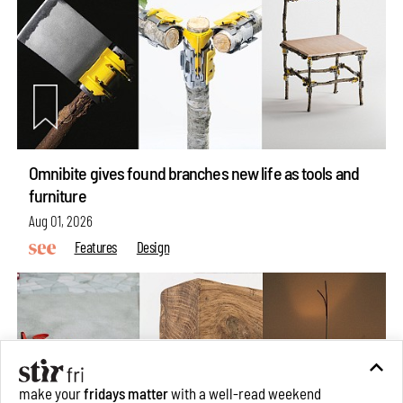
Omnibite gives found branches new life as tools and
furniture
Aug 01, 2026
Features
Design
make your
fridays matter
with a well-read weekend