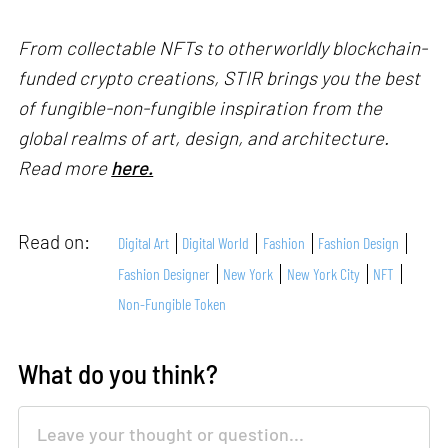
From collectable NFTs to otherworldly blockchain-
funded crypto creations, STIR brings you the best
of fungible-non-fungible inspiration from the
global realms of art, design, and architecture.
Read more
here.
Read on:
Digital Art
Digital World
Fashion
Fashion Design
Fashion Designer
New York
New York City
NFT
Non-Fungible Token
What do you think?