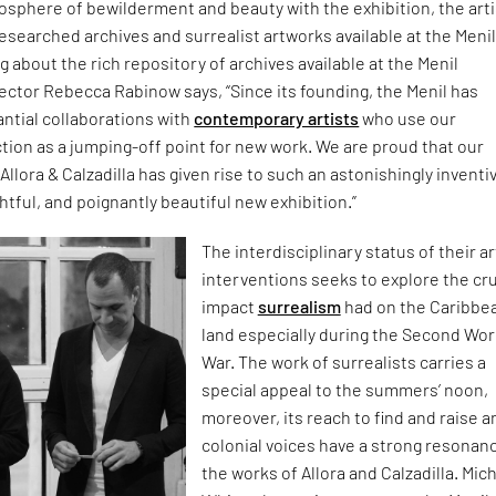
sphere of bewilderment and beauty with the exhibition, the arti
esearched archives and surrealist artworks available at the Meni
g about the rich repository of archives available at the Menil
irector Rebecca Rabinow says, “Since its founding, the Menil has
ntial collaborations with
contemporary artists
who use our
ion as a jumping-off point for new work. We are proud that our
Allora & Calzadilla has given rise to such an astonishingly inventi
tful, and poignantly beautiful new exhibition.”
The interdisciplinary status of their ar
interventions seeks to explore the cru
impact
surrealism
had on the Caribbe
land especially during the Second Wor
War. The work of surrealists carries a
special appeal to the summers’ noon,
moreover, its reach to find and raise an
colonial voices have a strong resonanc
the works of Allora and Calzadilla. Mic