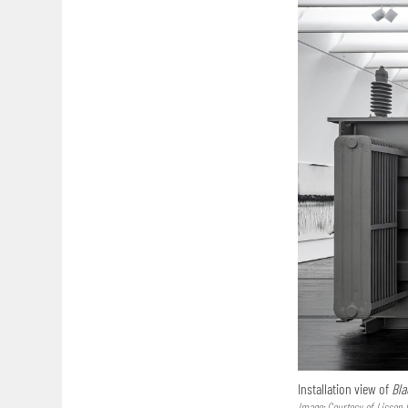
Installation view of
Bla
Image: Courtesy of Lisson 