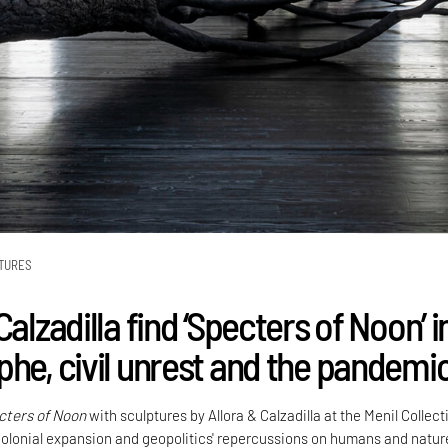
TURES
Calzadilla find ‘Specters of Noon’ i
phe, civil unrest and the pandemi
cters of Noon
with sculptures by Allora & Calzadilla at the Menil Collect
olonial expansion and geopolitics' repercussions on humans and natur