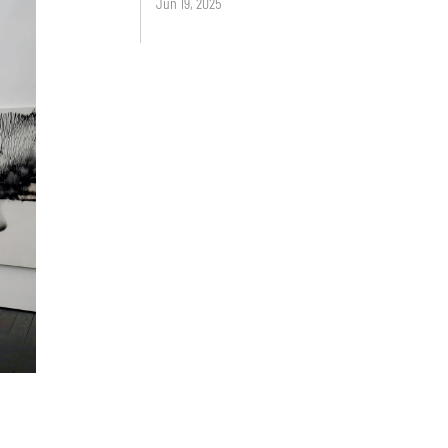
Jun 19, 2025