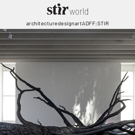
architecture
design
art
ADFF:STIR