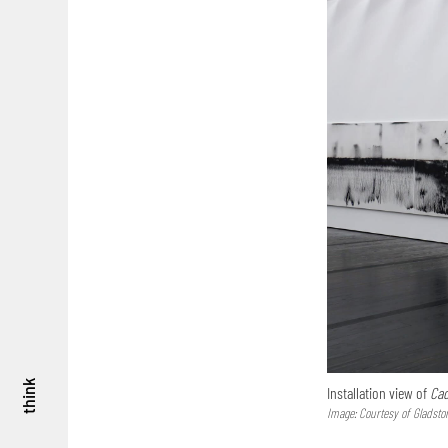
think
Installation view of
Cad
Image: Courtesy of Gladsto