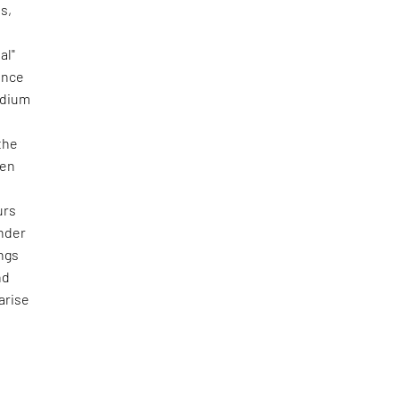
s,
al"
ience
medium
the
ven
urs
under
ings
nd
arise