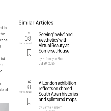
Similar Articles
f
d in
Art
Serving ‘lewks’ and
the
08
‘aesthetics’ with
rabs,
mins. read
Virtual Beauty at
l
Somerset House
h.
tists
by Mrinmayee Bhoot
Jul 28, 2025
ks.
he
c
Art
A London exhibition
r
08
reflects on shared
cle of
mins. read
South Asian histories
and splintered maps
by Samta Nadeem