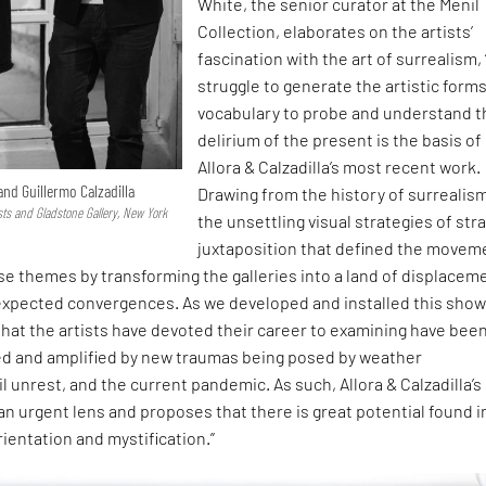
White, the senior curator at the Menil
Collection, elaborates on the artists’
fascination with the art of surrealism,
struggle to generate the artistic form
vocabulary to probe and understand t
delirium of the present is the basis of
Allora & Calzadilla’s most recent work.
 and Guillermo Calzadilla
Drawing from the history of surrealis
sts and Gladstone Gallery, New York
the unsettling visual strategies of str
juxtaposition that defined the movem
e themes by transforming the galleries into a land of displacem
nexpected convergences. As we developed and installed this show
 that the artists have devoted their career to examining have bee
d and amplified by new traumas being posed by weather
il unrest, and the current pandemic. As such, Allora & Calzadilla’s
an urgent lens and proposes that there is great potential found i
entation and mystification.”