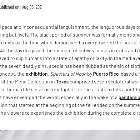
ublished on : Aug 08, 2021
d pace and inconsequential languishment, the languorous days o
ing but lively. The slack period of summer was formally mentione
ian texts as the time when demon acedia overpowered the soul at 
As the day drags and the moment of activity comes in dribs and d
eved to slip humans into a state of apathy or laxity. In the Medieva
f the seven deadly sins, acedia has been dubbed as the sin of slot
concept, the
exhibition
,
Specters of Noon
by
Puerto Rico
-based ar
a at the Menil Collection in
Texas
comprised seven sculptural wor
f human life serve as a metaphor for the artists to talk about t
t have enveloped the world, especially in the wake of a
pandemi
ition that started at the beginning of the fall ended on the summe
g the viewers to experience the exhibition during the complete cir