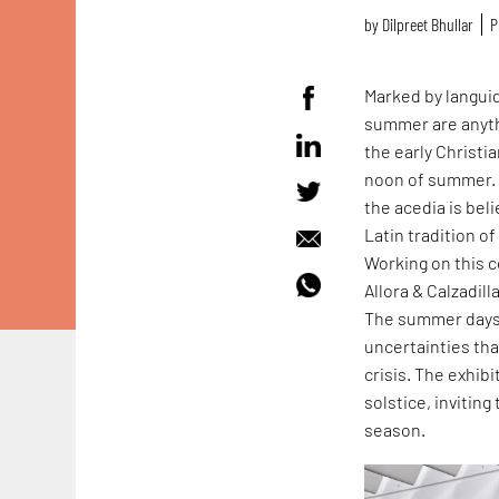
by
Dilpreet Bhullar
P
Marked by langui
summer are anyth
the early Christ
noon of summer. 
the acedia is beli
Latin tradition o
Working on this 
Allora & Calzadill
The summer days o
uncertainties tha
crisis. The exhib
solstice, invitin
season.