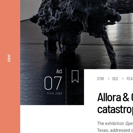
see
Art
07
STIR
SEE
FEA
Allora & 
mins. read
catastro
The exhibition
Spe
Texas, addressed c