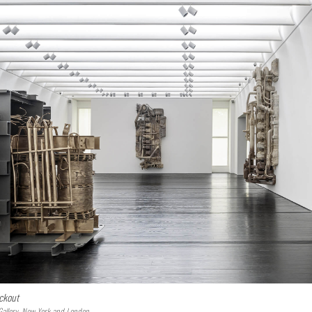
ckout
Gallery, New York and London