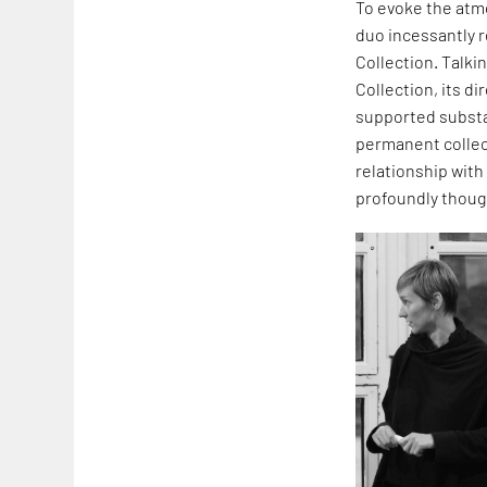
To evoke the atmo
duo incessantly r
Collection. Talkin
Collection, its d
supported substa
permanent collect
relationship with 
profoundly though