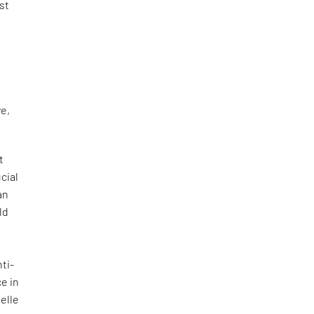
st
l
ve,
t
cial
an
ld
ti-
e in
helle