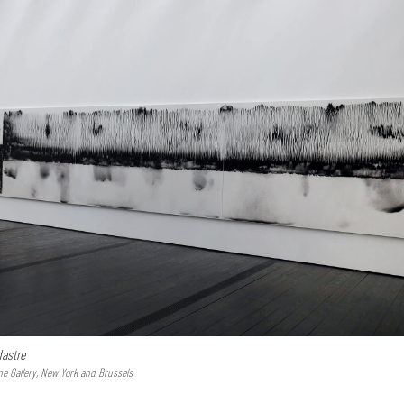
astre
ne Gallery, New York and Brussels