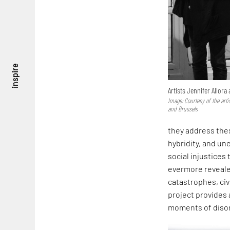
inspire
Artists Jennifer Allora
Image: Courtesy of the arti
and Brussels
they address thes
hybridity, and u
social injustices
evermore reveale
catastrophes, civ
project provides 
moments of disori