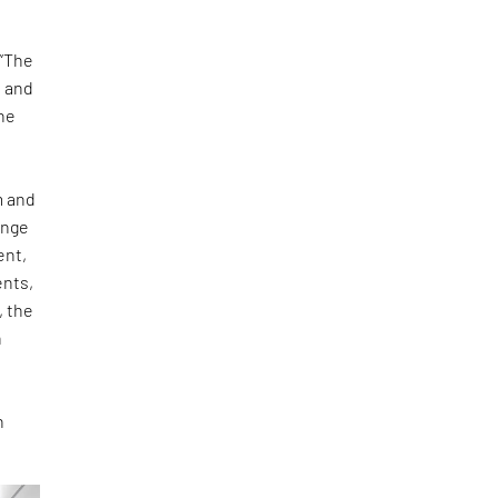
 “The
s and
he
m and
ange
ent,
ents,
, the
n
n