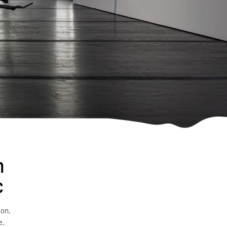
n
c
ion,
e.