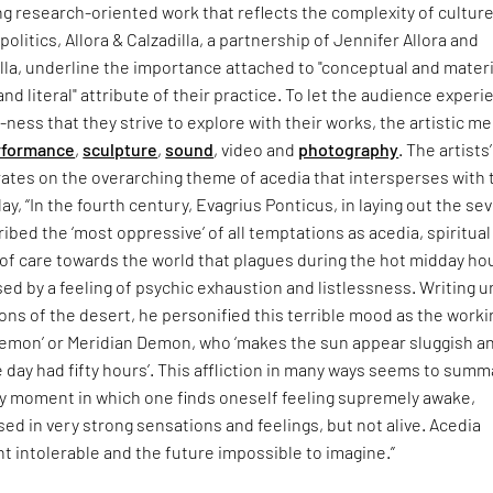
g research-oriented work that reflects the complexity of culture
olitics, Allora & Calzadilla, a partnership of Jennifer Allora and
lla, underline the importance attached to "conceptual and materi
nd literal" attribute of their practice. To let the audience exper
-ness that they strive to explore with their works, the artistic 
rformance
,
sculpture
,
sound
, video and
photography
. The artists’
ates on the overarching theme of acedia that intersperses with 
ay, “In the fourth century, Evagrius Ponticus, in laying out the se
ribed the ‘most oppressive’ of all temptations as acedia, spiritual
of care towards the world that plagues during the hot midday ho
sed by a feeling of psychic exhaustion and listlessness. Writing 
ons of the desert, he personified this terrible mood as the work
demon’ or Meridian Demon, who ‘makes the sun appear sluggish a
e day had fifty hours’. This affliction in many ways seems to summ
 moment in which one finds oneself feeling supremely awake,
d in very strong sensations and feelings, but not alive. Acedia
 intolerable and the future impossible to imagine.”