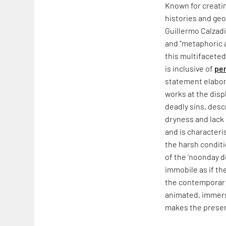
Known for creatin
histories and geop
Guillermo Calzadi
and "metaphoric a
this multifaceted
is inclusive of
pe
statement elabor
works at the displ
deadly sins, desc
dryness and lack 
and is characteri
the harsh conditi
of the ‘noonday 
immobile as if th
the contemporary
animated, immerse
makes the present