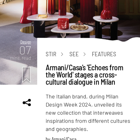
Design
07
STIR
SEE
FEATURES
mins. read
Armani/Casa's 'Echoes from
the World' stages a cross-
cultural dialogue in Milan
The Italian brand, during Milan
Design Week 2024, unveiled its
new collection that interweaves
inspirations from different cultures
and geographies.
by
Armani/Casa