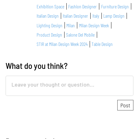
Exhibition Space
Fashion Designer
Furniture Design
Italian Design
Italian Designer
Italy
Lamp Design
Lighting Design
Milan
Milan Design Week
Product Design
Salone Del Mobile
STIR at Milan Design Week 2024
Table Design
What do you think?