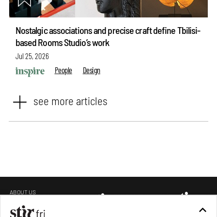
Nostalgic associations and precise craft define Tbilisi-
based Rooms Studio’s work
Jul 25, 2026
People
Design
see more articles
ABOUT US
GET IN TOUCH
CAREERS