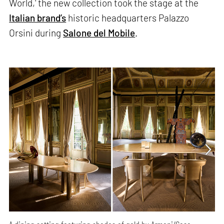
World,' the new collection took the stage at the
Italian brand’s
historic headquarters Palazzo
Orsini during
Salone del Mobile
.