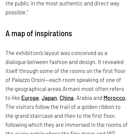
the public in the most authentic and direct way
possible."
A map of inspirations
The exhibition's layout was conceived as a
dialogue between fashion and design. It revealed
itself through some of the rooms on the first floor
of Palazzo Orsini—each room speaking of one of
the geographical areas Armani most often refers
to like
Europe
,
Japan
,
China
, Arabia and
Morocco
.
The visitors follow the trail of a golden ribbon to
the grand staircase and then to the first floor,
following which they are immersed in the rooms of
th
the
piano nobile
where the fine decor and 18