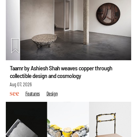
Taamr by Ashiesh Shah weaves copper through
collectible design and cosmology
Aug 07, 2026
Features
Design