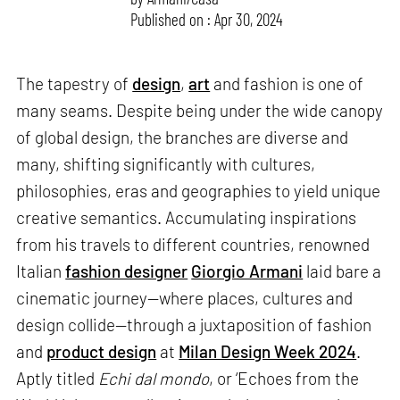
Published on : Apr 30, 2024
The tapestry of
design
,
art
and fashion is one of
many seams. Despite being under the wide canopy
of global design, the branches are diverse and
many, shifting significantly with cultures,
philosophies, eras and geographies to yield unique
creative semantics. Accumulating inspirations
from his travels to different countries, renowned
Italian
fashion designer
Giorgio Armani
laid bare a
cinematic journey—where places, cultures and
design collide—through a juxtaposition of fashion
and
product design
at
Milan Design Week 2024
.
Aptly titled
Echi dal mondo
, or ‘Echoes from the