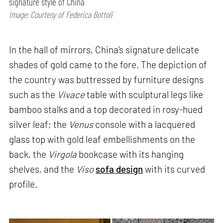
signature style of China
Image: Courtesy of Federica Bottoli
In the hall of mirrors, China’s signature delicate
shades of gold came to the fore. The depiction of
the country was buttressed by furniture designs
such as the
Vivace
table with sculptural legs like
bamboo stalks and a top decorated in rosy-hued
silver leaf; the
Venus
console with a lacquered
glass top with gold leaf embellishments on the
back, the
Virgola
bookcase with its hanging
shelves, and the
Viso
sofa design
with its curved
profile.