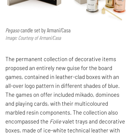
Pegaso
candle set by Armani/Casa
Image: Courtesy of Armani/Casa
The permanent collection of decorative items
proposed an entirely new guise for the board
games, contained in leather-clad boxes with an
all-over logo pattern in different shades of blue.
The games on offer included mikado, dominoes
and playing cards, with their multicoloured
marbled resin components. The collection also
encompassed the
Folie
valet trays and decorative
boxes, made of ice-white technical leather with