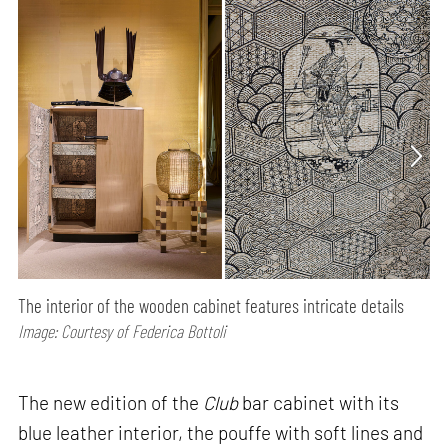
The interior of the wooden cabinet features intricate details
Image: Courtesy of Federica Bottoli
The new edition of the
Club
bar cabinet with its
blue leather interior, the pouffe with soft lines and