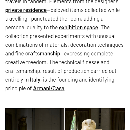
travels in tandem. Elements from the designer’s
private residence
—beloved items collected while
travelling—punctuated the room, adding a
personal quality to the
exhibition space
. The
collection presented experiments with unusual
combinations of materials, decoration techniques
and fine
craftsmanship
—expressing complete
creative freedom. The technical finesse and
craftsmanship, result of production carried out
entirely in
Italy
, is the founding and identifying
principle of
Armani/Casa
.