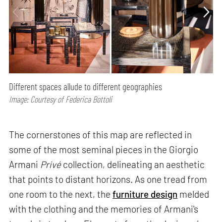
Different spaces allude to different geographies
Image: Courtesy of Federica Bottoli
The cornerstones of this map are reflected in
some of the most seminal pieces in the Giorgio
Armani
Privé
collection, delineating an aesthetic
that points to distant horizons. As one tread from
one room to the next, the
furniture design
melded
with the clothing and the memories of Armani's