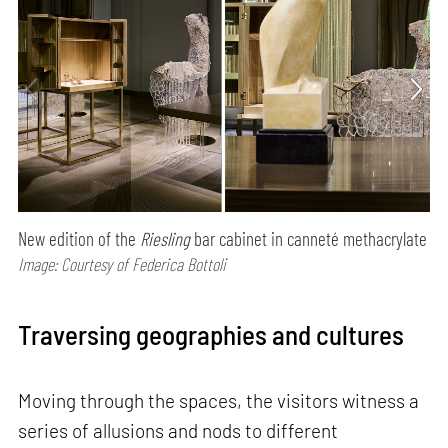
New edition of the
Riesling
bar cabinet in canneté methacrylate
Image: Courtesy of Federica Bottoli
Traversing geographies and cultures
Moving through the spaces, the visitors witness a
series of allusions and nods to different