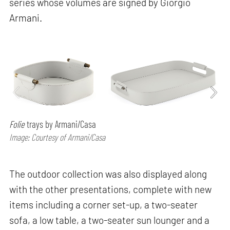
series whose volumes are signed by Giorgio
Armani.
Folie
trays by Armani/Casa
Image: Courtesy of Armani/Casa
The outdoor collection was also displayed along
with the other presentations, complete with new
items including a corner set-up, a two-seater
sofa, a low table, a two-seater sun lounger and a