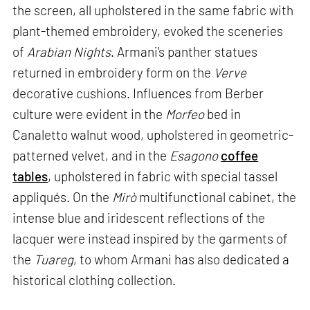
the screen, all upholstered in the same fabric with
plant-themed embroidery, evoked the sceneries
of
Arabian Nights
. Armani's panther statues
returned in embroidery form on the
Verve
decorative cushions. Influences from Berber
culture were evident in the
Morfeo
bed in
Canaletto walnut wood, upholstered in geometric-
patterned velvet, and in the
Esagono
coffee
tables
, upholstered in fabric with special tassel
appliqués. On the
Mirò
multifunctional cabinet, the
intense blue and iridescent reflections of the
lacquer were instead inspired by the garments of
the
Tuareg
, to whom Armani has also dedicated a
historical clothing collection.