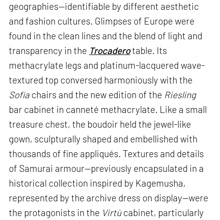
geographies—identifiable by different aesthetic
and fashion cultures. Glimpses of Europe were
found in the clean lines and the blend of light and
transparency in the
Trocadero
table. Its
methacrylate legs and platinum-lacquered wave-
textured top conversed harmoniously with the
Sofia
chairs and the new edition of the
Riesling
bar cabinet in canneté methacrylate. Like a small
treasure chest, the boudoir held the jewel-like
gown, sculpturally shaped and embellished with
thousands of fine appliqués. Textures and details
of Samurai armour—previously encapsulated in a
historical collection inspired by Kagemusha,
represented by the archive dress on display—were
the protagonists in the
Virtù
cabinet, particularly