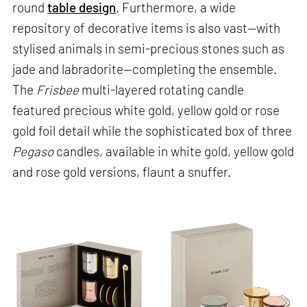
round
table design
. Furthermore, a wide
repository of decorative items is also vast—with
stylised animals in semi-precious stones such as
jade and labradorite—completing the ensemble.
The
Frisbee
multi-layered rotating candle
featured precious white gold, yellow gold or rose
gold foil detail while the sophisticated box of three
Pegaso
candles, available in white gold, yellow gold
and rose gold versions, flaunt a snuffer.