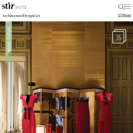
|
STIR
pad
|
|
Architecture
Design
Art
15