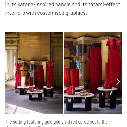
in its katana-inspired handle and its tatami-effect
interiors with customised graphics.
The setting featuring gold and vivid red called out to the