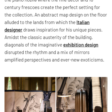
century frescoes create the perfect setting for
the collection. An abstract map design on the floor
alluded to the lands from which the
Italian
designer
draws inspiration for his unique pieces.
Amidst the classic austerity of the building,
diagonals of the imaginative
exhibition design
disrupted the rhythm and a mix of mirrors
amplified perspectives and ever-new exoticisms.