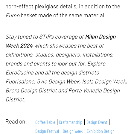
horn-effect plexiglass details, in addition to the
Fumo
basket made of the same material.
Stay tuned to STIR's coverage of
Milan Design
Week 2024
which showcases the best of
exhibitions, studios, designers, installations,
brands and events to look out for. Explore
EuroCucina and all the design districts—
Fuorisalone, 5vie Design Week, Isola Design Week,
Brera Design District and Porta Venezia Design
District.
Read on:
Coffee Table
Craftsmanship
Design Event
Design Festival
Design Week
Exhibition Design