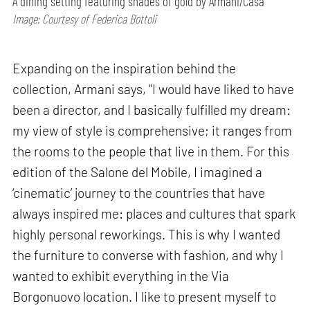
A dining setting featuring shades of gold by Armani/Casa
Image: Courtesy of Federica Bottoli
Expanding on the inspiration behind the
collection, Armani says, "I would have liked to have
been a director, and I basically fulfilled my dream:
my view of style is comprehensive; it ranges from
the rooms to the people that live in them. For this
edition of the Salone del Mobile, I imagined a
‘cinematic’ journey to the countries that have
always inspired me: places and cultures that spark
highly personal reworkings. This is why I wanted
the furniture to converse with fashion, and why I
wanted to exhibit everything in the Via
Borgonuovo location. I like to present myself to