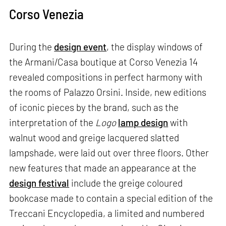
Corso Venezia
During the
design event
, the display windows of
the Armani/Casa boutique at Corso Venezia 14
revealed compositions in perfect harmony with
the rooms of Palazzo Orsini. Inside, new editions
of iconic pieces by the brand, such as the
interpretation of the
Logo
lamp design
with
walnut wood and greige lacquered slatted
lampshade, were laid out over three floors. Other
new features that made an appearance at the
design festival
include the greige coloured
bookcase made to contain a special edition of the
Treccani Encyclopedia, a limited and numbered