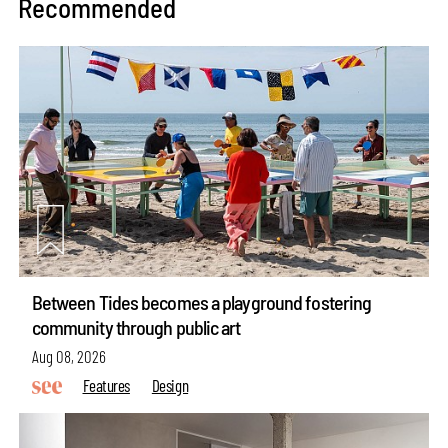
Recommended
Between Tides becomes a playground fostering
community through public art
Aug 08, 2026
Features
Design