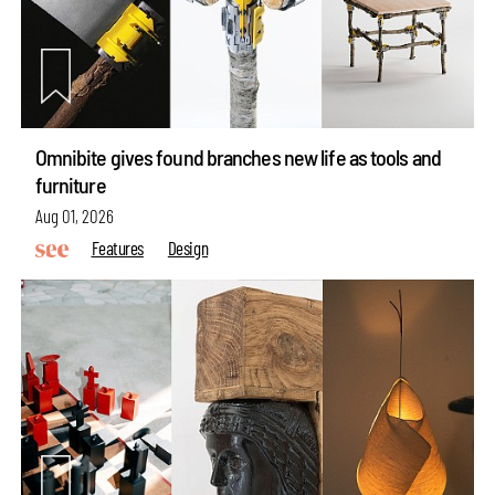
Omnibite gives found branches new life as tools and
furniture
Aug 01, 2026
Features
Design