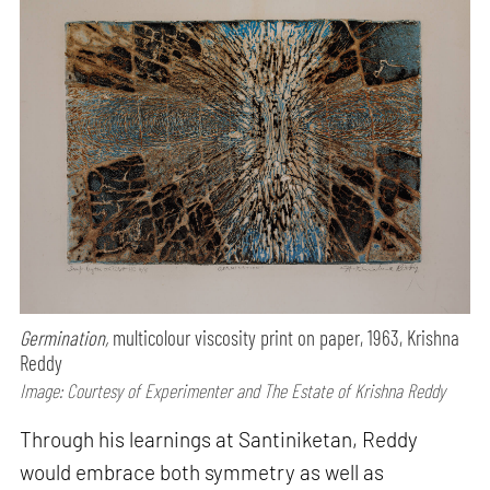
Germination,
multicolour viscosity print on paper, 1963, Krishna
Reddy
Image: Courtesy of Experimenter and The Estate of Krishna Reddy
Through his learnings at Santiniketan, Reddy
would embrace both symmetry as well as