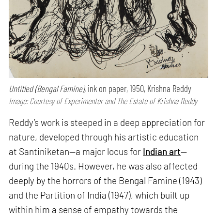
Untitled (Bengal Famine),
ink on paper, 1950, Krishna Reddy
Image: Courtesy of Experimenter and The Estate of Krishna Reddy
Reddy’s work is steeped in a deep appreciation for
nature, developed through his artistic education
at Santiniketan—a major locus for
Indian art
—
during the 1940s. However, he was also affected
deeply by the horrors of the Bengal Famine (1943)
and the Partition of India (1947), which built up
within him a sense of empathy towards the