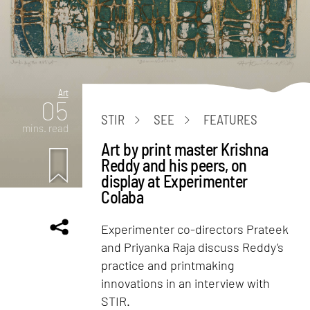
Art
05
STIR
SEE
FEATURES
mins. read
Art by print master Krishna
Reddy and his peers, on
display at Experimenter
Colaba
Experimenter co-directors Prateek
and Priyanka Raja discuss Reddy’s
practice and printmaking
innovations in an interview with
STIR.