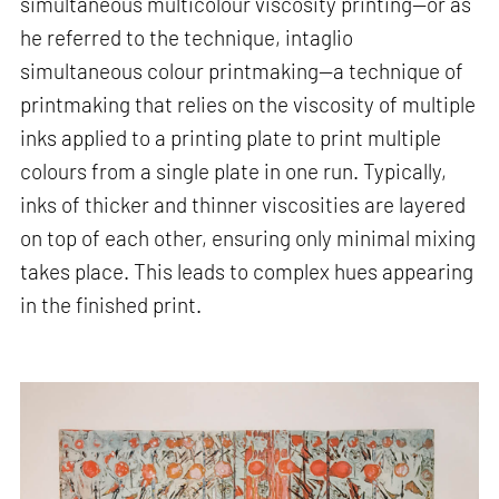
simultaneous multicolour viscosity printing—or as
he referred to the technique, intaglio
simultaneous colour printmaking—a technique of
printmaking that relies on the viscosity of multiple
inks applied to a printing plate to print multiple
colours from a single plate in one run. Typically,
inks of thicker and thinner viscosities are layered
on top of each other, ensuring only minimal mixing
takes place. This leads to complex hues appearing
in the finished print.