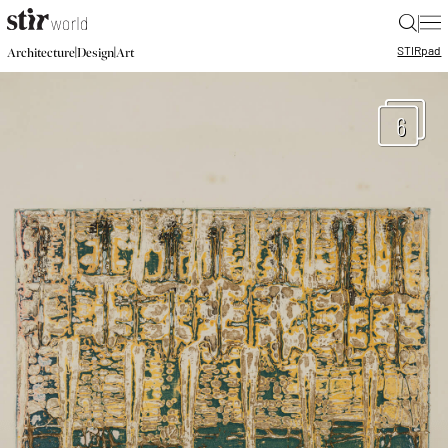
|
STIR
pad
|
|
Architecture
Design
Art
6