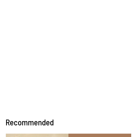
Recommended