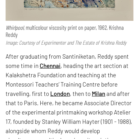
Whirlpool,
multicolour viscosity print on paper, 1962, Krishna
Reddy
Image: Courtesy of Experimenter and The Estate of Krishna Reddy
After graduating from Santiniketan, Reddy spent
some time in
Chennai
, heading the art section at
Kalakshetra Foundation and teaching at the
Montessori Teachers’ Training Centre before
travelling, first to
London
, then to
Milan
and after
that to Paris. Here, he became Associate Director
of the experimental printmaking workshop Atelier
17, founded by Stanley William Hayter (1901 - 1988),
alongside whom Reddy would develop