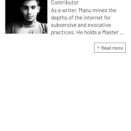
Contributor
As a writer, Manu mines the
depths of the internet for
subversive and evocative
practices. He holds a Master in
Asian Art Histories from
LASALLE College of the Arts,
Read more
Singapore. Going beyond his
digital and new media focus,
his work also treads topics
ranging from queer culture to
the art birthed by conflict.
When Manu is not busy with his
writing, you can find him hard
at work, making noise music
and glitch art, as a member of
multiple creative projects. He
remains a strong believer that