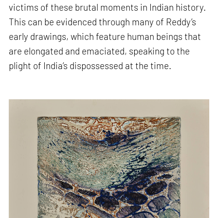
victims of these brutal moments in Indian history.
This can be evidenced through many of Reddy’s
early drawings, which feature human beings that
are elongated and emaciated, speaking to the
plight of India’s dispossessed at the time.