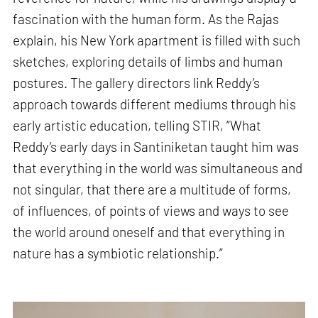
fascination with the human form. As the Rajas
explain, his New York apartment is filled with such
sketches, exploring details of limbs and human
postures. The gallery directors link Reddy’s
approach towards different mediums through his
early artistic education, telling STIR, “What
Reddy’s early days in Santiniketan taught him was
that everything in the world was simultaneous and
not singular, that there are a multitude of forms,
of influences, of points of views and ways to see
the world around oneself and that everything in
nature has a symbiotic relationship.”