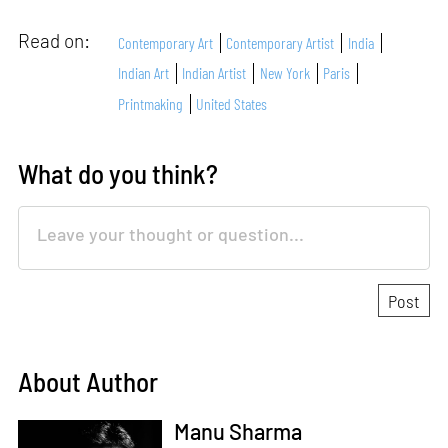
Read on:
Contemporary Art
Contemporary Artist
India
Indian Art
Indian Artist
New York
Paris
Printmaking
United States
What do you think?
About Author
Manu Sharma