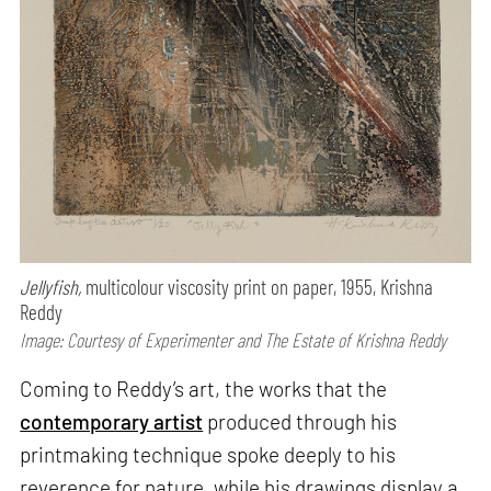
Jellyfish,
multicolour viscosity print on paper, 1955, Krishna
Reddy
Image: Courtesy of Experimenter and The Estate of Krishna Reddy
Coming to Reddy’s art, the works that the
contemporary artist
produced through his
printmaking technique spoke deeply to his
reverence for nature, while his drawings display a