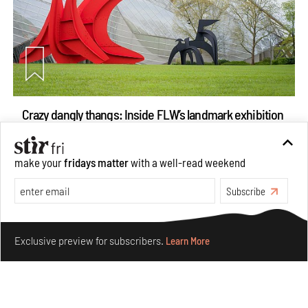
Crazy dangly thangs: Inside FLW’s landmark exhibition
in Paris on Alexander Calder
Aug 05, 2026
make your
fridays matter
with a well-read weekend
Visits
Art
Subscribe
Make your fridays matter.
Learn More
Exclusive preview for subscribers.
Learn More