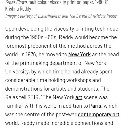
Great Clown,
multicolour viscosity print on paper, 1980-81,
Krishna Reddy
Image: Courtesy of Experimenter and The Estate of Krishna Reddy
Upon developing the viscosity printing technique
during the 1950s - 60s, Reddy would become the
foremost proponent of the method across the
world. In 1976, he moved to
New York
as the head
of the printmaking department of New York
University, by which time he had already spent
considerable time holding workshops and
demonstrations for artists and students. The
Rajas tell STIR, "The New York
art
scene was
familiar with his work. In addition to
Paris
, which
was the centre of the post-war
contemporary art
world, Reddy made incredible connections and