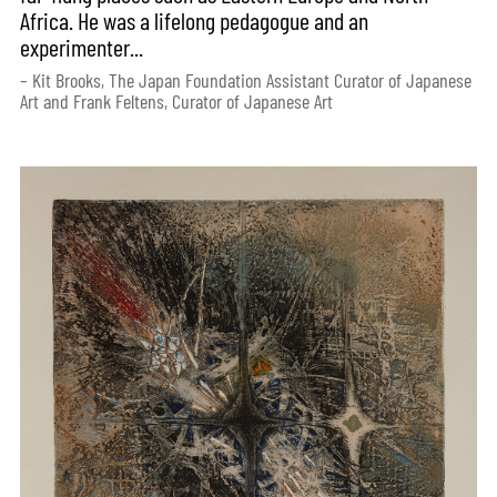
Africa. He was a lifelong pedagogue and an
experimenter...
– Kit Brooks, The Japan Foundation Assistant Curator of Japanese
Art and Frank Feltens, Curator of Japanese Art