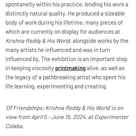
spontaneity within his practice, lending his work a
distinctly natural quality. He produced a sizeable
body of work during his lifetime, many pieces of
which are currently on display for audiences at
Krishna Reddy & His World
, alongside works by the
many artists he influenced and was in turn
influenced by. The exhibition is an important step
in keeping viscosity
printmaking
alive, as well as
the legacy of a pathbreaking artist who spent his
life learning, experimenting and creating.
‘Of Friendships: Krishna Reddy & His World’ is on
view from April 5 - June 15, 2024, at Experimenter
Colaba.