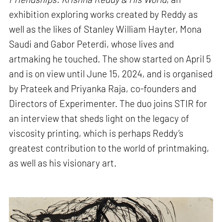
exhibition exploring works created by Reddy as
well as the likes of Stanley William Hayter, Mona
Saudi and Gabor Peterdi, whose lives and
artmaking he touched. The show started on April 5
and is on view until June 15, 2024, and is organised
by Prateek and Priyanka Raja, co-founders and
Directors of Experimenter. The duo joins STIR for
an interview that sheds light on the legacy of
viscosity printing, which is perhaps Reddy’s
greatest contribution to the world of printmaking,
as well as his visionary art.