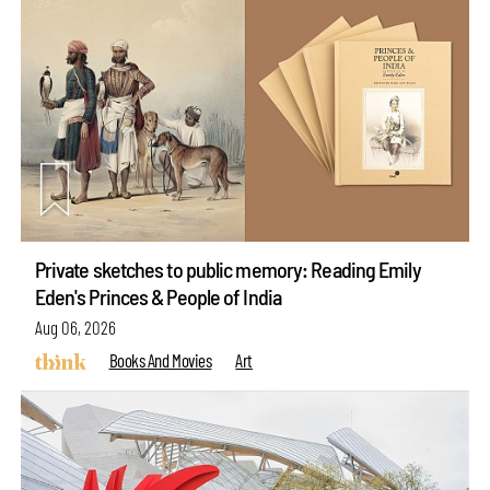
Private sketches to public memory: Reading Emily
Eden's Princes & People of India
Aug 06, 2026
Books And Movies
Art