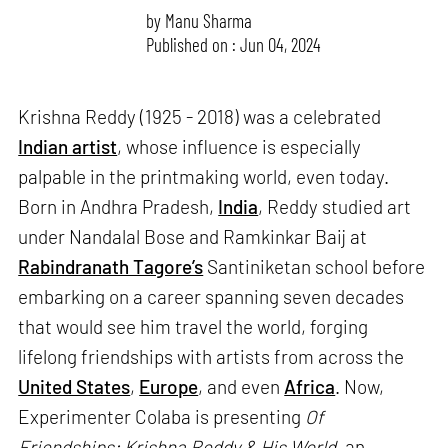
by
Manu Sharma
Published on : Jun 04, 2024
Krishna Reddy (1925 - 2018) was a celebrated
Indian artist
, whose influence is especially
palpable in the printmaking world, even today.
Born in Andhra Pradesh,
India
, Reddy studied art
under Nandalal Bose and Ramkinkar Baij at
Rabindranath Tagore’s
Santiniketan school before
embarking on a career spanning seven decades
that would see him travel the world, forging
lifelong friendships with artists from across the
United States
,
Europe
, and even
Africa
. Now,
Experimenter Colaba is presenting
Of
Friendships: Krishna Reddy & His World
, an