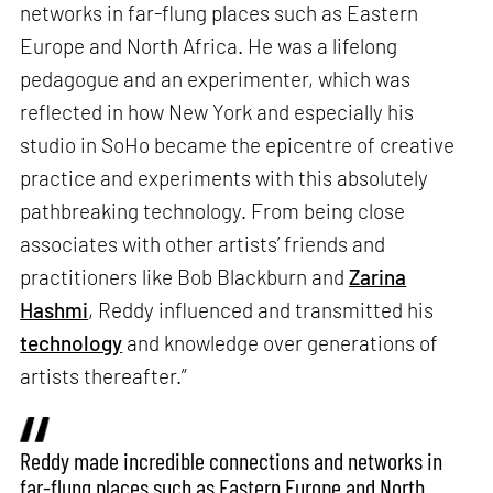
networks in far-flung places such as Eastern
Europe and North Africa. He was a lifelong
pedagogue and an experimenter, which was
reflected in how New York and especially his
studio in SoHo became the epicentre of creative
practice and experiments with this absolutely
pathbreaking technology. From being close
associates with other artists’ friends and
practitioners like Bob Blackburn and
Zarina
Hashmi
, Reddy influenced and transmitted his
technology
and knowledge over generations of
artists thereafter.”
Reddy made incredible connections and networks in
far-flung places such as Eastern Europe and North