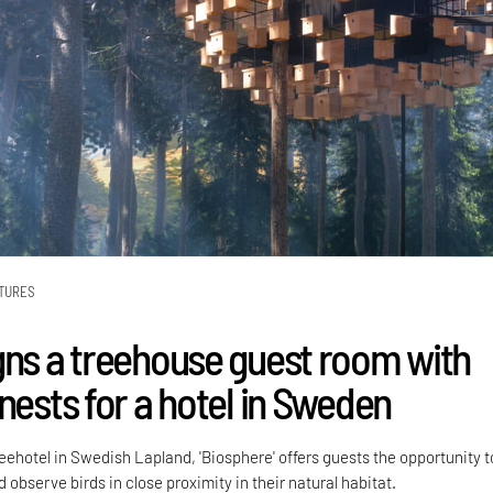
TURES
gns a treehouse guest room with
nests for a hotel in Sweden
eehotel in Swedish Lapland, 'Biosphere' offers guests the opportunity t
 observe birds in close proximity in their natural habitat.