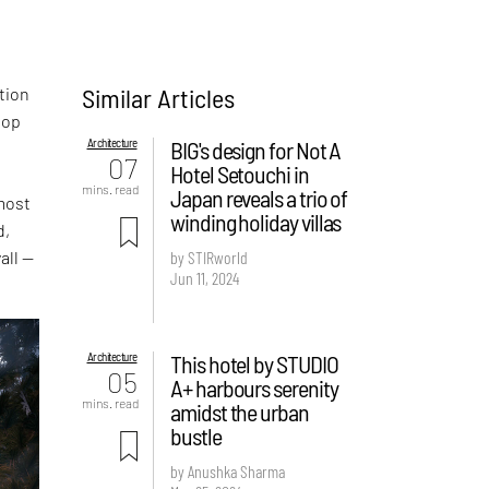
Similar Articles
ation
top
Architecture
BIG's design for Not A
07
Hotel Setouchi in
mins. read
Japan reveals a trio of
most
winding holiday villas
d,
all —
by STIRworld
Jun 11, 2024
Architecture
This hotel by STUDIO
05
A+ harbours serenity
mins. read
amidst the urban
bustle
by Anushka Sharma