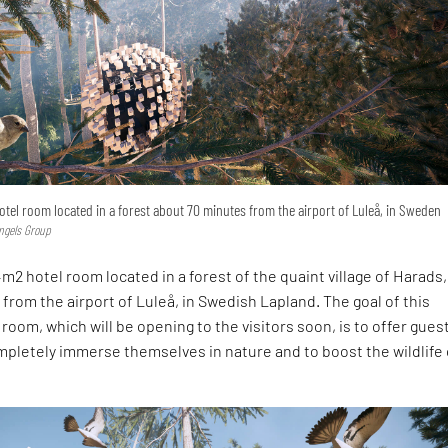
hotel room located in a forest about 70 minutes from the airport of Luleå, in Sweden
lngels Group
4m2 hotel room located in a forest of the quaint village of Harads,
from the airport of Luleå, in Swedish Lapland. The goal of this
 room, which will be opening to the visitors soon, is to offer gues
pletely immerse themselves in nature and to boost the wildlife 