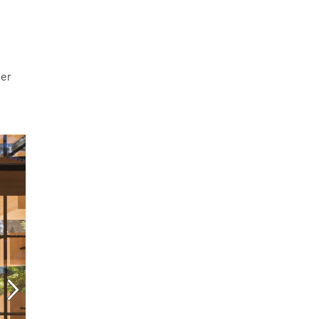
ter
l