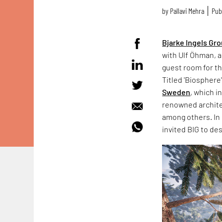
by
Pallavi Mehra
Publ
Bjarke lngels Gr
with Ulf Öhman, a
guest room for t
Titled 'Biosphere'
Sweden
, which 
renowned archite
among others. In
invited BIG to de