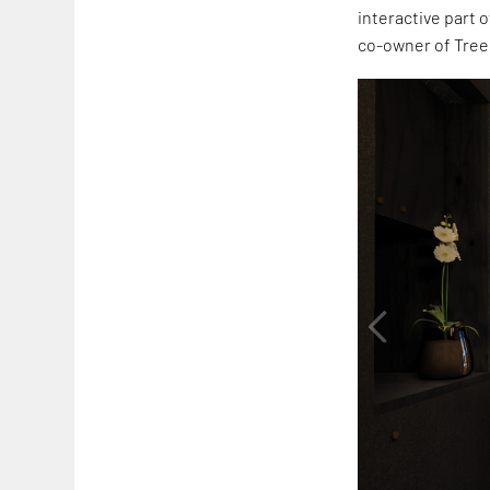
interactive part 
co-owner of Tree