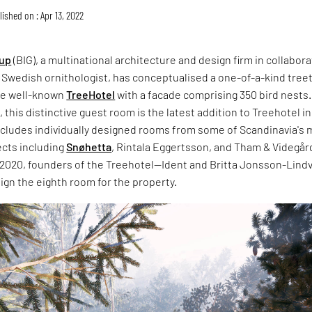
ished on : Apr 13, 2022
oup
(BIG), a multinational architecture and design firm in collabor
 Swedish ornithologist, has conceptualised a one-of-a-kind tree
he well-known
TreeHotel
with a facade comprising 350 bird nests.
, this distinctive guest room is the latest addition to Treehotel in
includes individually designed rooms from some of Scandinavia's 
cts including
Snøhetta
, Rintala Eggertsson, and Tham & Videgår
 2020, founders of the Treehotel—Ident and Britta Jonsson-Lindv
sign the eighth room for the property.