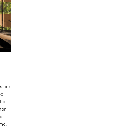
s our
ed
tic
 for
our
ime,