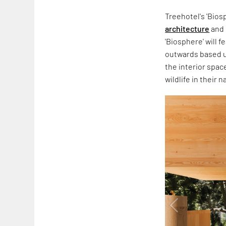
Treehotel's 'Bios
architecture
and 
'Biosphere' will f
outwards based up
the interior spac
wildlife in their n