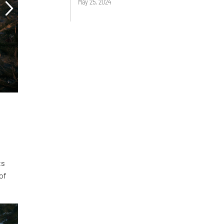
May 25, 2024
ts
of