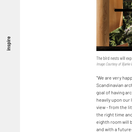
inspire
The bird nests will ex
Image: Courtesy of Bjarke 
"We are very happ
Scandinavian arc
goal of having ar
heavily upon our 
view - from the li
the right time an
eighth room will b
and with a futur