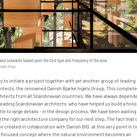
pand outwards based upon the bird type and frequency in the area
lngels Group
y to initiate a project together with yet another group of leading
hitects, the renowned Danish Bjarke lngels Group. This complete
chitects from all Scandinavian countries. We have always depend
leading Scandinavian architects, who have helped us build a holis
ttle to large details - in the design process. We have been waiting
d the right architecture company for our next step. The fact that 
e created in collaboration with Danish BIG, at this very point in t
e-focused concept where the natural environment becomes an