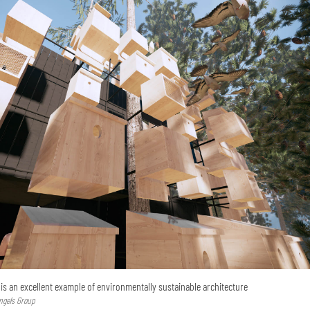
’ is an excellent example of environmentally sustainable architecture
lngels Group