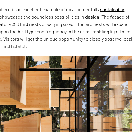
phere' is an excellent example of environmentally
sustainable
showcases the boundless possibilities in
design
. The facade of
eature 350 bird nests of varying sizes. The bird nests will expand
on the bird type and frequency in the area, enabling light to en
e. Visitors will get the unique opportunity to closely observe loca
atural habitat.