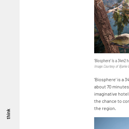
‘Biosphere’ is a 34m2 
Image: Courtesy of Bjarke 
'Biosphere' is a 3
about 70 minutes 
imaginative hotel
the chance to com
the region.
think