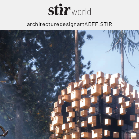
architecture
design
art
ADFF:STIR