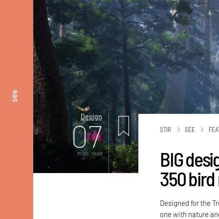
see
Design
07
STIR
SEE
FEA
BIG desi
mins. read
350 bird 
Designed for the Tr
one with nature and