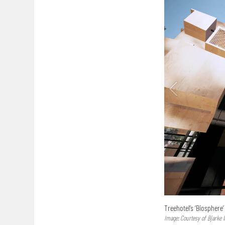
Treehotel’s ‘Biosphere
Image: Courtesy of Bjarke 