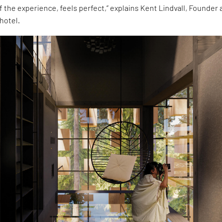
of the experience, feels perfect,” explains Kent Lindvall, Founder
hotel.