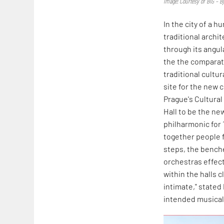
Image: Courtesy of BIG – B
In the city of a 
traditional archi
through its angul
the the comparati
traditional cultu
site for the new c
Prague's Cultural 
Hall to be the new
philharmonic for 
together people f
steps, the benche
orchestras effect
within the halls 
intimate," stated 
intended musical 