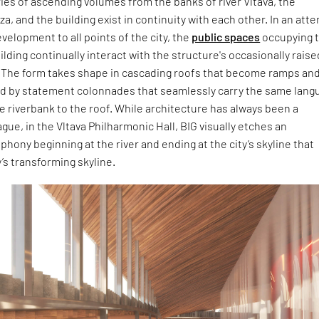
ies of ascending volumes from the banks of river Vltava, the
za, and the building exist in continuity with each other. In an att
velopment to all points of the city, the
public spaces
occupying 
uilding continually interact with the structure's occasionally rais
 The form takes shape in cascading roofs that become ramps an
d by statement colonnades that seamlessly carry the same lang
e riverbank to the roof. While architecture has always been a
ague, in the Vltava Philharmonic Hall, BIG visually etches an
hony beginning at the river and ending at the city’s skyline that
y’s transforming skyline.