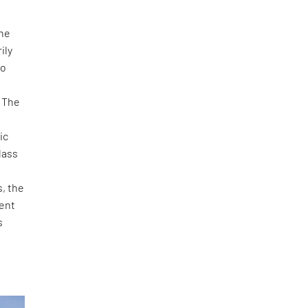
the
ily
to
 The
ic
lass
s, the
dent
s