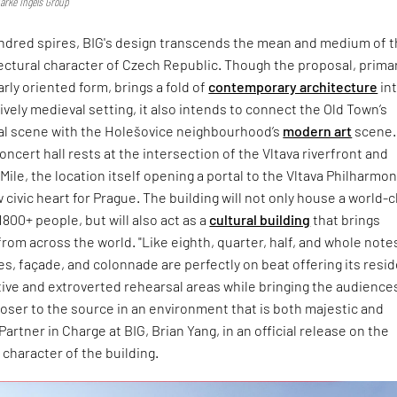
jarke Ingels Group
hundred spires, BIG's design transcends the mean and medium of 
tectural character of Czech Republic. Though the proposal, primar
arly oriented form, brings a fold of
contemporary architecture
in
vely medieval setting, it also intends to connect the Old Town’s
ral scene with the Holešovice neighbourhood’s
modern art
scene.
oncert hall rests at the intersection of the Vltava riverfront and
Mile, the location itself opening a portal to the Vltava Philharmon
 civic heart for Prague. The building will not only house a world-c
1800+ people, but will also act as a
cultural building
that brings
rom across the world. "Like eighth, quarter, half, and whole note
s, façade, and colonnade are perfectly on beat offering its resi
ive and extroverted rehearsal areas while bringing the audience
closer to the source in an environment that is both majestic and
Partner in Charge at BIG, Brian Yang, in an official release on the
character of the building.