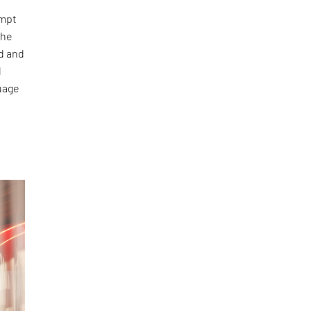
empt
the
ed and
d
uage