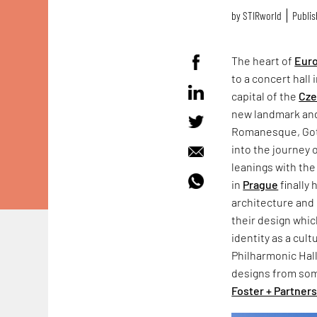
by
STIRworld
Publis
The heart of
Eur
to a concert hall 
capital of the
Cze
new landmark and 
Romanesque, Go
into the journey 
leanings with the
in
Prague
finally 
architecture and 
their design whic
identity as a cult
Philharmonic Hal
designs from som
Foster + Partner