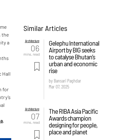
Similar Articles
home
, the
Architecture
Gelephu International
ity a
06
Airport by BIG seeks
mins. read
to catalyse Bhutan’s
onths
urban and economic
rise
 Hall
by Bansari Paghdar
Mar 07, 2025
n for
try’s
nal
Architecture
The RIBA Asia Pacific
07
Awards champion
ta
,
mins. read
designing for people,
place and planet