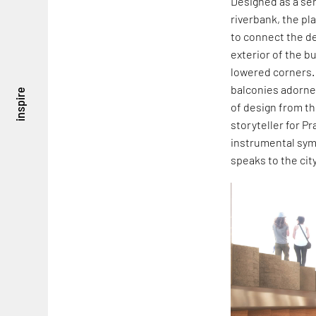
Designed as a ser
riverbank, the pla
to connect the de
exterior of the b
lowered corners.
balconies adorne
inspire
of design from th
storyteller for Pr
instrumental symp
speaks to the cit