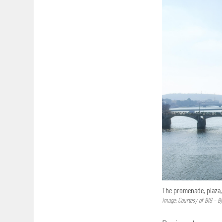
The promenade, plaza,
Image: Courtesy of BIG – B