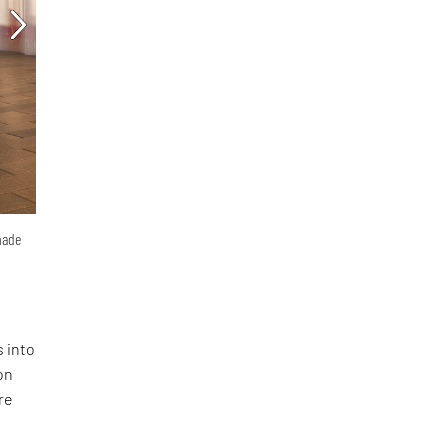
hade
s into
on
re