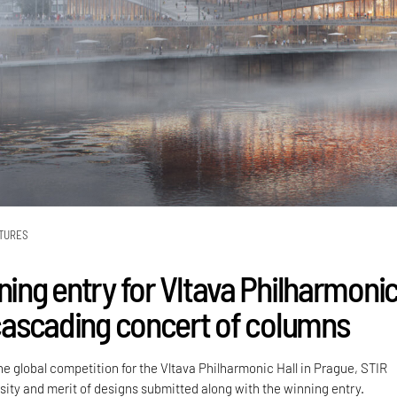
TURES
ning entry for Vltava Philharmoni
a cascading concert of columns
e global competition for the Vltava Philharmonic Hall in Prague, STIR
sity and merit of designs submitted along with the winning entry.