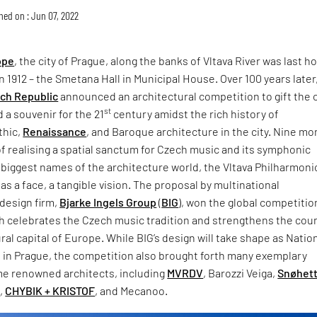
hed on : Jun 07, 2022
ope
, the city of Prague, along the banks of Vltava River was last 
in 1912 – the Smetana Hall in Municipal House. Over 100 years later
ch Republic
announced an architectural competition to gift the c
st
a souvenir for the 21
century amidst the rich history of
thic,
Renaissance
, and Baroque architecture in the city. Nine m
of realising a spatial sanctum for Czech music and its symphonic
 biggest names of the architecture world, the Vltava Philharmonic
has a face, a tangible vision. The proposal by multinational
design firm,
Bjarke Ingels Group
(
BIG
), won the global competitio
h celebrates the Czech music tradition and strengthens the coun
ural capital of Europe. While BIG’s design will take shape as Natio
l in Prague, the competition also brought forth many exemplary
e renowned architects, including
MVRDV
, Barozzi Veiga,
Snøhet
s
,
CHYBIK + KRISTOF
, and Mecanoo.