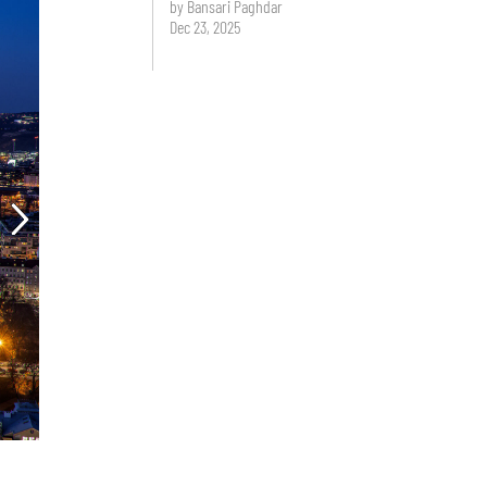
by Bansari Paghdar
Dec 23, 2025