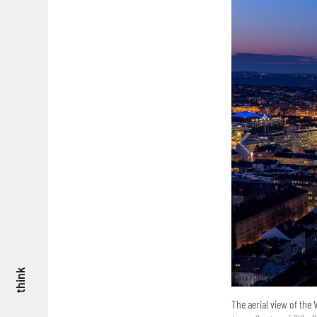
think
The aerial view of the 