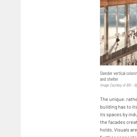
Slender vertical colon
and shelter
Image: Courtesy of BIG – B
The unique, rathe
building has to it
its spaces by ind
the facades creat
holds. Visuals ar