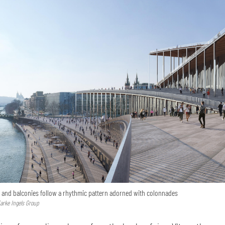
 and balconies follow a rhythmic pattern adorned with colonnades
jarke Ingels Group