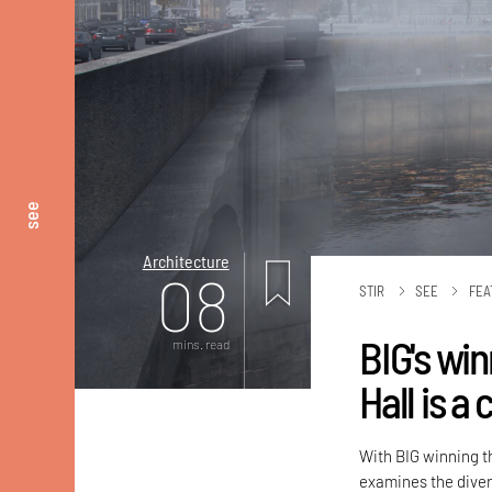
see
Architecture
08
STIR
SEE
FEA
BIG's win
mins. read
Hall is 
With BIG winning th
examines the diver