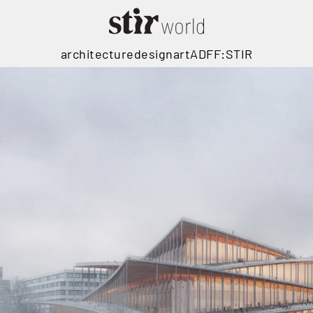
architecture
design
art
ADFF:STIR