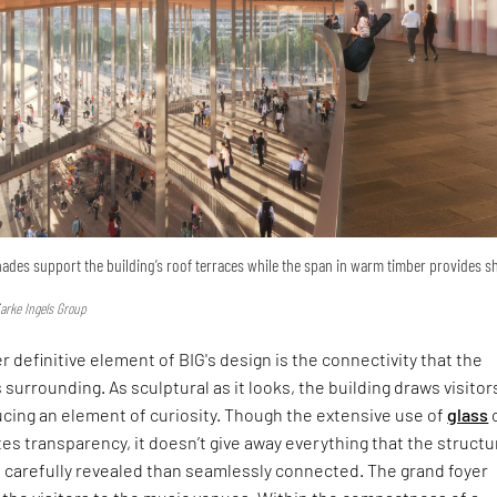
nades support the building’s roof terraces while the span in warm timber provides s
jarke Ingels Group
r definitive element of BIG's design is the connectivity that the
s surrounding. As sculptural as it looks, the building draws visitor
ucing an element of curiosity. Though the extensive use of
glass
es transparency, it doesn’t give away everything that the structu
e carefully revealed than seamlessly connected. The grand foyer