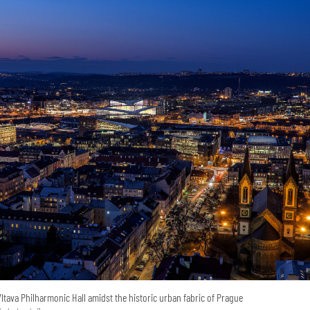
Vltava Philharmonic Hall amidst the historic urban fabric of Prague