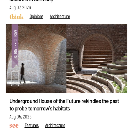
Aug 07, 2026
Opinions
Architecture
Underground House of the Future rekindles the past
to probe tomorrow's habitats
Aug 05, 2026
Features
Architecture