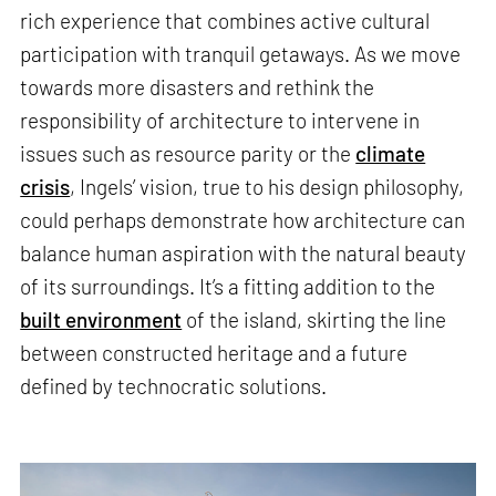
rich experience that combines active cultural
participation with tranquil getaways. As we move
towards more disasters and rethink the
responsibility of architecture to intervene in
issues such as resource parity or the
climate
crisis
, Ingels’ vision, true to his design philosophy,
could perhaps demonstrate how architecture can
balance human aspiration with the natural beauty
of its surroundings. It’s a fitting addition to the
built environment
of the island, skirting the line
between constructed heritage and a future
defined by technocratic solutions.