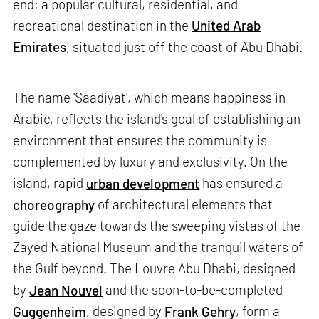
end; a popular cultural, residential, and
recreational destination in the
United Arab
Emirates
, situated just off the coast of Abu Dhabi.
The name 'Saadiyat', which means happiness in
Arabic, reflects the island's goal of establishing an
environment that ensures the community is
complemented by luxury and exclusivity. On the
island, rapid
urban development
has ensured a
choreography
of architectural elements that
guide the gaze towards the sweeping vistas of the
Zayed National Museum and the tranquil waters of
the Gulf beyond. The Louvre Abu Dhabi, designed
by
Jean Nouvel
and the soon-to-be-completed
Guggenheim
, designed by
Frank Gehry
, form a