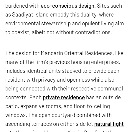
burdened with
eco-conscious design
. Sites such
as Saadiyat Island embody this duality, where
environmental stewardship and opulent living aim
to coexist, albeit not without contradictions.
The design for Mandarin Oriental Residences, like
many of the firm’s previous housing enterprises,
includes identical units stacked to provide each
resident with privacy and openness while also
being connected with their respective communal
contexts. Each
private residence
has an outside
patio, expansive rooms, and floor-to-ceiling
windows. The open courtyard combined with
ascending terraces on either side let
natural light