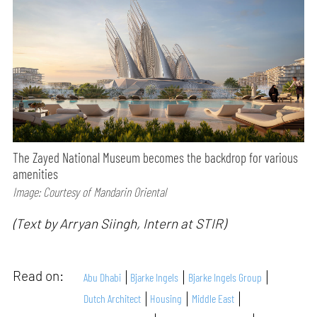
The Zayed National Museum becomes the backdrop for various
amenities
Image: Courtesy of Mandarin Oriental
(Text by Arryan Siingh, Intern at STIR)
Read on:
Abu Dhabi
Bjarke Ingels
Bjarke Ingels Group
Dutch Architect
Housing
Middle East