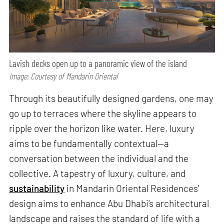
Lavish decks open up to a panoramic view of the island
Image: Courtesy of Mandarin Oriental
Through its beautifully designed gardens, one may
go up to terraces where the skyline appears to
ripple over the horizon like water. Here, luxury
aims to be fundamentally contextual—a
conversation between the individual and the
collective. A tapestry of luxury, culture, and
sustainability
in Mandarin Oriental Residences’
design aims to enhance Abu Dhabi's architectural
landscape and raises the standard of life with a