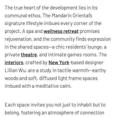
The true heart of the development lies in its
communal ethos. The Mandarin Oriental's
signature lifestyle imbues every corner of the
project. A spa and
wellness retreat
promises
rejuvenation, and the community finds expression
in the shared spaces—a chic residents’ lounge, a
private
theatre
, and intimate games rooms. The
interiors
, crafted by
New York
-based designer
Lillian Wu, are a study in tactile warmth—earthy
woods and soft, diffused light frame spaces
imbued with a meditative calm.
Each space invites you not just to inhabit but to
belong, fostering an atmosphere of connection