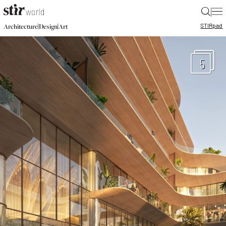
|
STIR
pad
|
|
Architecture
Design
Art
5