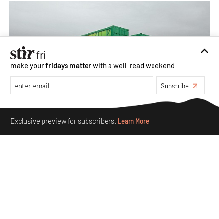
make your
fridays matter
with a well-read weekend
Subscribe
Make your fridays matter.
Learn More
Exclusive preview for subscribers.
Learn More
Concrete and shipping containers stack up in lego-like
forms in Agrosemillas Offices
Aug 04, 2026
Features
Architecture