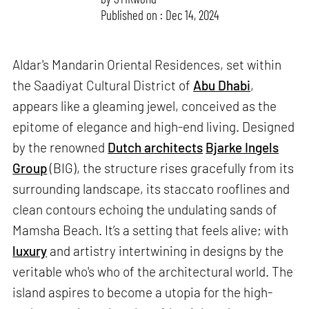
Published on : Dec 14, 2024
Aldar's Mandarin Oriental Residences, set within
the Saadiyat Cultural District of
Abu Dhabi
,
appears like a gleaming jewel, conceived as the
epitome of elegance and high-end living. Designed
by the renowned
Dutch architects
Bjarke Ingels
Group
(BIG), the structure rises gracefully from its
surrounding landscape, its staccato rooflines and
clean contours echoing the undulating sands of
Mamsha Beach. It’s a setting that feels alive; with
luxury
and artistry intertwining in designs by the
veritable who's who of the architectural world. The
island aspires to become a utopia for the high-