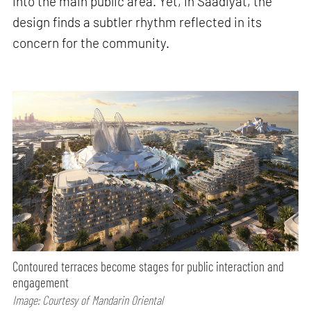
into the main public area. Yet, in Saadiyat, the
design finds a subtler rhythm reflected in its
concern for the community.
Contoured terraces become stages for public interaction and
engagement
Image: Courtesy of Mandarin Oriental