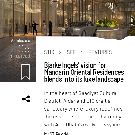
Architecture
05
STIR
SEE
FEATURES
mins. read
Bjarke Ingels’ vision for
Mandarin Oriental Residences
blends into its luxe landscape
In the heart of Saadiyat Cultural
District, Aldar and BIG craft a
sanctuary where luxury redefines
the essence of home in harmony
with Abu Dhabi’s evolving skyline.
by
STIRworld