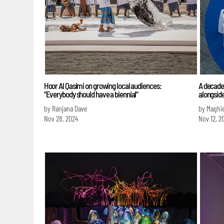
Hoor Al Qasimi on growing local audiences:
A decade 
"Everybody should have a biennial"
alongsid
by Ranjana Dave
by Maghie
Nov 28, 2024
Nov 12, 2