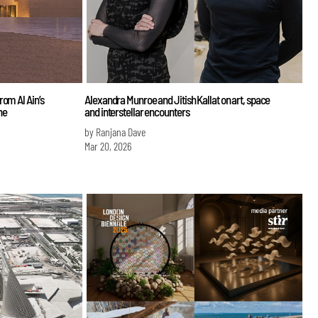
rom Al Ain’s
Alexandra Munroe and Jitish Kallat on art, space
ne
and interstellar encounters
by Ranjana Dave
Mar 20, 2026