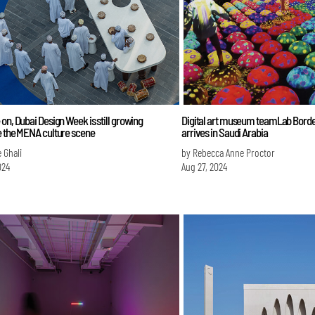
on, Dubai Design Week is still growing
Digital art museum teamLab Bord
e the MENA culture scene
arrives in Saudi Arabia
 Ghali
by Rebecca Anne Proctor
024
Aug 27, 2024