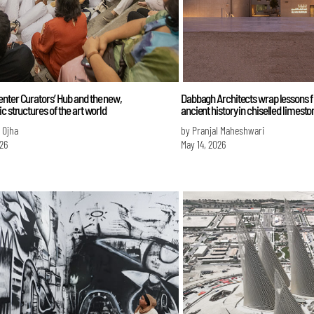
nter Curators’ Hub and the new,
Dabbagh Architects wrap lessons f
c structures of the art world
ancient history in chiselled limesto
i Ojha
by Pranjal Maheshwari
026
May 14, 2026