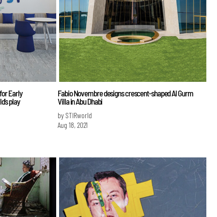
for Early
Fabio Novembre designs crescent-shaped Al Gurm
d’s play
Villa in Abu Dhabi
by STIRworld
Aug 18, 2021