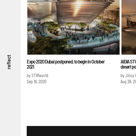
reflect
Expo 2020 Dubai postponed, to begin in October
AIDIA STU
2021
desert p
by STIRworld
by Jincy 
Sep 16, 2020
Aug 26, 2