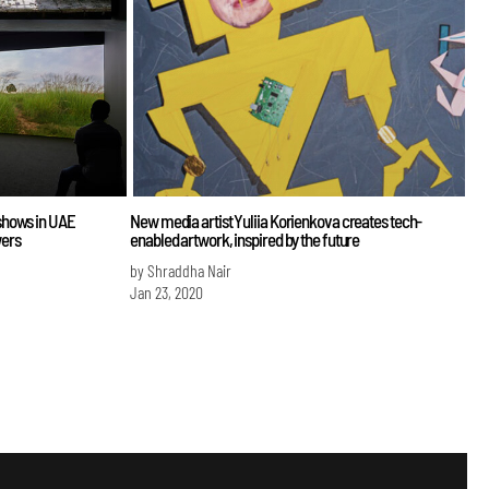
shows in UAE
New media artist Yuliia Korienkova creates tech-
wers
enabled artwork, inspired by the future
by Shraddha Nair
Jan 23, 2020