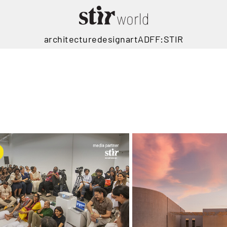
architecture
design
art
ADFF:STIR