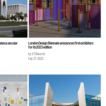
tes a secular
London Design Biennale announces first exhibitors
for its 2023 edition
by STIRworld
Feb 27, 2023