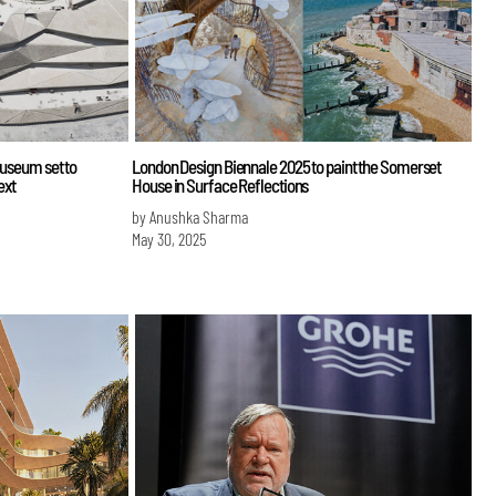
Museum set to
London Design Biennale 2025 to paint the Somerset
ext
House in Surface Reflections
by Anushka Sharma
May 30, 2025