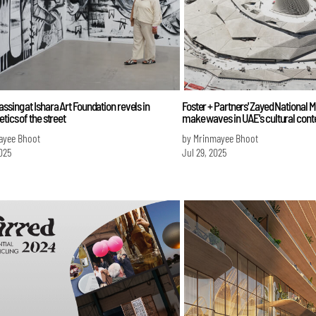
ssing at Ishara Art Foundation revels in
Foster + Partners' Zayed National 
etics of the street
make waves in UAE's cultural cont
ayee Bhoot
by Mrinmayee Bhoot
025
Jul 29, 2025