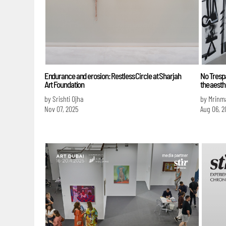
Endurance and erosion: Restless Circle at Sharjah
No Trespa
Art Foundation
the aesth
by Srishti Ojha
by Mrinm
Nov 07, 2025
Aug 06, 2