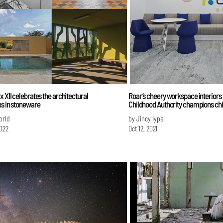
x XII celebrates the architectural
Roar’s cheery workspace interiors 
ns in stoneware
Childhood Authority champions chil
orld
by Jincy Iype
022
Oct 12, 2021