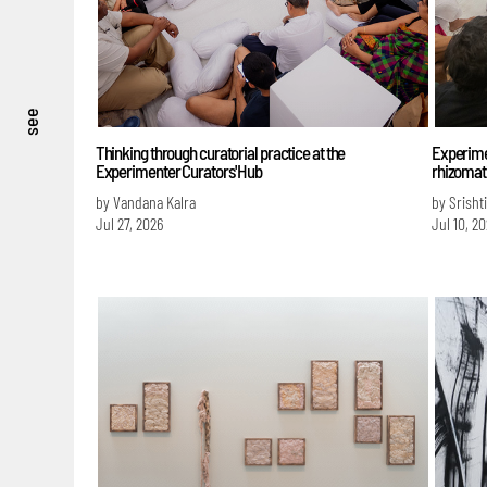
see
Thinking through curatorial practice at the
Experime
Experimenter Curators' Hub
rhizomati
by Vandana Kalra
by Srisht
Jul 27, 2026
Jul 10, 2