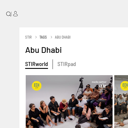
|
STIR
TAGS
ABU DHABI
Abu Dhabi
STIRworld
STIRpad