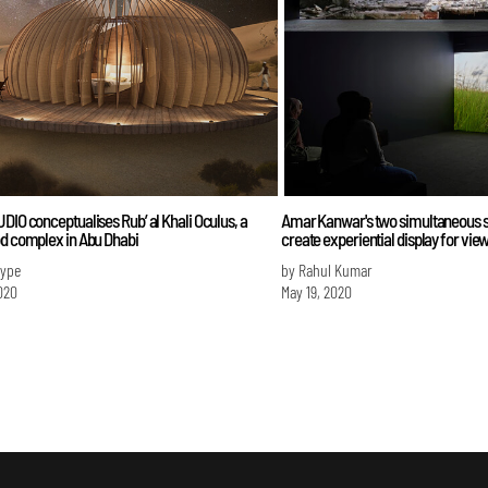
DIO conceptualises Rub’ al Khali Oculus, a
Amar Kanwar's two simultaneous 
od complex in Abu Dhabi
create experiential display for vie
Iype
by Rahul Kumar
020
May 19, 2020