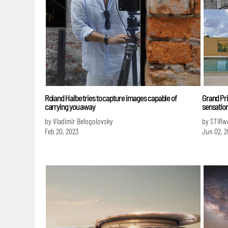
Roland Halbe tries to capture images capable of
Grand Pri
carrying you away
sensatio
by Vladimir Belogolovsky
by STIRw
Feb 20, 2023
Jun 02, 2