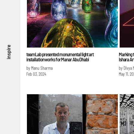
inspire
teamLab presented monumental light art
Marking t
installation works for Manar Abu Dhabi
Ishara Ar
by Manu Sharma
by Divya
Feb 03, 2024
May 11, 2