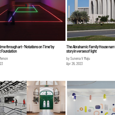
ime through art – 'Notations on Time' by
The Abrahamic Family House narra
t Foundation
story in verses of light
 Menon
by Sunena V Maju
023
Apr 26, 2023