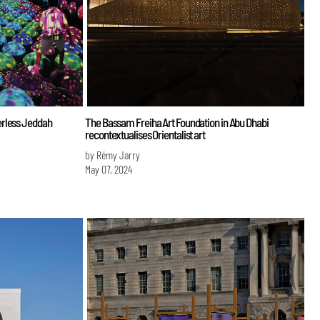
erless Jeddah
The Bassam Freiha Art Foundation in Abu Dhabi
recontextualises Orientalist art
by Rémy Jarry
May 07, 2024