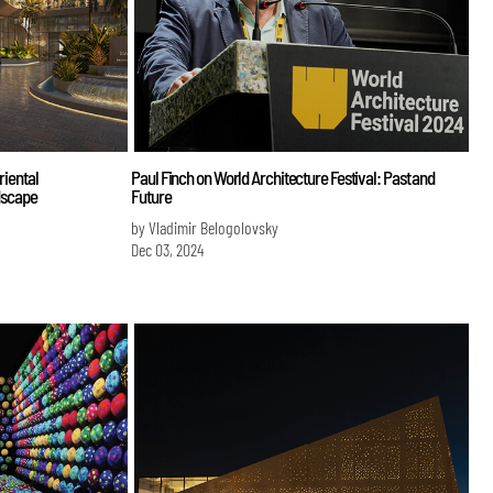
riental
Paul Finch on World Architecture Festival: Past and
ndscape
Future
by Vladimir Belogolovsky
Dec 03, 2024