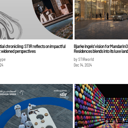
ial chronicling: STIR reflects on impactful
Bjarke Ingels’ vision for Mandarin O
at widened perspectives
Residences blends into its luxe la
Iype
by STIRworld
024
Dec 14, 2024