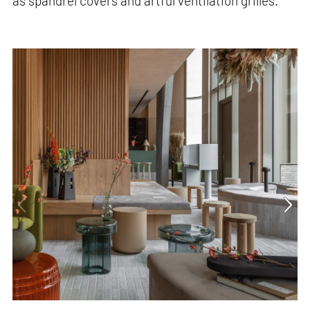
as spandrel covers and artful ventilation grilles.