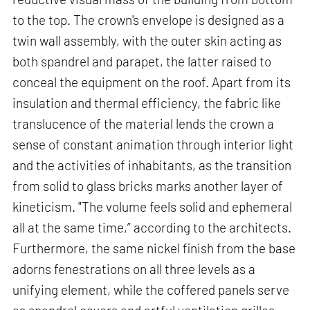
to the top. The crown's envelope is designed as a
twin wall assembly, with the outer skin acting as
both spandrel and parapet, the latter raised to
conceal the equipment on the roof. Apart from its
insulation and thermal efficiency, the fabric like
translucence of the material lends the crown a
sense of constant animation through interior light
and the activities of inhabitants, as the transition
from solid to glass bricks marks another layer of
kineticism. "The volume feels solid and ephemeral
all at the same time,” according to the architects.
Furthermore, the same nickel finish from the base
adorns fenestrations on all three levels as a
unifying element, while the coffered panels serve