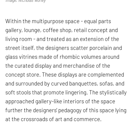
Within the multipurpose space - equal parts
gallery, lounge, coffee shop, retail concept and
living room - and treated as an extension of the
street itself, the designers scatter porcelain and
glass vitrines made of rhombic volumes around
the curated display and merchandise of the
concept store. These displays are complemented
and surrounded by curved banquettes, sofas, and
soft stools that promote lingering. The stylistically
approached gallery-like interiors of the space
further the designers' pedagogy of this space lying
at the crossroads of art and commerce.