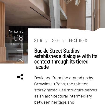
Architecture
08
STIR
SEE
FEATURES
mins. read
Buckle Street Studios
establishes a dialogue with its
context through its tiered
facade
Designed from the ground up by
Grzywinski+Pons, the thirteen
storey mixed-use structure serves
as an architectural intermediary
between heritage and