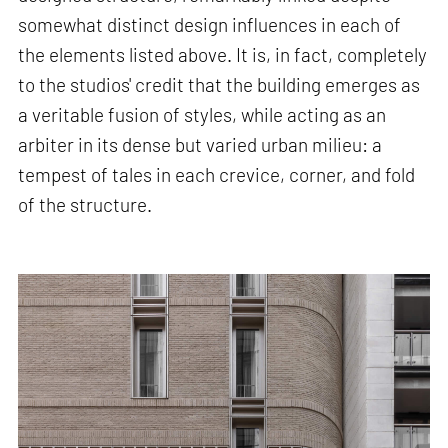
somewhat distinct design influences in each of
the elements listed above. It is, in fact, completely
to the studios' credit that the building emerges as
a veritable fusion of styles, while acting as an
arbiter in its dense but varied urban milieu: a
tempest of tales in each crevice, corner, and fold
of the structure.