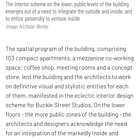
The interior scheme on the lower, public levels of the building
emerges out of a need to integrate the outside and inside, and
to entice passersby to venture inside
Image: Nicholas Worley
The spatial program of the building, comprising
103 compact apartments, a mezzanine co-working
space, coffee shop, meeting rooms and a concept
store, lent the building and the architects to work
on definitive visual and stylistic entities for each
of them, manifested in the eclectic interior design
scheme for Buckle Street Studios. On the lower
floors - the more public zones of the building - the
architects and designers acknowledge the need
for an integration of the markedly inside and