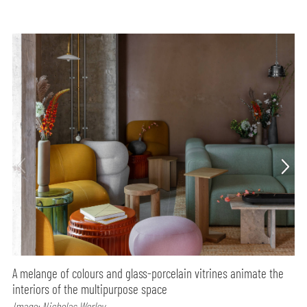
A melange of colours and glass-porcelain vitrines animate the
interiors of the multipurpose space
Image: Nicholas Worley