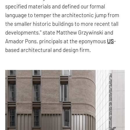
specified materials and defined our formal
language to temper the architectonic jump from
the smaller historic buildings to more recent tall
developments," state Matthew Grzywinski and
Amador Pons, principals at the eponymous
US
-
based architectural and design firm.