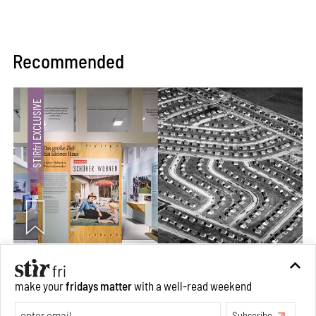
Recommended
The ideal past, relentless present and fitting futures of
suburbia in Germany
make your
fridays matter
with a well-read weekend
Aug 07, 2026
Subscribe