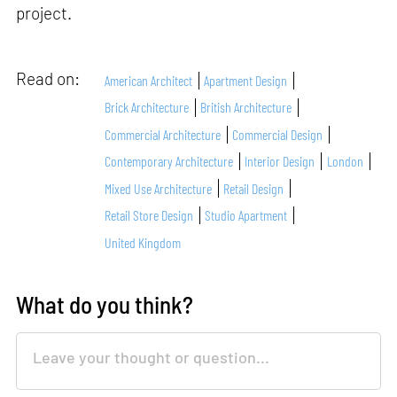
project.
Read on:
American Architect
Apartment Design
Brick Architecture
British Architecture
Commercial Architecture
Commercial Design
Contemporary Architecture
Interior Design
London
Mixed Use Architecture
Retail Design
Retail Store Design
Studio Apartment
United Kingdom
What do you think?