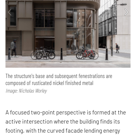
The structure's base and subsequent fenestrations are
composed of rusticated nickel finished metal
Image: Nicholas Worley
A focused two-point perspective is formed at the
active intersection where the building finds its
footing, with the curved facade lending energy