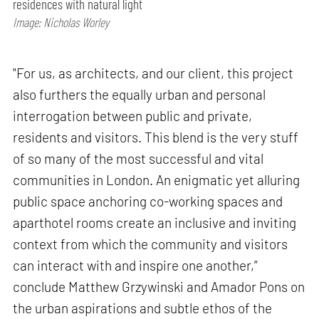
residences with natural light
Image: Nicholas Worley
"For us, as architects, and our client, this project
also furthers the equally urban and personal
interrogation between public and private,
residents and visitors. This blend is the very stuff
of so many of the most successful and vital
communities in London. An enigmatic yet alluring
public space anchoring co-working spaces and
aparthotel rooms create an inclusive and inviting
context from which the community and visitors
can interact with and inspire one another,”
conclude Matthew Grzywinski and Amador Pons on
the urban aspirations and subtle ethos of the