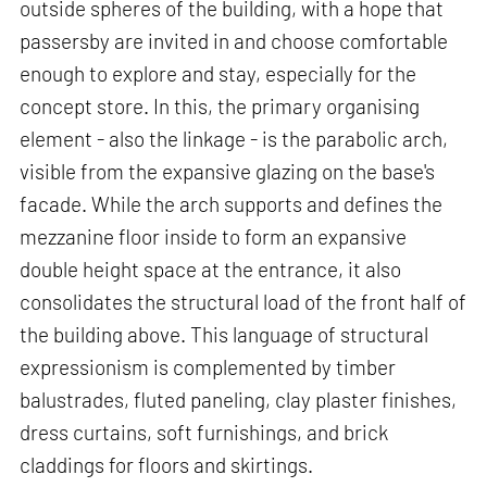
outside spheres of the building, with a hope that
passersby are invited in and choose comfortable
enough to explore and stay, especially for the
concept store. In this, the primary organising
element - also the linkage - is the parabolic arch,
visible from the expansive glazing on the base's
facade. While the arch supports and defines the
mezzanine floor inside to form an expansive
double height space at the entrance, it also
consolidates the structural load of the front half of
the building above. This language of structural
expressionism is complemented by timber
balustrades, fluted paneling, clay plaster finishes,
dress curtains, soft furnishings, and brick
claddings for floors and skirtings.