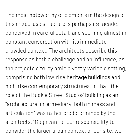
The most noteworthy of elements in the design of
this mixed-use structure is perhaps its facade,
conceived in careful detail, and seeming almost in
constant conversation with its immediate
crowded context. The architects describe this
response as both a challenge and an influence, as
the project’s site lay amid a vastly variable setting,
comprising both low-rise
heritage buildings
and
high-rise contemporary structures. In that, the
role of the Buckle Street Studios' building as an
"architectural intermediary, both in mass and
articulation" was rather predetermined by the
architects. "Cognizant of our responsibility to
consider the larger urban context of our site, we