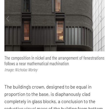
The composition in nickel and the arrangement of fenestrations
follows a near mathematical machination
Image: Nicholas Worley
The building’s crown, designed to be equal in
proportion to the base, is diaphanously clad
completely in glass blocks, a conclusion to the
reductive visual mass of the building from bottom