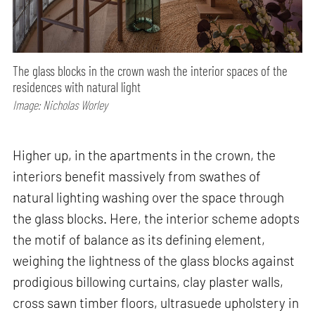
The glass blocks in the crown wash the interior spaces of the
residences with natural light
Image: Nicholas Worley
Higher up, in the apartments in the crown, the
interiors benefit massively from swathes of
natural lighting washing over the space through
the glass blocks. Here, the interior scheme adopts
the motif of balance as its defining element,
weighing the lightness of the glass blocks against
prodigious billowing curtains, clay plaster walls,
cross sawn timber floors, ultrasuede upholstery in