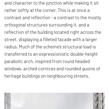
and character to the junction while making it sit
rather softly at the corner. This is at once a
contrast and reflection - a contrast to the mostly
orthogonal structures surrounding it, and a
reflection of the building located right across the
street, displaying a filleted facade with a larger
radius. Much of the scheme's structural load is
transferred to an expressionistic double-height
parabolic arch, inspired from round headed
windows, arched cornices and rounded quoins of
heritage buildings on neighbouring streets.