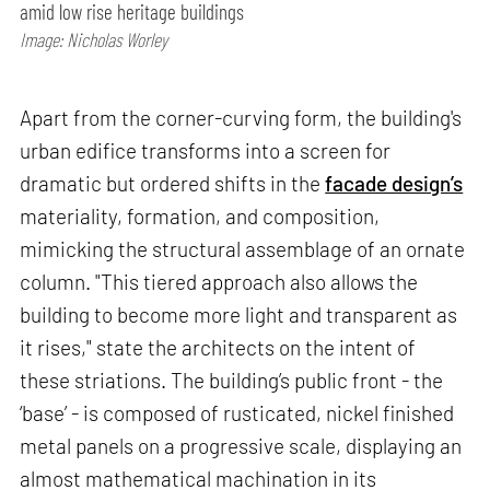
amid low rise heritage buildings
Image: Nicholas Worley
Apart from the corner-curving form, the building's
urban edifice transforms into a screen for
dramatic but ordered shifts in the
facade design’s
materiality, formation, and composition,
mimicking the structural assemblage of an ornate
column. "This tiered approach also allows the
building to become more light and transparent as
it rises," state the architects on the intent of
these striations. The building’s public front - the
‘base’ - is composed of rusticated, nickel finished
metal panels on a progressive scale, displaying an
almost mathematical machination in its