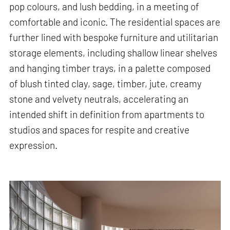
pop colours, and lush bedding, in a meeting of
comfortable and iconic. The residential spaces are
further lined with bespoke furniture and utilitarian
storage elements, including shallow linear shelves
and hanging timber trays, in a palette composed
of blush tinted clay, sage, timber, jute, creamy
stone and velvety neutrals, accelerating an
intended shift in definition from apartments to
studios and spaces for respite and creative
expression.