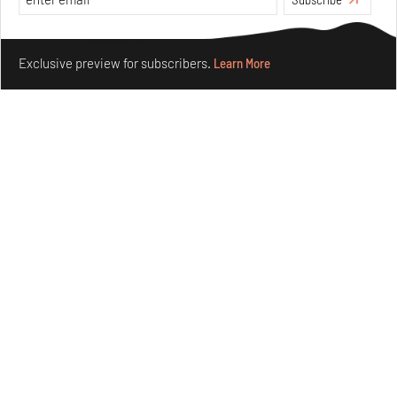
Opinions
Architecture
Make your fridays matter.
Learn More
Exclusive preview for subscribers.
Learn More
Underground House of the Future rekindles the past
to probe tomorrow's habitats
Aug 05, 2026
Features
Architecture