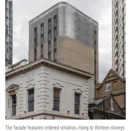
The facade features ordered striation, rising to thirteen storeys