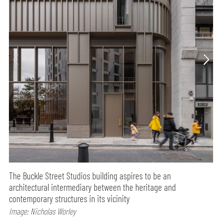
The Buckle Street Studios building aspires to be an
architectural intermediary between the heritage and
contemporary structures in its vicinity
Image: Nicholas Worley