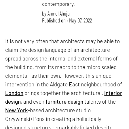
contemporary.
by
Anmol Ahuja
Published on : May 07, 2022
It is not very often that architects may be able to
claim the design language of an architecture -
spread across the internal and external forms of
the building, from its macro to the micro scaled
elements - as their own. However, this unique
intervention in the Aldgate East neighbourhood of
London
brings together the architectural,
interior
design
, and even
furniture design
talents of the
New York
-based architecture studio
Grzywinski+Pons in creating a holistically
designed structure, remarkably linked despite