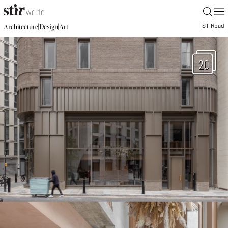
|
STIR
pad
|
|
Architecture
Design
Art
20