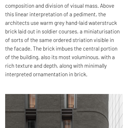
composition and division of visual mass. Above
this linear interpretation of a pediment, the
architects use warm grey hand-laid waterstruck
brick laid out in soldier courses, a miniaturisation
of sorts of the same ordered striation visible in
the facade. The brick imbues the central portion
of the building, also its most voluminous, with a
rich texture and depth, along with minimally
interpreted ornamentation in brick.