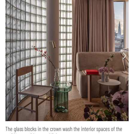
The glass blocks in the crown wash the interior spaces of the