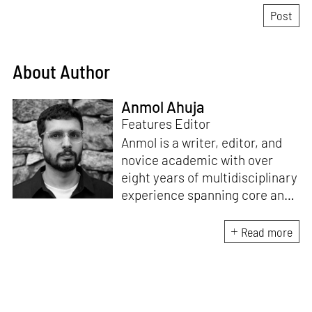
About Author
Anmol Ahuja
Features Editor
Anmol is a writer, editor, and
novice academic with over
eight years of multidisciplinary
experience spanning core and
allied disciplines in
architecture and design. At
Read more
STIR, Anmol works to steer the
platform’s editorial across the
architecture and design
verticals, geared towards