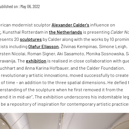
ublished on : May 06, 2022
rican modernist sculptor
Alexander Calder's
influence on
t
, Kunsthal Rotterdam in
the Netherlands
is presenting
Calder N
resents 20
sculptures
by Calder along with the works by 10 promi
ists including
Olafur Eliasson
, Žilvinas Kempinas, Simone Leigh,
arsten Nicolai, Roman Signer, Aki Sasamoto, Monika Sosnowska, 
iravanija. The
exhibition
is realised in close collaboration with gu
Buchhart and Anna Karina Hofbauer, and the Calder Foundation.
 revolutionary artistic innovations, moved successfully to create
of time – an addition to the three spatial dimensions. He defied 
erstanding of the sculpture when he first removed it from the
end it in mid-air”. The exhibition underscores his indomitable le
 be a repository of inspiration for contemporary artistic practice