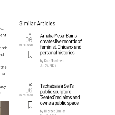
Similar Articles
ow
.
Art
Amalia Mesa-Bains
nent
06
creates live records of
mins. read
feminist, Chicanx and
Sarah
personal histories
est
by Kate Meadows
Jul 27, 2024
 the
the
Art
Tschabalala Self's
gacy
06
public sculpture
s.
mins. read
'Seated' reclaims and
owns a public space
by Dilpreet Bhullar