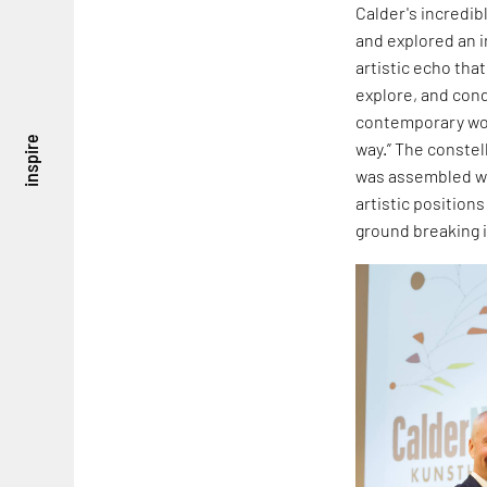
Calder's incredibl
and explored an i
artistic echo tha
explore, and conde
contemporary wor
inspire
way.” The constel
was assembled wit
artistic positions
ground breaking i