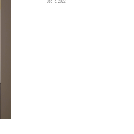
Dec 13, 2022