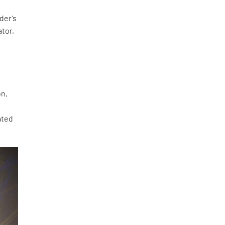
der’s
ator,
on,
ated