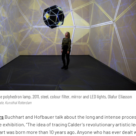
 polyhedron lamp, 2011, steel, colour filter, mirror and LED lights, Olafur Eliasson
de, Kunsthal Rotterdam
rs
Buchhart and Hofbauer talk about the long and intense proce
 exhibition, “The idea of tracing Calder's revolutionary artistic l
art was born more than 10 years ago. Anyone who has ever dealt 