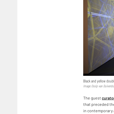
Black and yellow double
Image: Ossip van Duivenbo
The guest
curato
that preceded the
in contemporary 