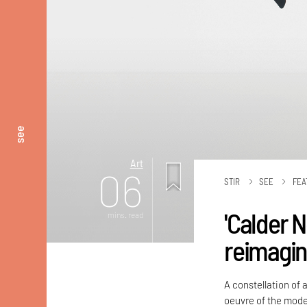
see
Art
06
STIR
SEE
FEA
'Calder 
mins. read
reimagin
A constellation of a
oeuvre of the mode