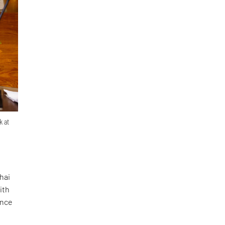
k at
hai
ith
ence