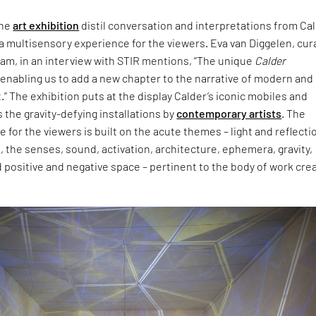
the
art exhibition
distil conversation and interpretations from Cal
a multisensory experience for the viewers. Eva van Diggelen, cur
am, in an interview with STIR mentions, “The unique
Calder
 enabling us to add a new chapter to the narrative of modern and
” The exhibition puts at the display Calder’s iconic mobiles and
s the gravity-defying installations by
contemporary artists
. The
e for the viewers is built on the acute themes – light and reflecti
 the senses, sound, activation, architecture, ephemera, gravity,
positive and negative space – pertinent to the body of work cre