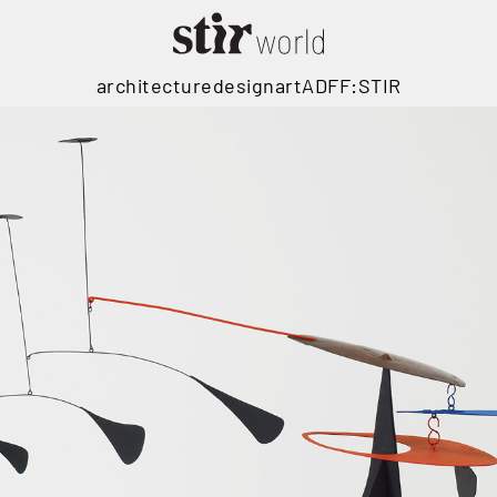
architecture
design
art
ADFF:STIR