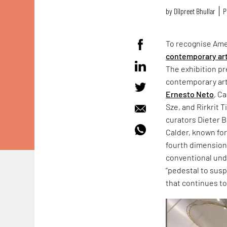
by
Dilpreet Bhullar
P
To recognise Ame
contemporary ar
The exhibition p
contemporary art
Ernesto Neto
, C
Sze, and Rirkrit T
curators Dieter 
Calder, known for
fourth dimension 
conventional und
“pedestal to susp
that continues to