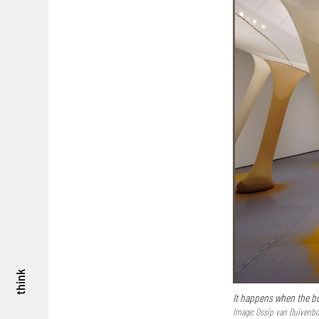
think
It happens when the bo
Image: Ossip van Duivenbo