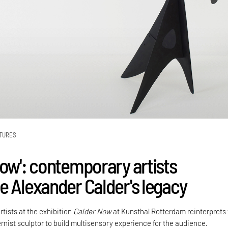
TURES
Now': contemporary artists
e Alexander Calder's legacy
rtists at the exhibition
Calder Now
at Kunsthal Rotterdam reinterprets
rnist sculptor to build multisensory experience for the audience.