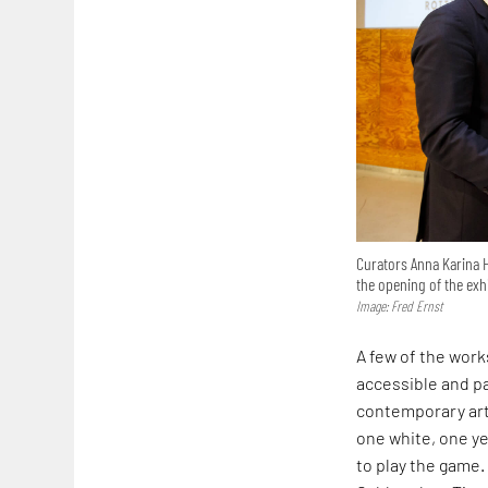
Curators Anna Karina 
the opening of the exh
Image: Fred Ernst
A few of the work
accessible and pa
contemporary artis
one white, one ye
to play the game.