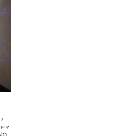
ss
egacy
with