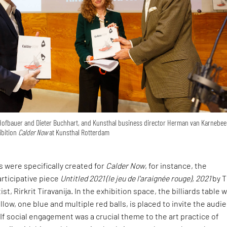
Hofbauer and Dieter Buchhart, and Kunsthal business director Herman van Karnebee
ibition
Calder Now
at Kunsthal Rotterdam
s were specifically created for
Calder Now
, for instance, the
rticipative piece
Untitled 2021 (le jeu de l'araignée rouge), 2021
by T
t, Rirkrit Tiravanija. In the exhibition space, the billiards table w
llow, one blue and multiple red balls, is placed to invite the audi
 If social engagement was a crucial theme to the art practice of