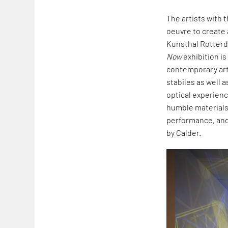
The artists with 
oeuvre to create 
Kunsthal Rotterd
Now
exhibition is
contemporary art.
stabiles as well a
optical experienc
humble materials,
performance, and 
by Calder.