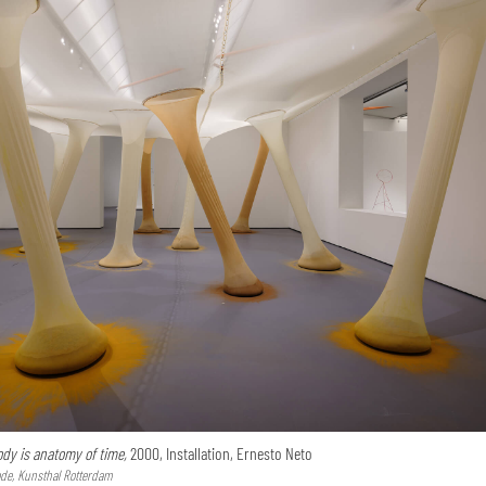
dy is anatomy of time,
2000, Installation, Ernesto Neto
de, Kunsthal Rotterdam