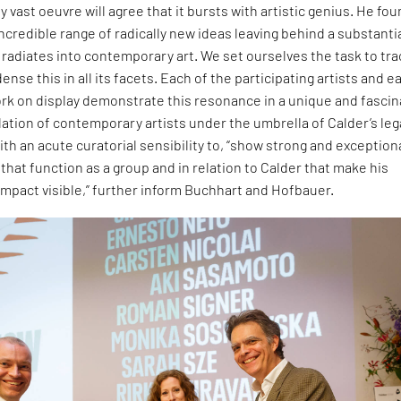
y vast oeuvre will agree that it bursts with artistic genius. He fo
ncredible range of radically new ideas leaving behind a substanti
t radiates into contemporary art. We set ourselves the task to tra
nse this in all its facets. Each of the participating artists and e
k on display demonstrate this resonance in a unique and fascin
lation of contemporary artists under the umbrella of Calder’s le
h an acute curatorial sensibility to, “show strong and exception
 that function as a group and in relation to Calder that make his
mpact visible,” further inform Buchhart and Hofbauer.