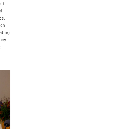
und
al
ce,
ach
ating
gacy
al