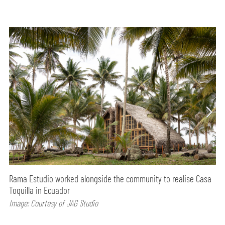
Rama Estudio worked alongside the community to realise Casa
Toquilla in Ecuador
Image: Courtesy of JAG Studio