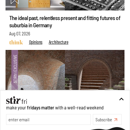
The ideal past, relentless present and fitting futures of
suburbia in Germany
Aug 07, 2026
Opinions
Architecture
make your
fridays matter
with a well-read weekend
Subscribe
Underground House of the Future rekindles the past