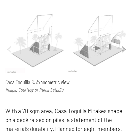
Casa Toquilla S: Axonometric view
Image: Courtesy of Rama Estudio
With a 70 sqm area, Casa Toquilla M takes shape
on a deck raised on piles, a statement of the
material’s durability. Planned for eight members,