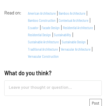
Read on:
American Architecture
Bamboo Architecture
Bamboo Construction
Contextual Architecture
Ecuador
Facade Design
Residential Architecture
Residential Design
Sustainability
Sustainable Architecture
Sustainable Design
Traditional Architecture
Vernacular Architecture
Vernacular Construction
What do you think?