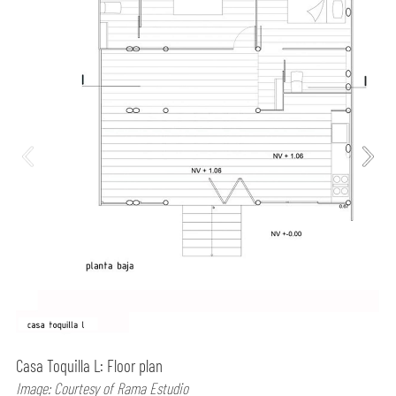
Casa Toquilla L: Floor plan
Image: Courtesy of Rama Estudio