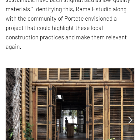
materials.” Identifying this, Rama Estudio along
with the community of Portete envisioned a
project that could highlight these local
construction practices and make them relevant
again.