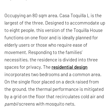
Occupying an 80 sqm area, Casa Toquilla L is the
largest of the three. Designed to accommodate up
to eight people, this version of the Toquilla House
functions on one floor and is ideally planned for
elderly users or those who require ease of
movement. Responding to the families’
necessities, the residence is divided into three
spaces for privacy. The
residential design
incorporates two bedrooms and a common area.
On the single floor placed on a deck raised from
the ground, the thermal performance is mitigated
by a grid on the floor that recirculates cold air and
pambil
screens with mosquito nets.