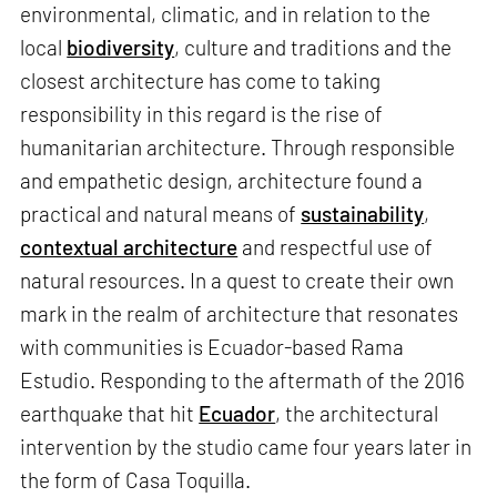
environmental, climatic, and in relation to the
local
biodiversity
, culture and traditions and the
closest architecture has come to taking
responsibility in this regard is the rise of
humanitarian architecture. Through responsible
and empathetic design, architecture found a
practical and natural means of
sustainability
,
contextual architecture
and respectful use of
natural resources. In a quest to create their own
mark in the realm of architecture that resonates
with communities is Ecuador-based Rama
Estudio. Responding to the aftermath of the 2016
earthquake that hit
Ecuador
, the architectural
intervention by the studio came four years later in
the form of Casa Toquilla.