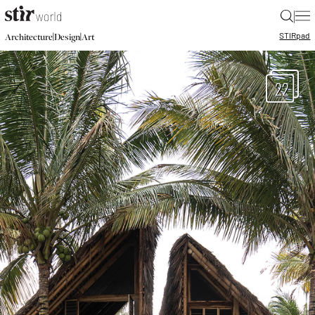
|
STIR
pad
|
|
Architecture
Design
Art
22