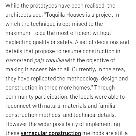
While the prototypes have been realised, the
architects add, "Toquilla Houses is a project in
which the technique is optimised to the
maximum, to be the most efficient without
neglecting quality or safety. A set of decisions and
details that propose to resume construction in
bambú
and
paja toquilla
with the objective of
making it accessible to all. Currently, in the area,
they have replicated the methodology, design and
construction in three more homes." Through
community participation, the locals were able to
reconnect with natural materials and familiar
construction methods, and technical details.
However the wider possibility of implementing
these
vernacular construction
methods are still a