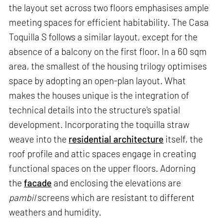
the layout set across two floors emphasises ample
meeting spaces for efficient habitability. The Casa
Toquilla S follows a similar layout, except for the
absence of a balcony on the first floor. In a 60 sqm
area, the smallest of the housing trilogy optimises
space by adopting an open-plan layout. What
makes the houses unique is the integration of
technical details into the structure's spatial
development. Incorporating the toquilla straw
weave into the
residential architecture
itself, the
roof profile and attic spaces engage in creating
functional spaces on the upper floors. Adorning
the
facade
and enclosing the elevations are
pambil
screens which are resistant to different
weathers and humidity.