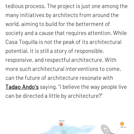
tedious process. The project is just one among the
many initiatives by architects from around the
world, aiming to build for the betterment of
society and a cause that requires attention. While
Casa Toquilla is not the peak of its architectural
potential, it is still a story of responsible,
responsive, and respectful architecture. With
more such architectural interventions to come,
can the future of architecture resonate with
Tadao Ando's
saying, "I believe the way people live
can be directed a little by architecture?"