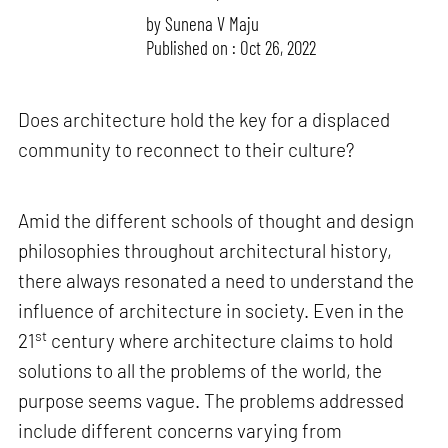
by
Sunena V Maju
Published on : Oct 26, 2022
Does architecture hold the key for a displaced
community to reconnect to their culture?
Amid the different schools of thought and design
philosophies throughout architectural history,
there always resonated a need to understand the
influence of architecture in society. Even in the
st
21
century where architecture claims to hold
solutions to all the problems of the world, the
purpose seems vague. The problems addressed
include different concerns varying from