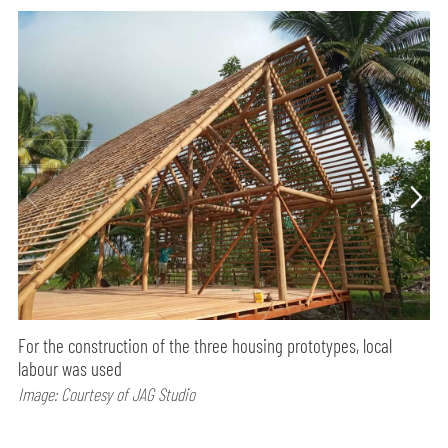
For the construction of the three housing prototypes, local
labour was used
Image: Courtesy of JAG Studio