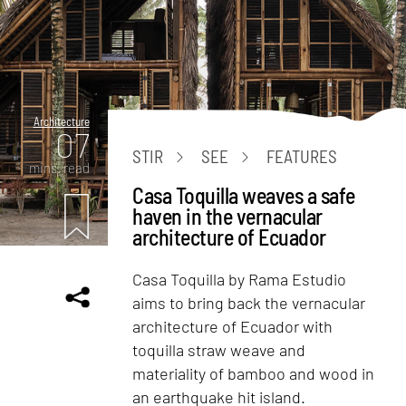
Architecture
07
STIR
SEE
FEATURES
mins. read
Casa Toquilla weaves a safe
haven in the vernacular
architecture of Ecuador
Casa Toquilla by Rama Estudio
aims to bring back the vernacular
architecture of Ecuador with
toquilla straw weave and
materiality of bamboo and wood in
an earthquake hit island.