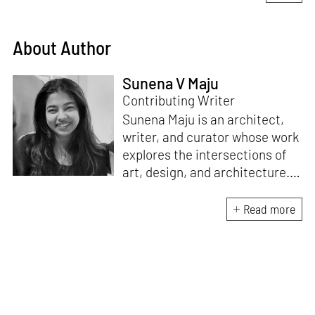
About Author
Sunena V Maju
Contributing Writer
Sunena Maju is an architect,
writer, and curator whose work
explores the intersections of
art, design, and architecture.
Her practice is shaped by
decolonial perspectives and
Read more
cross-cultural exchange, with
experience at the Whitney
Museum of American Art,
Cooper Hewitt, Smithsonian
Design Museum and the
Architecture and Design Film