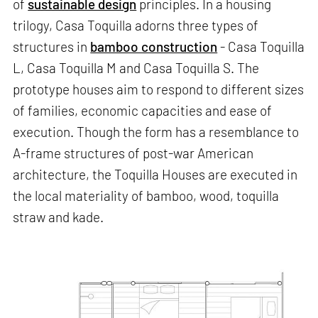
of
sustainable design
principles. In a housing
trilogy, Casa Toquilla adorns three types of
structures in
bamboo construction
- Casa Toquilla
L, Casa Toquilla M and Casa Toquilla S. The
prototype houses aim to respond to different sizes
of families, economic capacities and ease of
execution. Though the form has a resemblance to
A-frame structures of post-war American
architecture, the Toquilla Houses are executed in
the local materiality of bamboo, wood, toquilla
straw and kade.