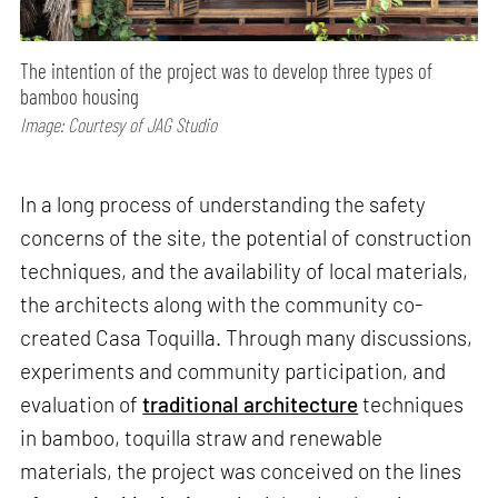
The intention of the project was to develop three types of
bamboo housing
Image: Courtesy of JAG Studio
In a long process of understanding the safety
concerns of the site, the potential of construction
techniques, and the availability of local materials,
the architects along with the community co-
created Casa Toquilla. Through many discussions,
experiments and community participation, and
evaluation of
traditional architecture
techniques
in bamboo, toquilla straw and renewable
materials, the project was conceived on the lines