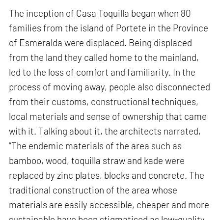
The inception of Casa Toquilla began when 80
families from the island of Portete in the Province
of Esmeralda were displaced. Being displaced
from the land they called home to the mainland,
led to the loss of comfort and familiarity. In the
process of moving away, people also disconnected
from their customs, constructional techniques,
local materials and sense of ownership that came
with it. Talking about it, the architects narrated,
“The endemic materials of the area such as
bamboo, wood, toquilla straw and kade were
replaced by zinc plates, blocks and concrete. The
traditional construction of the area whose
materials are easily accessible, cheaper and more
sustainable have been stigmatised as low-quality