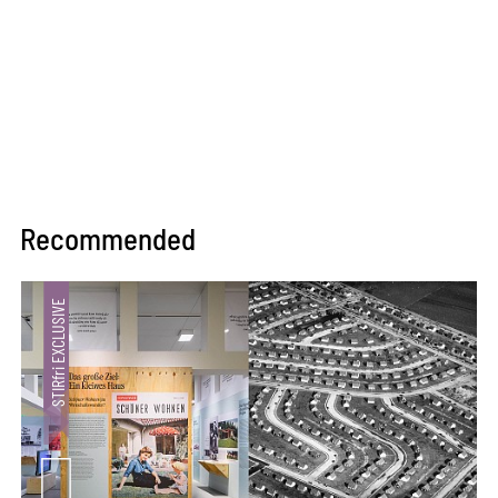
Recommended