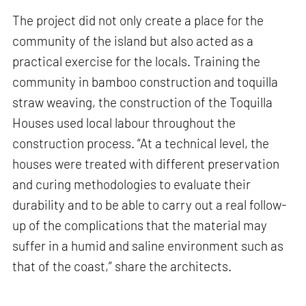
The project did not only create a place for the
community of the island but also acted as a
practical exercise for the locals. Training the
community in bamboo construction and toquilla
straw weaving, the construction of the Toquilla
Houses used local labour throughout the
construction process. “At a technical level, the
houses were treated with different preservation
and curing methodologies to evaluate their
durability and to be able to carry out a real follow-
up of the complications that the material may
suffer in a humid and saline environment such as
that of the coast,” share the architects.