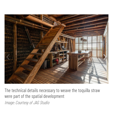
The technical details necessary to weave the toquilla straw
were part of the spatial development
Image: Courtesy of JAG Studio