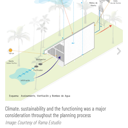
Climate, sustainability and the functioning was a major
consideration throughout the planning process
Image: Courtesy of Rama Estudio