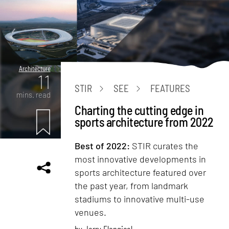
Architecture
11
STIR
SEE
FEATURES
mins. read
Charting the cutting edge in
sports architecture from 2022
Best of 2022:
STIR curates the
most innovative developments in
sports architecture featured over
the past year, from landmark
stadiums to innovative multi-use
venues.