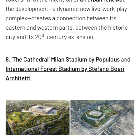
the development—a dynamic new live-work-play
complex—creates a connection between its
eastern and western parts, between the historic
th
city and its 20
century extension.
8.
‘The Cathedral' Milan Stadium by Populous
and
International Forest Stadium by Stefano Boeri
Architetti