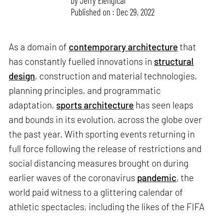
by
Jerry Elengical
Published on : Dec 29, 2022
As a domain of
contemporary architecture
that
has constantly fuelled innovations in
structural
design
, construction and material technologies,
planning principles, and programmatic
adaptation,
sports architecture
has seen leaps
and bounds in its evolution, across the globe over
the past year. With sporting events returning in
full force following the release of restrictions and
social distancing measures brought on during
earlier waves of the coronavirus
pandemic
, the
world paid witness to a glittering calendar of
athletic spectacles, including the likes of the FIFA