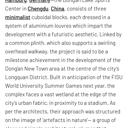
Center in
Chengdu
,
China
, consists of three
minimalist
cuboidal blocks, each dressed in a
system of aluminium louvres which impart the
development with a futuristic aesthetic. Linked by
a common plinth, which also supports a swirling
overhead walkway, the project is said to be a
milestone achievement in the development of the
Dong’an New Town area at the centre of the city’s
Longquan District. Built in anticipation of the FISU
World University Summer Games next year, the
complex faces a vast wetland at the edge of the
city’s urban fabric, in proximity to a stadium. As
per the architects, their approach was structured
on the image of 'artefacts in nature’— a group of