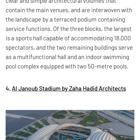
clear and simple architectural volumes that
contain the main venues, and are interwoven with
the landscape by a terraced podium containing
service functions. Of the three blocks, the largest
is a sports hall capable of accommodating 18,000
spectators, and the two remaining buildings serve
as a multifunctional hall and an indoor swimming
pool complex equipped with two 50-metre pools.
4.
Al Janoub Stadium by Zaha Hadid Architects