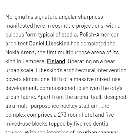
Merging his signature angular sharpness
manifested here in cosmetic projections, with a
bulbous form typical of stadia, Polish-American
architect
Daniel Libeskind
has completed the
Nokia Arena, the first multipurpose arena of its
kind in Tampere,
Finland
. Operating on a near
urban scale, Libeskind’s architectural intervention
covers almost one-fifth of a massive mixed-use
development, commissioned to enliven the city's
urban fabric. Apart from the arena itself, designed
as a multi-purpose ice hockey stadium, the
complex comprises a 273 room hotel and five
mixed-use blocks topped by five residential
towers. With the intention of an
urban renewal
,