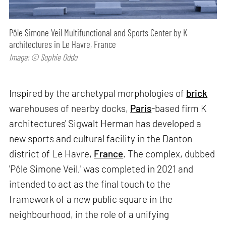
Pôle Simone Veil Multifunctional and Sports Center by K
architectures in Le Havre, France
Image: © Sophie Oddo
Inspired by the archetypal morphologies of
brick
warehouses of nearby docks,
Paris
-based firm K
architectures' Sigwalt Herman has developed a
new sports and cultural facility in the Danton
district of Le Havre,
France
. The complex, dubbed
'Pôle Simone Veil,' was completed in 2021 and
intended to act as the final touch to the
framework of a new public square in the
neighbourhood, in the role of a unifying