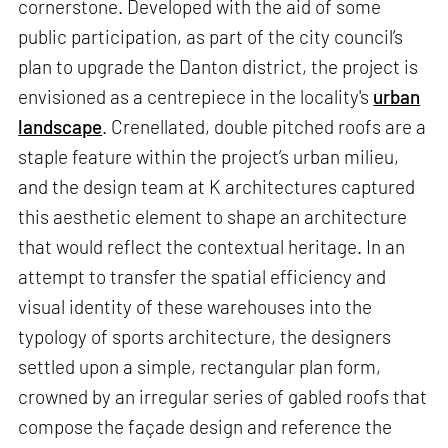
cornerstone. Developed with the aid of some
public participation, as part of the city council’s
plan to upgrade the Danton district, the project is
envisioned as a centrepiece in the locality's
urban
landscape
. Crenellated, double pitched roofs are a
staple feature within the project’s urban milieu,
and the design team at K architectures captured
this aesthetic element to shape an architecture
that would reflect the contextual heritage. In an
attempt to transfer the spatial efficiency and
visual identity of these warehouses into the
typology of sports architecture, the designers
settled upon a simple, rectangular plan form,
crowned by an irregular series of gabled roofs that
compose the façade design and reference the