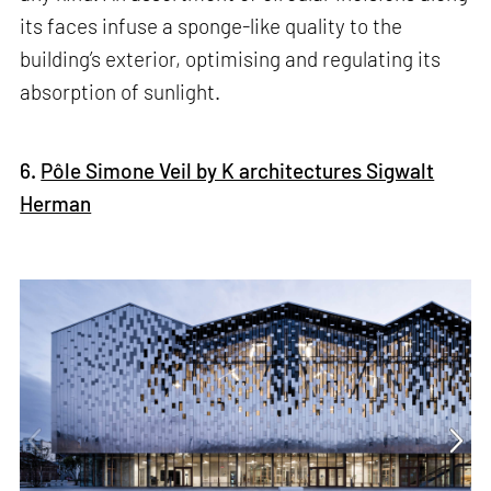
its faces infuse a sponge-like quality to the
building’s exterior, optimising and regulating its
absorption of sunlight.
6.
Pôle Simone Veil by K architectures Sigwalt
Herman