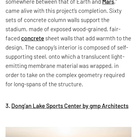
somewhere between that of Earth and
Mars
,”
came alive with this project’s completion. Sixty
sets of concrete column walls support the
stadium, made of exposed wood-grained, fair-
faced
concrete
sheet walls that add warmth to the
design. The canopy’s interior is composed of self-
supporting steel, onto which a translucent light-
emitting membrane material was wrapped, in
order to take on the complex geometry required
for long-spans of the structure.
3.
Dong’an Lake Sports Center by gmp Architects