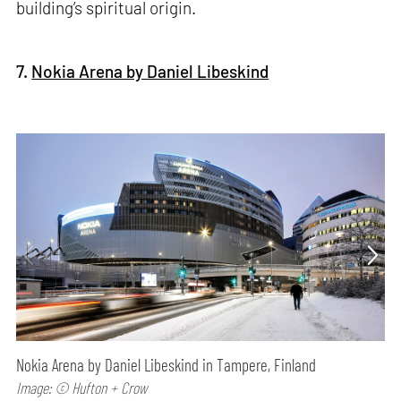
building’s spiritual origin.
7.
Nokia Arena by Daniel Libeskind
Nokia Arena by Daniel Libeskind in Tampere, Finland
Image: © Hufton + Crow