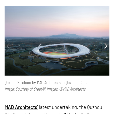
Quzhou Stadium by MAD Architects in Quzhou, China
Image: Courtesy of CreatAR Images, ©MAD Architects
MAD Architects'
latest undertaking, the Quzhou