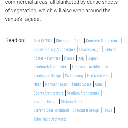
commercial areas, all blanketed by dense sheets
of vegetation, which will also wrap around the
venue's façade.
Read on:
Best Of 2022
Chengdu
China
Concrete Architecture
Contemporary Architecture
Facade Design
Finland
Foster + Partners
France
Italy
Japan
Landmark Architecture
Landscape Architecture
Landscape Design
Ma Yansong
Mad Architects
Milan
Norman Foster
Public Space
Qatar
Sports Architecture
Stadium Architecture
Stadium Design
Stefano Boeri
Stefano Boeri Architetti
Structural Design
Tokyo
Zaha Hadid Architects