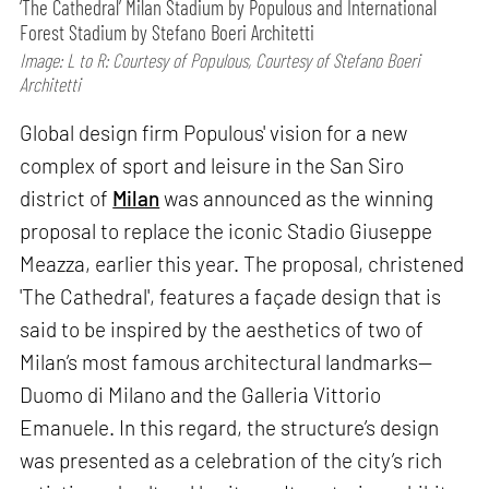
‘The Cathedral’ Milan Stadium by Populous and International
Forest Stadium by Stefano Boeri Architetti
Image: L to R: Courtesy of Populous, Courtesy of Stefano Boeri
Architetti
Global design firm Populous' vision for a new
complex of sport and leisure in the San Siro
district of
Milan
was announced as the winning
proposal to replace the iconic Stadio Giuseppe
Meazza, earlier this year. The proposal, christened
'The Cathedral', features a façade design that is
said to be inspired by the aesthetics of two of
Milan’s most famous architectural landmarks—
Duomo di Milano and the Galleria Vittorio
Emanuele. In this regard, the structure’s design
was presented as a celebration of the city’s rich