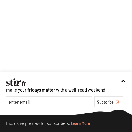
make your
fridays matter
with a well-read weekend
Recommended
Subscribe
Make your fridays matter.
Learn More
Exclusive preview for subscribers.
Learn More