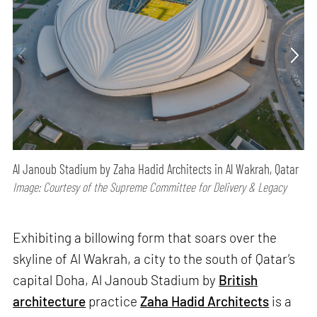
Al Janoub Stadium by Zaha Hadid Architects in Al Wakrah, Qatar
Image: Courtesy of the Supreme Committee for Delivery & Legacy
Exhibiting a billowing form that soars over the
skyline of Al Wakrah, a city to the south of Qatar’s
capital Doha, Al Janoub Stadium by
British
architecture
practice
Zaha Hadid Architects
is a