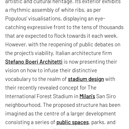
artistic and cultural heritage. Its exterior exhibits
a rhythmic assembly of white ribs, as per
Populous’ visualisations, displaying an eye-
catching expressive front to the tens of thousands
that are expected to flock towards it each week.
However, with the reopening of public debates on
the project’s viability, Italian architecture firm
Stefano Boeri Architetti
is now presenting their
vision on how to infuse their distinctive
vocabulary to the realm of
stadium design
with
their recently revealed concept for The
International Forest Stadium in
Milan's
San Siro
neighbourhood. The proposed structure has been
imagined as the centre of a larger development
consisting a series of
public spaces
, parks, and