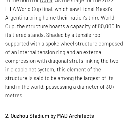
to the north of
Doha
. As the stage for the 2022
FIFA World Cup final, which saw Lionel Messi’s
Argentina bring home their nation’s third World
Cup, the structure boasts a capacity of 80,000 in
its tiered stands. Shaded by a tensile roof
supported with a spoke wheel structure composed
of an internal tension ring and an external
compression with diagonal struts linking the two
in a cable net system, this element of the
structure is said to be among the largest of its
kind in the world, possessing a diameter of 307
metres.
2.
Quzhou Stadium by MAD Architects