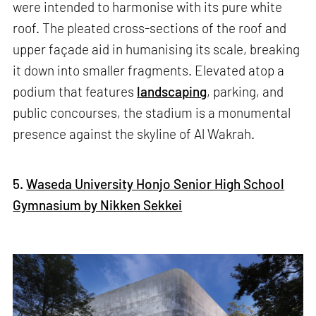
were intended to harmonise with its pure white
roof. The pleated cross-sections of the roof and
upper façade aid in humanising its scale, breaking
it down into smaller fragments. Elevated atop a
podium that features
landscaping
, parking, and
public concourses, the stadium is a monumental
presence against the skyline of Al Wakrah.
5.
Waseda University Honjo Senior High School
Gymnasium by Nikken Sekkei