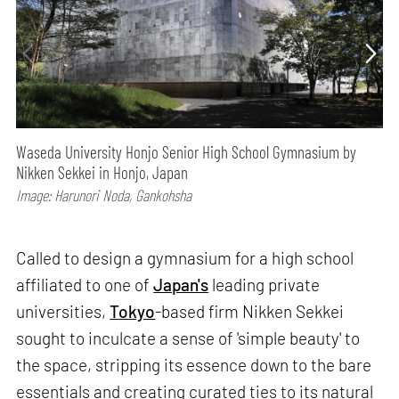
Waseda University Honjo Senior High School Gymnasium by
Nikken Sekkei in Honjo, Japan
Image: Harunori Noda, Gankohsha
Called to design a gymnasium for a high school
affiliated to one of
Japan's
leading private
universities,
Tokyo
-based firm Nikken Sekkei
sought to inculcate a sense of 'simple beauty' to
the space, stripping its essence down to the bare
essentials and creating curated ties to its natural