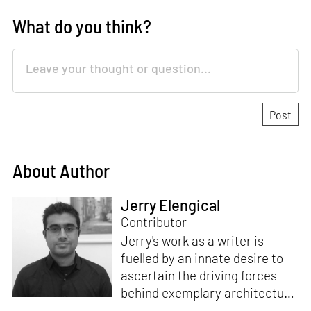
What do you think?
About Author
Jerry Elengical
Contributor
Jerry's work as a writer is
fuelled by an innate desire to
ascertain the driving forces
behind exemplary architecture
and design. An architect by