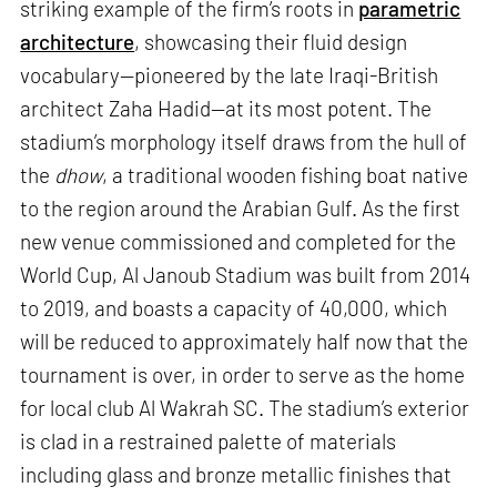
striking example of the firm’s roots in
parametric
architecture
, showcasing their fluid design
vocabulary—pioneered by the late Iraqi-British
architect Zaha Hadid—at its most potent. The
stadium’s morphology itself draws from the hull of
the
dhow
, a traditional wooden fishing boat native
to the region around the Arabian Gulf. As the first
new venue commissioned and completed for the
World Cup, Al Janoub Stadium was built from 2014
to 2019, and boasts a capacity of 40,000, which
will be reduced to approximately half now that the
tournament is over, in order to serve as the home
for local club Al Wakrah SC. The stadium’s exterior
is clad in a restrained palette of materials
including glass and bronze metallic finishes that