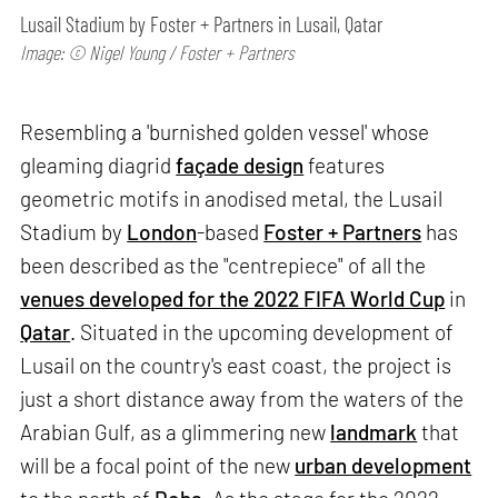
Lusail Stadium by Foster + Partners in Lusail, Qatar
Image: © Nigel Young / Foster + Partners
Resembling a 'burnished golden vessel' whose
gleaming diagrid
façade design
features
geometric motifs in anodised metal, the Lusail
Stadium by
London
-based
Foster + Partners
has
been described as the "centrepiece" of all the
venues developed for the 2022 FIFA World Cup
in
Qatar
. Situated in the upcoming development of
Lusail on the country's east coast, the project is
just a short distance away from the waters of the
Arabian Gulf, as a glimmering new
landmark
that
will be a focal point of the new
urban development