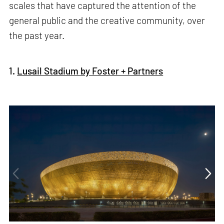
scales that have captured the attention of the
general public and the creative community, over
the past year.
1.
Lusail Stadium by Foster + Partners