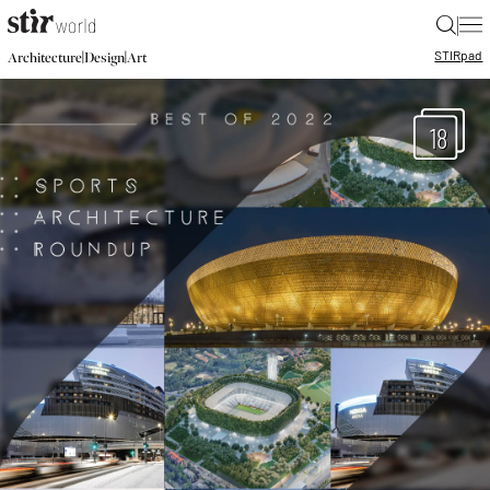
|
STIR
pad
|
|
Architecture
Design
Art
18