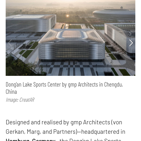
Dong’an Lake Sports Center by gmp Architects in Chengdu,
China
Image: CreatAR
Designed and realised by gmp Architects (von
Gerkan, Marg, and Partners)—headquartered in
Hamburg
,
Germany
—the Dong’an Lake Sports