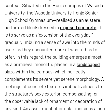
context. Situated in the Honjo campus of Waseda
University, the Waseda University Honjo Senior
High School Gymnasium—realised as an austere,
perforated block dressed in
exposed concrete
, it
is to serve as an “extension of the everyday,"
gradually imbuing a sense of awe into the minds of
users as they encounter more of what it has to
offer. In this regard, the building emerges almost
as a primaeval monolith, placed in a
landscaped
plaza within the campus, which perfectly
complements its severe yet serene morphology. A
melange of concrete textures imbue liveliness to
the structure's boxy exterior, compensating for
the observable lack of ornament or decoration of
any kind. An assortment of circular incisions along