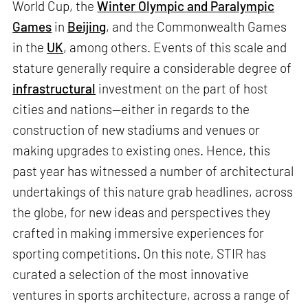
World Cup, the
Winter Olympic and Paralympic
Games
in
Beijing
, and the Commonwealth Games
in the
UK
, among others. Events of this scale and
stature generally require a considerable degree of
infrastructural
investment on the part of host
cities and nations—either in regards to the
construction of new stadiums and venues or
making upgrades to existing ones. Hence, this
past year has witnessed a number of architectural
undertakings of this nature grab headlines, across
the globe, for new ideas and perspectives they
crafted in making immersive experiences for
sporting competitions. On this note, STIR has
curated a selection of the most innovative
ventures in sports architecture, across a range of