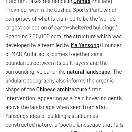
Stadium, takes residence in
China’s
Zhejiang
Province, within the Quzhou Sports Park, which
comprises of what is claimed to be the 'world’s
largest collection of earth-sheltered buildings.'
Spanning 7,00,000 sqm, the structure which was
developed by a team led by
Ma Yansong
(Founder
of MAD Architects) comes together sans
boundaries between its built layers and the
surrounding, volcano-like
natural landscape
. The
undulant topography also informs the organic
shape of the
Chinese architecture
firm’s
intervention, appearing as a 'halo hovering gently
above the landscape' when seen from afar.
Yansong's idea of building a stadium as
constructed nature, a “poetic landscape that falls