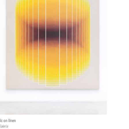
ic on linen
Galeria