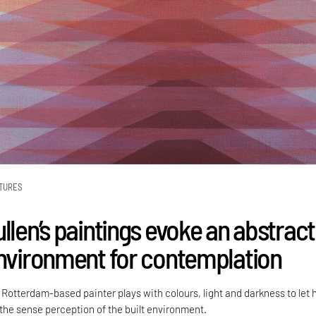
TURES
llen’s paintings evoke an abstract
environment for contemplation
Rotterdam-based painter plays with colours, light and darkness to let 
 the sense perception of the built environment.