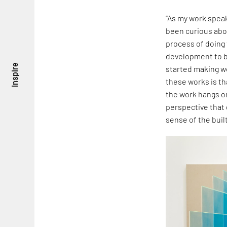
“As my work speak
been curious abou
process of doing t
development to be
inspire
started making w
these works is th
the work hangs o
perspective that 
sense of the buil