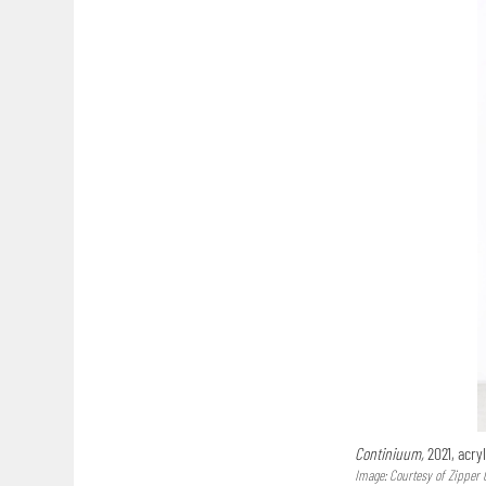
Continiuum,
2021, acryl
Image: Courtesy of Zipper 