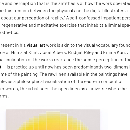
e and perception that is the antithesis of how the work operate
be this tension between the physical and the digital illustrates a
about our perception of reality.” A self-confessed impatient per
a regenerative and meditative exercise that inhabits a liminal sp
aesthetics.
resent in his
visual art
work is akin to the visual vocabulary found
tice of Hilma af Klint, Josef Albers, Bridget Riley and Emma Kunz.
l inclination of the works rearrange the sense perception of th
t
. His practice up until now has been predominantly two-dimensi
ame of the painting. The raw linen available in the paintings have
role, as a philosophical visualisation of the eastern concept of
er words, the artist sees the open linen as a universe where he
orms.