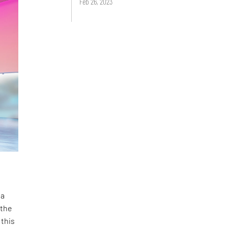
Feb 26, 2023
 a
 the
 this