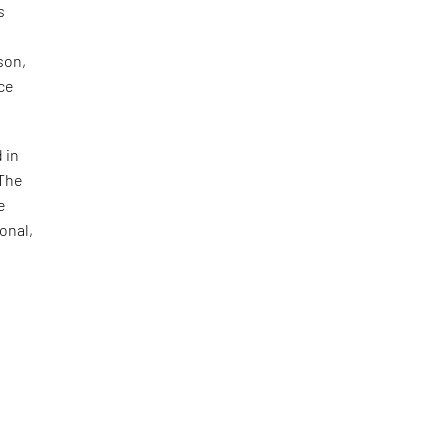
s
son,
ace
 in
 The
e
onal,