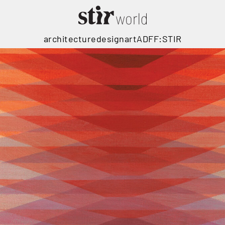
architecture
design
art
ADFF:STIR