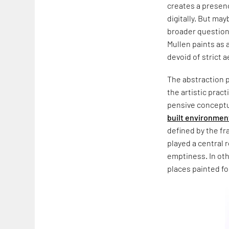
creates a presenc
digitally. But may
broader question 
Mullen paints as 
devoid of strict 
The abstraction p
the artistic prac
pensive conceptua
built environmen
defined by the fr
played a central 
emptiness. In oth
places painted f