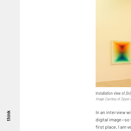
Installation view of
(In
Image: Courtesy of Zipper 
In an interview w
think
digital image—so w
first place. I am 