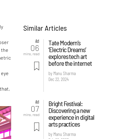
Similar Articles
ly
Art
Tate Modern’s
loser
06
‘Electric Dreams’
f the
mins. read
explores tech art
metric
before the internet
l eye
by Manu Sharma
Dec 22, 2024
that,
Art
Bright Festival:
07
Discovering a new
mins. read
experience in digital
arts practices
by Manu Sharma