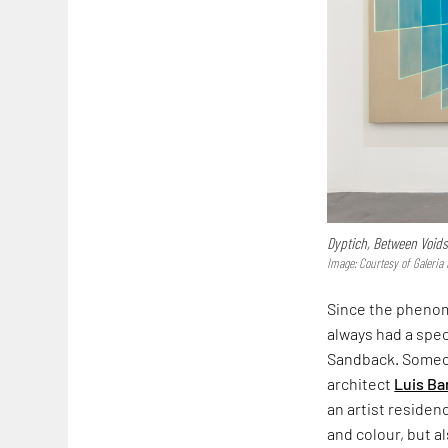
Dyptich, Between Voids
Image: Courtesy of Galeri
Since the phenome
always had a spec
Sandback. Someon
architect
Luis Ba
an artist residen
and colour, but 