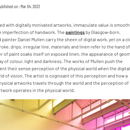
ublished on : Mar 04, 2023
ted with digitally motivated artworks, immaculate value is smooth
e imperfection of handwork. The
paintings
by Glasgow-born,
 painter Daniel Mullen carry the sheen of digital work, yet on a c
oke, drips, irregular line, materials and linen refer to the hand o
er of paint soaks itself on exposed linen, the appearance of geo
ay of colour, light and darkness. The works of Mullen push the
ent their sense perception of the physical world when the digita
ld of vision. The artist is cognisant of this perception and how a
physical artworks travels through the world and the perception of 
twork operates in the physical world.