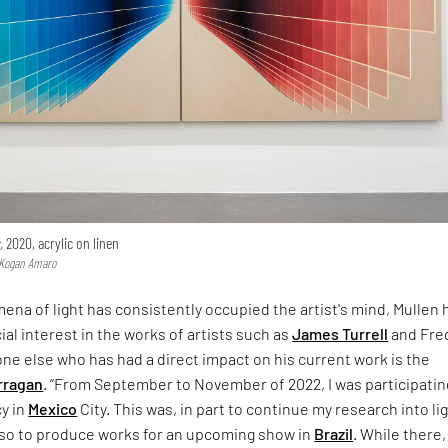
,
2020, acrylic on linen
a Kogan Amaro
na of light has consistently occupied the artist's mind, Mullen 
ial interest in the works of artists such as
James Turrell
and Fre
e else who has had a direct impact on his current work is the
rragan
. “From September to November of 2022, I was participatin
cy in
Mexico
City. This was, in part to continue my research into li
also to produce works for an upcoming show in
Brazil
. While there, 