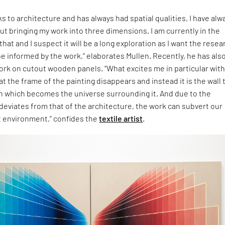
s to architecture and has always had spatial qualities, I have alw
t bringing my work into three dimensions. I am currently in the
hat and I suspect it will be a long exploration as I want the resea
 informed by the work,” elaborates Mullen. Recently, he has als
ork on cutout wooden panels. “What excites me in particular wit
at the frame of the painting disappears and instead it is the wall 
n which becomes the universe surrounding it. And due to the
deviates from that of the architecture, the work can subvert our
t environment,” confides the
textile artist
.