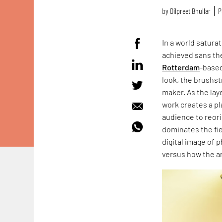
by
Dilpreet Bhullar
P
In a world satura
achieved sans th
Rotterdam
-based
look, the brushstr
maker. As the lay
work creates a pl
audience to reori
dominates the fie
digital image of 
versus how the ar