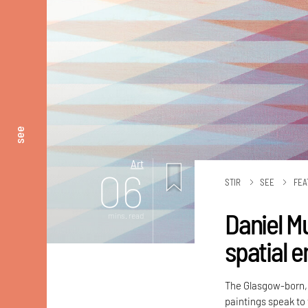
see
Art
06
STIR
SEE
FEA
Daniel Mu
mins. read
spatial 
The Glasgow-born, 
paintings speak to