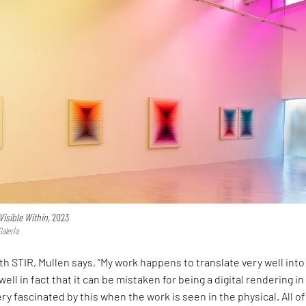
)Visible Within,
2023
Galeria
ith STIR, Mullen says, “My work happens to translate very well into
ell in fact that it can be mistaken for being a digital rendering in
very fascinated by this when the work is seen in the physical. All of