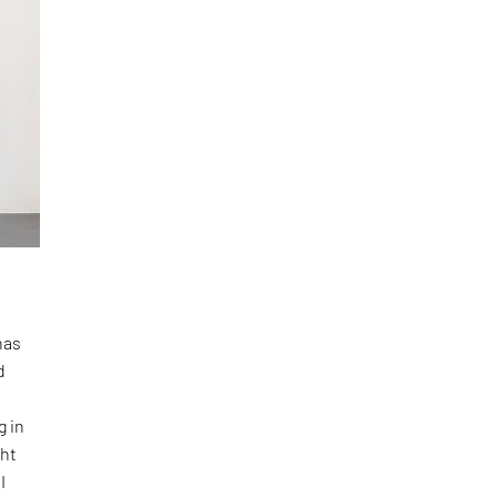
has
d
g in
ght
I