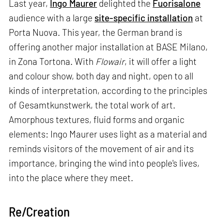
Last year,
Ingo Maurer
delighted the
Fuorisalone
audience with a large
site-specific installation
at
Porta Nuova. This year, the German brand is
offering another major installation at BASE Milano,
in Zona Tortona. With
Flowair
, it will offer a light
and colour show, both day and night, open to all
kinds of interpretation, according to the principles
of Gesamtkunstwerk, the total work of art.
Amorphous textures, fluid forms and organic
elements: Ingo Maurer uses light as a material and
reminds visitors of the movement of air and its
importance, bringing the wind into people's lives,
into the place where they meet.
Re/Creation