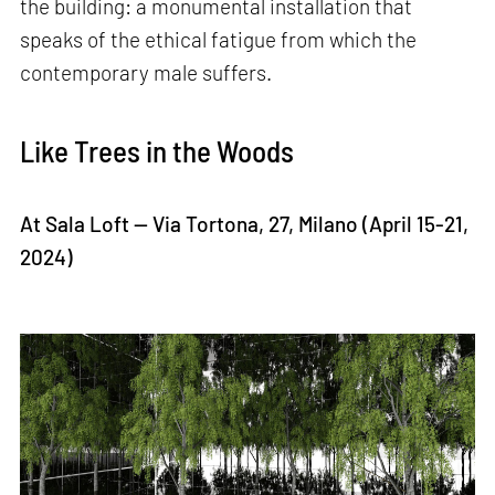
the building: a monumental installation that
speaks of the ethical fatigue from which the
contemporary male suffers.
Like Trees in the Woods
At Sala Loft — Via Tortona, 27, Milano (April 15-21,
2024)