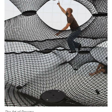
The Art of Dreams