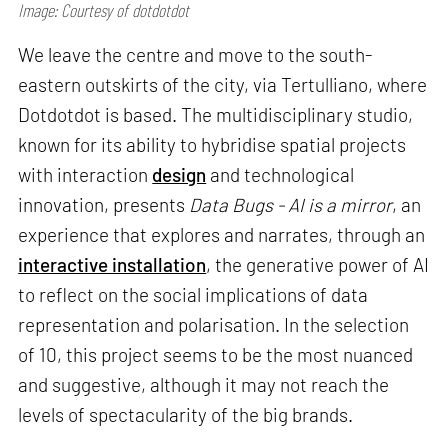
Image: Courtesy of dotdotdot
We leave the centre and move to the south-
eastern outskirts of the city, via Tertulliano, where
Dotdotdot is based. The multidisciplinary studio,
known for its ability to hybridise spatial projects
with interaction
design
and technological
innovation, presents
Data Bugs - AI is a mirror
, an
experience that explores and narrates, through an
interactive installation
, the generative power of AI
to reflect on the social implications of data
representation and polarisation. In the selection
of 10, this project seems to be the most nuanced
and suggestive, although it may not reach the
levels of spectacularity of the big brands.