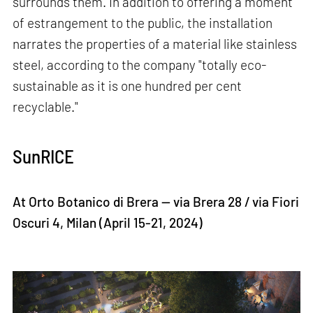
surrounds them. In addition to offering a moment
of estrangement to the public, the installation
narrates the properties of a material like stainless
steel, according to the company "totally eco-
sustainable as it is one hundred per cent
recyclable."
SunRICE
At Orto Botanico di Brera — via Brera 28 / via Fiori
Oscuri 4, Milan (April 15-21, 2024)