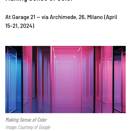
At Garage 21 — via Archimede, 26, Milano (April
15-21, 2024)
Making Sense of Color
Image: Courtesy of Google