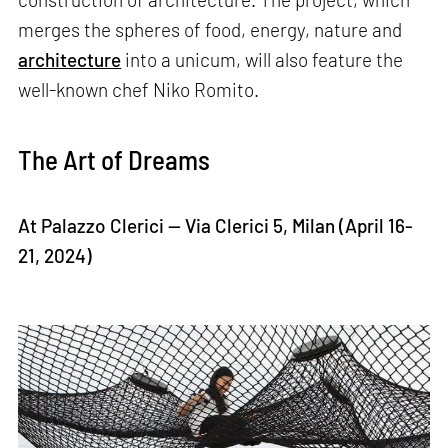
merges the spheres of food, energy, nature and
architecture
into a unicum, will also feature the
well-known chef Niko Romito.
The Art of Dreams
At Palazzo Clerici — Via Clerici 5, Milan (April 16-
21, 2024)