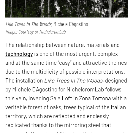
Like Trees In The Woods,
Michele D'Agostino
Image: Courtesy of NichelcromLab
The relationship between nature, materials and
technology
is one of the most urgent, complex
and at the same time “easy” and attractive themes
due to the multiplicity of possible interpretations.
The installation
Like Trees In The Woods
, designed
by Michele D'Agostino for NichelcromLab follows
this vein, invading Sala Loft in Zona Tortona with a
veritable forest of oaks, trees typical of the Italian
territory, which are reflected and endlessly
replicated thanks to the mirroring steel that