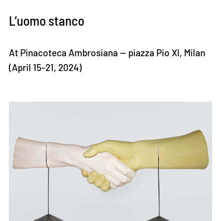
L’uomo stanco
At Pinacoteca Ambrosiana — piazza Pio XI, Milan
(April 15-21, 2024)