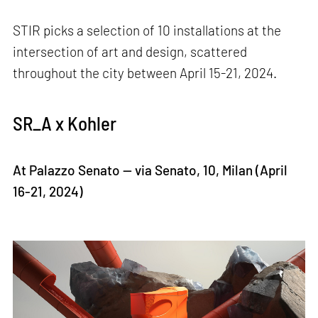
STIR picks a selection of 10 installations at the
intersection of art and design, scattered
throughout the city between April 15-21, 2024.
SR_A x Kohler
At Palazzo Senato — via Senato, 10, Milan (April
16-21, 2024)