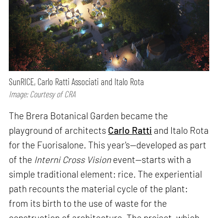
SunRICE, Carlo Ratti Associati and Italo Rota
Image: Courtesy of CRA
The Brera Botanical Garden became the
playground of architects
Carlo Ratti
and Italo Rota
for the Fuorisalone. This year's—developed as part
of the
Interni Cross Vision
event—starts with a
simple traditional element: rice. The experiential
path recounts the material cycle of the plant:
from its birth to the use of waste for the
construction of architecture. The project, which