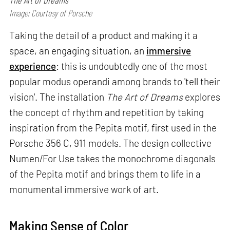
Image: Courtesy of Porsche
Taking the detail of a product and making it a
space, an engaging situation, an
immersive
experience
: this is undoubtedly one of the most
popular modus operandi among brands to 'tell their
vision'. The installation
The Art of Dreams
explores
the concept of rhythm and repetition by taking
inspiration from the Pepita motif, first used in the
Porsche 356 C, 911 models. The design collective
Numen/For Use takes the monochrome diagonals
of the Pepita motif and brings them to life in a
monumental immersive work of art.
Making Sense of Color