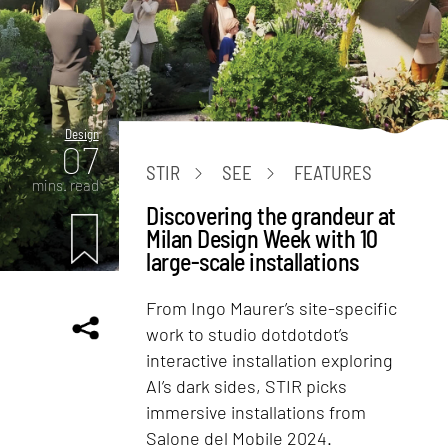
Design
07
STIR
SEE
FEATURES
mins. read
Discovering the grandeur at
Milan Design Week with 10
large-scale installations
From Ingo Maurer’s site-specific
work to studio dotdotdot’s
interactive installation exploring
AI’s dark sides, STIR picks
immersive installations from
Salone del Mobile 2024.