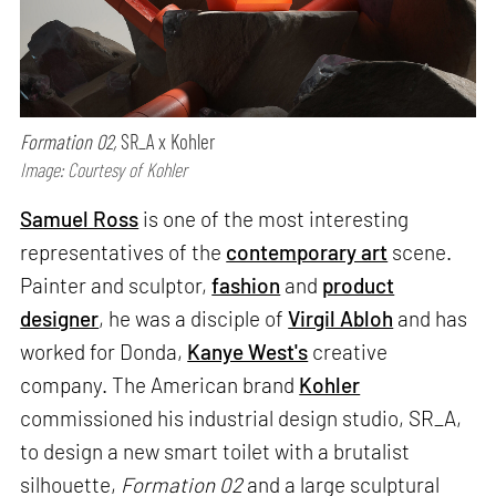
Formation 02,
SR_A x Kohler
Image: Courtesy of Kohler
Samuel Ross
is one of the most interesting
representatives of the
contemporary art
scene.
Painter and sculptor,
fashion
and
product
designer
, he was a disciple of
Virgil Abloh
and has
worked for Donda,
Kanye West's
creative
company. The American brand
Kohler
commissioned his industrial design studio, SR_A,
to design a new smart toilet with a brutalist
silhouette,
Formation 02
and a large sculptural