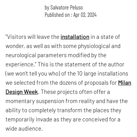
by
Salvatore Peluso
Published on : Apr 02, 2024
"Visitors will leave the
installation
in a state of
wonder, as well as with some physiological and
neurological parameters modified by the
experience." This is the statement of the author
(we won't tell you who) of the 10 large installations
we selected from the dozens of proposals for
Milan
Design Week
. These projects often offer a
momentary suspension from reality and have the
ability to completely transform the places they
temporarily invade as they are conceived for a
wide audience.