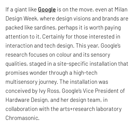
If a giant like
Google
is on the move, even at Milan
Design Week, where design visions and brands are
packed like sardines, perhaps it is worth paying
attention to it. Certainly for those interested in
interaction and tech design. This year, Google's
research focuses on colour and its sensory
qualities, staged in a site-specific installation that
promises wonder through a high-tech
multisensory journey. The installation was
conceived by Ivy Ross, Google's Vice President of
Hardware Design, and her design team, in
collaboration with the arts+research laboratory
Chromasonic.