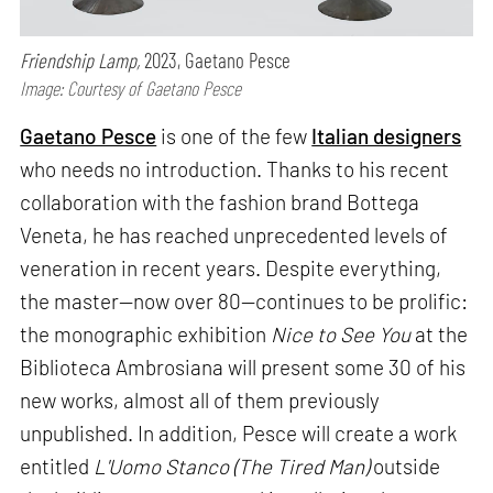
Friendship Lamp,
2023, Gaetano Pesce
Image: Courtesy of Gaetano Pesce
Gaetano Pesce
is one of the few
Italian designers
who needs no introduction. Thanks to his recent
collaboration with the fashion brand Bottega
Veneta, he has reached unprecedented levels of
veneration in recent years. Despite everything,
the master—now over 80—continues to be prolific:
the monographic exhibition
Nice to See You
at the
Biblioteca Ambrosiana will present some 30 of his
new works, almost all of them previously
unpublished. In addition, Pesce will create a work
entitled
L'Uomo Stanco (The Tired Man)
outside