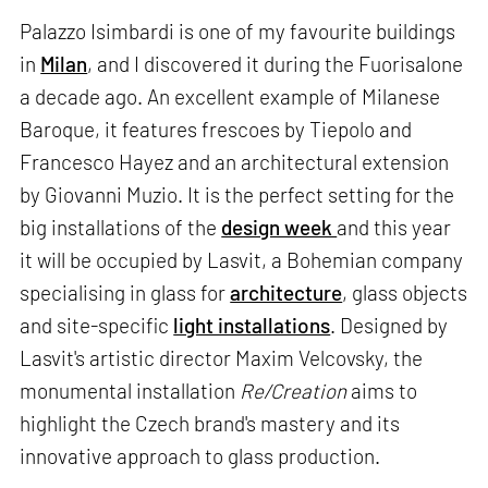
Palazzo Isimbardi is one of my favourite buildings
in
Milan
, and I discovered it during the Fuorisalone
a decade ago. An excellent example of Milanese
Baroque, it features frescoes by Tiepolo and
Francesco Hayez and an architectural extension
by Giovanni Muzio. It is the perfect setting for the
big installations of the
design week
and this year
it will be occupied by Lasvit, a Bohemian company
specialising in glass for
architecture
, glass objects
and site-specific
light installations
. Designed by
Lasvit's artistic director Maxim Velcovsky, the
monumental installation
Re/Creation
aims to
highlight the Czech brand's mastery and its
innovative approach to glass production.