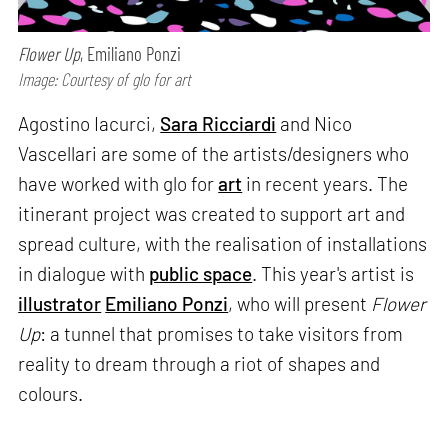
Flower Up
, Emiliano Ponzi
Image: Courtesy of glo for art
Agostino Iacurci,
Sara Ricciardi
and Nico
Vascellari are some of the artists/designers who
have worked with glo for
art
in recent years. The
itinerant project was created to support art and
spread culture, with the realisation of installations
in dialogue with
public space
. This year's artist is
illustrator
Emiliano Ponzi
, who will present
Flower
Up
: a tunnel that promises to take visitors from
reality to dream through a riot of shapes and
colours.