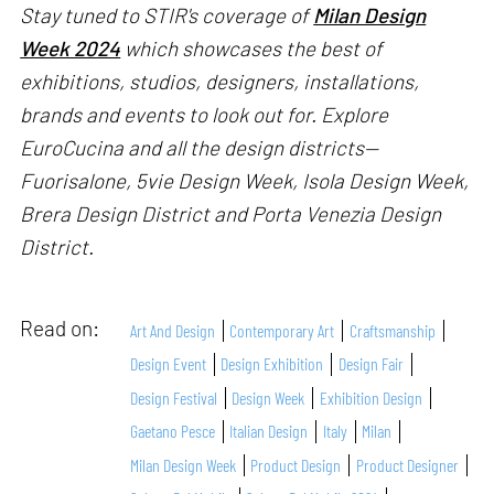
Stay tuned to STIR's coverage of
Milan Design
Week 2024
which showcases the best of
exhibitions, studios, designers, installations,
brands and events to look out for. Explore
EuroCucina and all the design districts—
Fuorisalone, 5vie Design Week, Isola Design Week,
Brera Design District and Porta Venezia Design
District.
Read on:
Art And Design
Contemporary Art
Craftsmanship
Design Event
Design Exhibition
Design Fair
Design Festival
Design Week
Exhibition Design
Gaetano Pesce
Italian Design
Italy
Milan
Milan Design Week
Product Design
Product Designer