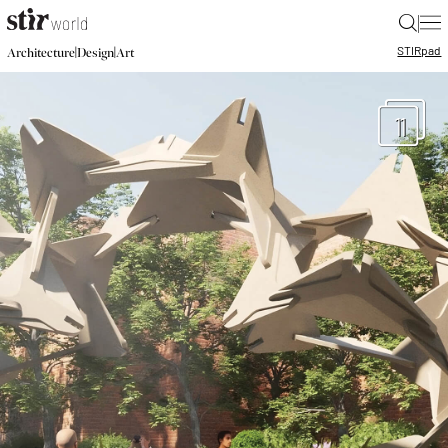
|
STIR
pad
|
|
Architecture
Design
Art
11