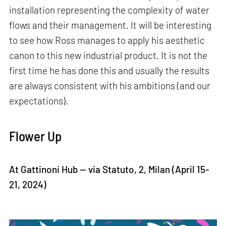
installation representing the complexity of water
flows and their management. It will be interesting
to see how Ross manages to apply his aesthetic
canon to this new industrial product. It is not the
first time he has done this and usually the results
are always consistent with his ambitions (and our
expectations).
Flower Up
At Gattinoni Hub — via Statuto, 2, Milan (April 15-
21, 2024)