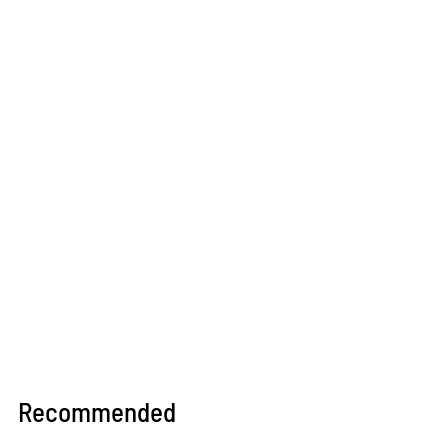
Recommended