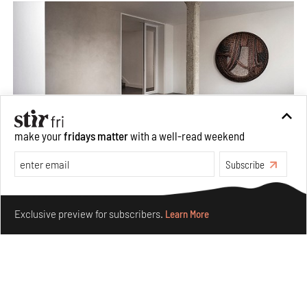
make your
fridays matter
with a well-read weekend
Subscribe
Taamr by Ashiesh Shah weaves copper through
collectible design and cosmology
Make your fridays matter.
Learn More
Aug 07, 2026
Exclusive preview for subscribers.
Learn More
Features
Design