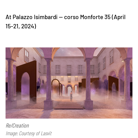
At Palazzo Isimbardi — corso Monforte 35 (April
15-21, 2024)
Re/Creation
Image: Courtesy of Lasvit