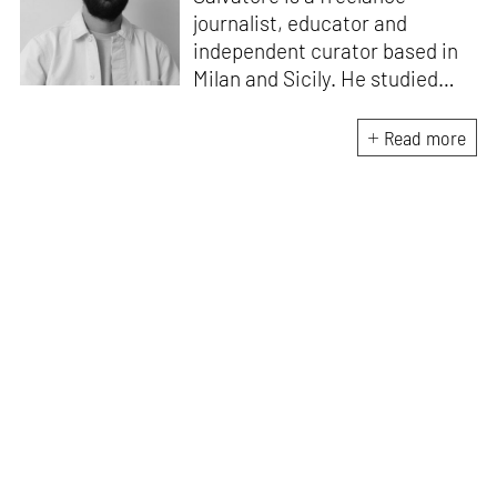
journalist, educator and
independent curator based in
Milan and Sicily. He studied
architecture at Milan
Polytechnic University and at
Read more
ETSAM in Madrid. He writes on
architecture, art and design for
Domus. He is the creative
director of the Masters in
Heritage Innovation at ABADIR
– the Academy of Design and
Visual Communication in
Catania – which focuses on the
replanning of marginal regions
and inland areas through a
cross-disciplinary approach.