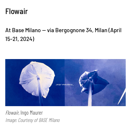
Flowair
At Base Milano — via Bergognone 34, Milan (April
15-21, 2024)
Flowair,
Ingo Maurer
Image: Courtesy of BASE Milano