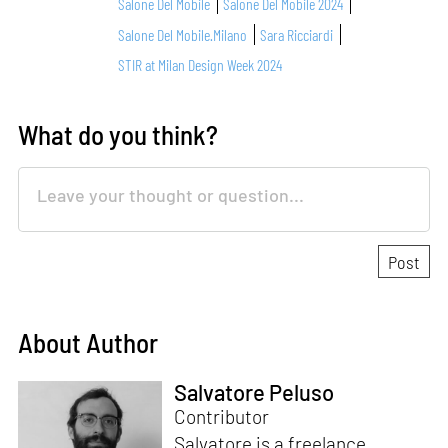
Salone Del Mobile
Salone Del Mobile 2024
Salone Del Mobile.Milano
Sara Ricciardi
STIR at Milan Design Week 2024
What do you think?
About Author
Salvatore Peluso
Contributor
Salvatore is a freelance