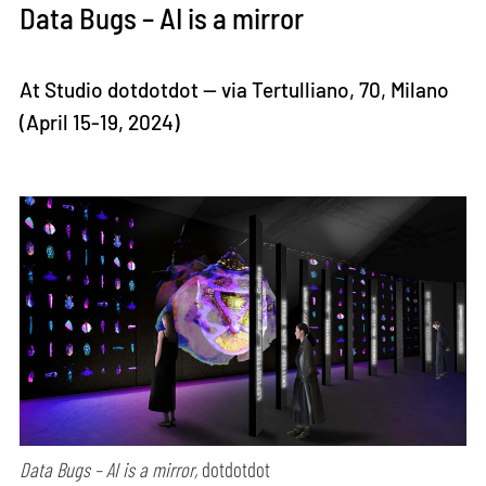
Data Bugs – AI is a mirror
At Studio dotdotdot — via Tertulliano, 70, Milano
(April 15-19, 2024)
Data Bugs – AI is a mirror,
dotdotdot