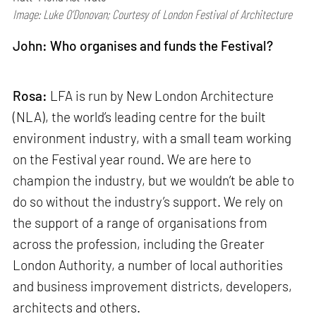
Image: Luke O’Donovan; Courtesy of London Festival of Architecture
John: Who organises and funds the Festival?
Rosa:
LFA is run by New London Architecture
(NLA), the world’s leading centre for the built
environment industry, with a small team working
on the Festival year round. We are here to
champion the industry, but we wouldn’t be able to
do so without the industry’s support. We rely on
the support of a range of organisations from
across the profession, including the Greater
London Authority, a number of local authorities
and business improvement districts, developers,
architects and others.