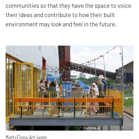
communities so that they have the space to voice
their ideas and contribute to how their built
environment may look and feel in the future.
Matt+Fiona Act-ivate