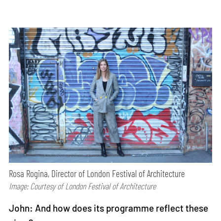
Rosa Rogina, Director of London Festival of Architecture
Image: Courtesy of London Festival of Architecture
John: And how does its programme reflect these