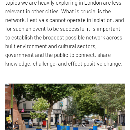
topics we are heavily exploring in London are less
relevant in other cities. What is crucial is the
network. Festivals cannot operate in isolation, and
for such an event to be successful it is important
to establish the broadest possible network across
built environment and cultural sectors,
government and the public to connect, share
knowledge, challenge, and effect positive change.