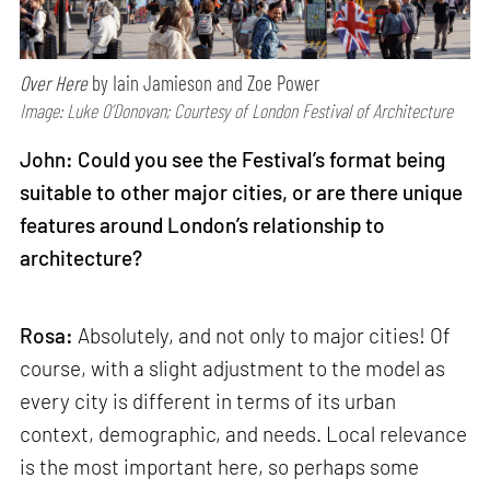
Over Here
by Iain Jamieson and Zoe Power
Image: Luke O’Donovan; Courtesy of London Festival of Architecture
John: Could you see the Festival’s format being
suitable to other major cities, or are there unique
features around London’s relationship to
architecture?
Rosa:
Absolutely, and not only to major cities! Of
course, with a slight adjustment to the model as
every city is different in terms of its urban
context, demographic, and needs. Local relevance
is the most important here, so perhaps some