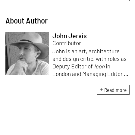
About Author
John Jervis
Contributor
John is an art, architecture
and design critic, with roles as
Deputy Editor of
Icon
in
London and Managing Editor of
ArtAsiaPacific
in Hong Kong.
He currently writes and edits
Read more
for a wide range of cultural
magazines and book
publishers, with a particular
focus on the ambitions,
achievements and
disappointments of the post-