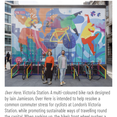
Over Here,
Victoria Station. A multi-coloured bike rack designed
by Iain Jamieson, Over Here is intended to help resolve a
common commuter stress for cyclists at London’s Victoria
Station, while promoting sustainable ways of travelling round
the capital. When parking up, the bike’s front wheel pushes a