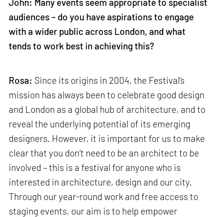
John: Many events seem appropriate to specialist
audiences – do you have aspirations to engage
with a wider public across London, and what
tends to work best in achieving this?
Rosa:
Since its origins in 2004, the Festival’s
mission has always been to celebrate good design
and London as a global hub of architecture, and to
reveal the underlying potential of its emerging
designers. However, it is important for us to make
clear that you don’t need to be an architect to be
involved – this is a festival for anyone who is
interested in architecture, design and our city.
Through our year-round work and free access to
staging events, our aim is to help empower