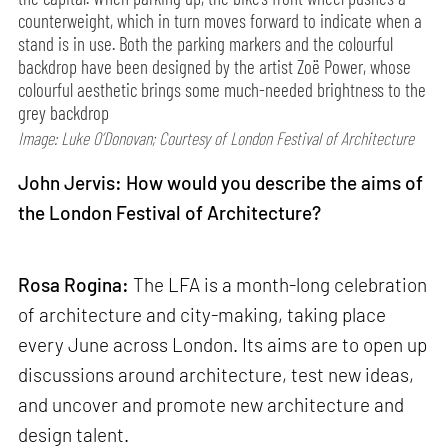
counterweight, which in turn moves forward to indicate when a
stand is in use. Both the parking markers and the colourful
backdrop have been designed by the artist Zoë Power, whose
colourful aesthetic brings some much-needed brightness to the
grey backdrop
Image: Luke O’Donovan; Courtesy of London Festival of Architecture
John Jervis: How would you describe the aims of
the London Festival of Architecture?
Rosa Rogina:
The LFA is a month-long celebration
of architecture and city-making, taking place
every June across London. Its aims are to open up
discussions around architecture, test new ideas,
and uncover and promote new architecture and
design talent.