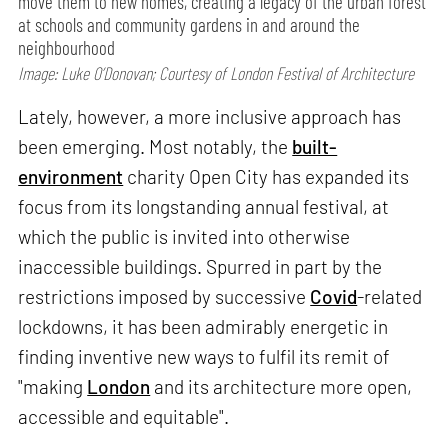
move them to new homes, creating a legacy of the urban forest
at schools and community gardens in and around the
neighbourhood
Image: Luke O’Donovan; Courtesy of London Festival of Architecture
Lately, however, a more inclusive approach has
been emerging. Most notably, the
built-
environment
charity Open City has expanded its
focus from its longstanding annual festival, at
which the public is invited into otherwise
inaccessible buildings. Spurred in part by the
restrictions imposed by successive
Covid
-related
lockdowns, it has been admirably energetic in
finding inventive new ways to fulfil its remit of
"making
London
and its architecture more open,
accessible and equitable".