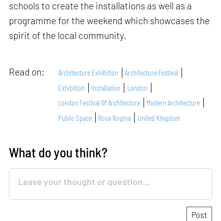
schools to create the installations as well as a
programme for the weekend which showcases the
spirit of the local community.
Read on:
Architecture Exhibition
Architecture Festival
Exhibition
Installation
London
London Festival Of Architecture
Modern Architecture
Public Space
Rosa Rogina
United Kingdom
What do you think?