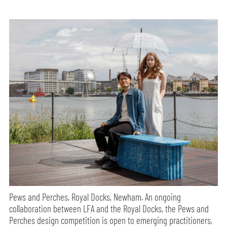
Pews and Perches, Royal Docks, Newham. An ongoing
collaboration between LFA and the Royal Docks, the Pews and
Perches design competition is open to emerging practitioners,