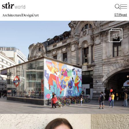
|
STIR
pad
|
|
Architecture
Design
Art
13