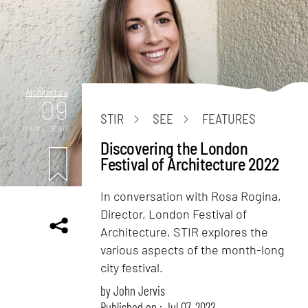
Architecture
09
STIR
SEE
FEATURES
mins. read
Discovering the London
Festival of Architecture 2022
In conversation with Rosa Rogina,
Director, London Festival of
Architecture, STIR explores the
various aspects of the month-long
city festival.
by
John Jervis
Published on : Jul 07, 2022