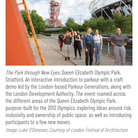
The Park through New Eyes,
Queen Elizabeth Olympic Park,
Stratford. An interactive introduction to parkour with a craft
demo led by the London-based Parkour Generations, along with
the London Development Authority. The event roamed across
the different areas of the Queen Elizabeth Olympic Park,
purpose-built for the 2012 Olympics, exploring ideas around risk,
inclusivity and ownership of public space, as well as introducing
participants to a few new moves
Image: Luke O’Donovan; Courtesy of London Festival of Architecture