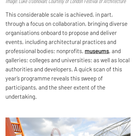
Image: Luke O’Donovan; Courtesy of London Festival of Architecture
This considerable scale is achieved, in part,
through a focus on collaboration, bringing diverse
organisations onboard to propose and deliver
events, including architectural practices and
professional bodies; nonprofits,
museums
, and
galleries; colleges and universities; as well as local
authorities and developers. A quick scan of this
year’s programme reveals this sweep of
participants, and the sheer extent of the
undertaking.