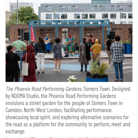
The Phoenix Road Performing Gardens,
Somers Town. Designed
by NOOMA Studio, the Phoenix Road Performing Gardens
envisions a street garden for the people of Somers Town in
Camden, North-West London, facilitating performance,
showcasing local spirit, and exploring alternative scenarios for
the road as a platform for the community to perform, meet and
exchange