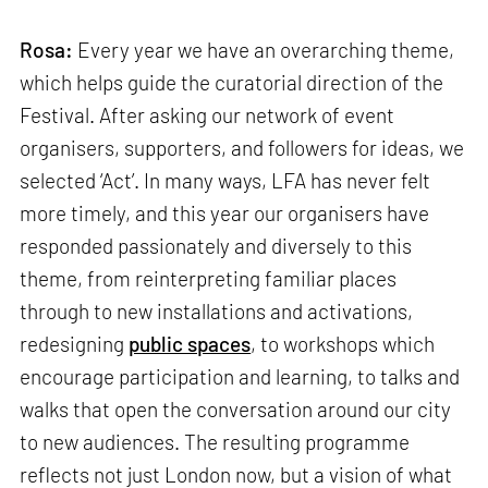
Rosa:
Every year we have an overarching theme,
which helps guide the curatorial direction of the
Festival. After asking our network of event
organisers, supporters, and followers for ideas, we
selected ‘Act’. In many ways, LFA has never felt
more timely, and this year our organisers have
responded passionately and diversely to this
theme, from reinterpreting familiar places
through to new installations and activations,
redesigning
public spaces
, to workshops which
encourage participation and learning, to talks and
walks that open the conversation around our city
to new audiences. The resulting programme
reflects not just London now, but a vision of what