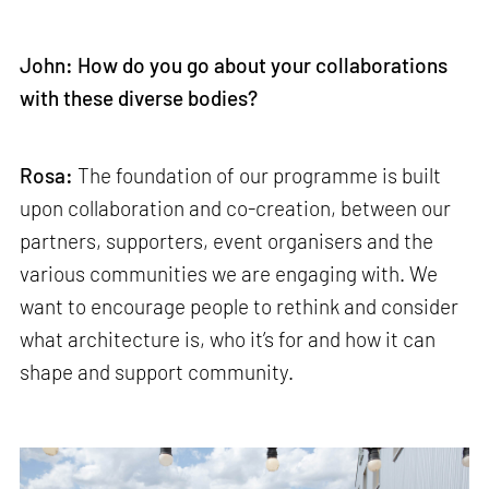
John: How do you go about your collaborations
with these diverse bodies?
Rosa:
The foundation of our programme is built
upon collaboration and co-creation, between our
partners, supporters, event organisers and the
various communities we are engaging with. We
want to encourage people to rethink and consider
what architecture is, who it’s for and how it can
shape and support community.