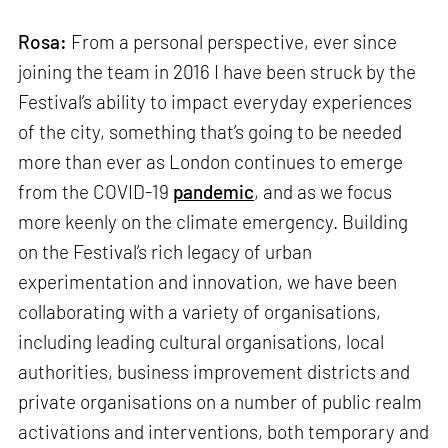
Rosa:
From a personal perspective, ever since
joining the team in 2016 I have been struck by the
Festival’s ability to impact everyday experiences
of the city, something that’s going to be needed
more than ever as London continues to emerge
from the COVID-19
pandemic
, and as we focus
more keenly on the climate emergency. Building
on the Festival’s rich legacy of urban
experimentation and innovation, we have been
collaborating with a variety of organisations,
including leading cultural organisations, local
authorities, business improvement districts and
private organisations on a number of public realm
activations and interventions, both temporary and