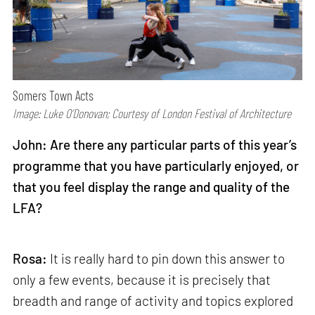
Somers Town Acts
Image: Luke O’Donovan; Courtesy of London Festival of Architecture
John: Are there any particular parts of this year’s
programme that you have particularly enjoyed, or
that you feel display the range and quality of the
LFA?
Rosa:
It is really hard to pin down this answer to
only a few events, because it is precisely that
breadth and range of activity and topics explored