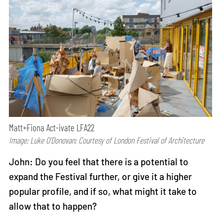
Matt+Fiona Act-ivate LFA22
Image: Luke O’Donovan; Courtesy of London Festival of Architecture
John: Do you feel that there is a potential to
expand the Festival further, or give it a higher
popular profile, and if so, what might it take to
allow that to happen?