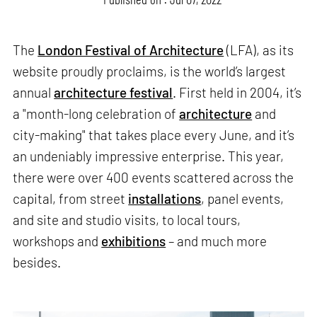
The
London Festival of Architecture
(LFA), as its
website proudly proclaims, is the world’s largest
annual
architecture festival
. First held in 2004, it’s
a "month-long celebration of
architecture
and
city-making" that takes place every June, and it’s
an undeniably impressive enterprise. This year,
there were over 400 events scattered across the
capital, from street
installations
, panel events,
and site and studio visits, to local tours,
workshops and
exhibitions
– and much more
besides.