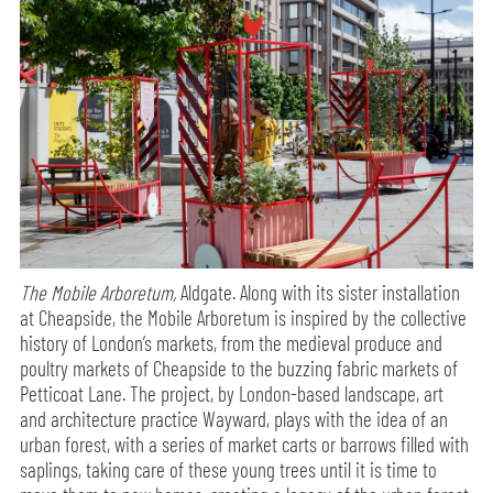
The Mobile Arboretum,
Aldgate. Along with its sister installation
at Cheapside, the Mobile Arboretum is inspired by the collective
history of London’s markets, from the medieval produce and
poultry markets of Cheapside to the buzzing fabric markets of
Petticoat Lane. The project, by London-based landscape, art
and architecture practice Wayward, plays with the idea of an
urban forest, with a series of market carts or barrows filled with
saplings, taking care of these young trees until it is time to