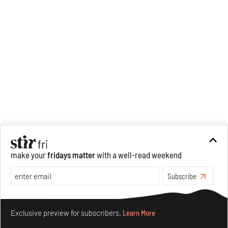
war era.
make your
fridays matter
with a well-read weekend
Subscribe
Make your fridays matter.
Learn More
Exclusive preview for subscribers.
Learn More