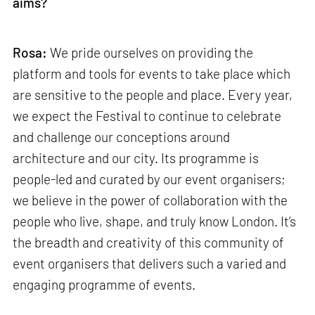
aims?
Rosa:
We pride ourselves on providing the
platform and tools for events to take place which
are sensitive to the people and place. Every year,
we expect the Festival to continue to celebrate
and challenge our conceptions around
architecture and our city. Its programme is
people-led and curated by our event organisers;
we believe in the power of collaboration with the
people who live, shape, and truly know London. It’s
the breadth and creativity of this community of
event organisers that delivers such a varied and
engaging programme of events.