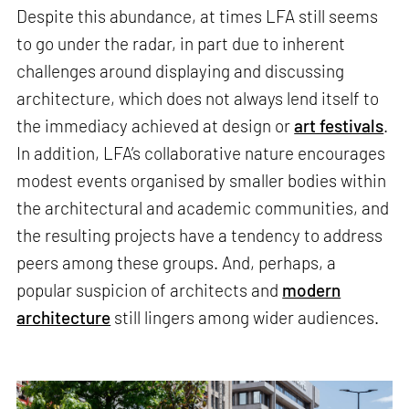
Despite this abundance, at times LFA still seems
to go under the radar, in part due to inherent
challenges around displaying and discussing
architecture, which does not always lend itself to
the immediacy achieved at design or
art festivals
.
In addition, LFA’s collaborative nature encourages
modest events organised by smaller bodies within
the architectural and academic communities, and
the resulting projects have a tendency to address
peers among these groups. And, perhaps, a
popular suspicion of architects and
modern
architecture
still lingers among wider audiences.