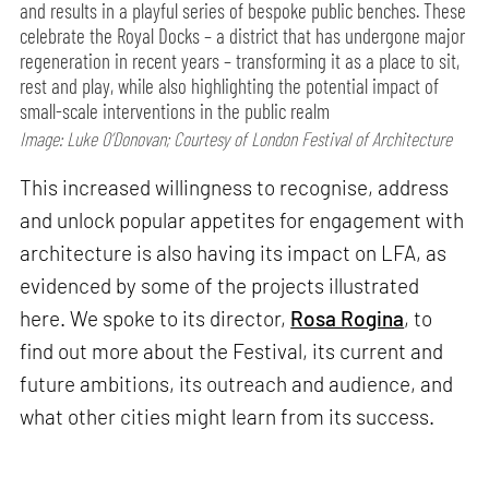
and results in a playful series of bespoke public benches. These
celebrate the Royal Docks – a district that has undergone major
regeneration in recent years – transforming it as a place to sit,
rest and play, while also highlighting the potential impact of
small-scale interventions in the public realm
Image: Luke O’Donovan; Courtesy of London Festival of Architecture
This increased willingness to recognise, address
and unlock popular appetites for engagement with
architecture is also having its impact on LFA, as
evidenced by some of the projects illustrated
here. We spoke to its director,
Rosa Rogina
, to
find out more about the Festival, its current and
future ambitions, its outreach and audience, and
what other cities might learn from its success.