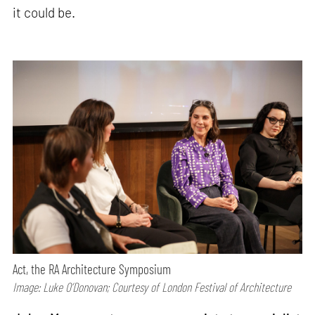
it could be.
Act, the RA Architecture Symposium
Image: Luke O’Donovan; Courtesy of London Festival of Architecture