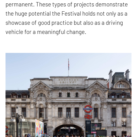
permanent. These types of projects demonstrate
the huge potential the Festival holds not only as a
showcase of good practice but also as a driving
vehicle for a meaningful change.