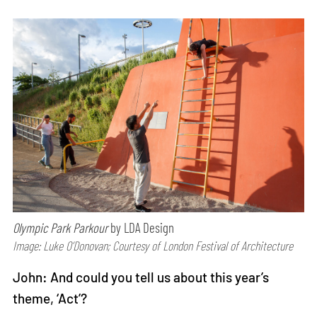
Olympic Park Parkour
by LDA Design
Image: Luke O’Donovan; Courtesy of London Festival of Architecture
John: And could you tell us about this year’s
theme, ‘Act’?