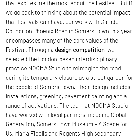
that excites me the most about the Festival. But if
we go back to thinking about the potential impact
that festivals can have, our work with Camden
Council on Phoenix Road in Somers Town this year
encompasses many of the core values of the
Festival. Through a
design competition
, we
selected the London-based interdisciplinary
practice NOOMA Studio to reimagine the road
during its temporary closure as a street garden for
the people of Somers Town. Their design includes
installations, greening, pavement painting and a
range of activations. The team at NOOMA Studio
have worked with local partners including Global
Generation, Somers Town Museum – A Space for
Us, Maria Fidelis and Regents High secondary