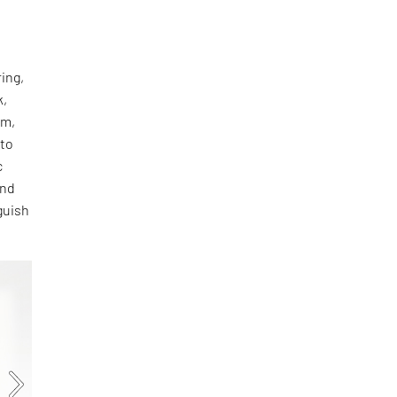
ing,
k,
rm,
oto
c
and
guish