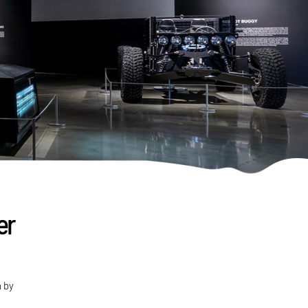
er
n by