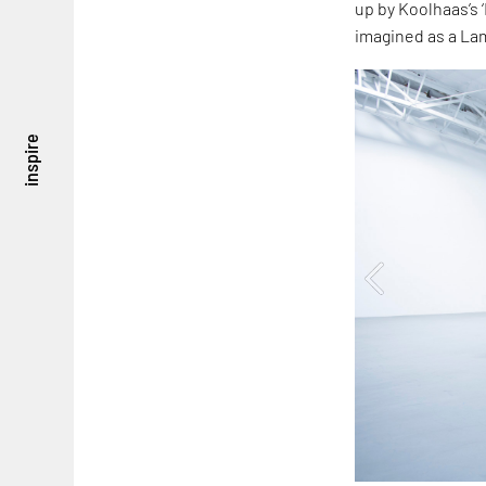
up by Koolhaas’s ‘
imagined as a La
inspire