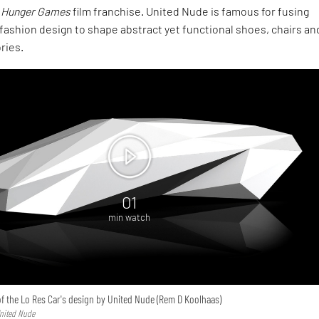
 Hunger Games
film franchise. United Nude is famous for fusing
fashion design to shape abstract yet functional shoes, chairs an
ries.
01
min watch
f the Lo Res Car's design by United Nude (Rem D Koolhaas)
United Nude