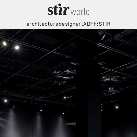
architecture
design
art
ADFF:STIR