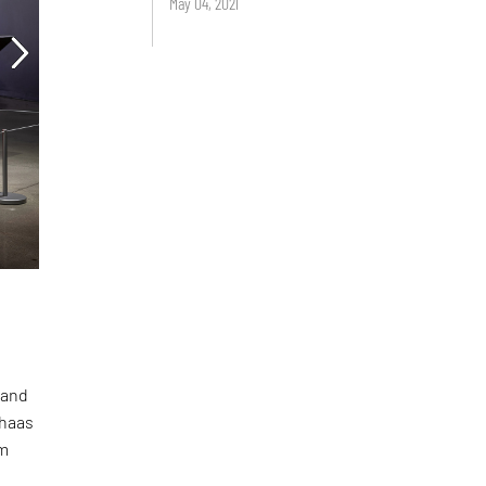
May 04, 2021
 and
lhaas
em