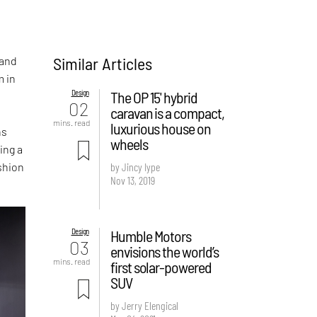
Similar Articles
 and
 in
Design
The OP 15' hybrid
02
caravan is a compact,
mins. read
luxurious house on
ns
wheels
ing a
shion
by Jincy Iype
Nov 13, 2019
Design
Humble Motors
03
envisions the world’s
mins. read
first solar-powered
SUV
by Jerry Elengical