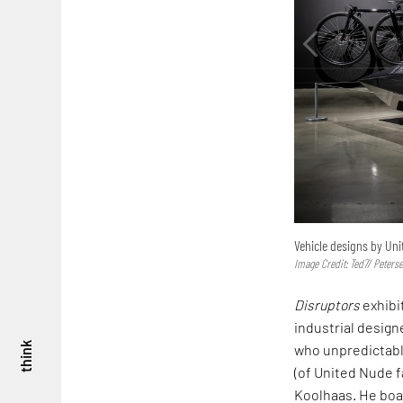
Vehicle designs by Uni
Image Credit: Ted7/ Peter
Disruptors
exhibi
industrial design
think
who unpredictabl
(of United Nude 
Koolhaas. He boas