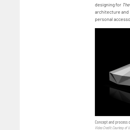
designing for
The
architecture and 
personal accesso
Concept and process o
Video Credit: Courtesy of 