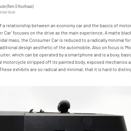
Nude (Rem D Koolhaas)
 United Nude
f a relationship between an economy car and the basics of motor
r Car’ focuses on the drive as the main experience. A matte blac
oidal mass, the Consumer Car is reduced to a radically minimal fo
raditional design aesthetic of the automobile. Also on focus is ‘M
uiter, which can be operated by a smartphone and is a boxy, basi
al motorcycle stripped off its painted body, exposed mechanics 
hese exhibits are so radical and minimal, that it is hard to distin
.