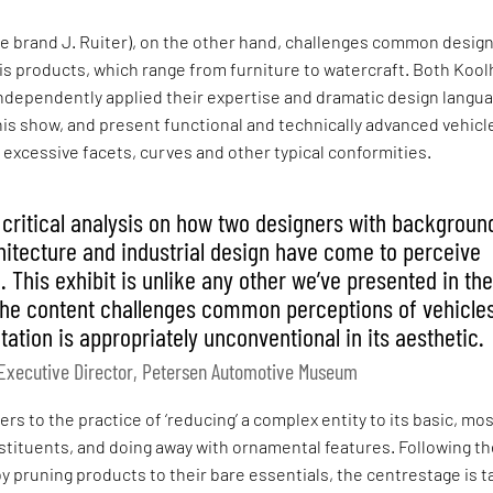
he brand J. Ruiter), on the other hand, challenges common desig
is products, which range from furniture to watercraft. Both Koo
ndependently applied their expertise and dramatic design langua
this show, and present functional and technically advanced vehicl
r excessive facets, curves and other typical conformities.
a critical analysis on how two designers with backgroun
chitecture and industrial design have come to perceive
 This exhibit is unlike any other we’ve presented in th
he content challenges common perceptions of vehicles
ation is appropriately unconventional in its aesthetic.
, Executive Director, Petersen Automotive Museum
rs to the practice of ‘reducing’ a complex entity to its basic, mo
tituents, and doing away with ornamental features. Following t
y pruning products to their bare essentials, the centrestage is 