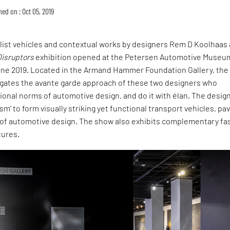
hed on : Oct 05, 2019
list vehicles and contextual works by designers Rem D Koolhaas
Disruptors
exhibition opened at the Petersen Automotive Museum
une 2019. Located in the Armand Hammer Foundation Gallery, the
tigates the avante garde approach of these two designers who
onal norms of automotive design, and do it with élan. The desig
sm’ to form visually striking yet functional transport vehicles, pav
of automotive design. The show also exhibits complementary fa
tures.