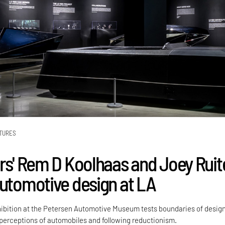
TURES
ors' Rem D Koolhaas and Joey Ruit
automotive design at LA
ibition at the Petersen Automotive Museum tests boundaries of desig
erceptions of automobiles and following reductionism.