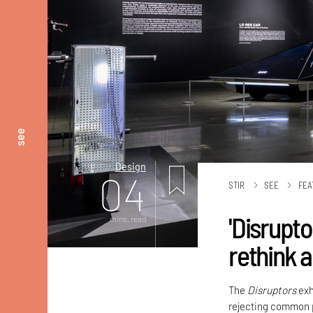
see
Design
04
STIR
SEE
FEA
'Disrupt
mins. read
rethink 
The
Disruptors
exh
rejecting common p