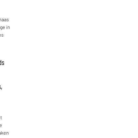
n
lhaas
ge in
es
ds
e
,
st
he
taken