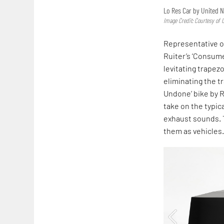
Lo Res Car by United 
Image Credit: Courtesy of
Representative o
Ruiter’s ‘Consume
levitating trapez
eliminating the t
Undone’ bike by R
take on the typic
exhaust sounds. T
them as vehicles