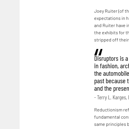
Joey Ruiter (of t
expectations in h
and Ruiter have i
the exhibits for 
stripped off thei
Disruptors is 
in fashion, ar
the automobile.
past because t
and the present
- Terry L. Karges
Reductionism refe
fundamental cons
same principles b