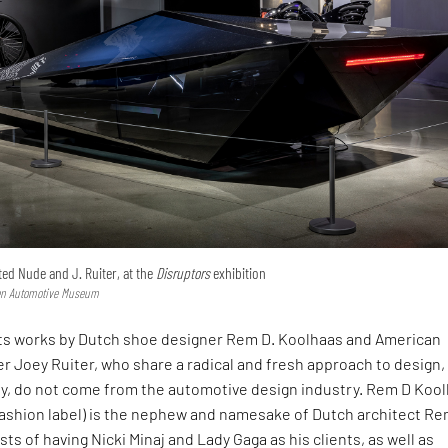
ted Nude and J. Ruiter, at the
Disruptors
exhibition
sen Automotive Museum
ts works by Dutch shoe designer Rem D. Koolhaas and American
er Joey Ruiter, who share a radical and fresh approach to design,
y, do not come from the automotive design industry. Rem D Koo
fashion label) is the nephew and namesake of Dutch architect R
ts of having Nicki Minaj and Lady Gaga as his clients, as well as