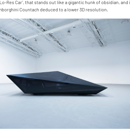
Lo-Res Car’, that stands out like a gigantic hunk of obsidian, and 
mborghini Countach deduced to a lower 3D resolution.