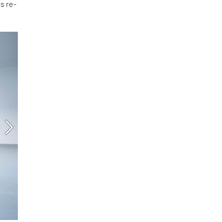
is re-