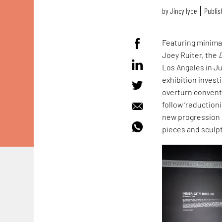
by
Jincy Iype
Publis
Featuring minima
Joey Ruiter, the
Los Angeles in J
exhibition inves
overturn conventi
follow ‘reductioni
new progression 
pieces and sculp