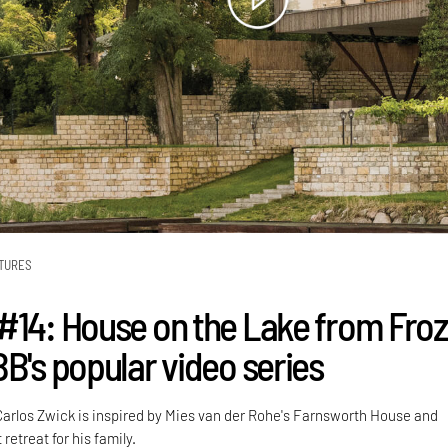
TURES
#14: House on the Lake from Fro
BB's popular video series
arlos Zwick is inspired by Mies van der Rohe's Farnsworth House and
retreat for his family.