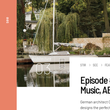
see
Architecture
03
STIR
SEE
FEA
Episode 
mins. read
Music, A
German architect C
designs the perfect 