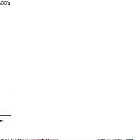
ABB's