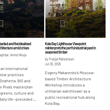
ture
Architecture
08
04
read
mins. read
stanbul and the idealised
Kola Bay Lighthouse Viewpoint
hitecture amid crises
reinterprets the port’s industrial past in
seasoned timber
aghdar, Anmol Ahuja
by Pranjal Maheshwari
Jul 30, 2026
 an international
Evgeny Makarenko’s Moscow-
 star practices
based Timber Architecture
 Snøhetta, BIG and
Workshop introduces a
n Riva’s masterplan
utilitarian watchtower as a
greens, culture and
public recreational hub along
daily life—preceded by
Kola Bay.