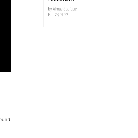
by Almas Sadique
Mar 26, 2022
k
round