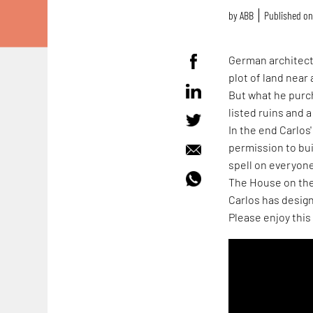
by
ABB
Published on 
German architect 
plot of land near 
But what he purc
listed ruins and a
In the end Carlos'
permission to bui
spell on everyone
The House on the 
Carlos has design
Please enjoy this