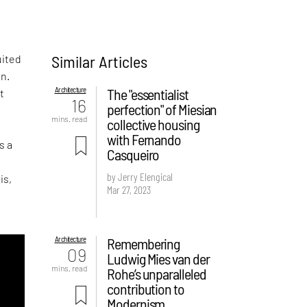
Similar Articles
uited
en.
Architecture
The "essentialist
t
16
perfection" of Miesian
mins. read
collective housing
with Fernando
s a
Casqueiro
by Jerry Elengical
is,
Mar 27, 2023
Architecture
Remembering
09
Ludwig Mies van der
mins. read
Rohe’s unparalleled
contribution to
Modernism