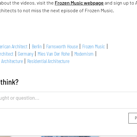
about the videos, visit the
Frozen Music webpage
and sign up to 
chitects to not miss the next episode of Frozen Music.
rican Architect
Berlin
Farnsworth House
Frozen Music
rchitect
Germany
Mies Van Der Rohe
Modernism
 Architecture
Residential Architecture
 think?