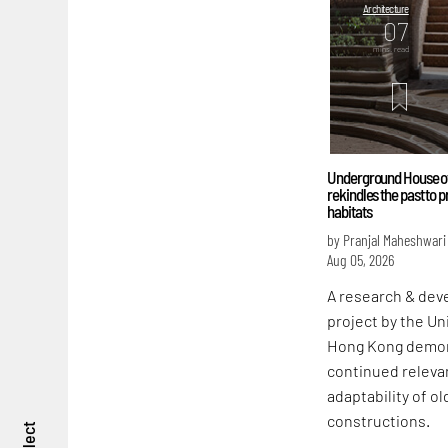
Architecture
07
mins. read
Underground House of
rekindles the past to 
habitats
by Pranjal Maheshwari
Aug 05, 2026
A research & de
project by the Un
Hong Kong demon
continued releva
adaptability of ol
constructions.
reflect