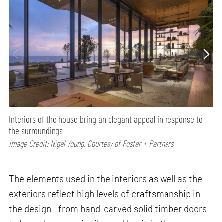
Interiors of the house bring an elegant appeal in response to
the surroundings
Image Credit: Nigel Young, Courtesy of Foster + Partners
The elements used in the interiors as well as the
exteriors reflect high levels of craftsmanship in
the design - from hand-carved solid timber doors