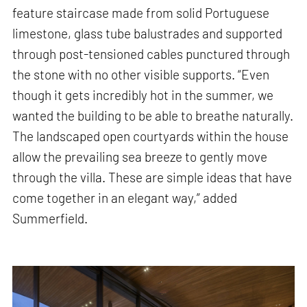
feature staircase made from solid Portuguese
limestone, glass tube balustrades and supported
through post-tensioned cables punctured through
the stone with no other visible supports. “Even
though it gets incredibly hot in the summer, we
wanted the building to be able to breathe naturally.
The landscaped open courtyards within the house
allow the prevailing sea breeze to gently move
through the villa. These are simple ideas that have
come together in an elegant way,” added
Summerfield.