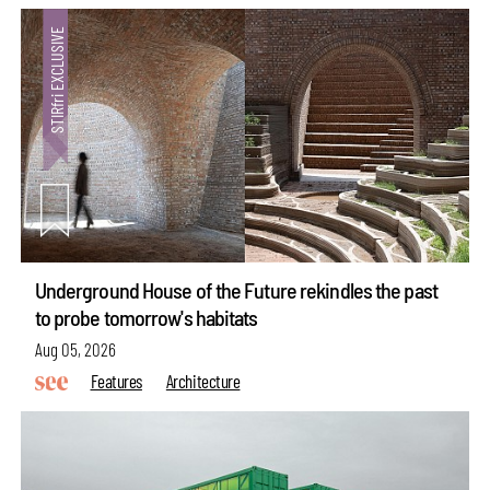
Underground House of the Future rekindles the past
to probe tomorrow's habitats
Aug 05, 2026
Features
Architecture