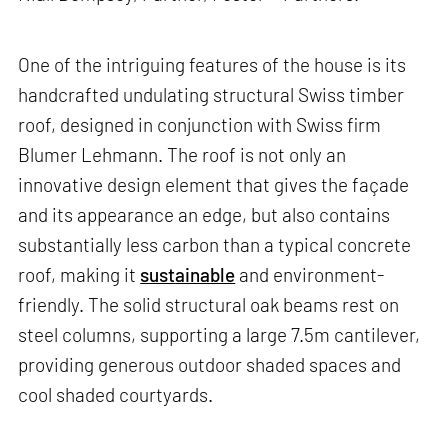
One of the intriguing features of the house is its
handcrafted undulating structural Swiss timber
roof, designed in conjunction with Swiss firm
Blumer Lehmann. The roof is not only an
innovative design element that gives the façade
and its appearance an edge, but also contains
substantially less carbon than a typical concrete
roof, making it
sustainable
and environment-
friendly. The solid structural oak beams rest on
steel columns, supporting a large 7.5m cantilever,
providing generous outdoor shaded spaces and
cool shaded courtyards.