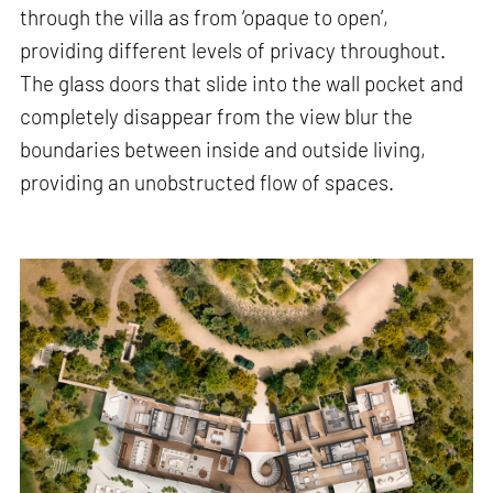
through the villa as from ‘opaque to open’,
providing different levels of privacy throughout.
The glass doors that slide into the wall pocket and
completely disappear from the view blur the
boundaries between inside and outside living,
providing an unobstructed flow of spaces.