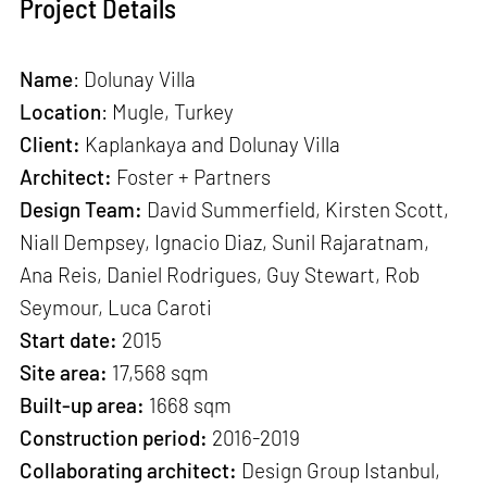
Project Details
Name
: Dolunay Villa
Location
: Mugle, Turkey
Client:
Kaplankaya and Dolunay Villa
Architect:
Foster + Partners
Design Team:
David Summerfield, Kirsten Scott,
Niall Dempsey, Ignacio Diaz, Sunil Rajaratnam,
Ana Reis, Daniel Rodrigues, Guy Stewart, Rob
Seymour, Luca Caroti
Start date:
2015
Site area:
17,568 sqm
Built-up area:
1668 sqm
Construction period:
2016-2019
Collaborating architect:
Design Group Istanbul,