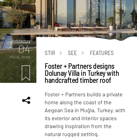
Architecture
04
STIR
SEE
FEATURES
mins. read
Foster + Partners designs
Dolunay Villa in Turkey with
handcrafted timber roof
Foster + Partners builds a private
home along the coast of the
Aegean Sea in Muğla, Turkey, with
its exterior and interior spaces
drawing inspiration from the
natural rugged setting.