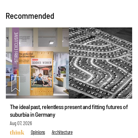
Recommended
The ideal past, relentless present and fitting futures of
suburbia in Germany
Aug 07, 2026
Opinions
Architecture