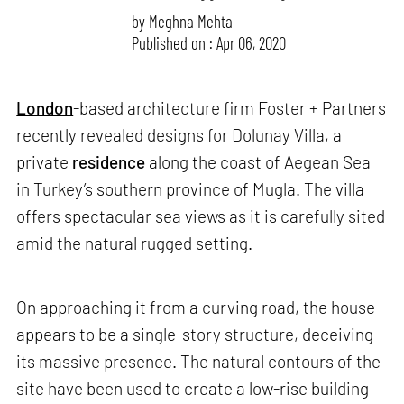
by
Meghna Mehta
Published on : Apr 06, 2020
London
-based architecture firm Foster + Partners
recently revealed designs for Dolunay Villa, a
private
residence
along the coast of Aegean Sea
in Turkey’s southern province of Mugla. The villa
offers spectacular sea views as it is carefully sited
amid the natural rugged setting.
On approaching it from a curving road, the house
appears to be a single-story structure, deceiving
its massive presence. The natural
contours of the
site have been used to create a low-rise building