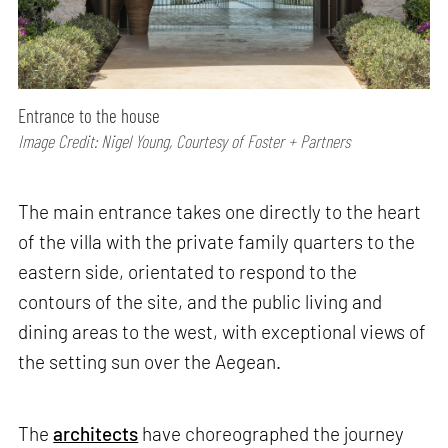
Entrance to the house
Image Credit: Nigel Young, Courtesy of Foster + Partners
The main entrance takes one directly to the heart
of the villa with the private family quarters to the
eastern side, orientated to respond to the
contours of the site, and the public living and
dining areas to the west, with exceptional views of
the setting sun over the Aegean.
The
architects
have choreographed the journey