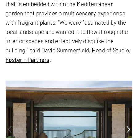
that is embedded within the Mediterranean
garden that provides a multisensory experience
with fragrant plants. “We were fascinated by the
local landscape and wanted it to flow through the
interior spaces and effectively disguise the
building,” said David Summerfield, Head of Studio,
Foster + Partners
.