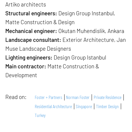
Artiko architects
Structural engineers:
Design Group Instanbul,
Matte Construction & Design
Mechanical engineer:
Okutan Muhendislik, Ankara
Landscape consultant:
Exterior Architecture, Jan
Muse Landscape Designers
Lighting engineers:
Design Group Istanbul
Main contractor:
Matte Construction &
Development
Read on:
Foster + Partners
Norman Foster
Private Residence
Residential Architecture
Singapore
Timber Design
Turkey