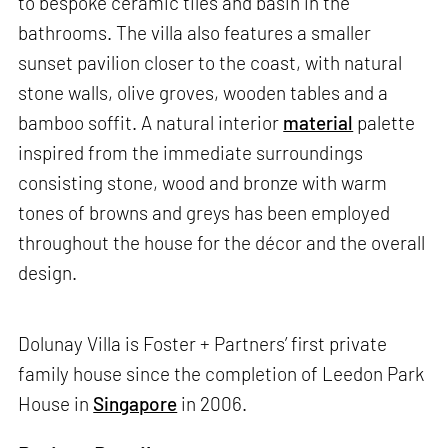
to bespoke ceramic tiles and basin in the
bathrooms. The villa also features a smaller
sunset pavilion closer to the coast, with natural
stone walls, olive groves, wooden tables and a
bamboo soffit. A natural interior
material
palette
inspired from the immediate surroundings
consisting stone, wood and bronze with warm
tones of browns and greys has been employed
throughout the house for the décor and the overall
design.
Dolunay Villa is Foster + Partners’ first private
family house since the completion of Leedon Park
House in
Singapore
in 2006.