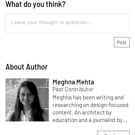
What do you think?
About Author
Meghna Mehta
Past Contributor
Meghna has been writing and
researching on design-focused
content. An architect by
education and a journalist by
passion, she pursued
crossroads between her two