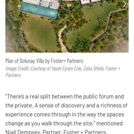
Plan of Dolunay Villa by Foster+ Partners
Image Credit: Courtesy of Hazel Eynon Cole, Celia Shiels, Foster +
Partners
“There’s a real split between the public forum and
the private. A sense of discovery and a richness of
experience comes through in the way the spaces
change as you walk through the site,” mentioned
Niall Dempsey, Partner, Foster + Partners.