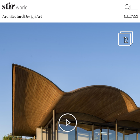
|
STIR
pad
|
|
Architecture
Design
Art
12