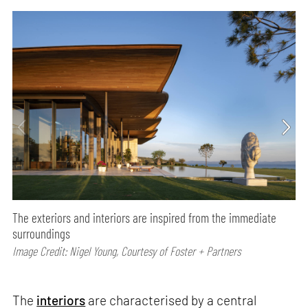
The exteriors and interiors are inspired from the immediate
surroundings
Image Credit: Nigel Young, Courtesy of Foster + Partners
The
interiors
are characterised by a central