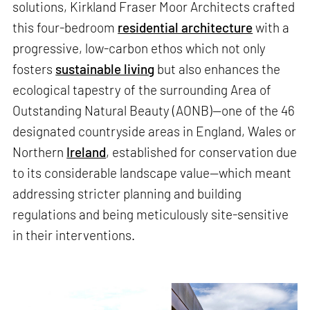
solutions, Kirkland Fraser Moor Architects crafted
this four-bedroom
residential architecture
with a
progressive, low-carbon ethos which not only
fosters
sustainable living
but also enhances the
ecological tapestry of the surrounding Area of
Outstanding Natural Beauty (AONB)—one of the 46
designated countryside areas in England, Wales or
Northern
Ireland
, established for conservation due
to its considerable landscape value—which meant
addressing stricter planning and building
regulations and being meticulously site-sensitive
in their interventions.