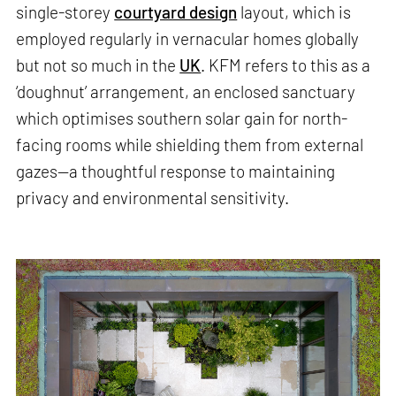
single-storey
courtyard design
layout, which is
employed regularly in vernacular homes globally
but not so much in the
UK
. KFM refers to this as a
‘doughnut’ arrangement, an enclosed sanctuary
which optimises southern solar gain for north-
facing rooms while shielding them from external
gazes—a thoughtful response to maintaining
privacy and environmental sensitivity.