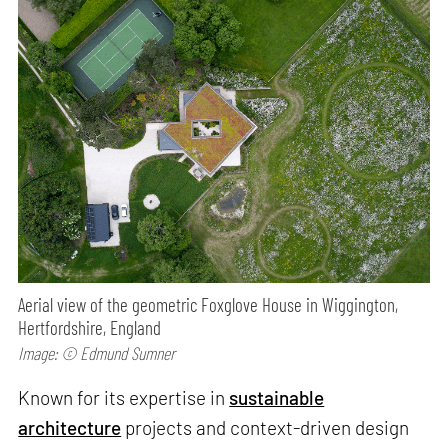
Aerial view of the geometric Foxglove House in Wiggington,
Hertfordshire, England
Image: © Edmund Sumner
Known for its expertise in
sustainable
architecture
projects and context-driven design