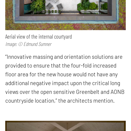
Aerial view of the internal courtyard
Image: © Edmund Sumner
“Innovative massing and orientation solutions are
provided to ensure that the four-fold increased
floor area for the new house would not have any
additional negative impact upon the critical long
views over the open sensitive Greenbelt and AONB
countryside location,” the architects mention.