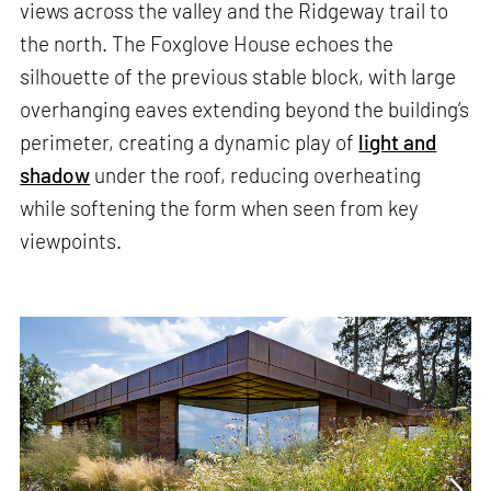
views across the valley and the Ridgeway trail to
the north. The Foxglove House echoes the
silhouette of the previous stable block, with large
overhanging eaves extending beyond the building’s
perimeter, creating a dynamic play of
light and
shadow
under the roof, reducing overheating
while softening the form when seen from key
viewpoints.