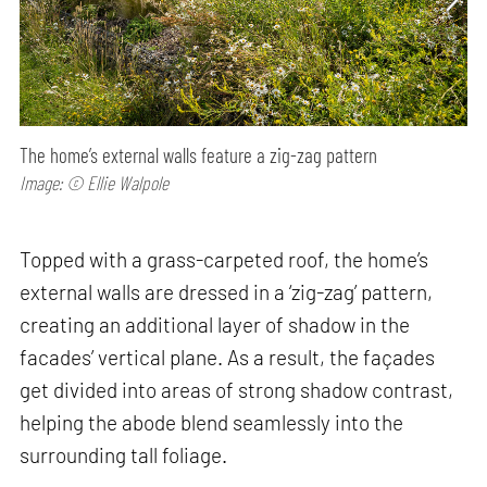
The home’s external walls feature a zig-zag pattern
Image: © Ellie Walpole
Topped with a grass-carpeted roof, the home’s
external walls are dressed in a ‘zig-zag’ pattern,
creating an additional layer of shadow in the
facades’ vertical plane. As a result, the façades
get divided into areas of strong shadow contrast,
helping the abode blend seamlessly into the
surrounding tall foliage.