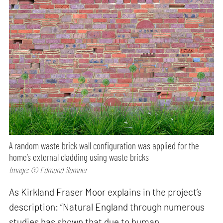
A random waste brick wall configuration was applied for the
home’s external cladding using waste bricks
Image: © Edmund Sumner
As Kirkland Fraser Moor explains in the project’s
description: “Natural England through numerous
studies has shown that due to human