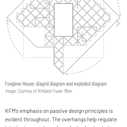
Foxglove House: diagrid diagram and exploded diagram
Image: Courtesy of Kirkland Fraser Moor
KFM’s emphasis on passive design principles is
evident throughout. The overhangs help regulate