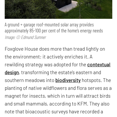
A ground + garage roof-mounted solar array provides
approximately 85-100 per cent of the home’s energy needs
Image: © Edmund Sumner
Foxglove House does more than tread lightly on
the environment; it actively enriches it. A
rewilding strategy was adopted for the
contextual
design
, transforming the estate’s eastern and
southern meadows into
biodiversity
hotspots. The
planting of native wildflowers and flora serves as a
magnet for insects, which in turn will attract birds
and small mammals, according to KFM. They also
note that bioacoustic surveys have recorded a