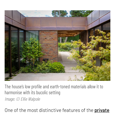
The house’s low profile and earth-toned materials allow it to
harmonise with its bucolic setting
Image: © Ellie Walpole
One of the most distinctive features of the
private