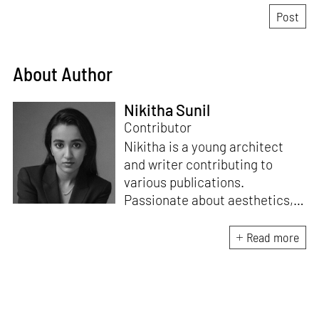
About Author
Nikitha Sunil
Contributor
Nikitha is a young architect
and writer contributing to
various publications.
Passionate about aesthetics,
spaces, and sustainability, she
loves writing across different
Read more
genres and interviewing
architects and designers.
Nikitha wants to tell impactful
stories to a larger audience