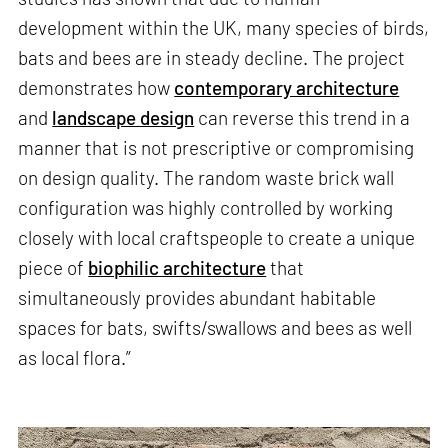
development within the UK, many species of birds,
bats and bees are in steady decline. The project
demonstrates how
contemporary architecture
and
landscape design
can reverse this trend in a
manner that is not prescriptive or compromising
on design quality. The random waste brick wall
configuration was highly controlled by working
closely with local craftspeople to create a unique
piece of
biophilic architecture
that
simultaneously provides abundant habitable
spaces for bats, swifts/swallows and bees as well
as local flora.”