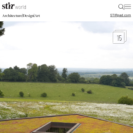
|
STIR
pad.com
|
|
Architecture
Design
Art
15