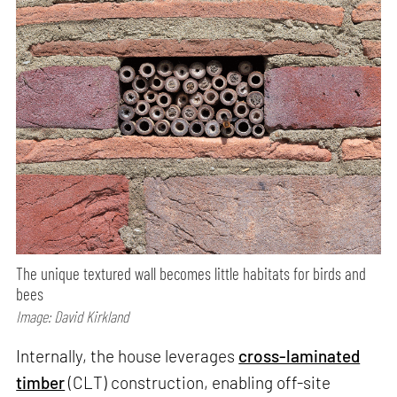
The unique textured wall becomes little habitats for birds and
bees
Image: David Kirkland
Internally, the house leverages
cross-laminated
timber
(CLT) construction, enabling off-site