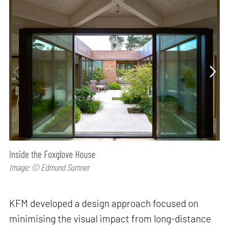
Inside the Foxglove House
Image: © Edmund Sumner
KFM developed a design approach focused on
minimising the visual impact from long-distance