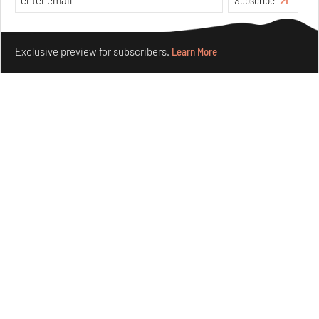
Features
Architecture
Make your fridays matter.
Learn More
Exclusive preview for subscribers.
Learn More
Concrete and shipping containers stack up in lego-like
forms in Agrosemillas Offices
Aug 04, 2026
Features
Architecture