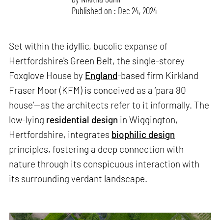
Published on : Dec 24, 2024
Set within the idyllic, bucolic expanse of
Hertfordshire's Green Belt, the single-storey
Foxglove House by
England
-based firm Kirkland
Fraser Moor (KFM) is conceived as a ‘para 80
house’—as the architects refer to it informally. The
low-lying
residential design
in Wiggington,
Hertfordshire, integrates
biophilic design
principles, fostering a deep connection with
nature through its conspicuous interaction with
its surrounding verdant landscape.