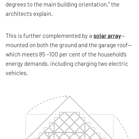
degrees to the main building orientation,” the
architects explain.
This is further complemented by a
solar array
—
mounted on both the ground and the garage roof—
which meets 85 –100 per cent of the household’s
energy demands, including charging two electric
vehicles.