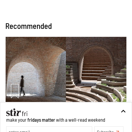
Recommended
Underground House of the Future rekindles the past
to probe tomorrow's habitats
make your
fridays matter
with a well-read weekend
Aug 05, 2026
Subscribe