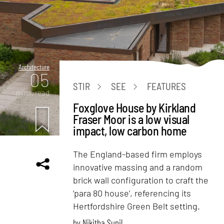
Architecture
05
STIR
SEE
FEATURES
mins. read
Foxglove House by Kirkland
Fraser Moor is a low visual
impact, low carbon home
The England-based firm employs
innovative massing and a random
brick wall configuration to craft the
‘para 80 house’, referencing its
Hertfordshire Green Belt setting.
by
Nikitha Sunil