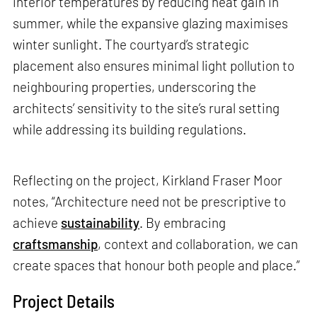
interior temperatures by reducing heat gain in
summer, while the expansive glazing maximises
winter sunlight. The courtyard’s strategic
placement also ensures minimal light pollution to
neighbouring properties, underscoring the
architects’ sensitivity to the site’s rural setting
while addressing its building regulations.
Reflecting on the project, Kirkland Fraser Moor
notes, “Architecture need not be prescriptive to
achieve
sustainability
. By embracing
craftsmanship
, context and collaboration, we can
create spaces that honour both people and place.”
Project Details