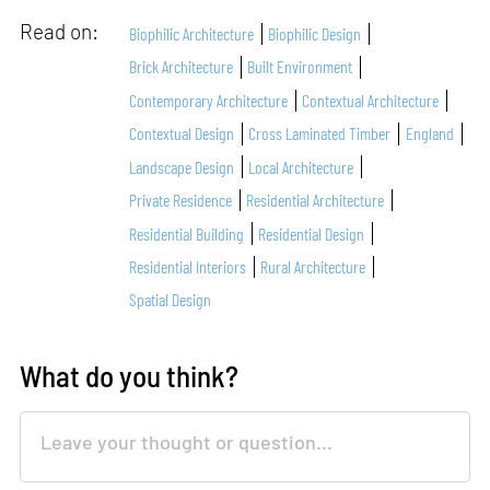
Read on:
Biophilic Architecture
Biophilic Design
Brick Architecture
Built Environment
Contemporary Architecture
Contextual Architecture
Contextual Design
Cross Laminated Timber
England
Landscape Design
Local Architecture
Private Residence
Residential Architecture
Residential Building
Residential Design
Residential Interiors
Rural Architecture
Spatial Design
What do you think?