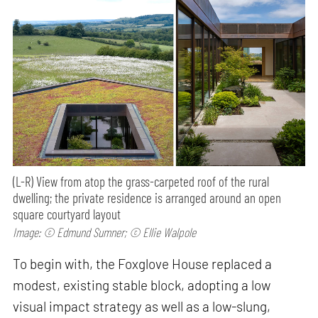
(L-R) View from atop the grass-carpeted roof of the rural
dwelling; the private residence is arranged around an open
square courtyard layout
Image: © Edmund Sumner; © Ellie Walpole
To begin with, the Foxglove House replaced a
modest, existing stable block, adopting a low
visual impact strategy as well as a low-slung,