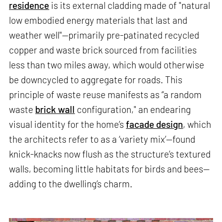
residence
is its external cladding made of "natural
low embodied energy materials that last and
weather well"—primarily pre-patinated recycled
copper and waste brick sourced from facilities
less than two miles away, which would otherwise
be downcycled to aggregate for roads. This
principle of waste reuse manifests as “a random
waste
brick wall
configuration," an endearing
visual identity for the home’s
facade design
, which
the architects refer to as a ‘variety mix’—found
knick-knacks now flush as the structure’s textured
walls, becoming little habitats for birds and bees—
adding to the dwelling’s charm.