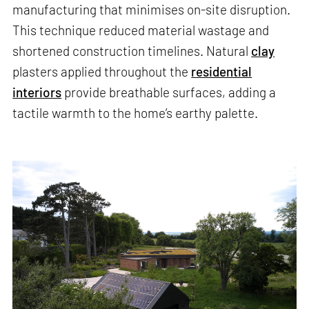
manufacturing that minimises on-site disruption.
This technique reduced material wastage and
shortened construction timelines. Natural
clay
plasters applied throughout the
residential
interiors
provide breathable surfaces, adding a
tactile warmth to the home’s earthy palette.