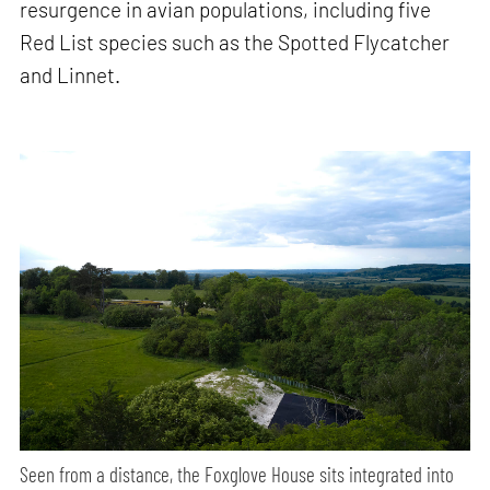
resurgence in avian populations, including five
Red List species such as the Spotted Flycatcher
and Linnet.
Seen from a distance, the Foxglove House sits integrated into