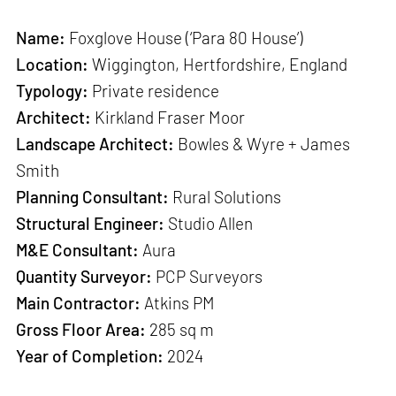
Name:
Foxglove House (‘Para 80 House’)
Location:
Wiggington, Hertfordshire, England
Typology:
Private residence
Architect:
Kirkland Fraser Moor
Landscape Architect:
Bowles & Wyre + James
Smith
Planning Consultant:
Rural Solutions
Structural Engineer:
Studio Allen
M&E Consultant:
Aura
Quantity Surveyor:
PCP Surveyors
Main Contractor:
Atkins PM
Gross Floor Area:
285 sq m
Year of Completion:
2024