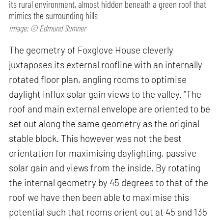
its rural environment, almost hidden beneath a green roof that
mimics the surrounding hills
Image: © Edmund Sumner
The geometry of Foxglove House cleverly
juxtaposes its external roofline with an internally
rotated floor plan, angling rooms to optimise
daylight influx solar gain views to the valley. “The
roof and main external envelope are oriented to be
set out along the same geometry as the original
stable block. This however was not the best
orientation for maximising daylighting, passive
solar gain and views from the inside. By rotating
the internal geometry by 45 degrees to that of the
roof we have then been able to maximise this
potential such that rooms orient out at 45 and 135