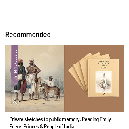
Recommended
Private sketches to public memory: Reading Emily
Eden's Princes & People of India