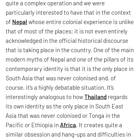
quite a complex operation and we were
particularly interested to have that in the context
of
Nepal
whose entire colonial experience is unlike
that of most of the places; it is not even entirely
acknowledged in the official historical discourse
that is taking place in the country. One of the main
modern myths of Nepal and one of the pillars of its
contemporary identity is that it is the only place in
South Asia that was never colonised and, of
course, it’s a highly debatable situation. It’s
interestingly analogous to how
Thailand
regards
its own identity as the only place in South East
Asia that was never colonised or Tonga in the
Pacific or Ethiopia in
Africa
. It creates quite a
similar obsession and hang-ups and difficulties in