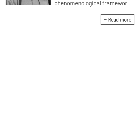
phenomenological frameworks
that influence how culture is
experienced in South Asia
Read more
after colonialism. He is the
Founder-Director at String
Figures Studio which
undertakes critical enquiries at
the intersection of craft,
ecology and economics.