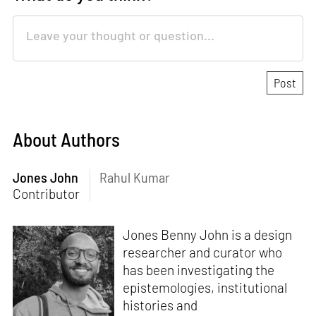
About Authors
Jones John
Rahul Kumar
Contributor
Jones Benny John is a design
researcher and curator who
has been investigating the
epistemologies, institutional
histories and