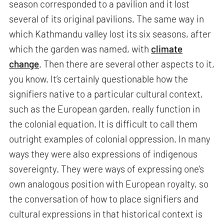
season corresponded to a pavilion and it lost
several of its original pavilions. The same way in
which Kathmandu valley lost its six seasons, after
which the garden was named, with
climate
change
. Then there are several other aspects to it,
you know. It’s certainly questionable how the
signifiers native to a particular cultural context,
such as the European garden, really function in
the colonial equation. It is difficult to call them
outright examples of colonial oppression. In many
ways they were also expressions of indigenous
sovereignty. They were ways of expressing one’s
own analogous position with European royalty, so
the conversation of how to place signifiers and
cultural expressions in that historical context is