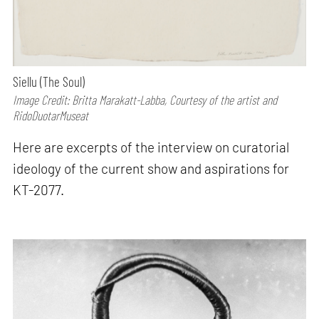
Siellu (The Soul)
Image Credit: Britta Marakatt-Labba, Courtesy of the artist and
RidoDuotarMuseat
Here are excerpts of the interview on curatorial
ideology of the current show and aspirations for
KT-2077.