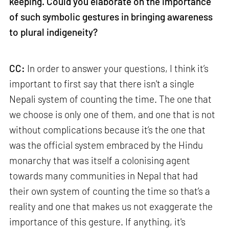
keeping. Could you elaborate on the importance
of such symbolic gestures in bringing awareness
to plural indigeneity?
CC:
In order to answer your questions, I think it’s
important to first say that there isn't a single
Nepali system of counting the time. The one that
we choose is only one of them, and one that is not
without complications because it’s the one that
was the official system embraced by the Hindu
monarchy that was itself a colonising agent
towards many communities in Nepal that had
their own system of counting the time so that’s a
reality and one that makes us not exaggerate the
importance of this gesture. If anything, it's