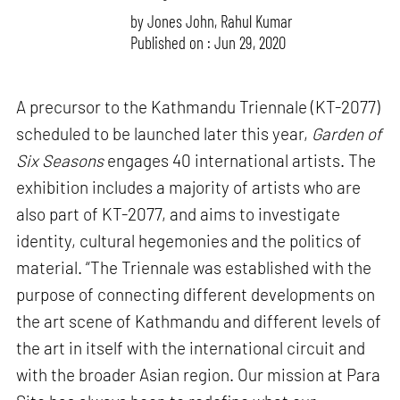
by
Jones John
,
Rahul Kumar
Published on : Jun 29, 2020
A precursor to the Kathmandu Triennale (KT-2077)
scheduled to be launched later this year,
Garden of
Six Seasons
engages 40 international artists. The
exhibition includes a majority of artists who are
also part of KT-2077, and aims to investigate
identity, cultural hegemonies and the politics of
material. “The Triennale was established with the
purpose of connecting different developments on
the art scene of Kathmandu and different levels of
the art in itself with the international circuit and
with the broader Asian region. Our mission at Para