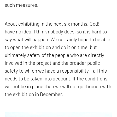
such measures.
About exhibiting in the next six months, God! I
have no idea. I think nobody does, so it is hard to
say what will happen. We certainly hope to be able
to open the exhibition and do it on time, but
ultimately safety of the people who are directly
involved in the project and the broader public
safety to which we have a responsibility – all this
needs to be taken into account. If the conditions
will not be in place then we will not go through with
the exhibition in December.