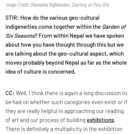
Image Credit: Sheelasha Rajbhandari, Courtesy of Para Site
STIR: How do the various geo-cultural
indigeneities come together within the
Garden of
Six Seasons
? From within Nepal we have spoken
about how you have thought through this but we
are talking about the geo-cultural aspect, which
moves probably beyond Nepal as far as the whole
idea of culture is concerned.
CC:
Well, I think there is again a long discussion to
be had on whether such categories even exist or if
they are really helpful in approaching our reading
of art and our process of building
exhibitions
.
There is definitely a multiplicity in the exhibition