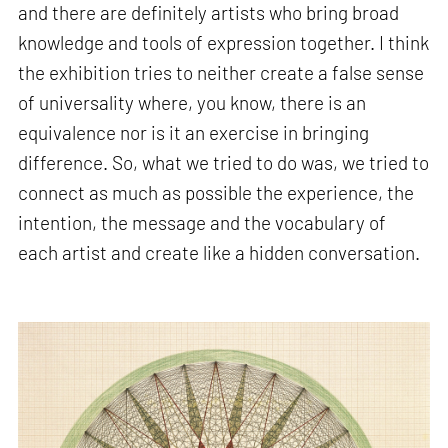
and there are definitely artists who bring broad
knowledge and tools of expression together. I think
the exhibition tries to neither create a false sense
of universality where, you know, there is an
equivalence nor is it an exercise in bringing
difference. So, what we tried to do was, we tried to
connect as much as possible the experience, the
intention, the message and the vocabulary of
each artist and create like a hidden conversation.