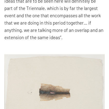
ideas that are to be seen here will definitely be
part of the Triennale, which is by far the largest
event and the one that encompasses all the work
that we are doing in this period together… if
anything, we are talking more of an overlap and an
extension of the same ideas”.