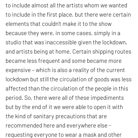
to include almost all the artists whom we wanted
to include in the first place, but there were certain
elements that couldn't make it to the show
because they were, in some cases, simply in a
studio that was inaccessible given the lockdown,
and artists being at home. Certain shipping routes
became less frequent and some became more
expensive – which is also a reality of the current
lockdown but still the circulation of goods was less
affected than the circulation of the people in this
period. So, there were all of these impediments
but by the end of it we were able to open it with
the kind of sanitary precautions that are
recommended here and everywhere else -
requesting everyone to wear a mask and other