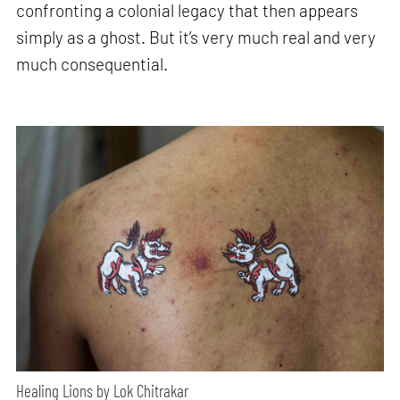
confronting a colonial legacy that then appears
simply as a ghost. But it’s very much real and very
much consequential.
Healing Lions by Lok Chitrakar