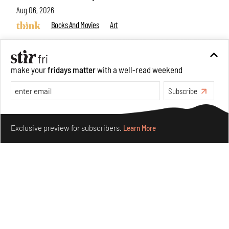
Aug 06, 2026
Books And Movies
Art
make your
fridays matter
with a well-read weekend
Subscribe
Make your fridays matter.
Learn More
Exclusive preview for subscribers.
Learn More
Crazy dangly thangs: Inside FLV’s landmark exhibition
in Paris on Alexander Calder
Aug 05, 2026
Visits
Art