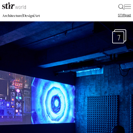
|
STIR
pad
|
|
Architecture
Design
Art
7