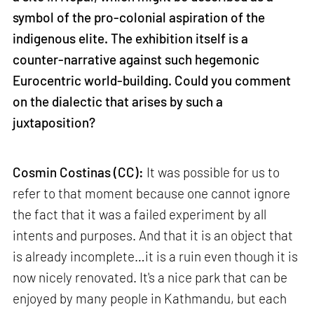
symbol of the pro-colonial aspiration of the
indigenous elite. The exhibition itself is a
counter-narrative against such hegemonic
Eurocentric world-building. Could you comment
on the dialectic that arises by such a
juxtaposition?
Cosmin Costinas (CC):
It was possible for us to
refer to that moment because one cannot ignore
the fact that it was a failed experiment by all
intents and purposes. And that it is an object that
is already incomplete…it is a ruin even though it is
now nicely renovated. It's a nice park that can be
enjoyed by many people in Kathmandu, but each