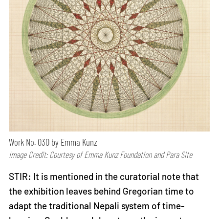
Work No. 030 by Emma Kunz
Image Credit: Courtesy of Emma Kunz Foundation and Para Site
STIR: It is mentioned in the curatorial note that
the exhibition leaves behind Gregorian time to
adapt the traditional Nepali system of time-