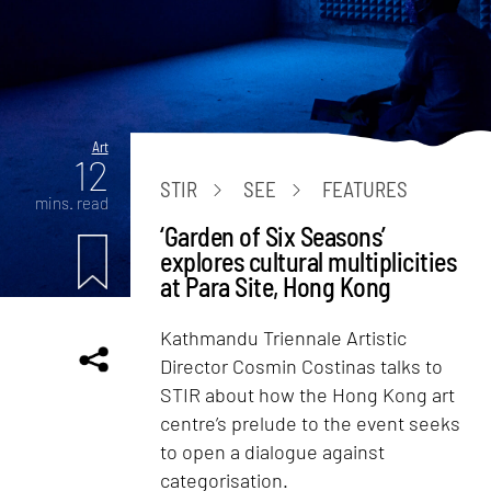
Art
12
STIR
SEE
FEATURES
mins. read
‘Garden of Six Seasons’
explores cultural multiplicities
at Para Site, Hong Kong
Kathmandu Triennale Artistic
Director Cosmin Costinas talks to
STIR about how the Hong Kong art
centre’s prelude to the event seeks
to open a dialogue against
categorisation.