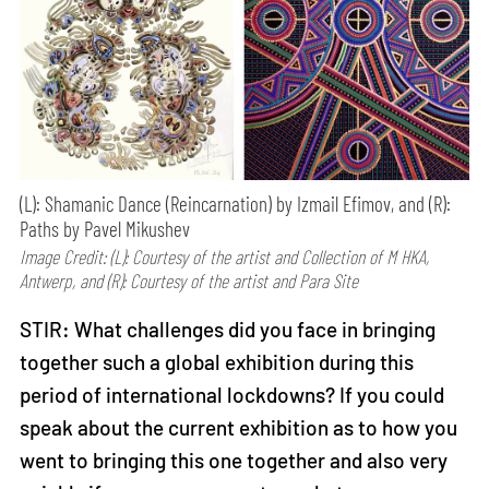
(L): Shamanic Dance (Reincarnation) by Izmail Efimov, and (R):
Paths by Pavel Mikushev
Image Credit: (L): Courtesy of the artist and Collection of M HKA,
Antwerp, and (R): Courtesy of the artist and Para Site
STIR: What challenges did you face in bringing
together such a global exhibition during this
period of international lockdowns? If you could
speak about the current exhibition as to how you
went to bringing this one together and also very