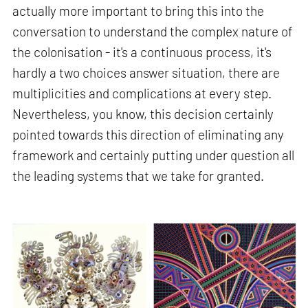
actually more important to bring this into the
conversation to understand the complex nature of
the colonisation - it's a continuous process, it's
hardly a two choices answer situation, there are
multiplicities and complications at every step.
Nevertheless, you know, this decision certainly
pointed towards this direction of eliminating any
framework and certainly putting under question all
the leading systems that we take for granted.