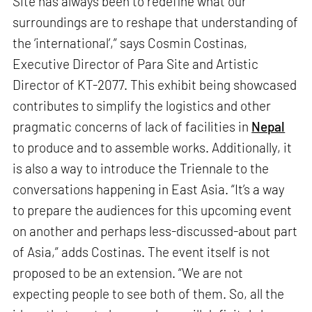
Site has always been to redefine what our
surroundings are to reshape that understanding of
the ‘international’,” says Cosmin Costinas,
Executive Director of Para Site and Artistic
Director of KT-2077. This exhibit being showcased
contributes to simplify the logistics and other
pragmatic concerns of lack of facilities in
Nepal
to produce and to assemble works. Additionally, it
is also a way to introduce the Triennale to the
conversations happening in East Asia. “It’s a way
to prepare the audiences for this upcoming event
on another and perhaps less-discussed-about part
of Asia,” adds Costinas. The event itself is not
proposed to be an extension. “We are not
expecting people to see both of them. So, all the