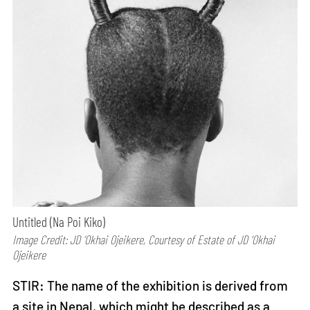
Untitled (Na Poi Kiko)
Image Credit: JD ‘Okhai Ojeikere, Courtesy of Estate of JD ‘Okhai
Ojeikere
STIR: The name of the exhibition is derived from
a site in Nepal, which might be described as a