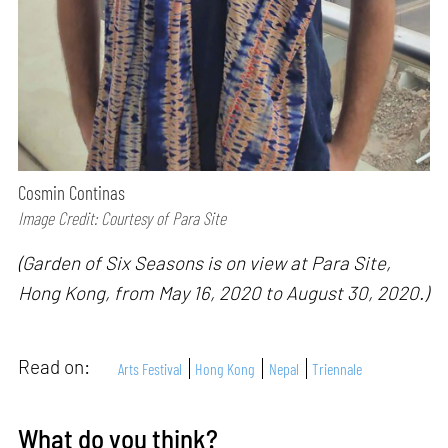
Cosmin Continas
Image Credit: Courtesy of Para Site
(Garden of Six Seasons is on view at Para Site,
Hong Kong, from May 16, 2020 to August 30, 2020.)
Read on:
Arts Festival
Hong Kong
Nepal
Triennale
What do you think?