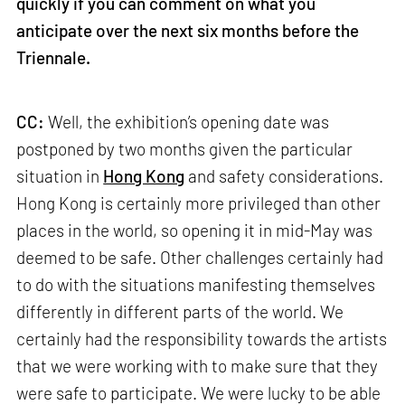
quickly if you can comment on what you
anticipate over the next six months before the
Triennale.
CC:
Well, the exhibition’s opening date was
postponed by two months given the particular
situation in
Hong Kong
and safety considerations.
Hong Kong is certainly more privileged than other
places in the world, so opening it in mid-May was
deemed to be safe. Other challenges certainly had
to do with the situations manifesting themselves
differently in different parts of the world. We
certainly had the responsibility towards the artists
that we were working with to make sure that they
were safe to participate. We were lucky to be able