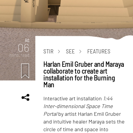
Art
06
STIR
SEE
FEATURES
mins. read
Harlan Emil Gruber and Maraya
collaborate to create art
installation for the Burning
Man
Interactive art installation
1:44
Inter-dimensional Space Time
Portal
by artist Harlan Emil Gruber
and intuitive healer Maraya sets the
circle of time and space into