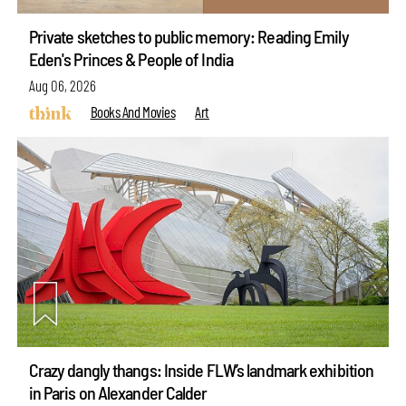
Private sketches to public memory: Reading Emily
Eden's Princes & People of India
Aug 06, 2026
Books And Movies
Art
Crazy dangly thangs: Inside FLW’s landmark exhibition
in Paris on Alexander Calder