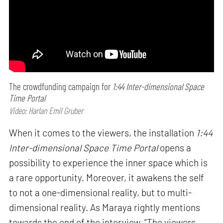
The crowdfunding campaign for
1:44 Inter-dimensional Space
Time Portal
Video: Harlan Emil Gruber
When it comes to the viewers, the installation
1:44
Inter-dimensional Space Time Portal
opens a
possibility to experience the inner space which is
a rare opportunity. Moreover, it awakens the self
to not a one-dimensional reality, but to multi-
dimensional reality. As Maraya rightly mentions
towards the end of the interview, “The viewers