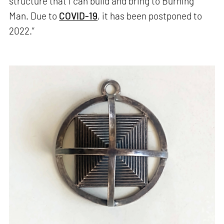
structure that I can build and bring to Burning
Man. Due to
COVID-19
, it has been postponed to
2022.”