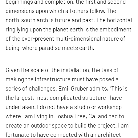
beginnings and completion, the first and second
dimensions upon which all others follow. The
north-south arch is future and past. The horizontal
ring lying upon the planet earth is the embodiment
of the ever-present multi-dimensional nature of
being, where paradise meets earth.
Given the scale of the installation, the task of
making the infrastructure must have posed a
series of challenges. Emil Gruber admits, “This is
the largest, most complicated structure I have
undertaken. I do not have a studio or workshop
where I am living in Joshua Tree, Ca. and had to
create an outdoor space to build the project. I am
fortunate to have connected with an architect