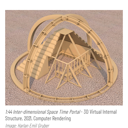
1:44 Inter-dimensional Space Time Portal
- 3D Virtual Internal
Structure, 2021, Computer Rendering
Image: Harlan Emil Gruber