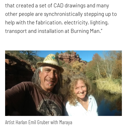
that created a set of CAD drawings and many
other people are synchronistically stepping up to
help with the fabrication, electricity, lighting,
transport and installation at Burning Man.”
Artist Harlan Emil Gruber with Maraya