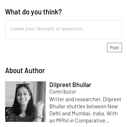
What do you think?
About Author
Dilpreet Bhullar
Contributor
Writer and researcher, Dilpreet
Bhullar shuttles between New
Delhi and Mumbai, India. With
an MPhil in Comparative