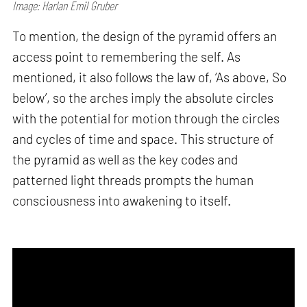
Image: Harlan Emil Gruber
To mention, the design of the pyramid offers an
access point to remembering the self. As
mentioned, it also follows the law of, ‘As above, So
below’, so the arches imply the absolute circles
with the potential for motion through the circles
and cycles of time and space. This structure of
the pyramid as well as the key codes and
patterned light threads prompts the human
consciousness into awakening to itself.