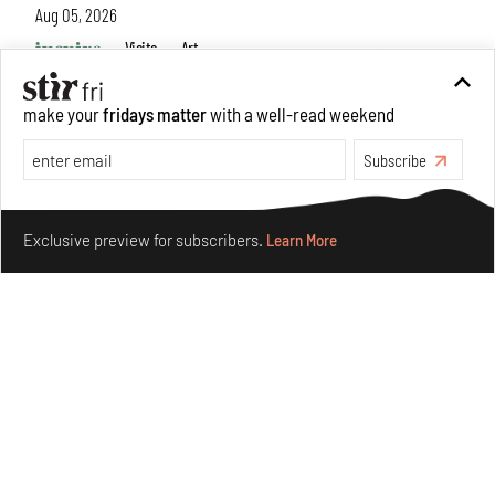
Aug 05, 2026
Visits
Art
make your
fridays matter
with a well-read weekend
Subscribe
Make your fridays matter.
Learn More
Exclusive preview for subscribers.
Learn More
Purvai Rai’s cartography of care, shared ecology,
culture and divinity
Aug 03, 2026
Features
Art