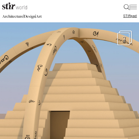
|
STIR
pad
|
|
Architecture
Design
Art
7