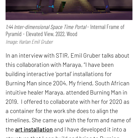
1:44 Inter-dimensional Space Time Portal
- Internal Frame of
Pyramid - Elevated View, 2022, Wood
Image: Harlan Emil Gruber
In an interview with STIR, Emil Gruber talks about
this collaboration with Maraya, “I have been
building interactive ‘portal’ installations for
Burning Man since 2004. My friend, South African
intuitive healer Maraya, attended Burning Man in
2019. I offered to collaborate with her for 2020 as
a container for the work she does to align the
timelines. She came up with the form and name of
the
art installation
and I have developed it into a