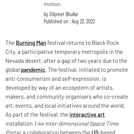
motion.
by
Dilpreet Bhullar
Published on : Aug 22, 2022
The
Burning Man
festival returns to Black Rock
City, a participative temporary metropolis in the
Nevada desert, after a gap of two years due to the
global
pandemic
. The festival, initiated to promote
anti-consumerism and self-expression, is
developed by way of an ecosystem of artists,
makers, and community organisers who co-create
art, events, and local initiatives around the world.
As part of the festival, the
interactive art
installation
1:44 Inter-dimensional Space Time
Portal
, a collaboration between the
US
-based