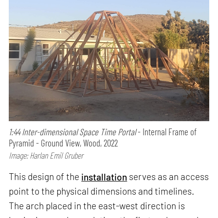
1:44 Inter-dimensional Space Time Portal
- Internal Frame of
Pyramid - Ground View, Wood, 2022
Image: Harlan Emil Gruber
This design of the
installation
serves as an access
point to the physical dimensions and timelines.
The arch placed in the east-west direction is