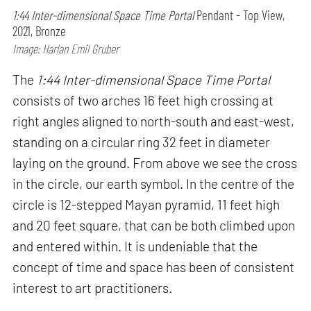
1:44 Inter-dimensional Space Time Portal
Pendant - Top View,
2021, Bronze
Image: Harlan Emil Gruber
The
1:44 Inter-dimensional Space Time Portal
consists of two arches 16 feet high crossing at
right angles aligned to north-south and east-west,
standing on a circular ring 32 feet in diameter
laying on the ground. From above we see the cross
in the circle, our earth symbol. In the centre of the
circle is 12-stepped Mayan pyramid, 11 feet high
and 20 feet square, that can be both climbed upon
and entered within. It is undeniable that the
concept of time and space has been of consistent
interest to art practitioners.