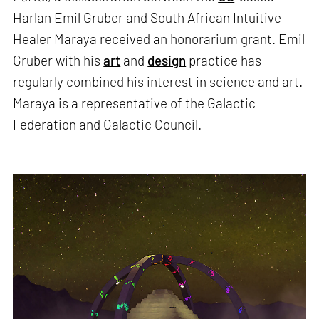
Harlan Emil Gruber and South African Intuitive
Healer Maraya received an honorarium grant. Emil
Gruber with his
art
and
design
practice has
regularly combined his interest in science and art.
Maraya is a representative of the Galactic
Federation and Galactic Council.