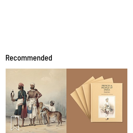
Recommended