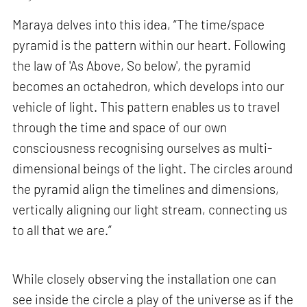
Maraya delves into this idea, “The time/space
pyramid is the pattern within our heart. Following
the law of 'As Above, So below', the pyramid
becomes an octahedron, which develops into our
vehicle of light. This pattern enables us to travel
through the time and space of our own
consciousness recognising ourselves as multi-
dimensional beings of the light. The circles around
the pyramid align the timelines and dimensions,
vertically aligning our light stream, connecting us
to all that we are.”
While closely observing the installation one can
see inside the circle a play of the universe as if the