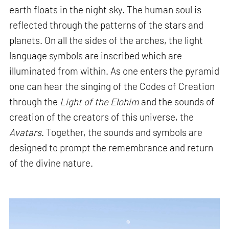
earth floats in the night sky. The human soul is
reflected through the patterns of the stars and
planets. On all the sides of the arches, the light
language symbols are inscribed which are
illuminated from within. As one enters the pyramid
one can hear the singing of the Codes of Creation
through the
Light of the Elohim
and the sounds of
creation of the creators of this universe, the
Avatars
. Together, the sounds and symbols are
designed to prompt the remembrance and return
of the divine nature.