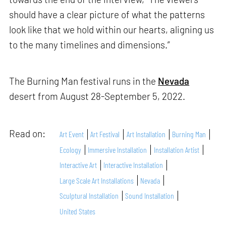
should have a clear picture of what the patterns
look like that we hold within our hearts, aligning us
to the many timelines and dimensions.”
The Burning Man festival runs in the
Nevada
desert from August 28-September 5, 2022.
Read on:
Art Event
Art Festival
Art Installation
Burning Man
Ecology
Immersive Installation
Installation Artist
Interactive Art
Interactive Installation
Large Scale Art Installations
Nevada
Sculptural Installation
Sound Installation
United States