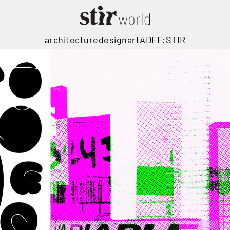
architecture
design
art
ADFF:STIR