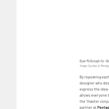
Ryan McDonagh for
He
Image: Courtesy of Mono
By repeating each
designer who de
express the idea 
allows everyone t
the “master conjur
partner at
Penta