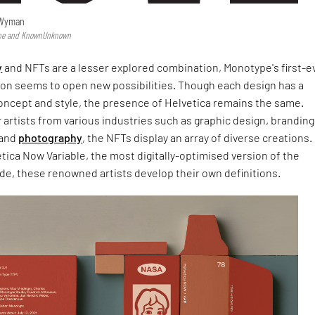
 Wyman
type and KnownUnknown
y
and NFTs are a lesser explored combination, Monotype's first-e
ction seems to open new possibilities. Though each design has a
concept and style, the presence of Helvetica remains the same.
 artists from various industries such as graphic design, branding
and
photography
, the NFTs display an array of diverse creations.
tica Now Variable, the most digitally-optimised version of the
de, these renowned artists develop their own definitions.