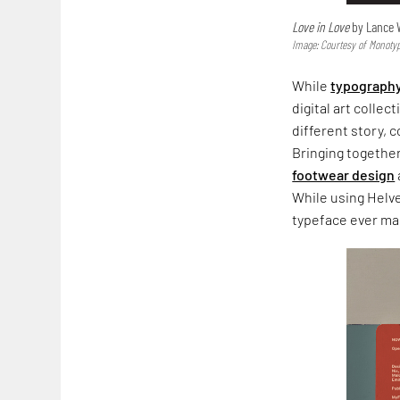
Love in Love
by Lance
Image: Courtesy of Mono
While
typograph
digital art colle
different story, 
Bringing together
footwear design
While using Helve
typeface ever ma