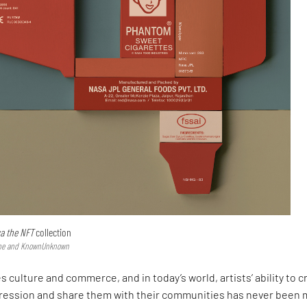
ca the NFT
collection
type and KnownUnknown
s culture and commerce, and in today’s world, artists’ ability to c
ression and share them with their communities has never been