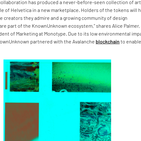
collaboration has produced a never-before-seen collection of art
le of Helvetica in a new marketplace. Holders of the tokens will 
he creators they admire and a growing community of design
are part of the KnownUnknown ecosystem,” shares Alice Palmer,
dent of Marketing at Monotype. Due to its low environmental imp
ownUnknown partnered with the Avalanche
blockchain
to enable