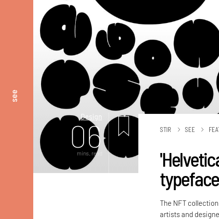
see
Design
06
STIR
SEE
FEA
'Helvetic
mins. read
typeface 
The NFT collecti
artists and designe