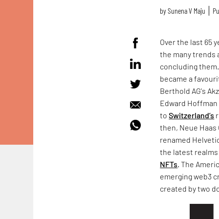
by
Sunena V Maju
Pu
Over the last 65 
the many trends a
concluding them.
became a favourit
Berthold AG's Ak
Edward Hoffman h
to
Switzerland’s
r
then, Neue Haas 
renamed Helvetica
the latest realm
NFTs
. The Ameri
emerging web3 c
created by two d