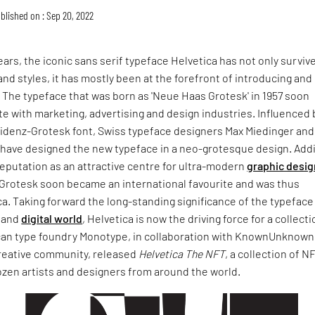
blished on : Sep 20, 2022
years, the iconic sans serif typeface Helvetica has not only surviv
nd styles, it has mostly been at the forefront of introducing and
 The typeface that was born as 'Neue Haas Grotesk' in 1957 soon
e with marketing, advertising and design industries. Influenced 
zidenz-Grotesk font, Swiss typeface designers Max Miedinger and
ave designed the new typeface in a neo-grotesque design. Add
eputation as an attractive centre for ultra-modern
graphic desig
Grotesk soon became an international favourite and was thus
. Taking forward the long-standing significance of the typeface
s and
digital world
, Helvetica is now the driving force for a collecti
can type foundry Monotype, in collaboration with KnownUnknown
reative community, released
Helvetica The NFT
, a collection of N
ozen artists and designers from around the world.