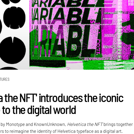
TURES
a the NFT' introduces the iconic
to the digital world
on by Monotype and KnownUnknown,
Helvetica the NFT
brings together
rs to reimagine the identity of Helvetica typeface as a digital art.