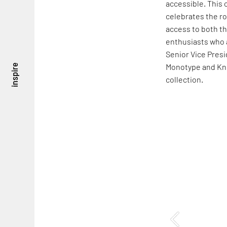
accessible. This 
celebrates the ro
access to both t
enthusiasts who 
Senior Vice Presi
Monotype and Kn
inspire
collection.