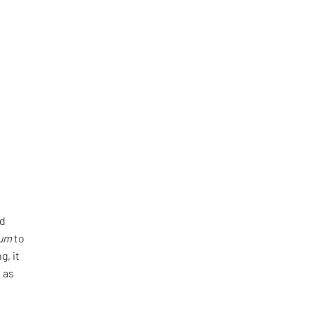
nd
tum
to
g, it
 as