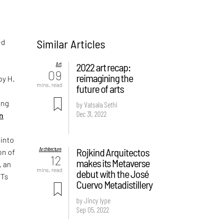
Similar Articles
ed
Art
2022 art recap:
09
reimagining the
by H.
mins. read
future of arts
ing
by Vatsala Sethi
Dec 31, 2022
n
 into
Architecture
Rojkind Arquitectos
on of
12
makes its Metaverse
, an
mins. read
debut with the José
FTs
Cuervo Metadistillery
by Jincy Iype
Sep 05, 2022