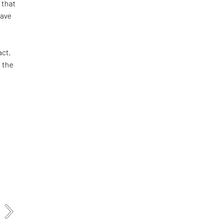
 that
have
act,
 the