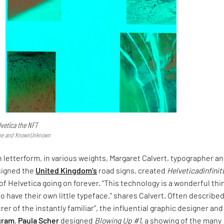
lvetica the NFT
type and KnownUnknown
 letterform, in various weights, Margaret Calvert, typographer a
signed the
United Kingdom’s
road signs, created
Helveticadinfini
of Helvetica going on forever. "This technology is a wonderful thin
o have their own little typeface,” shares Calvert. Often described
er of the instantly familiar”, the influential graphic designer and
gram
,
Paula Scher
designed
Blowing Up #1
, a showing of the many