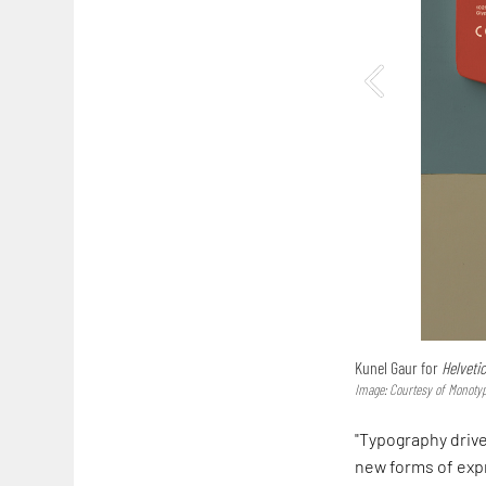
Kunel Gaur for
Helveti
Image: Courtesy of Mono
"Typography drive
new forms of exp