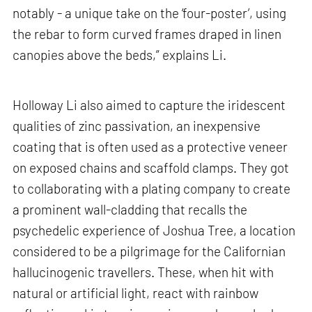
notably - a unique take on the ‘four-poster’, using
the rebar to form curved frames draped in linen
canopies above the beds,” explains Li.
Holloway Li also aimed to capture the iridescent
qualities of zinc passivation, an inexpensive
coating that is often used as a protective veneer
on exposed chains and scaffold clamps. They got
to collaborating with a plating company to create
a prominent wall-cladding that recalls the
psychedelic experience of Joshua Tree, a location
considered to be a pilgrimage for the Californian
hallucinogenic travellers. These, when hit with
natural or artificial light, react with rainbow