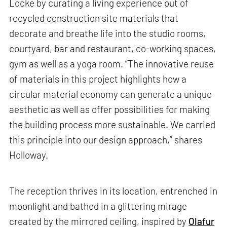
Locke by curating a living experience out of
recycled construction site materials that
decorate and breathe life into the studio rooms,
courtyard, bar and restaurant, co-working spaces,
gym as well as a yoga room. “The innovative reuse
of materials in this project highlights how a
circular material economy can generate a unique
aesthetic as well as offer possibilities for making
the building process more sustainable. We carried
this principle into our design approach,” shares
Holloway.
The reception thrives in its location, entrenched in
moonlight and bathed in a glittering mirage
created by the mirrored ceiling, inspired by
Olafur