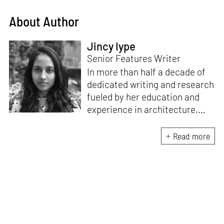
About Author
Jincy Iype
Senior Features Writer
In more than half a decade of
dedicated writing and research
fueled by her education and
experience in architecture,
Jincy is involved in writing for,
ideating as well as aligning and
Read more
editing content for STIR’s
design and architecture
verticals. She also edits and
oversees the day-to-day
editorial operations for its
launch platform, STIRpad. Her
keen interest in what demands