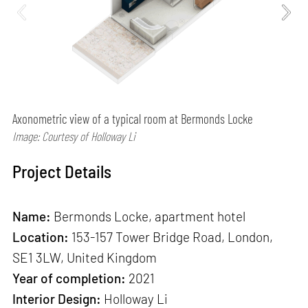
Axonometric view of a typical room at Bermonds Locke
Image: Courtesy of Holloway Li
Project Details
Name:
Bermonds Locke, apartment hotel
Location:
153-157 Tower Bridge Road, London,
SE1 3LW, United Kingdom
Year of completion:
2021
Interior Design:
Holloway Li