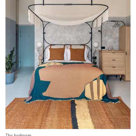
The bedroom