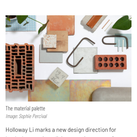
The material palette
Image: Sophie Percival
Holloway Li marks a new design direction for