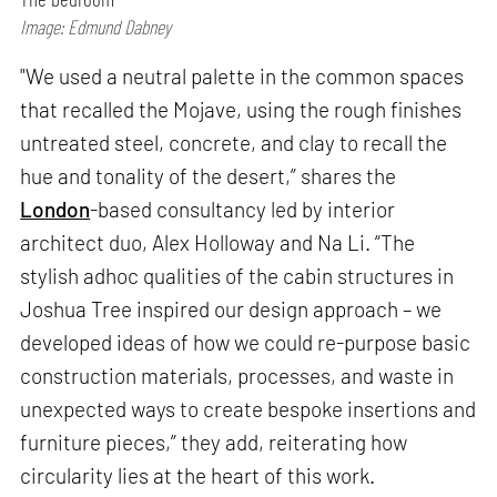
Image: Edmund Dabney
"We used a neutral palette in the common spaces
that recalled the Mojave, using the rough finishes
untreated steel, concrete, and clay to recall the
hue and tonality of the desert,” shares the
London
-based consultancy led by interior
architect duo, Alex Holloway and Na Li. “The
stylish adhoc qualities of the cabin structures in
Joshua Tree inspired our design approach – we
developed ideas of how we could re-purpose basic
construction materials, processes, and waste in
unexpected ways to create bespoke insertions and
furniture pieces,” they add, reiterating how
circularity lies at the heart of this work.