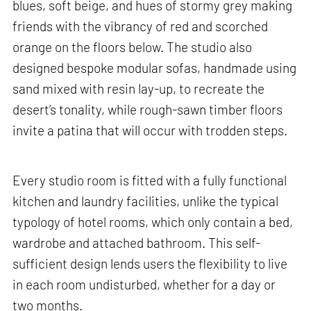
blues, soft beige, and hues of stormy grey making
friends with the vibrancy of red and scorched
orange on the floors below. The studio also
designed bespoke modular sofas, handmade using
sand mixed with resin lay-up, to recreate the
desert’s tonality, while rough-sawn timber floors
invite a patina that will occur with trodden steps.
Every studio room is fitted with a fully functional
kitchen and laundry facilities, unlike the typical
typology of hotel rooms, which only contain a bed,
wardrobe and attached bathroom. This self-
sufficient design lends users the flexibility to live
in each room undisturbed, whether for a day or
two months.