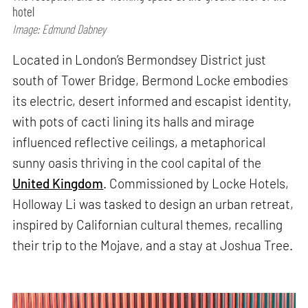
hotel
Image: Edmund Dabney
Located in London’s Bermondsey District just
south of Tower Bridge, Bermond Locke embodies
its electric, desert informed and escapist identity,
with pots of cacti lining its halls and mirage
influenced reflective ceilings, a metaphorical
sunny oasis thriving in the cool capital of the
United Kingdom
. Commissioned by Locke Hotels,
Holloway Li was tasked to design an urban retreat,
inspired by Californian cultural themes, recalling
their trip to the Mojave, and a stay at Joshua Tree.