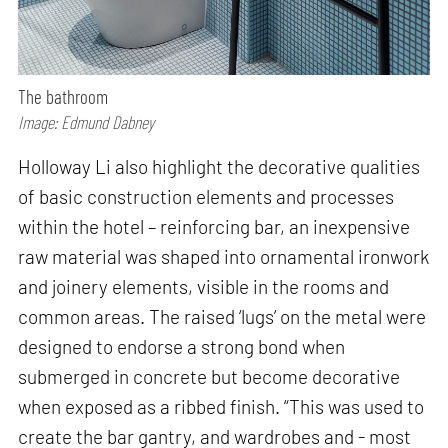
The bathroom
Image: Edmund Dabney
Holloway Li also highlight the decorative qualities
of basic construction elements and processes
within the hotel – reinforcing bar, an inexpensive
raw material was shaped into ornamental ironwork
and joinery elements, visible in the rooms and
common areas. The raised ‘lugs’ on the metal were
designed to endorse a strong bond when
submerged in concrete but become decorative
when exposed as a ribbed finish. “This was used to
create the bar gantry, and wardrobes and - most