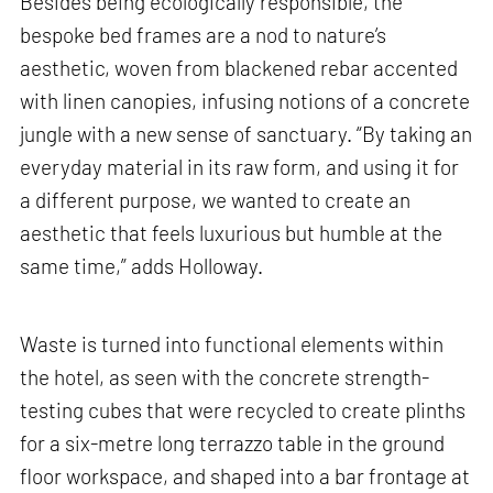
Besides being ecologically responsible, the
bespoke bed frames are a nod to nature’s
aesthetic, woven from blackened rebar accented
with linen canopies, infusing notions of a concrete
jungle with a new sense of sanctuary. “By taking an
everyday material in its raw form, and using it for
a different purpose, we wanted to create an
aesthetic that feels luxurious but humble at the
same time,” adds Holloway.
Waste is turned into functional elements within
the hotel, as seen with the concrete strength-
testing cubes that were recycled to create plinths
for a six-metre long terrazzo table in the ground
floor workspace, and shaped into a bar frontage at