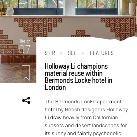
Design
07
STIR
SEE
FEATURES
mins. read
Holloway Li champions
material reuse within
Bermonds Locke hotel in
London
The Bermonds Locke apartment
hotel by British designers Holloway
Li draw heavily from Californian
sunsets and desert landscapes for
its sunny and faintly psychedelic