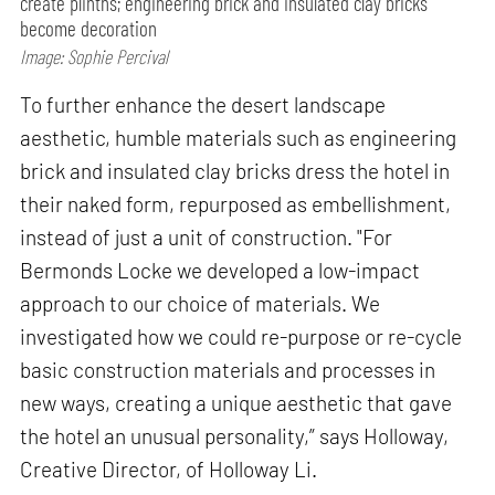
create plinths; engineering brick and insulated clay bricks
become decoration
Image: Sophie Percival
To further enhance the desert landscape
aesthetic, humble materials such as engineering
brick and insulated clay bricks dress the hotel in
their naked form, repurposed as embellishment,
instead of just a unit of construction. "For
Bermonds Locke we developed a low-impact
approach to our choice of materials. We
investigated how we could re-purpose or re-cycle
basic construction materials and processes in
new ways, creating a unique aesthetic that gave
the hotel an unusual personality,” says Holloway,
Creative Director, of Holloway Li.