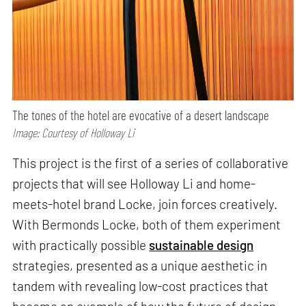
The tones of the hotel are evocative of a desert landscape
Image: Courtesy of Holloway Li
This project is the first of a series of collaborative
projects that will see Holloway Li and home-
meets-hotel brand Locke, join forces creatively.
With Bermonds Locke, both of them experiment
with practically possible
sustainable design
strategies, presented as a unique aesthetic in
tandem with revealing low-cost practices that