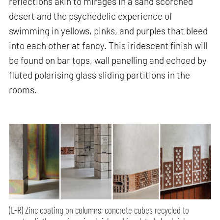
reflections akin to mirages in a sand scorched
desert and the psychedelic experience of
swimming in yellows, pinks, and purples that bleed
into each other at fancy. This iridescent finish will
be found on bar tops, wall panelling and echoed by
fluted polarising glass sliding partitions in the
rooms.
(L-R) Zinc coating on columns; concrete cubes recycled to