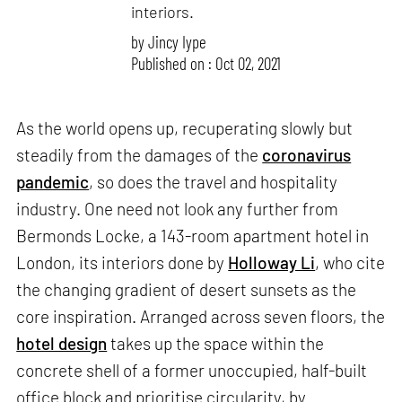
interiors.
by
Jincy Iype
Published on : Oct 02, 2021
As the world opens up, recuperating slowly but
steadily from the damages of the
coronavirus
pandemic
, so does the travel and hospitality
industry. One need not look any further from
Bermonds Locke, a 143-room apartment hotel in
London, its interiors done by
Holloway Li
, who cite
the changing gradient of desert sunsets as the
core inspiration. Arranged across seven floors, the
hotel design
takes up the space within the
concrete shell of a former unoccupied, half-built
office block and prioritise circularity, by