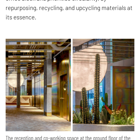
repurposing, recycling, and upcycling materials at
its essence.
The reception and co-working space at the ground floor of the