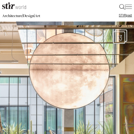
|
STIR
pad
|
|
Architecture
Design
Art
13