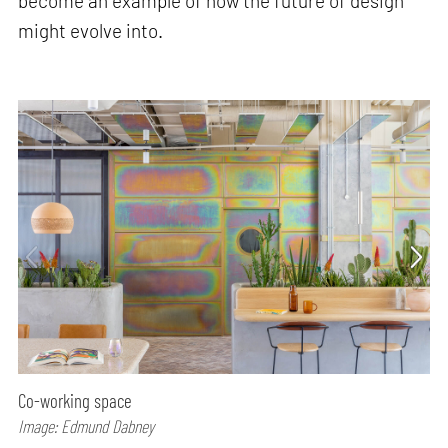
become an example of how the future of design
might evolve into.
Co-working space
Image: Edmund Dabney