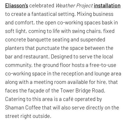
Eliasson’s
celebrated
Weather Project
installation
to create a fantastical setting. Mixing business
and comfort, the open co-working spaces bask in
soft light, coming to life with swing chairs, fixed
concrete banquette seating and suspended
planters that punctuate the space between the
bar and restaurant. Designed to serve the local
community, the ground floor hosts a free-to-use
co-working space in the reception and lounge area
along with a meeting room available for hire, that
faces the façade of the Tower Bridge Road.
Catering to this area is a café operated by
Shaman Coffee that will also serve directly on the
street right outside.