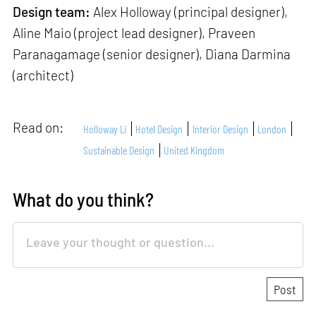
Design team:
Alex Holloway (principal designer),
Aline Maio (project lead designer), Praveen
Paranagamage (senior designer), Diana Darmina
(architect)
Read on:
Holloway Li
Hotel Design
Interior Design
London
Sustainable Design
United Kingdom
What do you think?