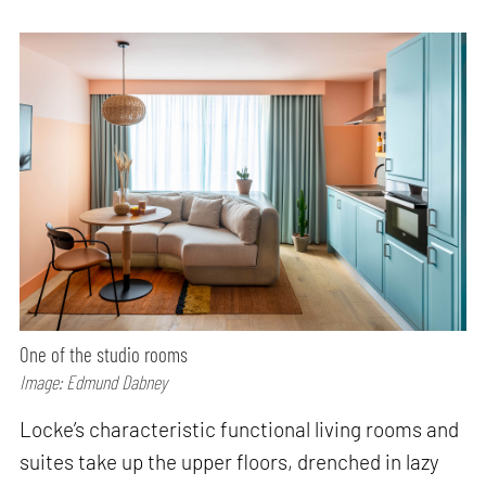
One of the studio rooms
Image: Edmund Dabney
Locke’s characteristic functional living rooms and
suites take up the upper floors, drenched in lazy