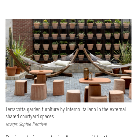
Terracotta garden furniture by Interno Italiano in the external
shared courtyard spaces
Image: Sophie Percival