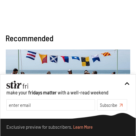
Recommended
make your
fridays matter
with a well-read weekend
Subscribe
Make your fridays matter.
Learn More
Between Tides becomes a playground fostering
Exclusive preview for subscribers.
Learn More
community through public art