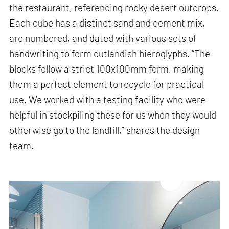
the restaurant, referencing rocky desert outcrops.
Each cube has a distinct sand and cement mix,
are numbered, and dated with various sets of
handwriting to form outlandish hieroglyphs. “The
blocks follow a strict 100x100mm form, making
them a perfect element to recycle for practical
use. We worked with a testing facility who were
helpful in stockpiling these for us when they would
otherwise go to the landfill,” shares the design
team.