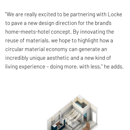
"We are really excited to be partnering with Locke
to pave a new design direction for the brand’s
home-meets-hotel concept. By innovating the
reuse of materials, we hope to highlight how a
circular material economy can generate an
incredibly unique aesthetic and a new kind of
living experience – doing more, with less,” he adds.