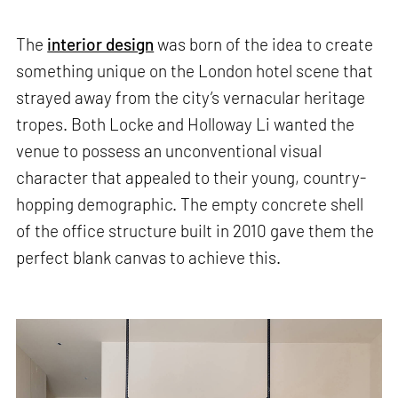
The
interior design
was born of the idea to create
something unique on the London hotel scene that
strayed away from the city’s vernacular heritage
tropes. Both Locke and Holloway Li wanted the
venue to possess an unconventional visual
character that appealed to their young, country-
hopping demographic. The empty concrete shell
of the office structure built in 2010 gave them the
perfect blank canvas to achieve this.