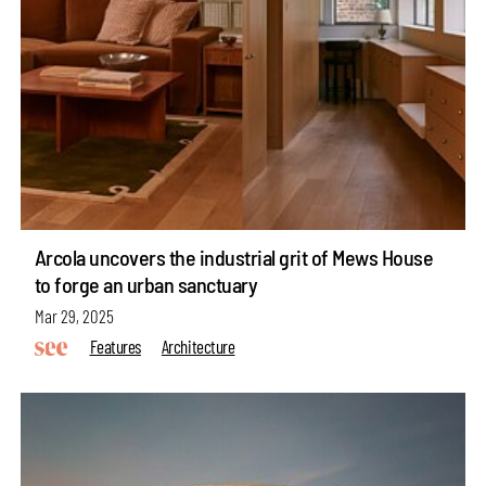
Arcola uncovers the industrial grit of Mews House
to forge an urban sanctuary
Mar 29, 2025
Features
Architecture