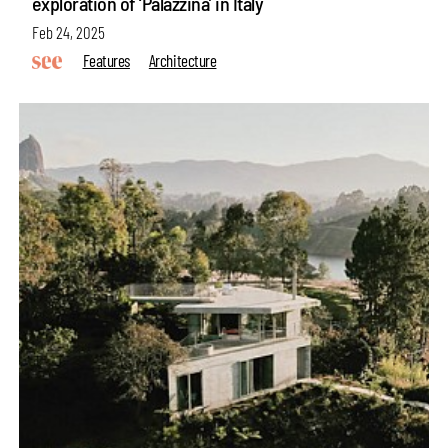
exploration of ‘Palazzina’ in Italy
Feb 24, 2025
Features
Architecture