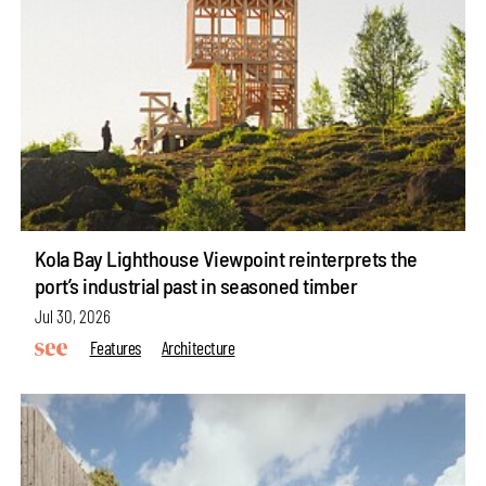
Kola Bay Lighthouse Viewpoint reinterprets the
port’s industrial past in seasoned timber
Jul 30, 2026
Features
Architecture