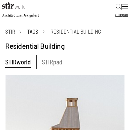
|
STIR
pad
|
|
Architecture
Design
Art
STIR
TAGS
RESIDENTIAL BUILDING
Residential Building
STIRworld
STIRpad