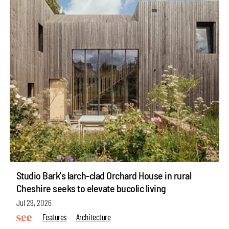
Studio Bark's larch-clad Orchard House in rural
Cheshire seeks to elevate bucolic living
Jul 29, 2026
Features
Architecture