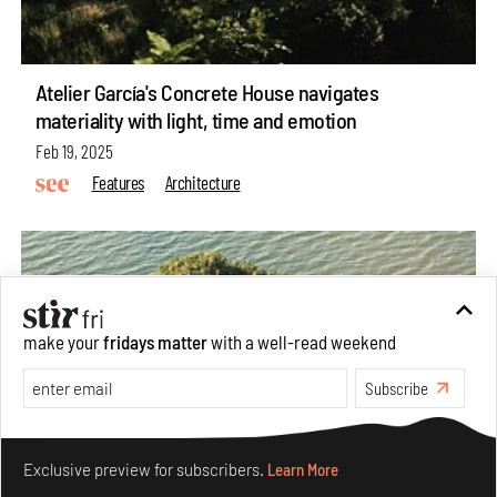
Atelier García's Concrete House navigates
materiality with light, time and emotion
Feb 19, 2025
Features
Architecture
make your
fridays matter
with a well-read weekend
Subscribe
Make your fridays matter.
Learn More
Exclusive preview for subscribers.
Learn More