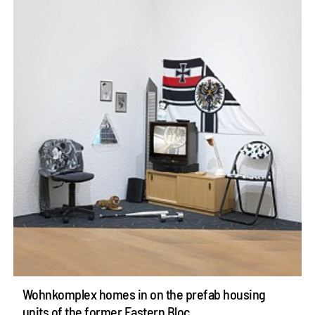
Wohnkomplex homes in on the prefab housing
units of the former Eastern Bloc