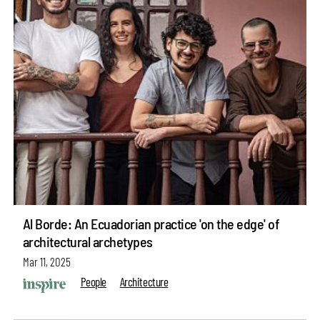
Al Borde: An Ecuadorian practice 'on the edge' of
architectural archetypes
Mar 11, 2025
People
Architecture