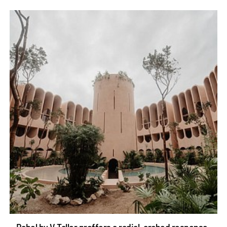
Babel by V Taller proffers a radial, arched response