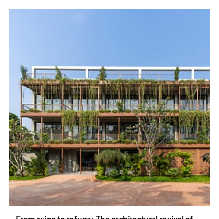
From ruins to refuge: The architectural revival of