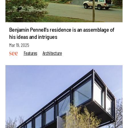
Benjamin Pennell's residence is an assemblage of
his ideas and intrigues
Mar 19, 2025
Features
Architecture