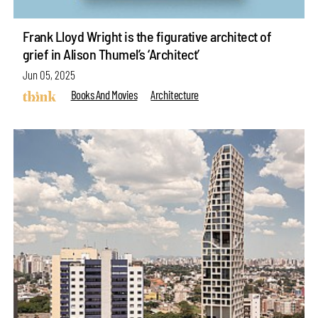
Frank Lloyd Wright is the figurative architect of
grief in Alison Thumel’s ‘Architect’
Jun 05, 2025
Books And Movies
Architecture