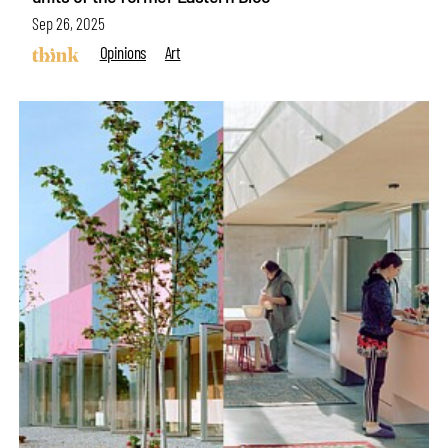
Sep 26, 2025
Opinions
Art