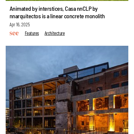
Animated by interstices, Casa nnCLP by
nnarquitectos is a linear concrete monolith
Apr 16, 2025
Features
Architecture