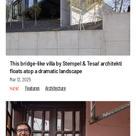
This bridge-like villa by Stempel & Tesař architekti
floats atop a dramatic landscape
Mar 12, 2025
Features
Architecture