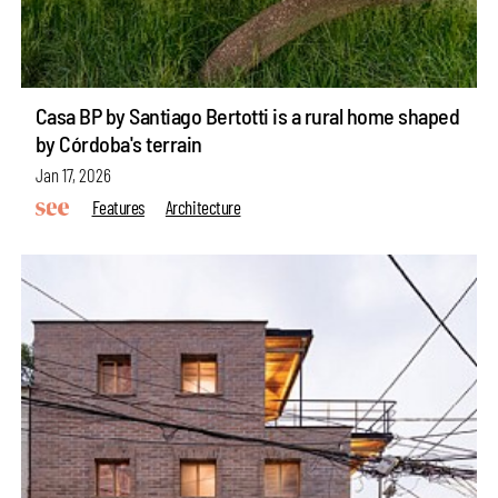
Casa BP by Santiago Bertotti is a rural home shaped
by Córdoba's terrain
Jan 17, 2026
Features
Architecture