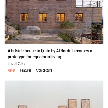
A hillside house in Quito by Al Borde becomes a
prototype for equatorial living
Dec 01, 2025
Features
Architecture