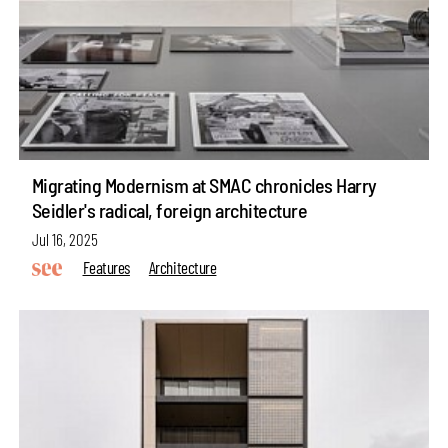
Migrating Modernism at SMAC chronicles Harry
Seidler's radical, foreign architecture
Jul 16, 2025
Features
Architecture