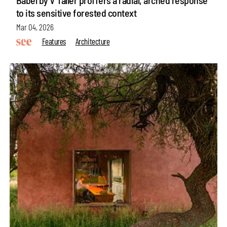
to its sensitive forested context
Mar 04, 2026
Features
Architecture