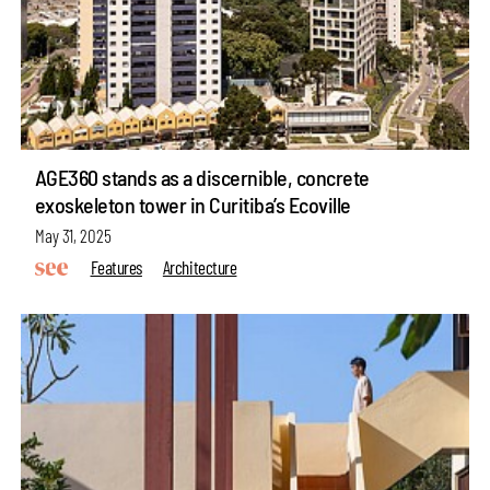
AGE360 stands as a discernible, concrete
exoskeleton tower in Curitiba’s Ecoville
May 31, 2025
Features
Architecture