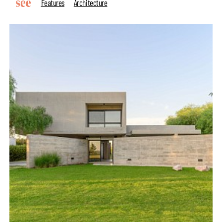
Features
Architecture