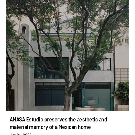
AMASA Estudio preserves the aesthetic and
material memory of a Mexican home