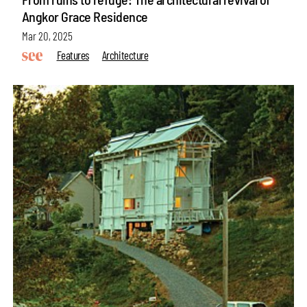
Angkor Grace Residence
Mar 20, 2025
Features
Architecture