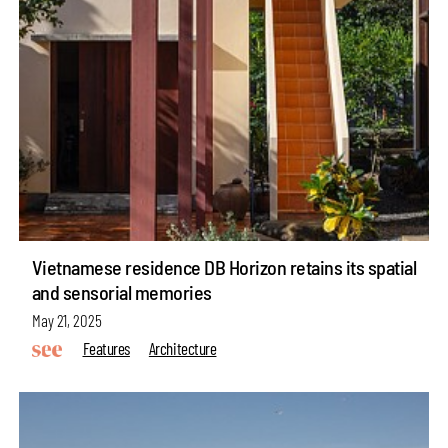
Vietnamese residence DB Horizon retains its spatial
and sensorial memories
May 21, 2025
Features
Architecture