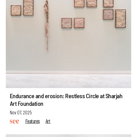
Endurance and erosion: Restless Circle at Sharjah
Art Foundation
Nov 07, 2025
Features
Art