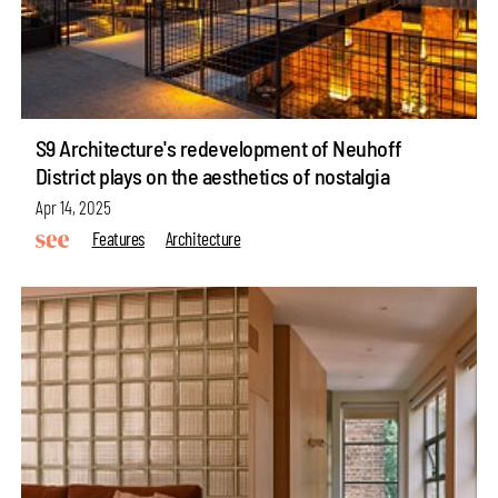
S9 Architecture's redevelopment of Neuhoff
District plays on the aesthetics of nostalgia
Apr 14, 2025
Features
Architecture