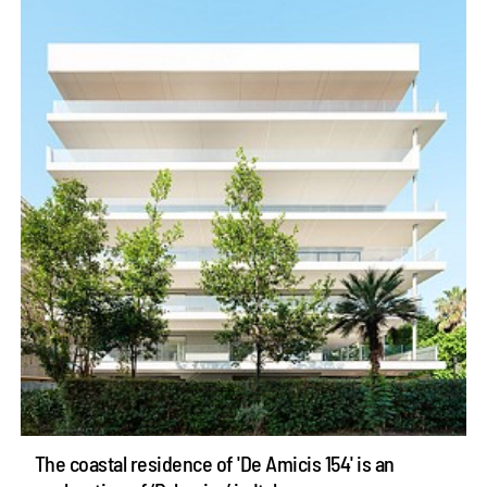
The coastal residence of 'De Amicis 154' is an