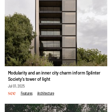
Modularity and an inner city charm inform Splinter
Society’s tower of light
Jul 01, 2025
Features
Architecture