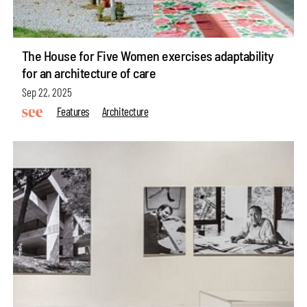
The House for Five Women exercises adaptability
for an architecture of care
Sep 22, 2025
Features
Architecture