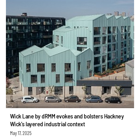
Wick Lane by dRMM evokes and bolsters Hackney
Wick's layered industrial context
May 17, 2025