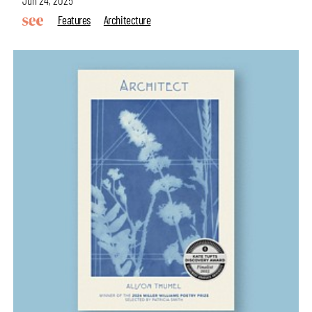
Jun 24, 2025
Features
Architecture