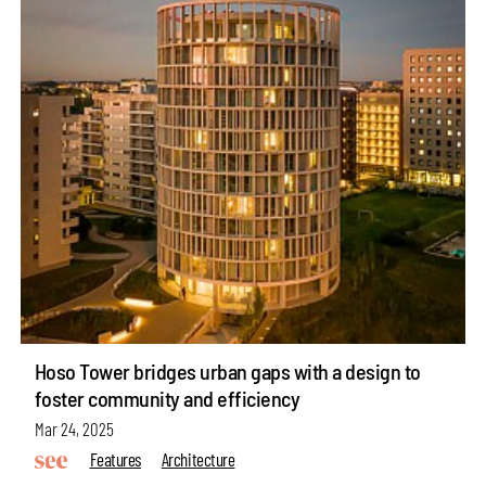
Hoso Tower bridges urban gaps with a design to
foster community and efficiency
Mar 24, 2025
Features
Architecture