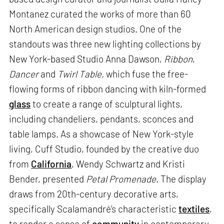
Montanez curated the works of more than 60
North American design studios. One of the
standouts was three new lighting collections by
New York-based Studio Anna Dawson,
Ribbon
,
Dancer
and
Twirl Table,
which fuse the free-
flowing forms of ribbon dancing with kiln-formed
glass
to create a range of sculptural lights,
including chandeliers, pendants, sconces and
table lamps. As a showcase of New York-style
living, Cuff Studio, founded by the creative duo
from
California
, Wendy Schwartz and Kristi
Bender, presented
Petal Promenade.
The display
draws from 20th-century decorative arts,
specifically Scalamandré’s characteristic
textiles
,
to render a sense of
community
in contemporary