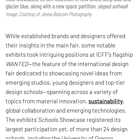
glacier blue, along with a new space partition,
sloped softwall
Image: Courtesy of Jenna Bascom Photography
While established brands and designers offered
their insights in the main fair, some notable
exhibits took intriguing positions at ICFF’s flagship
WANTED
—the feature of the international design
fair dedicated to showcasing novel ideas from
emerging studios, young designers and top-tier
design schools—spanning across a variety of
topics from material innovation,
sustainability
,
global collaboration and emerging technologies.
The exhibits’ Schools Showcase registered its
largest participation yet, of more than 24 design
schools, including the University of Oregon,