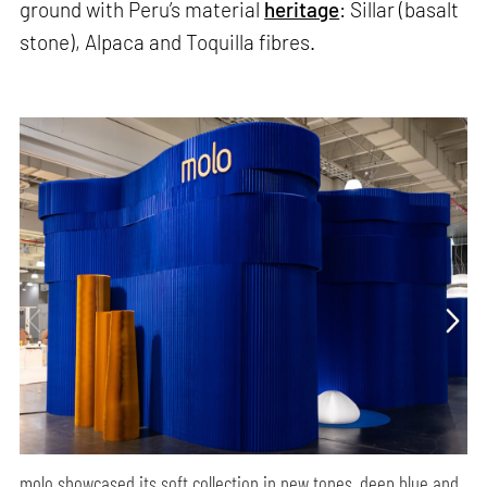
ground with Peru’s material
heritage
: Sillar (basalt
stone), Alpaca and Toquilla fibres.
molo showcased its soft collection in new tones, deep blue and