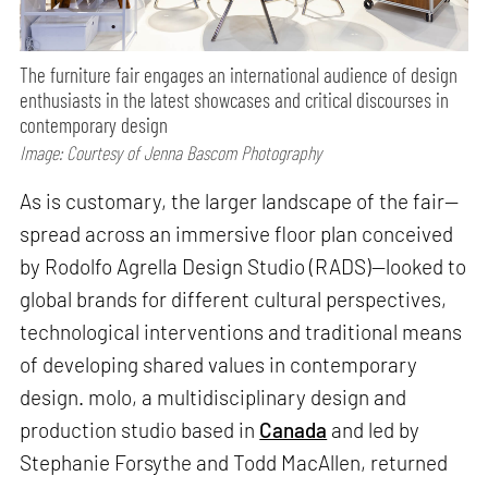
The furniture fair engages an international audience of design
enthusiasts in the latest showcases and critical discourses in
contemporary design
Image: Courtesy of Jenna Bascom Photography
As is customary, the larger landscape of the fair—
spread across an immersive floor plan conceived
by Rodolfo Agrella Design Studio (RADS)—looked to
global brands for different cultural perspectives,
technological interventions and traditional means
of developing shared values in contemporary
design. molo, a multidisciplinary design and
production studio based in
Canada
and led by
Stephanie Forsythe and Todd MacAllen, returned