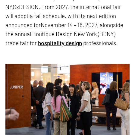
NYCxDESIGN. From 2027, the international fair
will adopt a fall schedule, with its next edition
announced forNovember 14 – 16, 2027, alongside
the annual Boutique Design New York (BDNY)
trade fair for
hospitality design
professionals.