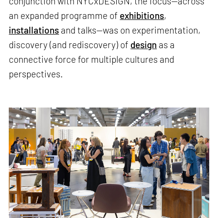
conjunction with NYCxDESIGN, the focus—across
an expanded programme of
exhibitions
,
installations
and talks—was on experimentation,
discovery (and rediscovery) of
design
as a
connective force for multiple cultures and
perspectives.