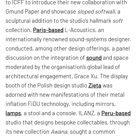
to ICFF to introduce their new collaboration with
Gmund Paper and showcase
sloped softwall
, a
sculptural addition to the studio’s hallmark
soft
collection.
Paris-based
L-Acoustics, an
internationally renowned sound-systems designer,
conducted, among other design offerings, a panel
discussion on the integration of
sound
and space
moderated by the organisation’s global lead of
architectural engagement, Grace Xu. The display
booth of the Polish design studio
Zieta
was
adorned with new manifestations of their metal
inflation FiDU technology, including mirrors,
lamps
, a stool and a console. ILANZ, a
Peru-based
studio that designs bespoke collectables, through
its new collection
Awana,
sought a common