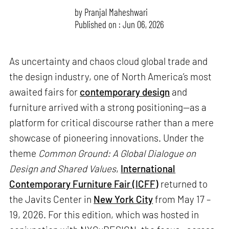
by
Pranjal Maheshwari
Published on : Jun 06, 2026
As uncertainty and chaos cloud global trade and
the design industry, one of North America’s most
awaited fairs for
contemporary design
and
furniture arrived with a strong positioning—as a
platform for critical discourse rather than a mere
showcase of pioneering innovations. Under the
theme
Common Ground: A Global Dialogue on
Design and Shared Values
,
International
Contemporary Furniture Fair (ICFF)
returned to
the Javits Center in
New York City
from May 17 –
19, 2026. For this edition, which was hosted in