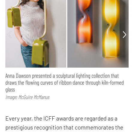
Anna Dawson presented a sculptural lighting collection that
draws the flowing curves of ribbon dance through kiln-formed
glass
Image: McGuire McManus
Every year, the ICFF awards are regarded as a
prestigious recognition that commemorates the