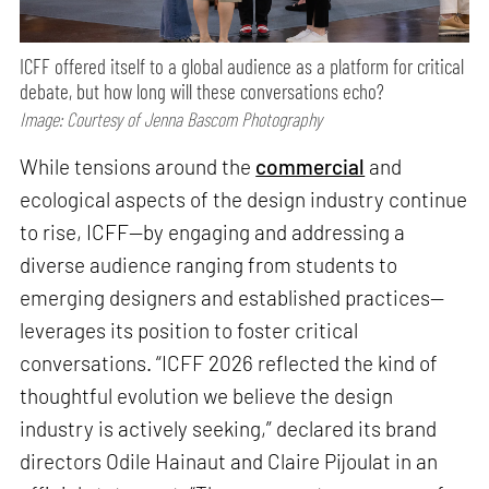
ICFF offered itself to a global audience as a platform for critical
debate, but how long will these conversations echo?
Image: Courtesy of Jenna Bascom Photography
While tensions around the
commercial
and
ecological aspects of the design industry continue
to rise, ICFF—by engaging and addressing a
diverse audience ranging from students to
emerging designers and established practices—
leverages its position to foster critical
conversations. “ICFF 2026 reflected the kind of
thoughtful evolution we believe the design
industry is actively seeking,” declared its brand
directors Odile Hainaut and Claire Pijoulat in an