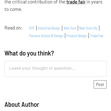
the critical contribution of the
trade fair
in years
to come.
Read on:
ICFF
Industrial Design
New York
New York City
Parsons School Of Design
Product Design
Trade Fair
What do you think?
About Author