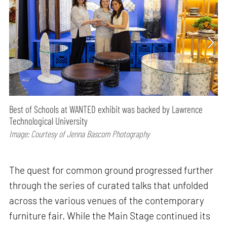
Best of Schools at WANTED exhibit was backed by Lawrence
Technological University
Image: Courtesy of Jenna Bascom Photography
The quest for common ground progressed further
through the series of curated talks that unfolded
across the various venues of the contemporary
furniture fair. While the Main Stage continued its