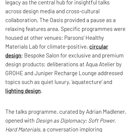
legacy as the central hub for insightful talks
across design media and cross-cultural
collaboration, The Oasis provided a pause as a
relaxing features area. Specific programmes were
housed at other venues: Parsons’ Healthy
Materials Lab for climate-positive,
circular
design
; Bespoke Salon for exclusive and premium
design products; deliberations at Aqua Atelier by
GROHE and Juniper Recharge Lounge addressed
topics such as quiet luxury, ‘aquatecture’ and
lighting design
.
The talks programme, curated by Adrian Madlener,
opened with
Design as Diplomacy: Soft Power,
Hard Materials,
a conversation imploring