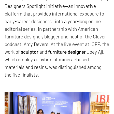
Designers Spotlight initiative—an innovative
platform that provides international exposure to
early-career designers—into a year-long online
editorial series, in partnership with American
furniture designer, blogger and host of the Clever
podcast, Amy Devers. At the live event at ICFF, the
work of
sculptor
and
furniture designer
Joey Aji,
which employs a hybrid of mineral-based
materials and resins, was distinguished among
the five finalists.