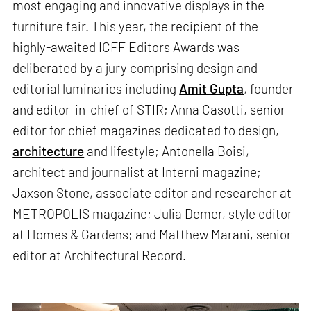
most engaging and innovative displays in the
furniture fair. This year, the recipient of the
highly-awaited ICFF Editors Awards was
deliberated by a jury comprising design and
editorial luminaries including
Amit Gupta
, founder
and editor-in-chief of STIR; Anna Casotti, senior
editor for chief magazines dedicated to design,
architecture
and lifestyle; Antonella Boisi,
architect and journalist at Interni magazine;
Jaxson Stone, associate editor and researcher at
METROPOLIS magazine; Julia Demer, style editor
at Homes & Gardens; and Matthew Marani, senior
editor at Architectural Record.