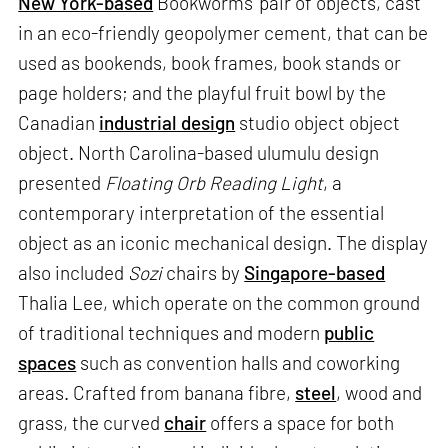
New York-based
Bookworms’ pair of objects, cast
in an eco-friendly geopolymer cement, that can be
used as bookends, book frames, book stands or
page holders; and the playful fruit bowl by the
Canadian
industrial design
studio object object
object. North Carolina-based ulumulu design
presented
Floating Orb Reading Light
, a
contemporary interpretation of the essential
object as an iconic mechanical design. The display
also included
Sozi
chairs by
Singapore-based
Thalia Lee, which operate on the common ground
of traditional techniques and modern
public
spaces
such as convention halls and coworking
areas. Crafted from banana fibre,
steel
, wood and
grass, the curved
chair
offers a space for both