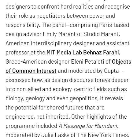
designers to confront hard realities and recognise
their role as negotiators between power and
responsibility. The panel—comprising Paris-based
design advisor Emily Marant of Studio Marant,
American interdisciplinary designer and assistant
professor at the
MIT Media Lab
Behnaz Farahi
,
Greco-American designer Eleni Petaloti of
Objects
of Common Interest
and moderated by Gupta—
discussed how, as design discourse forays deeper
into non-allied and ecology-centric fields such as
biology, geology and even geopolitics, it reveals
the potential for shared futures that are
engineered, not inherited. Other highlights of the
programme included
A Message for Mamdani,
moderated by Julie Lasky of The New York Times,