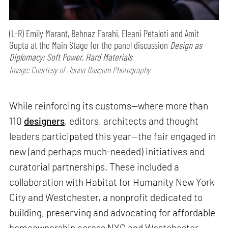
(L-R) Emily Marant, Behnaz Farahi, Eleani Petaloti and Amit
Gupta at the Main Stage for the panel discussion
Design as
Diplomacy: Soft Power, Hard Materials
Image: Courtesy of Jenna Bascom Photography
While reinforcing its customs—where more than
110
designers
, editors, architects and thought
leaders participated this year—the fair engaged in
new (and perhaps much-needed) initiatives and
curatorial partnerships. These included a
collaboration with Habitat for Humanity New York
City and Westchester, a nonprofit dedicated to
building, preserving and advocating for affordable
homeownership across NYC and Westchester