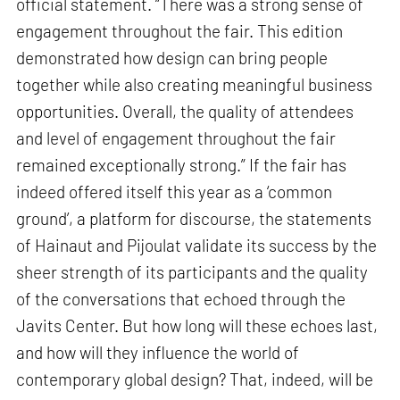
official statement. “There was a strong sense of
engagement throughout the fair. This edition
demonstrated how design can bring people
together while also creating meaningful business
opportunities. Overall, the quality of attendees
and level of engagement throughout the fair
remained exceptionally strong.” If the fair has
indeed offered itself this year as a ‘common
ground’, a platform for discourse, the statements
of Hainaut and Pijoulat validate its success by the
sheer strength of its participants and the quality
of the conversations that echoed through the
Javits Center. But how long will these echoes last,
and how will they influence the world of
contemporary global design? That, indeed, will be