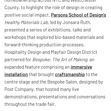
County, to highlight the role of design in creating
positive social impact.
Parsons School of Design’s
Healthy Materials Lab
, led by Jonsara Ruth,
presented a series of exhibitions, talks and
workshops that explored bio-based materials and
forward-thinking production processes.
Hospitality Design and Mayfair Design District
partnered for
Bespoke: The Art of Making
, an
expanded feature comprising an
immersive
installation
that brought
craftsmanship
to the
centre stage and the Bespoke Salon, designed by
Post Company, that hosted many live
demonstrations, presentations and conversations
throughout the trade fair.