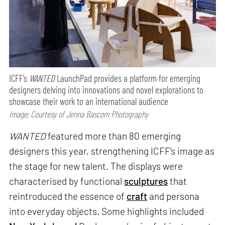
ICFF’s
WANTED
LaunchPad provides a platform for emerging
designers delving into innovations and novel explorations to
showcase their work to an international audience
Image: Courtesy of Jenna Bascom Photography
WANTED
featured more than 80 emerging
designers this year, strengthening ICFF’s image as
the stage for new talent. The displays were
characterised by functional
sculptures
that
reintroduced the essence of
craft
and persona
into everyday objects. Some highlights included