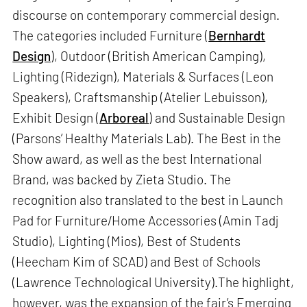
discourse on contemporary commercial design.
The categories included Furniture (
Bernhardt
Design
), Outdoor (British American Camping),
Lighting (Ridezign), Materials & Surfaces (Leon
Speakers), Craftsmanship (Atelier Lebuisson),
Exhibit Design (
Arboreal
) and Sustainable Design
(Parsons’ Healthy Materials Lab). The Best in the
Show award, as well as the best International
Brand, was backed by Zieta Studio. The
recognition also translated to the best in Launch
Pad for Furniture/Home Accessories (Amin Tadj
Studio), Lighting (Mios), Best of Students
(Heecham Kim of SCAD) and Best of Schools
(Lawrence Technological University).The highlight,
however, was the expansion of the fair’s Emerging