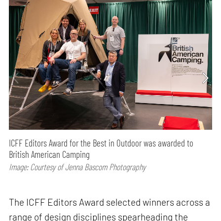
ICFF Editors Award for the Best in Outdoor was awarded to
British American Camping
Image: Courtesy of Jenna Bascom Photography
The ICFF Editors Award selected winners across a
range of design disciplines spearheading the