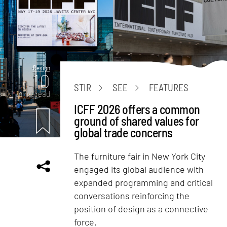
Design
10
STIR
SEE
FEATURES
mins. read
ICFF 2026 offers a common
ground of shared values for
global trade concerns
The furniture fair in New York City
engaged its global audience with
expanded programming and critical
conversations reinforcing the
position of design as a connective
force.