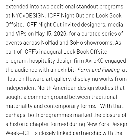
extended into two additional standout programs
at NYCxDESIGN: ICFF Night Out and Look Book
Offsite. ICFF Night Out invited designers, media
and VIPs on May 15, 2026, for a curated series of
events across NoMad and SoHo showrooms. As
part of ICFF’s inaugural Look Book Offsite
program, hospitality design firm AvroKO engaged
the audience with an exhibit,
Form and Feeling,
at
Host on Howard art gallery, displaying works from
independent North American design studios that
sought a common ground between traditional
materiality and contemporary forms. With that,
perhaps, both programmes marked the closure of
a historic chapter formed during New York Design
Week—ICFF’s closely linked partnership with the