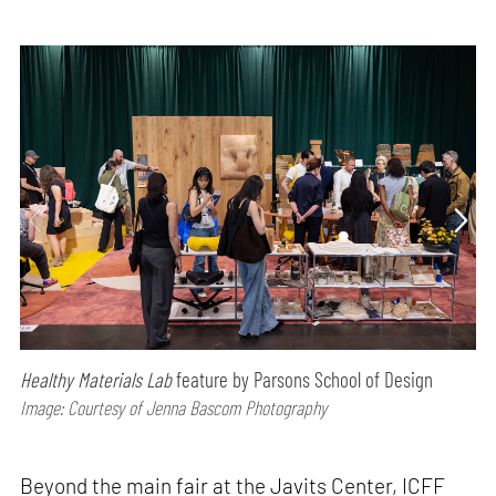
Healthy Materials Lab
feature by Parsons School of Design
Image: Courtesy of Jenna Bascom Photography
Beyond the main fair at the Javits Center, ICFF