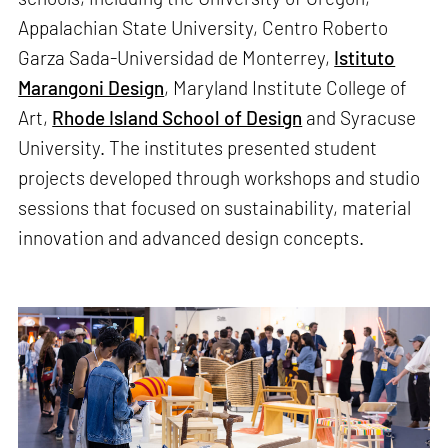
Appalachian State University, Centro Roberto
Garza Sada-Universidad de Monterrey,
Istituto
Marangoni Design
, Maryland Institute College of
Art,
Rhode Island School of Design
and Syracuse
University. The institutes presented student
projects developed through workshops and studio
sessions that focused on sustainability, material
innovation and advanced design concepts.