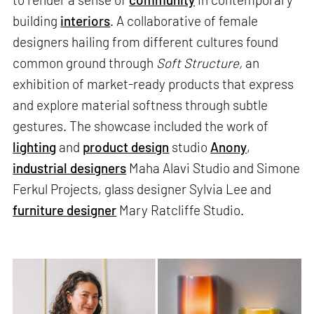
building
interiors
. A collaborative of female
designers hailing from different cultures found
common ground through
Soft Structure,
an
exhibition of market-ready products that express
and explore material softness through subtle
gestures. The showcase included the work of
lighting
and
product design
studio
Anony
,
industrial designers
Maha Alavi Studio and Simone
Ferkul Projects, glass designer Sylvia Lee and
furniture designer
Mary Ratcliffe Studio.