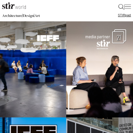
|
STIR
pad
|
|
Architecture
Design
Art
21