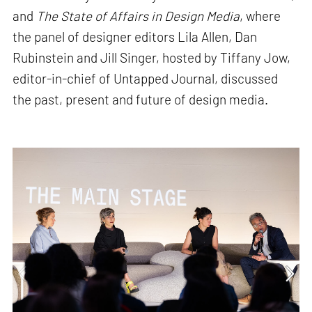
and
The State of Affairs in Design Media
, where
the panel of designer editors Lila Allen, Dan
Rubinstein and Jill Singer, hosted by Tiffany Jow,
editor-in-chief of Untapped Journal, discussed
the past, present and future of design media.