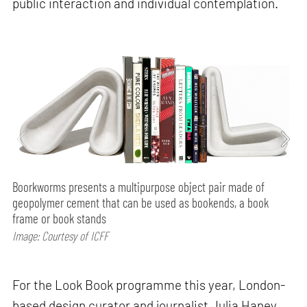
public interaction and individual contemplation.
Boorkworms presents a multipurpose object pair made of
geopolymer cement that can be used as bookends, a book
frame or book stands
Image: Courtesy of ICFF
For the Look Book programme this year, London-
based design curator and journalist Julia Haney