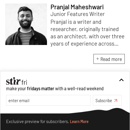
Pranjal Maheshwari
Junior Features Writer
Pranjal is a writer and
researcher, originally trained
as an architect, with over three
years of experience across
design and research at the
intersection of sustainable
Read more
cooling solutions and nature-
based design. He likes to make
sense of everything, often
interpreting and reinterpreting
make your
fridays matter
with a well-read weekend
stories to understand multiple
Subscribe
perspectives of the world
around him. As Junior Features
Make your fridays matter.
Learn More
Writer at STIR, he tries to
Exclusive preview for subscribers.
Learn More
weave these perspectives into