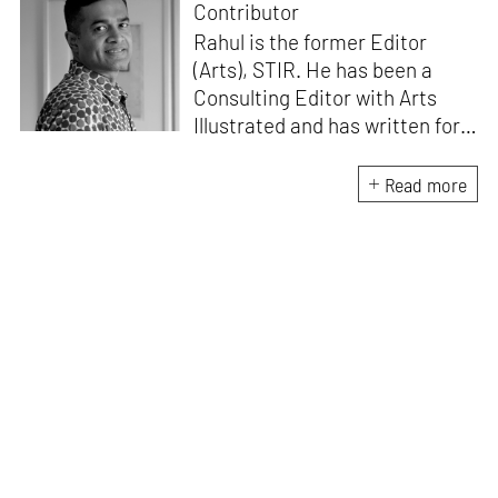
Contributor
Rahul is the former Editor
(Arts), STIR. He has been a
Consulting Editor with Arts
Illustrated and has written for
various publications like Mint-
Lounge and Vogue. Before
Read more
retiring from mainstream
corporate roles, he led an art
venture for NDTV and was also
involved in its television
programming. He is a Fulbright
scholar, a Charles Wallace
fellow, and a practising artist.