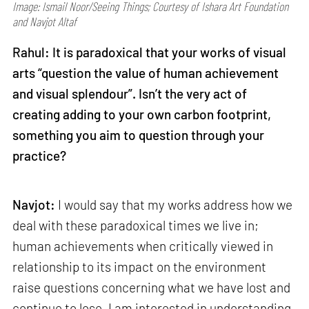
Image: Ismail Noor/Seeing Things; Courtesy of Ishara Art Foundation
and Navjot Altaf
Rahul: It is paradoxical that your works of visual
arts “question the value of human achievement
and visual splendour”. Isn’t the very act of
creating adding to your own carbon footprint,
something you aim to question through your
practice?
Navjot:
I would say that my works address how we
deal with these paradoxical times we live in;
human achievements when critically viewed in
relationship to its impact on the environment
raise questions concerning what we have lost and
continue to lose. I am interested in understanding