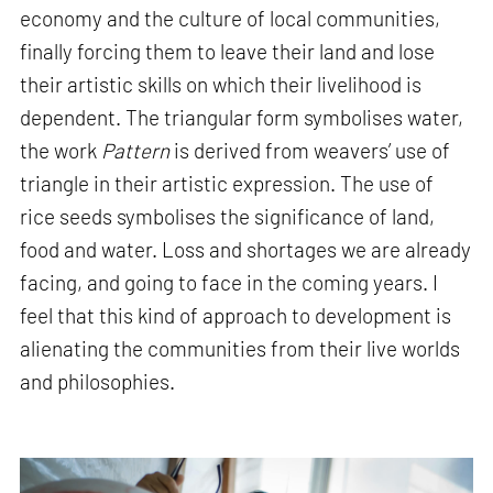
economy and the culture of local communities,
finally forcing them to leave their land and lose
their artistic skills on which their livelihood is
dependent. The triangular form symbolises water,
the work
Pattern
is derived from weavers’ use of
triangle in their artistic expression. The use of
rice seeds symbolises the significance of land,
food and water. Loss and shortages we are already
facing, and going to face in the coming years. I
feel that this kind of approach to development is
alienating the communities from their live worlds
and philosophies.