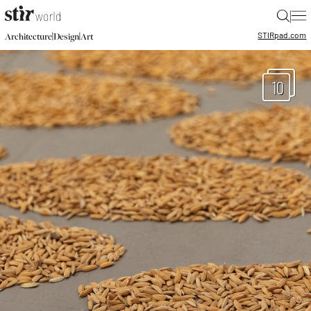
|
STIR
pad.com
|
|
Architecture
Design
Art
10