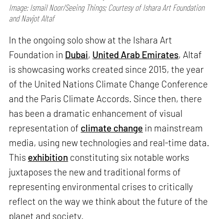
Image: Ismail Noor/Seeing Things; Courtesy of Ishara Art Foundation
and Navjot Altaf
In the ongoing solo show at the Ishara Art
Foundation in
Dubai
,
United Arab Emirates
, Altaf
is showcasing works created since 2015, the year
of the United Nations Climate Change Conference
and the Paris Climate Accords. Since then, there
has been a dramatic enhancement of visual
representation of
climate change
in mainstream
media, using new technologies and real-time data.
This
exhibition
constituting six notable works
juxtaposes the new and traditional forms of
representing environmental crises to critically
reflect on the way we think about the future of the
planet and society.