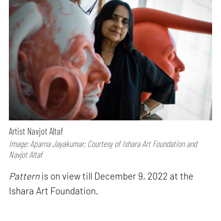
Artist Navjot Altaf
Image: Aparna Jayakumar; Courtesy of Ishara Art Foundation and
Navjot Altaf
Pattern
is on view till December 9, 2022 at the
Ishara Art Foundation.