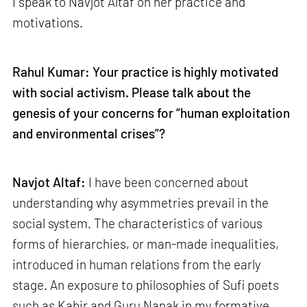
I speak to Navjot Altaf on her practice and
motivations.
Rahul Kumar: Your practice is highly motivated
with social activism. Please talk about the
genesis of your concerns for “human exploitation
and environmental crises”?
Navjot Altaf:
I have been concerned about
understanding why asymmetries prevail in the
social system. The characteristics of various
forms of hierarchies, or man-made inequalities,
introduced in human relations from the early
stage. An exposure to philosophies of Sufi poets
such as Kabir and Guru Nanak in my formative