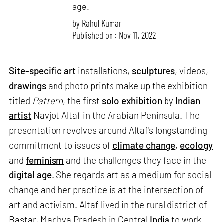
age.
by
Rahul Kumar
Published on : Nov 11, 2022
Site-specific art
installations,
sculptures
, videos,
drawings
and photo prints make up the exhibition
titled
Pattern
, the first
solo exhibition
by
Indian
artist
Navjot Altaf in the Arabian Peninsula. The
presentation revolves around Altaf's longstanding
commitment to issues of
climate change
,
ecology
and
feminism
and the challenges they face in the
digital age
. She regards art as a medium for social
change and her practice is at the intersection of
art and activism. Altaf lived in the rural district of
Bastar, Madhya Pradesh in Central
India
to work