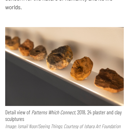
worlds.
Detail view of
Patterns Which Connect,
2018, 24 plaster and clay
sculptures
Image: Ismail Noor/Seeing Things; Courtesy of Ishara Art Foundation