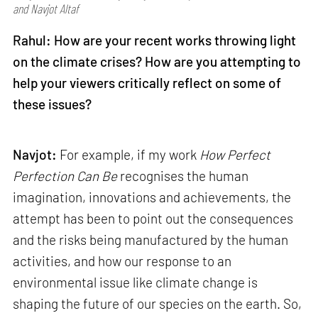
and Navjot Altaf
Rahul: How are your recent works throwing light
on the climate crises? How are you attempting to
help your viewers critically reflect on some of
these issues?
Navjot:
For example, if my work
How Perfect
Perfection Can Be
recognises the human
imagination, innovations and achievements, the
attempt has been to point out the consequences
and the risks being manufactured by the human
activities, and how our response to an
environmental issue like climate change is
shaping the future of our species on the earth. So,