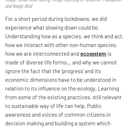
and Navjot Altaf
For a short period during lockdowns, we did
experience what slowing down could be.
Understanding how as a species, we think and act,
how we interact with other non-human species,
how we are interconnected and
ecosystem
is
made of diverse life forms… and why we cannot
ignore the fact that the ‘progress’ and its
economic dimensions have to be understood in
relation to its influence on the ecology. Learning
from some of the existing practices, still relevant
to sustainable way of life can help. Public
awareness and voices of common citizens in
decision making and building a system which