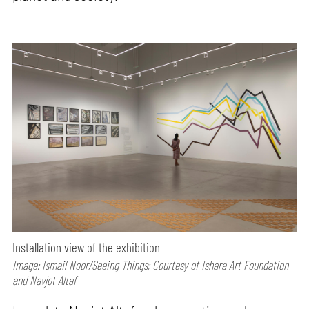
Installation view of the exhibition
Image: Ismail Noor/Seeing Things; Courtesy of Ishara Art Foundation
and Navjot Altaf