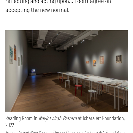
reflecting and acting upon… I don’t agree on
accepting the new normal.
Reading Room in
Navjot Altaf: Pattern
at Ishara Art Foundation,
2022
Image: Ismail Noor/Seeing Things; Courtesy of Ishara Art Foundation