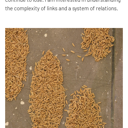
the complexity of links and a system of relations.