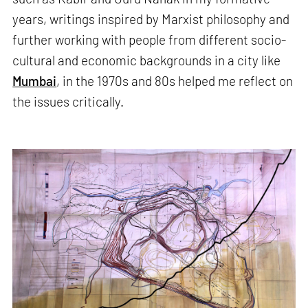
years, writings inspired by Marxist philosophy and
further working with people from different socio-
cultural and economic backgrounds in a city like
Mumbai
, in the 1970s and 80s helped me reflect on
the issues critically.