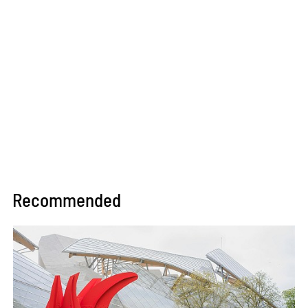
Recommended