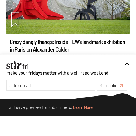
Crazy dangly thangs: Inside FLW’s landmark exhibition
in Paris on Alexander Calder
Aug 05, 2026
Visits
Art
make your
fridays matter
with a well-read weekend
Subscribe
Make your fridays matter.
Learn More
Exclusive preview for subscribers.
Learn More