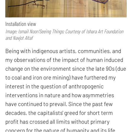
Installation view
Image: Ismail Noor/Seeing Things; Courtesy of Ishara Art Foundation
and Navjot Altaf
Being with indigenous artists, communities, and
my observations of the impact of human induced
change on the environment since the late 90s (due
to coal and iron ore mining) have furthered my
interest in the question of anthropogenic
interventions in nature and how asymmetries
have continued to prevail. Since the past few
decades, the capitalists' greed for short term
profit has crossed all limits without primary
concern for the nature of humanity and its life