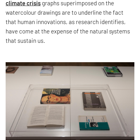
climate crisis
graphs superimposed on the
watercolour drawings are to underline the fact
that human innovations, as research identifies,
have come at the expense of the natural systems
that sustain us.