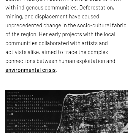
with indigenous communities. Deforestation,
mining, and displacement have caused
unprecedented change in the socio-cultural fabric
of the region. Her early projects with the local
communities collaborated with artists and
activists alike, aimed to trace the complex
connections between human exploitation and
environmental crisis
.