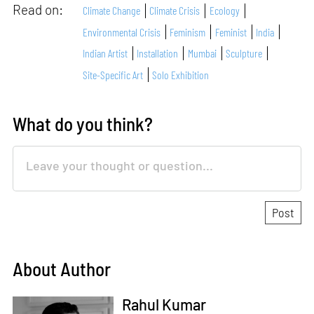
Read on:
Climate Change
Climate Crisis
Ecology
Environmental Crisis
Feminism
Feminist
India
Indian Artist
Installation
Mumbai
Sculpture
Site-Specific Art
Solo Exhibition
What do you think?
About Author
Rahul Kumar