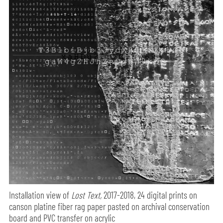
Installation view of
Lost Text,
2017-2018, 24 digital prints on
canson platine fiber rag paper pasted on archival conservation
board and PVC transfer on acrylic