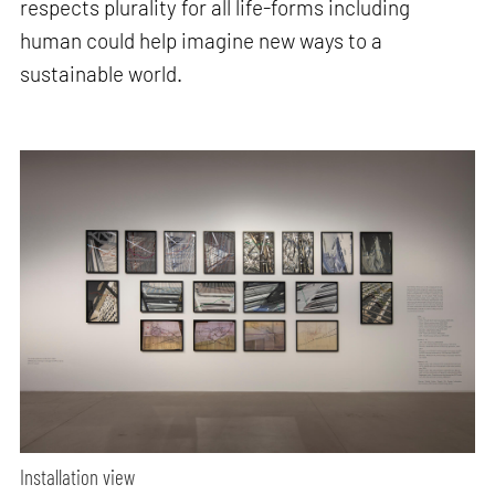
respects plurality for all life-forms including
human could help imagine new ways to a
sustainable world.
Installation view