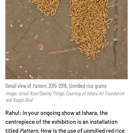
Detail view of
Pattern,
2015-2016, Unmilled rice grains
Image: Ismail Noor/Seeing Things; Courtesy of Ishara Art Foundation
and Navjot Altaf
Rahul: In your ongoing show at Ishara, the
centrepiece of the exhibition is an installation
titled
Pattern
. How is the use of unmilled red rice