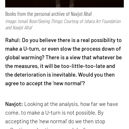
Books from the personal archive of Navjot Altaf
Image: Ismail Noor/Seeing Things; Courtesy of Ishara Art Foundation
and Navjot Altaf
Rahul: Do you believe there is a real possibility to
make a U-turn, or even slow the process down of
global warming? There is a view that whatever be
the measures, it will be too-little-too-late and
the deterioration is inevitable. Would you then
agree to accept the ‘new normal’?
Navjot:
Looking at the analysis, how far we have
come, to make a U-turn is not possible. By
accepting the ‘new normal’ do we then stop