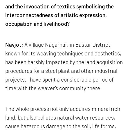
and the invocation of textiles symbolising the
interconnectedness of artistic expression,
occupation and livelihood?
Navjot:
A village Nagarnar, in Bastar District,
known for its weaving techniques and aesthetics,
has been harshly impacted by the land acquisition
procedures for a steel plant and other industrial
projects. I have spent a considerable period of
time with the weaver’s community there.
The whole process not only acquires mineral rich
land, but also pollutes natural water resources,
cause hazardous damage to the soil, life forms,