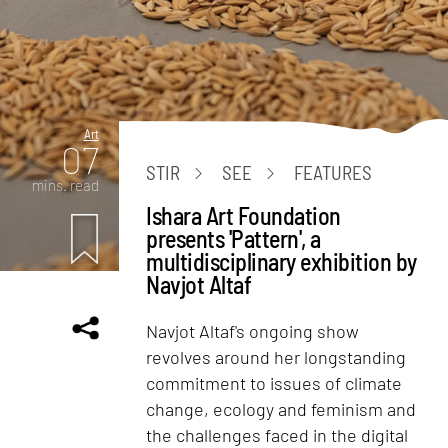
Art
07
STIR
SEE
FEATURES
mins. read
Ishara Art Foundation
presents 'Pattern', a
multidisciplinary exhibition by
Navjot Altaf
Navjot Altaf's ongoing show
revolves around her longstanding
commitment to issues of climate
change, ecology and feminism and
the challenges faced in the digital