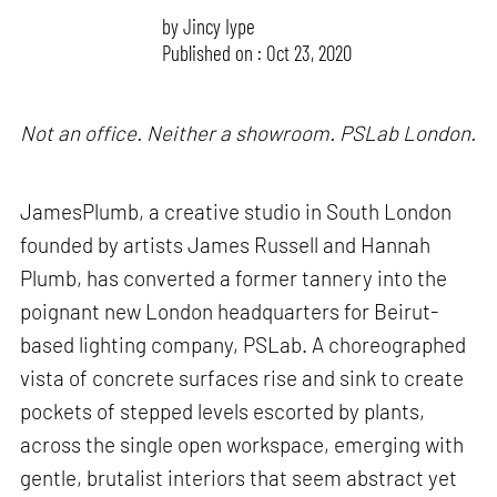
by
Jincy Iype
Published on : Oct 23, 2020
Not an office. Neither a showroom. PSLab London.
JamesPlumb, a creative studio in South London
founded by artists James Russell and Hannah
Plumb, has converted a former tannery into the
poignant new London headquarters for Beirut-
based lighting company, PSLab. A choreographed
vista of concrete surfaces rise and sink to create
pockets of stepped levels escorted by plants,
across the single open workspace, emerging with
gentle, brutalist interiors that seem abstract yet