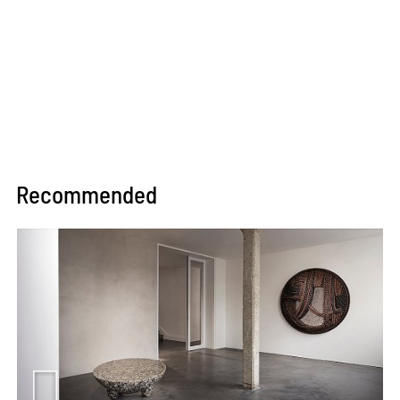
Recommended