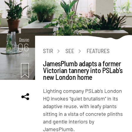
Design
06
STIR
SEE
FEATURES
mins. read
JamesPlumb adapts a former
Victorian tannery into PSLab’s
new London home
Lighting company PSLab’s London
HQ invokes “quiet brutalism” in its
adaptive reuse, with leafy plants
sitting in a vista of concrete plinths
and gentle interiors by
JamesPlumb.