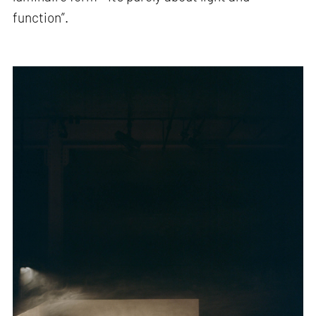
function”.