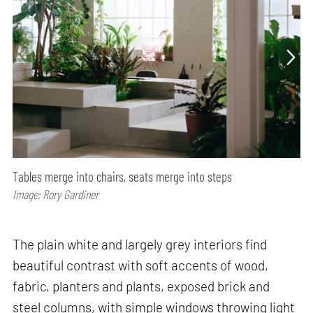
Tables merge into chairs, seats merge into steps
Image: Rory Gardiner
The plain white and largely grey interiors find
beautiful contrast with soft accents of wood,
fabric, planters and plants, exposed brick and
steel columns, with simple windows throwing light