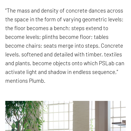
“The mass and density of concrete dances across
the space in the form of varying geometric levels:
the floor becomes a bench; steps extend to
become levels; plinths become floor; tables
become chairs; seats merge into steps. Concrete
levels, softened and detailed with timber, textiles
and plants, become objects onto which PSLab can
activate light and shadow in endless sequence,”
mentions Plumb.