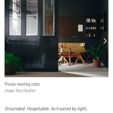
Private meeting room
Image: Rory Gardiner
Grounded. Hospitable. Activated by light.