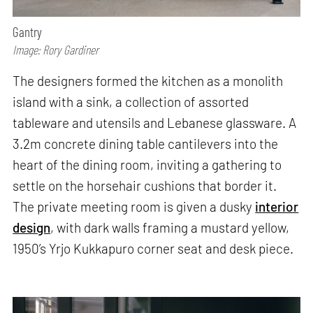
Gantry
Image: Rory Gardiner
The designers formed the kitchen as a monolith
island with a sink, a collection of assorted
tableware and utensils and Lebanese glassware. A
3.2m concrete dining table cantilevers into the
heart of the dining room, inviting a gathering to
settle on the horsehair cushions that border it.
The private meeting room is given a dusky
interior
design
, with dark walls framing a mustard yellow,
1950’s Yrjo Kukkapuro corner seat and desk piece.