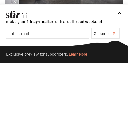
Taamr by Ashiesh Shah weaves copper through
make your
fridays matter
with a well-read weekend
collectible design and cosmology
Subscribe
Aug 07, 2026
Features
Design
Make your fridays matter.
Learn More
Exclusive preview for subscribers.
Learn More
Omnibite gives found branches new life as tools and