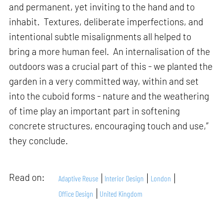
and permanent, yet inviting to the hand and to
inhabit. Textures, deliberate imperfections, and
intentional subtle misalignments all helped to
bring a more human feel. An internalisation of the
outdoors was a crucial part of this - we planted the
garden in a very committed way, within and set
into the cuboid forms - nature and the weathering
of time play an important part in softening
concrete structures, encouraging touch and use,”
they conclude.
Read on:
Adaptive Reuse
Interior Design
London
Office Design
United Kingdom