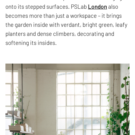
onto its stepped surfaces. PSLab
London
also
becomes more than just a workspace – it brings
the garden inside with verdant, bright green, leafy
planters and dense climbers, decorating and
softening its insides.