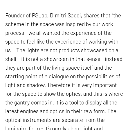
Founder of PSLab, Dimitri Saddi, shares that “the
scheme in the space was inspired by our work
process - we all wanted the experience of the
space to feel like the experience of working with
us… The lights are not products showcased on a
shelf - it is not a showroom in that sense - instead
they are part of the living space itself and the
starting point of a dialogue on the possibilities of
light and shadow. Therefore it is very important
for the space to show the optics, and this is where
the gantry comes in. It is a tool to display all the
latest engines and optics in their raw form. The
optical instruments are separate from the
luminaire form - it’s purely about light and