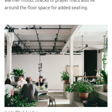
around the floor space for added seating.