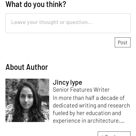
What do you think?
About Author
Jincy Iype
Senior Features Writer
In more than half a decade of
dedicated writing and research
fueled by her education and
experience in architecture,
Jincy is involved in writing for,
ideating as well as aligning and