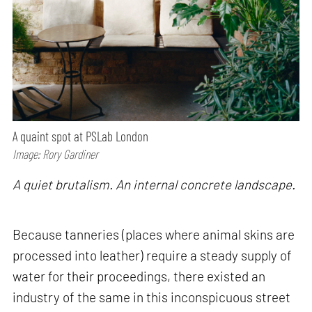
A quaint spot at PSLab London
Image: Rory Gardiner
A quiet brutalism. An internal concrete landscape.
Because tanneries (places where animal skins are
processed into leather) require a steady supply of
water for their proceedings, there existed an
industry of the same in this inconspicuous street