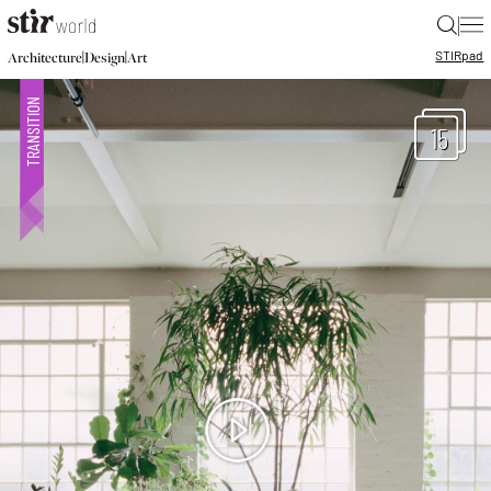
|
STIR
pad
|
|
Architecture
Design
Art
15