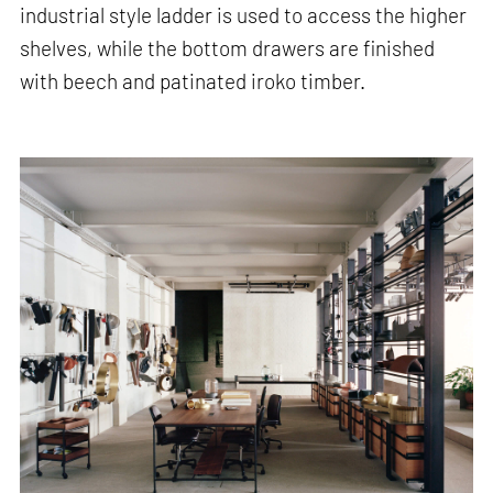
industrial style ladder is used to access the higher
shelves, while the bottom drawers are finished
with beech and patinated iroko timber.