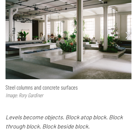
Steel columns and concrete surfaces
Image: Rory Gardiner
Levels become objects. Block atop block. Block
through block. Block beside block.