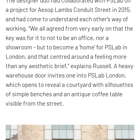
The designer duo had collaborated with PSLab on
a project for Aesop Lambs Conduit Street in 2015,
and had come to understand each other’s way of
working. “We all agreed from very early on that the
key was for it to not to be an office, nor a
showroom - but to become a ‘home’ for PSLab in
London, and that centred around a feeling more
than any aesthetic brief,” explains Russell. A heavy
warehouse door invites one into PSLab London,
which opens to reveal a courtyard with silhouettes
of simple benches and an antique coffee table
visible from the street.