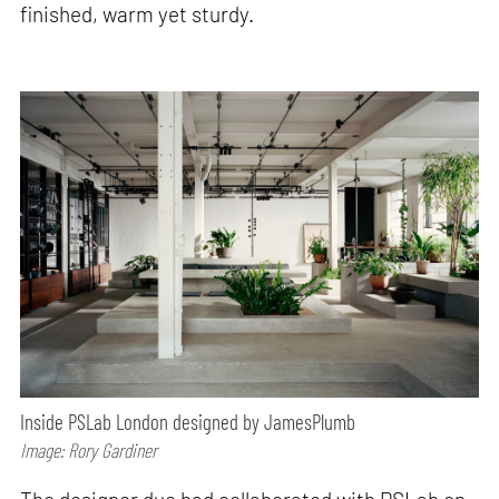
finished, warm yet sturdy.
Inside PSLab London designed by JamesPlumb
Image: Rory Gardiner