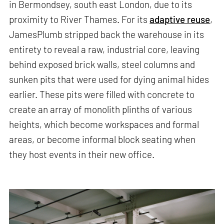
in Bermondsey, south east London, due to its
proximity to River Thames. For its
adaptive reuse
,
JamesPlumb stripped back the warehouse in its
entirety to reveal a raw, industrial core, leaving
behind exposed brick walls, steel columns and
sunken pits that were used for dying animal hides
earlier. These pits were filled with concrete to
create an array of monolith plinths of various
heights, which become workspaces and formal
areas, or become informal block seating when
they host events in their new office.