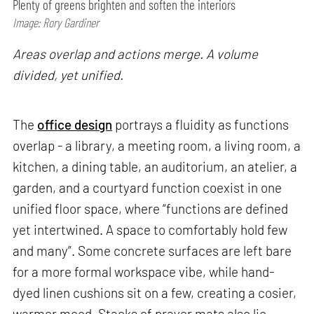
Plenty of greens brighten and soften the interiors
Image: Rory Gardiner
Areas overlap and actions merge. A volume
divided, yet unified.
The
office design
portrays a fluidity as functions
overlap - a library, a meeting room, a living room, a
kitchen, a dining table, an auditorium, an atelier, a
garden, and a courtyard function coexist in one
unified floor space, where “functions are defined
yet intertwined. A space to comfortably hold few
and many”. Some concrete surfaces are left bare
for a more formal workspace vibe, while hand-
dyed linen cushions sit on a few, creating a cosier,
warmer mood. Stacks of prayer mats also lie