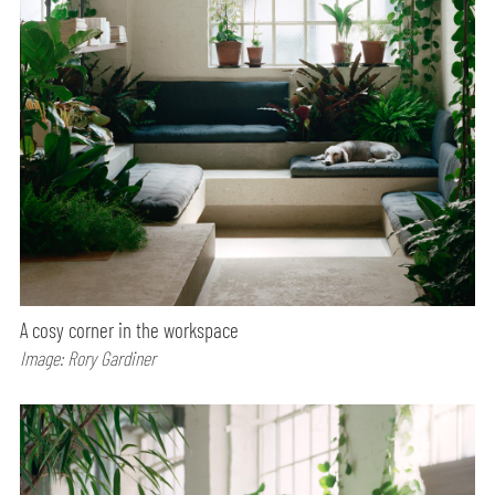
A cosy corner in the workspace
Image: Rory Gardiner