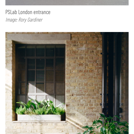
PSLab London entrance
Image: Rory Gardiner