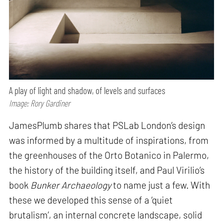
A play of light and shadow, of levels and surfaces
Image: Rory Gardiner
JamesPlumb shares that PSLab London’s design
was informed by a multitude of inspirations, from
the greenhouses of the Orto Botanico in Palermo,
the history of the building itself, and Paul Virilio’s
book
Bunker Archaeology
to name just a few. With
these we developed this sense of a ‘quiet
brutalism’, an internal concrete landscape, solid