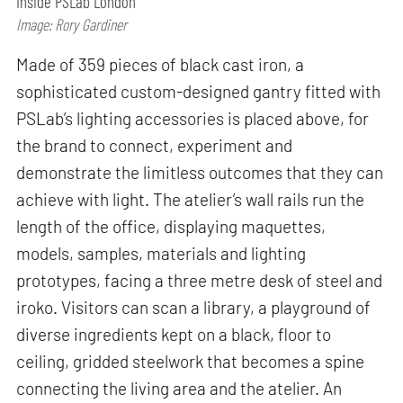
Inside PSLab London
Image: Rory Gardiner
Made of 359 pieces of black cast iron, a
sophisticated custom-designed gantry fitted with
PSLab’s lighting accessories is placed above, for
the brand to connect, experiment and
demonstrate the limitless outcomes that they can
achieve with light. The atelier’s wall rails run the
length of the office, displaying maquettes,
models, samples, materials and lighting
prototypes, facing a three metre desk of steel and
iroko. Visitors can scan a library, a playground of
diverse ingredients kept on a black, floor to
ceiling, gridded steelwork that becomes a spine
connecting the living area and the atelier. An