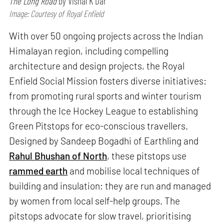
The Long Road
by Vishal K Dar
Image: Courtesy of Royal Enfield
With over 50 ongoing projects across the Indian
Himalayan region, including compelling
architecture and design projects, the Royal
Enfield Social Mission fosters diverse initiatives:
from promoting rural sports and winter tourism
through the Ice Hockey League to establishing
Green Pitstops for eco-conscious travellers.
Designed by Sandeep Bogadhi of Earthling and
Rahul Bhushan of North
, these pitstops use
rammed earth
and mobilise local techniques of
building and insulation; they are run and managed
by women from local self-help groups. The
pitstops advocate for slow travel, prioritising