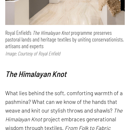
Royal Enfield’s
The Himalayan Knot
programme preserves
pastoral lands and heritage textiles by uniting conservationists,
artisans and experts
Image: Courtesy of Royal Enfield
The Himalayan Knot
What lies behind the soft, comforting warmth of a
pashmina? What can we know of the hands that
weave and knit our stylish throws and shawls?
The
Himalayan Knot
project embraces generational
wisdom through textiles.
From Folk to Fabric