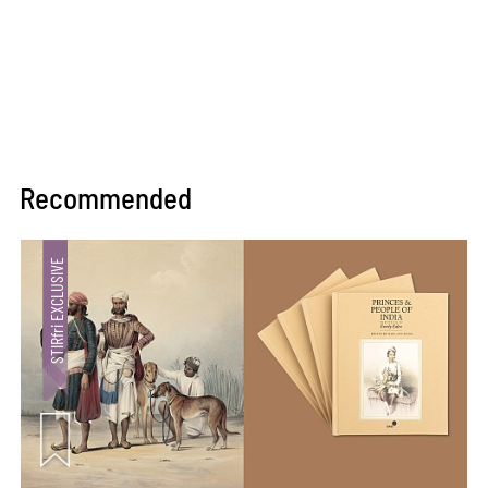
Recommended