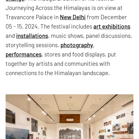
Journeying Across the Himalayas is on view at
Travancore Palace in
New Delhi
from December
05 - 15, 2024. The festival includes
art exhibitions
and
installations
, music shows, panel discussions,
storytelling sessions,
photography
,
performances
, stores and food displays, put
together by artists and communities with
connections to the Himalayan landscape.