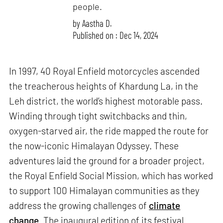
people.
by
Aastha D.
Published on : Dec 14, 2024
In 1997, 40 Royal Enfield motorcycles ascended
the treacherous heights of Khardung La, in the
Leh district, the world’s highest motorable pass.
Winding through tight switchbacks and thin,
oxygen-starved air, the ride mapped the route for
the now-iconic Himalayan Odyssey. These
adventures laid the ground for a broader project,
the Royal Enfield Social Mission, which has worked
to support 100 Himalayan communities as they
address the growing challenges of
climate
change
. The inaugural edition of its festival