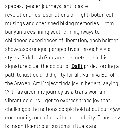
spaces, gender journeys, anti-caste
revolutionaries, aspirations of flight, botanical
musings and cherished biking memories. From
banyan trees lining southern highways to
childhood experiences of liberation, each helmet
showcases unique perspectives through vivid
styles. Siddhesh Gautam’s helmets are in his
signature blue, the colour of
Dalit
pride, forging a
path to justice and dignity for all. Karnika Bai of
the Aravani Art Project finds joy in her art, saying,
“Art has given my journey as a trans woman
vibrant colours. I get to express trans joy that
challenges the notions people hold about our
hijra
community, one of destitution and pity. Transness
is magnificent; our customs, rituals and