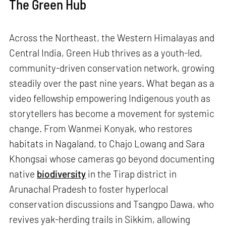
The Green Hub
Across the Northeast, the Western Himalayas and
Central India, Green Hub thrives as a youth-led,
community-driven conservation network, growing
steadily over the past nine years. What began as a
video fellowship empowering Indigenous youth as
storytellers has become a movement for systemic
change. From Wanmei Konyak, who restores
habitats in Nagaland, to Chajo Lowang and Sara
Khongsai whose cameras go beyond documenting
native
biodiversity
in the Tirap district in
Arunachal Pradesh to foster hyperlocal
conservation discussions and Tsangpo Dawa, who
revives yak-herding trails in Sikkim, allowing