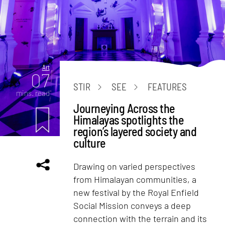
Art
07
STIR
SEE
FEATURES
mins. read
Journeying Across the
Himalayas spotlights the
region’s layered society and
culture
Drawing on varied perspectives
from Himalayan communities, a
new festival by the Royal Enfield
Social Mission conveys a deep
connection with the terrain and its