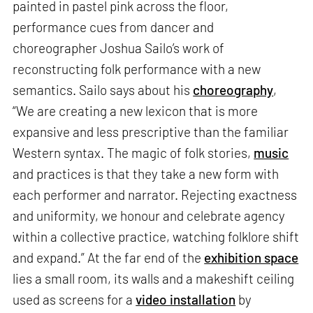
painted in pastel pink across the floor,
performance cues from dancer and
choreographer Joshua Sailo’s work of
reconstructing folk performance with a new
semantics. Sailo says about his
choreography
,
“We are creating a new lexicon that is more
expansive and less prescriptive than the familiar
Western syntax. The magic of folk stories,
music
and practices is that they take a new form with
each performer and narrator. Rejecting exactness
and uniformity, we honour and celebrate agency
within a collective practice, watching folklore shift
and expand.” At the far end of the
exhibition space
lies a small room, its walls and a makeshift ceiling
used as screens for a
video installation
by