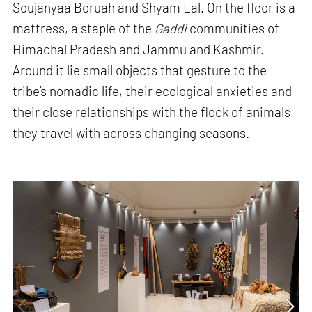
Soujanyaa Boruah and Shyam Lal. On the floor is a
mattress, a staple of the
Gaddi
communities of
Himachal Pradesh and Jammu and Kashmir.
Around it lie small objects that gesture to the
tribe’s nomadic life, their ecological anxieties and
their close relationships with the flock of animals
they travel with across changing seasons.