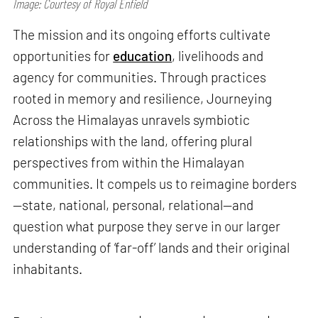
Image: Courtesy of Royal Enfield
The mission and its ongoing efforts cultivate
opportunities for
education
, livelihoods and
agency for communities. Through practices
rooted in memory and resilience, Journeying
Across the Himalayas unravels symbiotic
relationships with the land, offering plural
perspectives from within the Himalayan
communities. It compels us to reimagine borders
—state, national, personal, relational—and
question what purpose they serve in our larger
understanding of ‘far-off’ lands and their original
inhabitants.