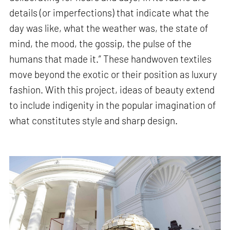
details (or imperfections) that indicate what the
day was like, what the weather was, the state of
mind, the mood, the gossip, the pulse of the
humans that made it.” These handwoven textiles
move beyond the exotic or their position as luxury
fashion. With this project, ideas of beauty extend
to include indigenity in the popular imagination of
what constitutes style and sharp design.