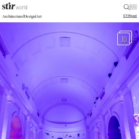
|
STIR
pad
|
|
Architecture
Design
Art
10