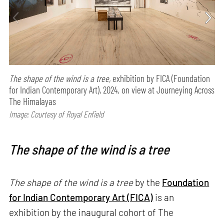
The shape of the wind is a tree,
exhibition by FICA (Foundation
for Indian Contemporary Art), 2024, on view at Journeying Across
The Himalayas
Image: Courtesy of Royal Enfield
The shape of the wind is a tree
The shape of the wind is a tree
by the
Foundation
for Indian Contemporary Art (FICA)
is an
exhibition by the inaugural cohort of The