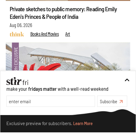
Private sketches to public memory: Reading Emily
Eden's Princes & People of India
Aug 06, 2026
Books And Movies
Art
make your
fridays matter
with a well-read weekend
Subscribe
Make your fridays matter.
Learn More
Crazy dangly thangs: Inside FLV’s landmark exhibition
Exclusive preview for subscribers.
Learn More
in Paris on Alexander Calder