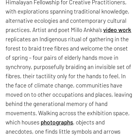
Himalayan Fellowship for Creative Practitioners,
with explorations spanning traditional knowledge,
alternative ecologies and contemporary cultural
practices. Artist and poet Millo Ankha’s
video work
replicates an Indigenous ritual of gathering in the
forest to braid tree fibres and welcome the onset
of spring – four pairs of elderly hands move in
synchrony, purposefully braiding an invisible set of
fibres, their tactility only for the hands to feel. In
the face of climate change, communities have
moved on to other occupations and places, leaving
behind the generational memory of hand
movements. Walking across the exhibition space,
which houses
photographs
, objects and
anecdotes, one finds little symbols and arrows