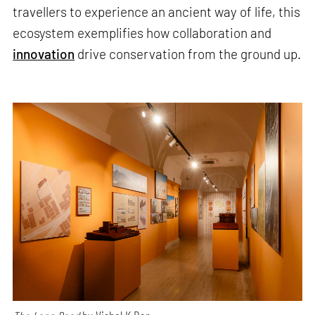
travellers to experience an ancient way of life, this
ecosystem exemplifies how collaboration and
innovation
drive conservation from the ground up.