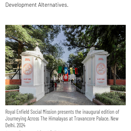
Development Alternatives.
Royal Enfield Social Mission presents the inaugural edition of
Journeying Across The Himalayas at Travancore Palace, New
Delhi, 2024