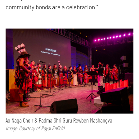
community bonds are a celebration.”
Ao Naga Choir & Padma Shri Guru Rewben Mashangva
Image: Courtesy of Royal Enfield