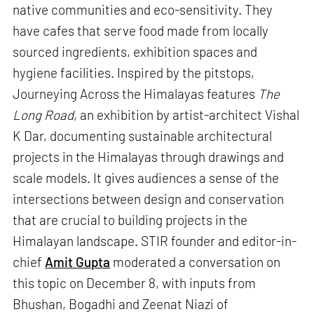
native communities and eco-sensitivity. They
have cafes that serve food made from locally
sourced ingredients, exhibition spaces and
hygiene facilities. Inspired by the pitstops,
Journeying Across the Himalayas features
The
Long Road
, an exhibition by artist-architect Vishal
K Dar, documenting sustainable architectural
projects in the Himalayas through drawings and
scale models. It gives audiences a sense of the
intersections between design and conservation
that are crucial to building projects in the
Himalayan landscape. STIR founder and editor-in-
chief
Amit Gupta
moderated a conversation on
this topic on December 8, with inputs from
Bhushan, Bogadhi and Zeenat Niazi of