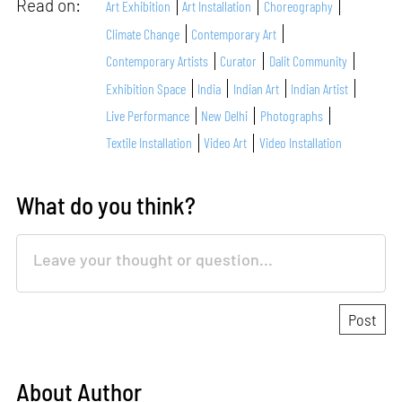
Read on:
Art Exhibition
Art Installation
Choreography
Climate Change
Contemporary Art
Contemporary Artists
Curator
Dalit Community
Exhibition Space
India
Indian Art
Indian Artist
Live Performance
New Delhi
Photographs
Textile Installation
Video Art
Video Installation
What do you think?
About Author