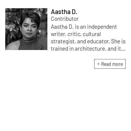
Aastha D.
Contributor
Aastha D. is an independent
writer, critic, cultural
strategist, and educator. She is
trained in architecture, and its
Critical Curatorial Conceptual
Practices from Columbia
Read more
University, New York. Her work
is an enquiry into art, craft,
design, literature, history,
culture, and media to reveal
systems of power and
understand the pulse of the
human condition. She is the
founding editor of Proseterity,
an international literary arts