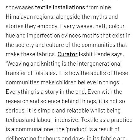
showcases
textile installations
from nine
Himalayan regions, alongside the myths and
stories they embody. Every weave, heft, colour,
hue and imperfection evinces motifs that exist in
the society and culture of the communities that
make these fabrics.
Curator
Ikshit Pande says,
“Weaving and knitting is the intergenerational
transfer of folktales. It is how the adults of these
communities make children believe in things.
Everything is a story in the end. Even with the
research and science behind things, it is not so
serious, it is simple and relatable whilst being
tedious and labour-intensive. Textile as a practice
is a communal one; the ‘product’ is a result of
deliberating for hours and days; in its fabric are