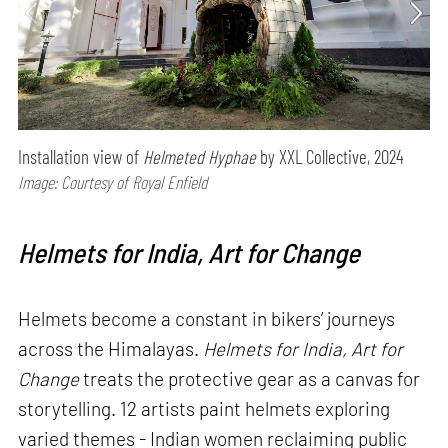
Installation view of
Helmeted Hyphae
by XXL Collective, 2024
Image: Courtesy of Royal Enfield
Helmets for India, Art for Change
Helmets become a constant in bikers’ journeys
across the Himalayas.
Helmets for India, Art for
Change
treats the protective gear as a canvas for
storytelling. 12 artists paint helmets exploring
varied themes - Indian women reclaiming public