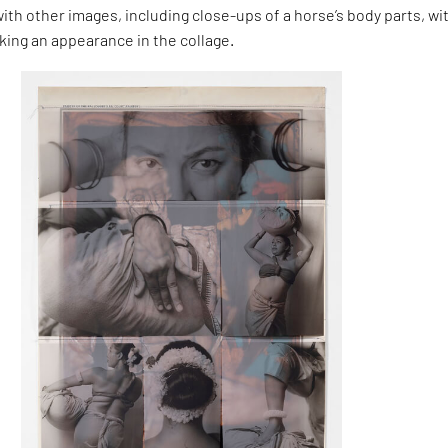
with other images, including close-ups of a horse’s body parts, wi
ing an appearance in the collage.