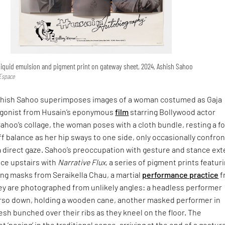
 liquid emulsion and pigment print on gateway sheet, 2024, Ashish Sahoo
 Espace
Ashish Sahoo superimposes images of a woman costumed as Gaja
agonist from Husain’s eponymous
film
starring Bollywood actor
 Sahoo’s collage, the woman poses with a cloth bundle, resting a f
off balance as her hip sways to one side, only occasionally confro
a direct gaze. Sahoo’s preoccupation with gesture and stance ex
ace upstairs with
Narrative Flux
, a series of pigment prints featur
ng masks from Seraikella Chau, a martial
performance practice
f
ey are photographed from unlikely angles: a headless performer
so down, holding a wooden cane, another masked performer in
flesh bunched over their ribs as they kneel on the floor. The
 ‘posing’ in the traditional sense, arriving at the end of a gestur