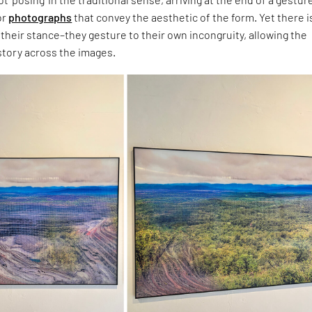
or
photographs
that convey the aesthetic of the form. Yet there i
heir stance–they gesture to their own incongruity, allowing the
 story across the images.