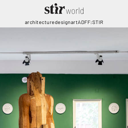
architecture
design
art
ADFF:STIR