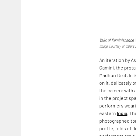
Veils of Reminiscence
,
Image: Courtesy of Gallery
An iteration by 
Gamini, the prot
Madhuri Dixit. In
on it, delicately 
the camera with 
in the project sp
performers weari
eastern
India
. Th
photographed tor
profile, folds of 
performers are not