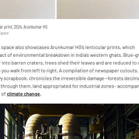
ular print, 2024, Arunkumar HG
Espace
 space also showcases Arunkumar HG’s lenticular prints, which
pact of environmental breakdown in India’s western ghats. Blue-
 into barren craters, trees shed their leaves and are reduced to 
you walk from left to right. A compilation of newspaper cutouts,
vy scrapbook, chronicles the irreversible damage—forests decim
t through them, land appropriated for industrial zones– accompa
p of
climate change
.