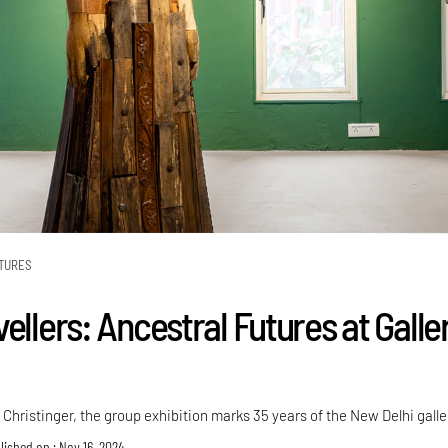
TURES
ellers: Ancestral Futures at Galle
hristinger, the group exhibition marks 35 years of the New Delhi galle
lished on : Nov 16, 2024