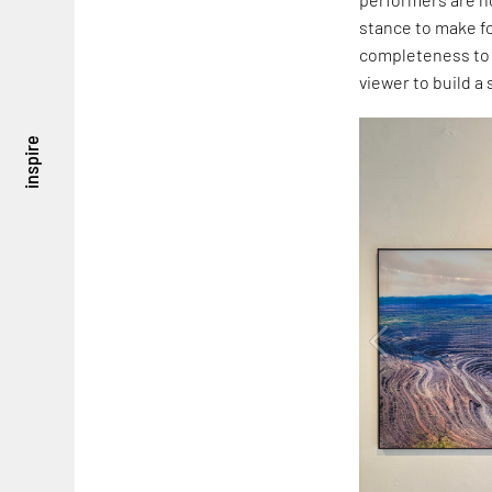
stance to make f
completeness to t
viewer to build a
inspire