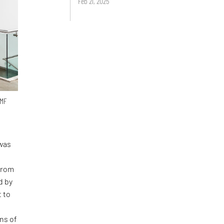
Feb 21, 2025
 MF
was
 from
d by
t to
ns of