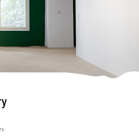
ry
ry.