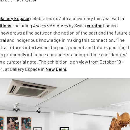
Gallery Espace
celebrates its 35th anniversary this year with a
itions
, including
Ancestral Futures
by Swiss
curator
Damian
show draws a line between the notion of the past and the future
tral and Indigenous knowledge in making this connection. “The
tral futures' intertwines the past, present and future, positing t
es profoundly influence our understanding of time and identity,”
n a curatorial note. The exhibition is on view from October 19 –
4, at Gallery Espace in
New Delhi
.