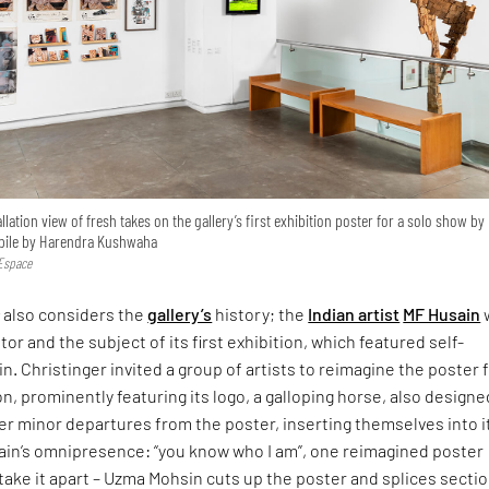
tallation view of fresh takes on the gallery’s first exhibition poster for a solo show by
obile by Harendra Kushwaha
 Espace
s
also considers the
gallery’s
history; the
Indian artist
MF Husain
tor and the subject of its first exhibition, which featured self-
in. Christinger invited a group of artists to reimagine the poster
on, prominently featuring its logo, a galloping horse, also designe
r minor departures from the poster, inserting themselves into i
n’s omnipresence: “you know who I am”, one reimagined poster
take it apart – Uzma Mohsin cuts up the poster and splices sectio