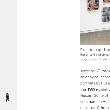
From left to right, ins
Husain and a large m
Image: Courtesy of Gallery
Ancestral Future
an early collabora
portraits by Husa
this 1989 exhibiti
Husain. Some offe
think
comment on Husai
declares. Others 