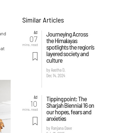
Similar Articles
Art
Journeying Across
 and
07
the Himalayas
mins. read
spotlights the region’s
hat
layered society and
culture
by Aastha D.
Dec 14, 2024
Art
Tipping point: The
10
Sharjah Biennial 16 on
mins. read
our hopes, fears and
anxieties
by Ranjana Dave