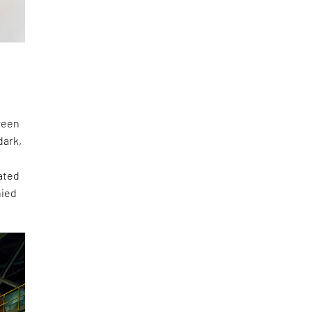
green
dark,
ated
nied