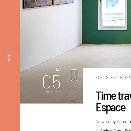
see
Art
05
STIR
SEE
FEA
Time trav
mins. read
Espace
Curated by Damian C
by
Ranjana Dave
Pub