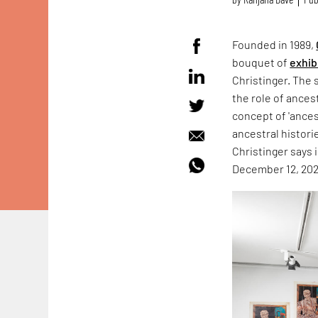
Founded in 1989,
bouquet of
exhib
Christinger. The 
the role of ances
concept of 'ances
ancestral histori
Christinger says i
December 12, 202