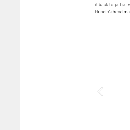
it back together 
Husain’s head mak