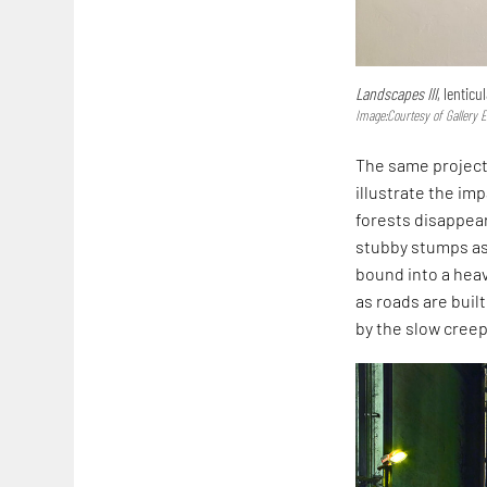
Landscapes III
, lentic
Image:Courtesy of Gallery 
The same project
illustrate the im
forests disappear
stubby stumps as 
bound into a hea
as roads are buil
by the slow cree