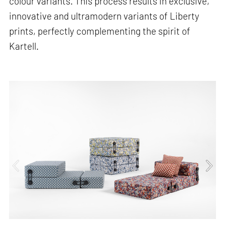
colour variants. This process results in exclusive,
innovative and ultramodern variants of Liberty
prints, perfectly complementing the spirit of
Kartell.