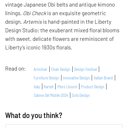
vintage Japanese Obi belts and antique kimono
linings,
Obi Check
is an exquisite geometric
design.
Artemis
is hand-painted in the Liberty
Design Studio; the exuberant mixed floral blooms
with sweet, delicate flowers are reminiscent of
Liberty’s iconic 1930s florals.
Read on:
Armchair
Chair Design
Design Festival
Furniture Design
Innovative Design
Italian Brand
Italy
Kartell
Piero Lissoni
Product Design
Salone Del Mobile 2024
Sofa Design
What do you think?