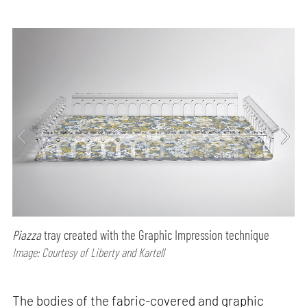
Piazza
tray created with the Graphic Impression technique
Image: Courtesy of Liberty and Kartell
The bodies of the fabric-covered and graphic