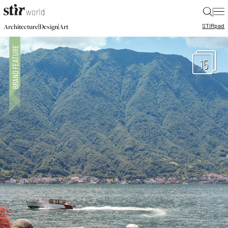
|
STIR
pad
|
|
Architecture
Design
Art
15