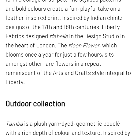
and bold colours create a fun, playful take on a
feather-inspired print. Inspired by Indian chintz
designs of the 17th and 18th centuries, Liberty
Fabrics designed
Mabelle
in the Design Studio in
the heart of London. The
Moon Flower
, which
blooms once a year for just a few hours, sits
amongst other rare flowers in a repeat
reminiscent of the Arts and Crafts style integral to
Liberty.
Outdoor collection
Tamba
is a plush yarn-dyed, geometric bouclé
with a rich depth of colour and texture. Inspired by