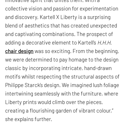
collective vision and passion for experimentation
and discovery, Kartell X Liberty is a surprising
blend of aesthetics that has created unexpected
and captivating combinations. The prospect of
adding a decorative element to Kartell’s
H.H.H.
chair design
was so exciting. From the beginning,
we were determined to pay homage to the design
classic by incorporating intricate, hand-drawn
motifs whilst respecting the structural aspects of
Philippe Starck’s design. We imagined lush foliage
intertwining seamlessly with the furniture, where
Liberty prints would climb over the pieces,
creating a flourishing garden of vibrant colour,”
she explains further.