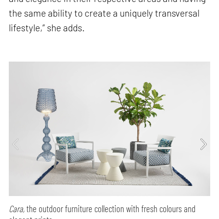
the same ability to create a uniquely transversal
lifestyle,” she adds.
Cara,
the outdoor furniture collection with fresh colours and