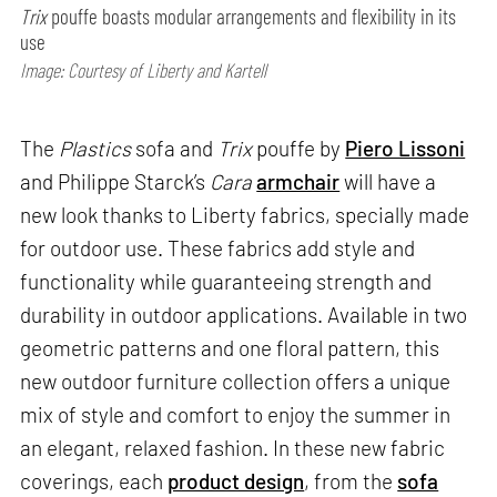
Trix
pouffe boasts modular arrangements and flexibility in its
use
Image: Courtesy of Liberty and Kartell
The
Plastics
sofa and
Trix
pouffe by
Piero Lissoni
and Philippe Starck’s
Cara
armchair
will have a
new look thanks to Liberty fabrics, specially made
for outdoor use. These fabrics add style and
functionality while guaranteeing strength and
durability in outdoor applications. Available in two
geometric patterns and one floral pattern, this
new outdoor furniture collection offers a unique
mix of style and comfort to enjoy the summer in
an elegant, relaxed fashion. In these new fabric
coverings, each
product design
, from the
sofa