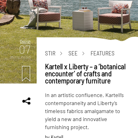
Design
07
STIR
SEE
FEATURES
mins. read
Kartell x Liberty – a ‘botanical
encounter’ of crafts and
contemporary furniture
In an artistic confluence, Kartell’s
contemporaneity and Liberty’s
timeless fabrics amalgamate to
yield a new and innovative
furnishing project.
by
Kartell