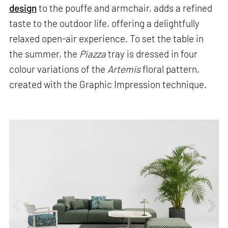
design
to the pouffe and armchair, adds a refined
taste to the outdoor life, offering a delightfully
relaxed open-air experience. To set the table in
the summer, the
Piazza
tray is dressed in four
colour variations of the
Artemis
floral pattern,
created with the Graphic Impression technique.