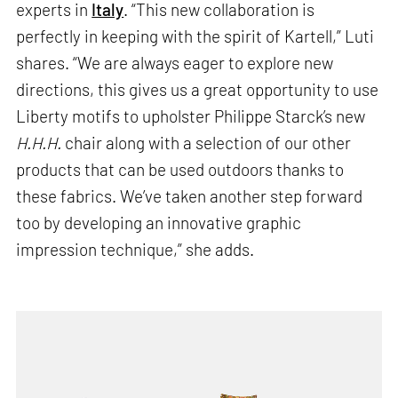
experts in
Italy
. “This new collaboration is
perfectly in keeping with the spirit of Kartell,” Luti
shares. “We are always eager to explore new
directions, this gives us a great opportunity to use
Liberty motifs to upholster Philippe Starck’s new
H.H.H.
chair along with a selection of our other
products that can be used outdoors thanks to
these fabrics. We’ve taken another step forward
too by developing an innovative graphic
impression technique,” she adds.