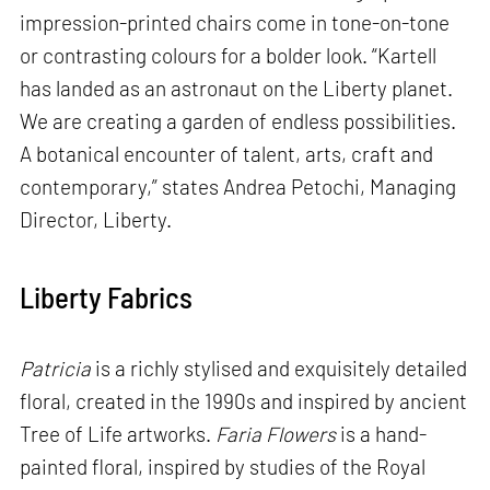
impression-printed chairs come in tone-on-tone
or contrasting colours for a bolder look. “Kartell
has landed as an astronaut on the Liberty planet.
We are creating a garden of endless possibilities.
A botanical encounter of talent, arts, craft and
contemporary,” states Andrea Petochi, Managing
Director, Liberty.
Liberty Fabrics
Patricia
is a richly stylised and exquisitely detailed
floral, created in the 1990s and inspired by ancient
Tree of Life artworks.
Faria Flowers
is a hand-
painted floral, inspired by studies of the Royal