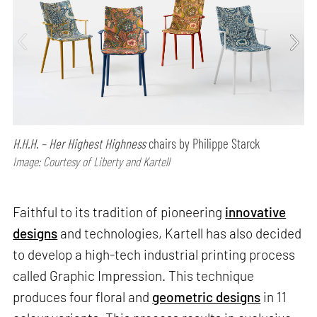
H.H.H. – Her Highest Highness
chairs by Philippe Starck
Image: Courtesy of Liberty and Kartell
Faithful to its tradition of pioneering
innovative
designs
and technologies, Kartell has also decided
to develop a high-tech industrial printing process
called Graphic Impression. This technique
produces four floral and
geometric designs
in 11