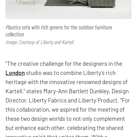
Plastics
sofa with rich greens for the outdoor furniture
collection
Image: Courtesy of Liberty and Kartell
“The creative challenge for the designers in the
London
studio was to combine Liberty’s rich
heritage with the innovative renowned designs of
Kartell,” states Mary-Ann Bartlett Dunkley, Design
Director, Liberty Fabrics and Liberty Product. “For
this collaboration, we aspired for the meeting of
these two design worlds to not only complement
but enhance each other, celebrating the shared
innovative spirit that unites them. With a