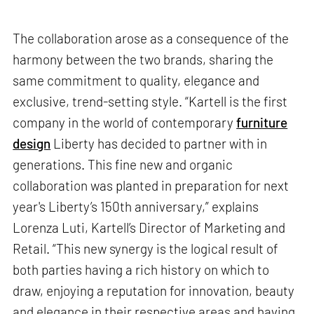
The collaboration arose as a consequence of the
harmony between the two brands, sharing the
same commitment to quality, elegance and
exclusive, trend-setting style. “Kartell is the first
company in the world of contemporary
furniture
design
Liberty has decided to partner with in
generations. This fine new and organic
collaboration was planted in preparation for next
year's Liberty’s 150th anniversary,” explains
Lorenza Luti, Kartell’s Director of Marketing and
Retail. “This new synergy is the logical result of
both parties having a rich history on which to
draw, enjoying a reputation for innovation, beauty
and elegance in their respective areas and having