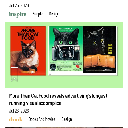
Jul 25, 2026
People
Design
More Than Cat Food reveals advertising's longest-
running visual accomplice
Jul 23, 2026
Books And Movies
Design