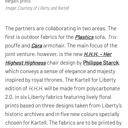
elegant prints
Image: Courtesy of Liberty and Kartell
The partners are collaborating in two areas. The
first is outdoor fabrics for the
Plastics
sofa,
Trix
pouffe and
Cara
armchair. The main focus of the
joint venture, however, is the new
H.H.H. – Her
Highest Highness
chair design by
Philippe Starck
,
which conveys a sense of elegance and majesty
inspired by royal thrones. The Kartell for Liberty
edition of
H.H.H.
will be made from polycarbonate
2.0, in six Liberty fabrics featuring lively floral
prints based on three designs taken from Liberty’s
historic archives and in five new colours specially
chosen for Kartell. The fabrics are to be printed by