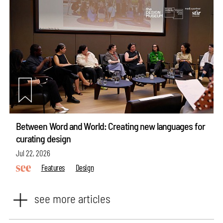
Between Word and World: Creating new languages for
curating design
Jul 22, 2026
Features
Design
see more articles