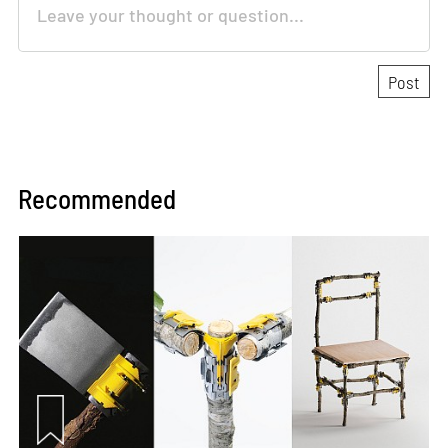
Recommended