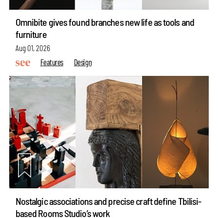
Omnibite gives found branches new life as tools and
furniture
Aug 01, 2026
Features
Design
Nostalgic associations and precise craft define Tbilisi-
based Rooms Studio’s work