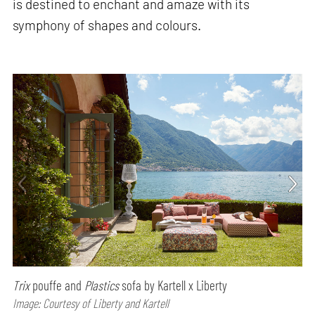
is destined to enchant and amaze with its
symphony of shapes and colours.
Trix
pouffe and
Plastics
sofa by Kartell x Liberty
Image: Courtesy of Liberty and Kartell