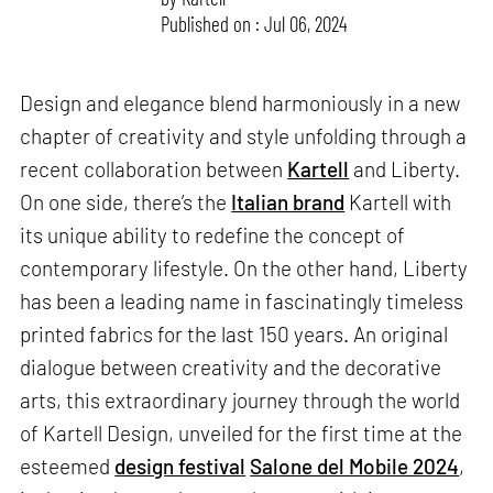
Published on : Jul 06, 2024
Design and elegance blend harmoniously in a new
chapter of creativity and style unfolding through a
recent collaboration between
Kartell
and Liberty.
On one side, there’s the
Italian brand
Kartell with
its unique ability to redefine the concept of
contemporary lifestyle. On the other hand, Liberty
has been a leading name in fascinatingly timeless
printed fabrics for the last 150 years. An original
dialogue between creativity and the decorative
arts, this extraordinary journey through the world
of Kartell Design, unveiled for the first time at the
esteemed
design festival
Salone del Mobile 2024
,