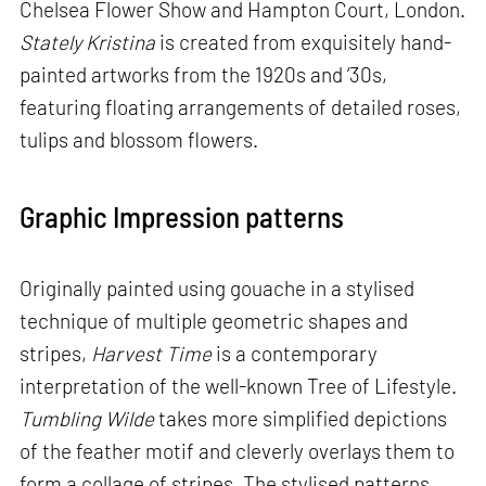
Chelsea Flower Show and Hampton Court, London.
Stately Kristina
is created from exquisitely hand-
painted artworks from the 1920s and ‘30s,
featuring floating arrangements of detailed roses,
tulips and blossom flowers.
Graphic Impression patterns
Originally painted using gouache in a stylised
technique of multiple geometric shapes and
stripes,
Harvest Time
is a contemporary
interpretation of the well-known Tree of Lifestyle.
Tumbling Wilde
takes more simplified depictions
of the feather motif and cleverly overlays them to
form a collage of stripes. The stylised patterns