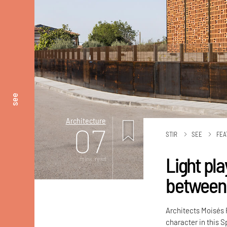
see
Architecture
07
STIR
SEE
FEA
Light pla
mins. read
between 
Architects Moisés 
character in this 