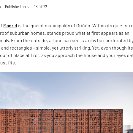
a
Published on : Jul 18, 2022
of
Madrid
is the quaint municipality of Griñón. Within its quiet str
d roof suburban homes, stands proud what at first appears as an
maly. From the outside, all one can see is a clay box perforated by
and rectangles – simple, yet utterly striking. Yet, even though it
t of place at first, as you approach the house and your eyes se
just fits.