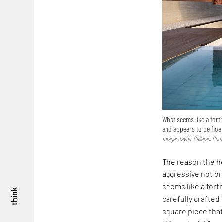
What seems like a fortr
and appears to be float
Image: Javier Callejas, Co
The reason the ho
aggressive not on
seems like a fortr
think
carefully crafted 
square piece that