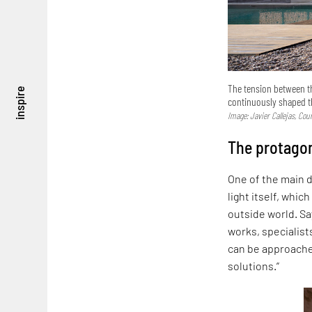
The tension between the
inspire
continuously shaped 
Image: Javier Callejas, Co
The protagon
One of the main d
light itself, whic
outside world. Sa
works, specialist
can be approached
solutions.”