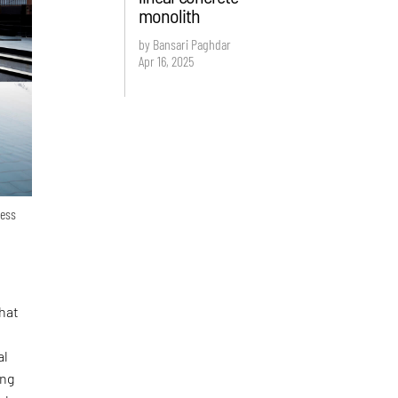
monolith
by Bansari Paghdar
Apr 16, 2025
ness
What
al
ing