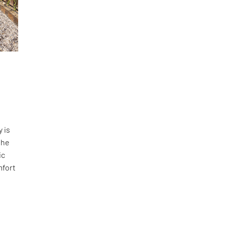
 is
the
ic
mfort