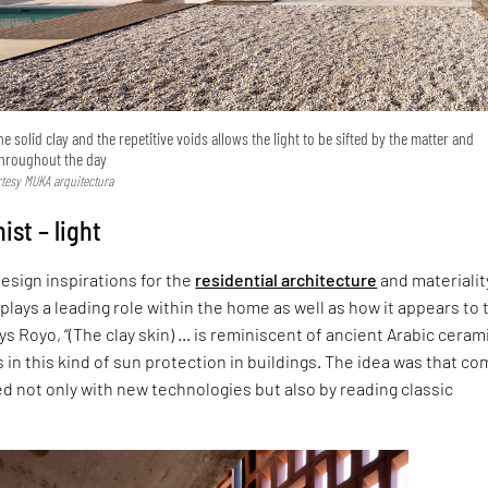
 solid clay and the repetitive voids allows the light to be sifted by the matter and
throughout the day
urtesy MUKA arquitectura
ist – light
esign inspirations for the
residential architecture
and materiality
h plays a leading role within the home as well as how it appears to 
ys Royo, “(The clay skin) … is reminiscent of ancient Arabic ceram
s in this kind of sun protection in buildings. The idea was that co
 not only with new technologies but also by reading classic