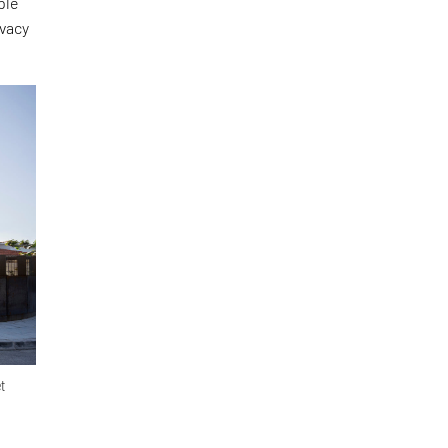
ple
ivacy
et