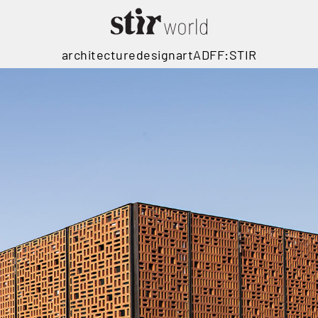
architecture
design
art
ADFF:STIR