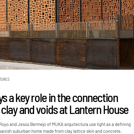
TURES
ys a key role in the connection
clay and voids at Lantern House
Royo and Jesús Bermejo of MUKA arquitectura use light as a defining
Spanish suburban home made from clay lattice skin and concrete.