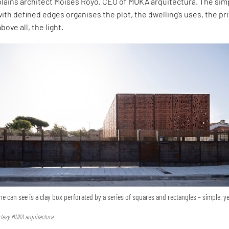
xplains architect Moisés Royo, CEO of MUKA arquitectura. The sim
ith defined edges organises the plot, the dwelling’s uses, the pr
bove all, the light.
ne can see is a clay box perforated by a series of squares and rectangles – simple, y
urtesy MUKA arquitectura