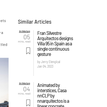
Similar Articles
eets
Architecture
Fran Silvestre
 a
05
Arquitectos designs
s
mins. read
Villa 95 in Spain as a
ttled
single continuous
gesture
by Jerry Elengical
Jan 04, 2023
Architecture
Animated by
04
interstices, Casa
mins. read
nnCLP by
nnarquitectos is a
linear concrete