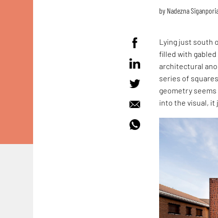
by
Nadezna Siganpori
Lying just south 
filled with gable
architectural ano
series of squares 
geometry seems ou
into the visual, it 