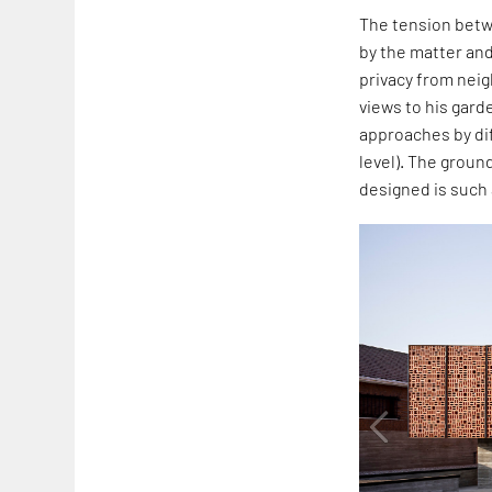
The tension betwe
by the matter and
privacy from nei
views to his gard
approaches by dif
level). The ground
designed is such 