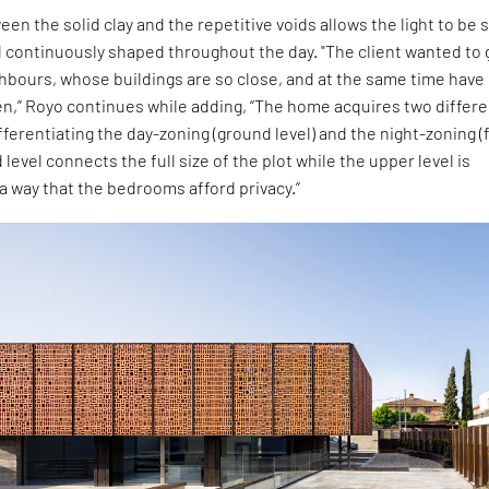
en the solid clay and the repetitive voids allows the light to be 
 continuously shaped throughout the day. "The client wanted to 
ghbours, whose buildings are so close, and at the same time have
en,” Royo continues while adding, “The home acquires two differ
ferentiating the day-zoning (ground level) and the night-zoning (f
 level connects the full size of the plot while the upper level is
a way that the bedrooms afford privacy.”