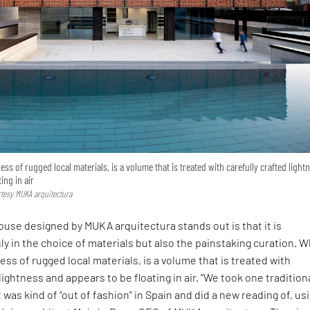
ess of rugged local materials, is a volume that is treated with carefully crafted light
ing in air
urtesy MUKA arquitectura
use designed by MUKA arquitectura stands out is that it is
ly in the choice of materials but also the painstaking curation. 
ess of rugged local materials, is a volume that is treated with
lightness and appears to be floating in air. “We took one tradition
 was kind of “out of fashion” in Spain and did a new reading of, us