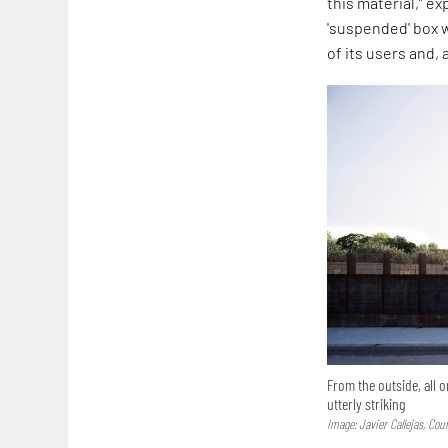
this material,” e
'suspended' box w
of its users and, a
From the outside, all o
utterly striking
Image: Javier Callejas, Co