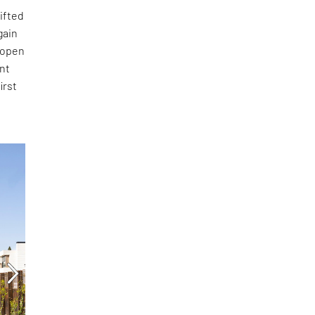
sifted
gain
 open
ent
irst