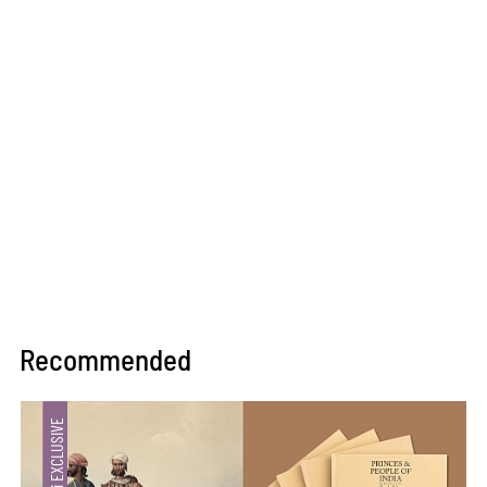
Recommended