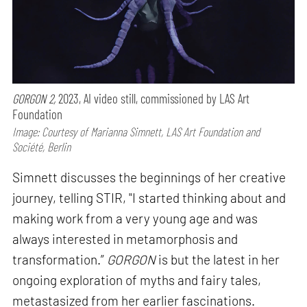
GORGON 2,
2023, AI video still, commissioned by LAS Art
Foundation
Image: Courtesy of Marianna Simnett, LAS Art Foundation and
Société, Berlin
Simnett discusses the beginnings of her creative
journey, telling STIR, "I started thinking about and
making work from a very young age and was
always interested in metamorphosis and
transformation.”
GORGON
is but the latest in her
ongoing exploration of myths and fairy tales,
metastasized from her earlier fascinations.