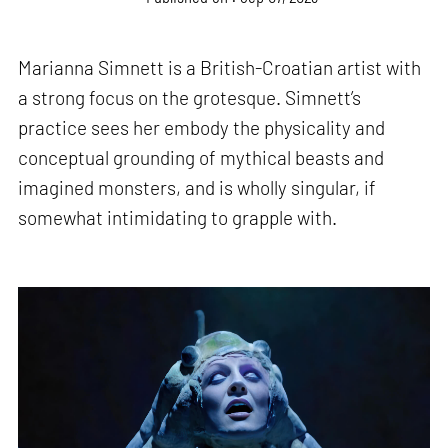
Marianna Simnett is a British-Croatian artist with
a strong focus on the grotesque. Simnett’s
practice sees her embody the physicality and
conceptual grounding of mythical beasts and
imagined monsters, and is wholly singular, if
somewhat intimidating to grapple with.