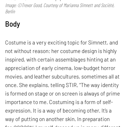
Image: ©Trevor Good, Courtesy of Marianna Simnett and Société,
Berlin
Body
Costume is a very exciting topic for Simnett, and
not without reason: her costume design is highly
inspired, with certain assemblages hinting at an
appreciation of early cinema, low-budget horror
movies, and leather subcultures, sometimes all at
once. She explains, telling STIR, “The way identity
is formed on stage or on screen is always of prime
importance to me. Costuming is a form of self-
expression. It is a way of becoming other. It's a
way of putting on another skin. In preparation