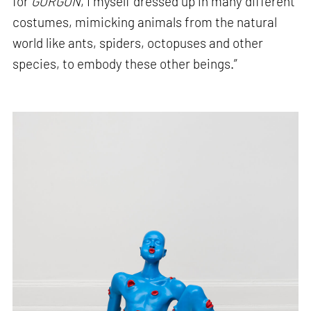
for
GORGON
, I myself dressed up in many different
costumes, mimicking animals from the natural
world like ants, spiders, octopuses and other
species, to embody these other beings.”