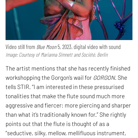
Video still from
Blue Moon
5, 2023, digital video with sound
Image: Courtesy of Marianna Simnett and Société, Berlin
The artist mentions that she has recently finished
workshopping the Gorgon's wail for
GORGON
. She
tells STIR, “I am interested in these pressurised
tonalities that make the flute sound much more
aggressive and fiercer; more piercing and sharper
than what it's traditionally known for.” She rightly
points out that the flute is thought of as a
“seductive, silky, mellow, mellifluous instrument,