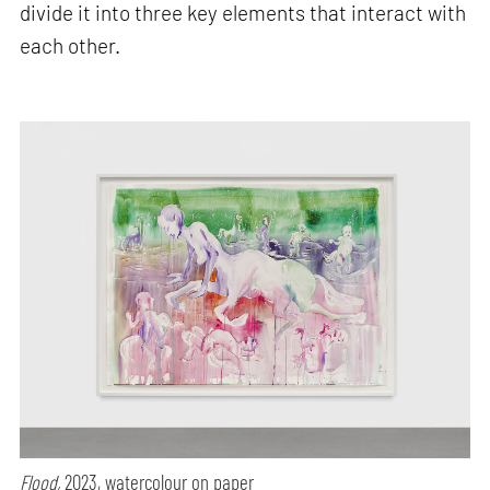
divide it into three key elements that interact with
each other.
Flood,
2023, watercolour on paper