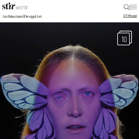
|
STIR
pad
|
|
Architecture
Design
Art
10