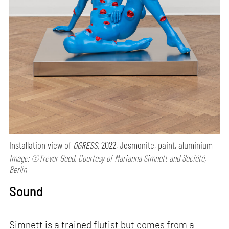
Installation view of
OGRESS,
2022, Jesmonite, paint, aluminium
Image: ©Trevor Good, Courtesy of Marianna Simnett and Société,
Berlin
Sound
Simnett is a trained flutist but comes from a