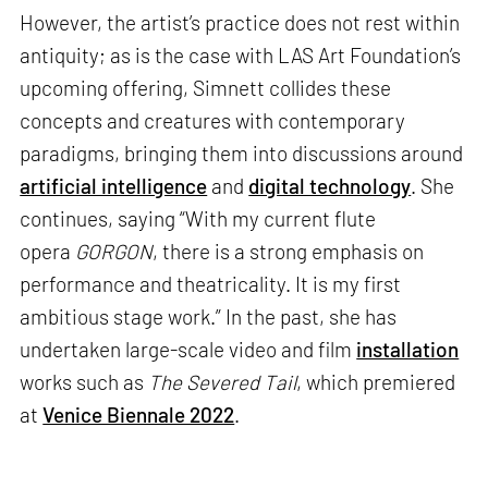
However, the artist’s practice does not rest within
antiquity; as is the case with LAS Art Foundation’s
upcoming offering, Simnett collides these
concepts and creatures with contemporary
paradigms, bringing them into discussions around
artificial intelligence
and
digital technology
. She
continues, saying “With my current flute
opera
GORGON
, there is a strong emphasis on
performance and theatricality. It is my first
ambitious stage work.” In the past, she has
undertaken large-scale video and film
installation
works such as
The Severed Tail
, which premiered
at
Venice Biennale 2022
.