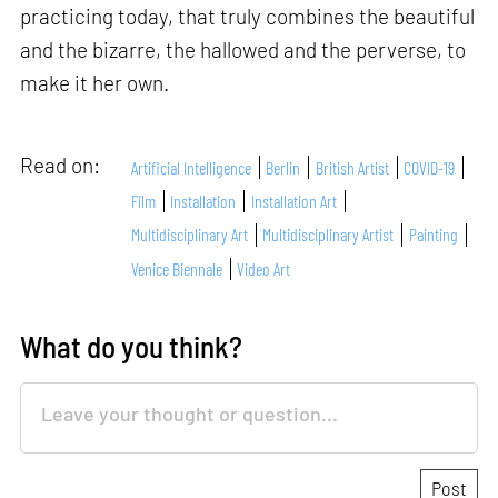
practicing today, that truly combines the beautiful
and the bizarre, the hallowed and the perverse, to
make it her own.
Read on:
Artificial Intelligence
Berlin
British Artist
COVID-19
Film
Installation
Installation Art
Multidisciplinary Art
Multidisciplinary Artist
Painting
Venice Biennale
Video Art
What do you think?