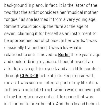
background in piano. In fact, it is the latter of the
two that the artist considers her “musical mother
tongue,” as she learned it from a very young age.
Simnett would pick up the flute at the age of
seven, claiming it for herself as an instrument to
be approached out of choice. In her words, “I was
classically trained and it was a love-hate
relationship until I moved to
Berlin
three years ago
and couldn't bring my piano. I bought myself an
alto flute as a gift to myself, and as a little comfort
through
COVID-19
to be able to keep music with
me as it was such an integral part of my life. Also,
to have an antidote to art, which was occupying all
of my time; to carve out a little space that was
just for me to breathe into. And then lo and behold,