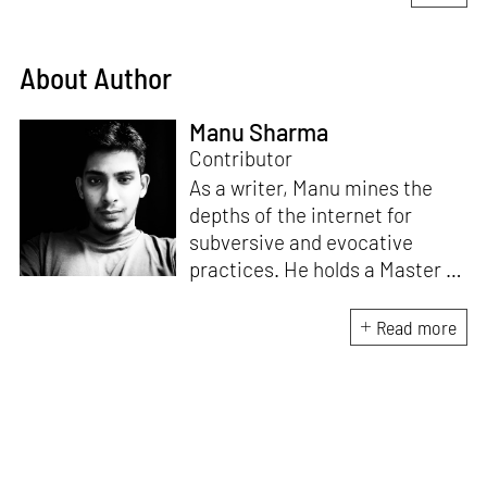
About Author
Manu Sharma
Contributor
As a writer, Manu mines the
depths of the internet for
subversive and evocative
practices. He holds a Master in
Asian Art Histories from
LASALLE College of the Arts,
Read more
Singapore. Going beyond his
digital and new media focus,
his work also treads topics
ranging from queer culture to
the art birthed by conflict.
When Manu is not busy with his