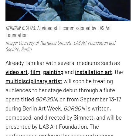
GORGON 6,
2023, AI video still, commissioned by LAS Art
Foundation
Image: Courtesy of Marianna Simnett, LAS Art Foundation and
Société, Berlin
Already familiar with several mediums such as
video art
,
film
,
painting
and
installation art
, the
multidisciplinary artist
will soon be treating
audiences to her stage debut through a flute
opera titled
GORGON
, on from September 13-17
during Berlin Art Week.
GORGON
is written,
composed, and directed by Simnett, and will be
presented by LAS Art Foundation. The
performance explores the gendered manner