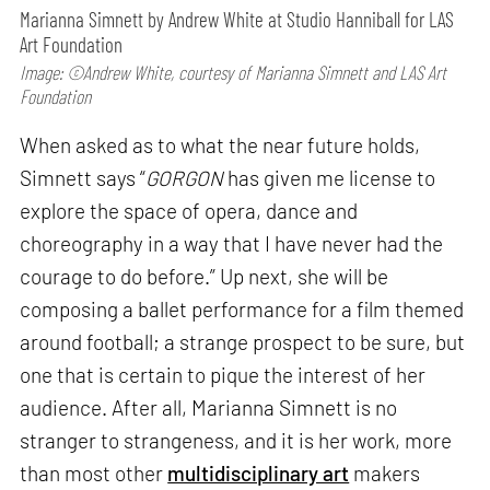
Marianna Simnett by Andrew White at Studio Hanniball for LAS
Art Foundation
Image: ©Andrew White, courtesy of Marianna Simnett and LAS Art
Foundation
When asked as to what the near future holds,
Simnett says “
GORGON
has given me license to
explore the space of opera, dance and
choreography in a way that I have never had the
courage to do before.” Up next, she will be
composing a ballet performance for a film themed
around football; a strange prospect to be sure, but
one that is certain to pique the interest of her
audience. After all, Marianna Simnett is no
stranger to strangeness, and it is her work, more
than most other
multidisciplinary art
makers