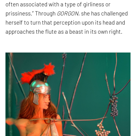
often associated with a type of girliness or
prissiness.” Through
GORGON
, she has challenged
herself to turn that perception upon its head and
approaches the flute as a beast in its own right.