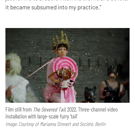
it became subsumed into my practice.”
Film still from
The Severed Tail,
2022, Three-channel video
installation with large-scale furry ‘tail’
Image: Courtesy of Marianna Simnett and Société, Berlin