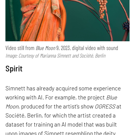
Video still from
Blue Moon
9, 2023, digital video with sound
Image: Courtesy of Marianna Simnett and Société, Berlin
Spirit
Simnett has already acquired some experience
working with AI. For example, the project
Blue
Moon
, produced for the artist’s show
OGRESS
at
Société, Berlin, for which the artist created a
dataset for training an AI model that was built
upon images of Simnett resembling the deity