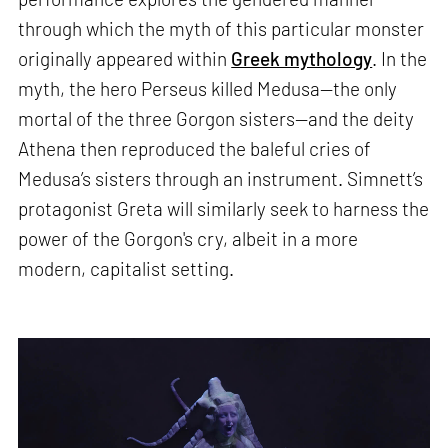
through which the myth of this particular monster
originally appeared within
Greek mythology
. In the
myth, the hero Perseus killed Medusa—the only
mortal of the three Gorgon sisters—and the deity
Athena then reproduced the baleful cries of
Medusa’s sisters through an instrument. Simnett’s
protagonist Greta will similarly seek to harness the
power of the Gorgon's cry, albeit in a more
modern, capitalist setting.