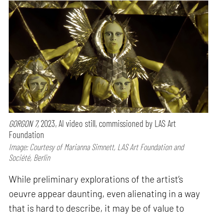
GORGON 7,
2023, AI video still, commissioned by LAS Art
Foundation
Image: Courtesy of Marianna Simnett, LAS Art Foundation and
Société, Berlin
While preliminary explorations of the artist’s
oeuvre appear daunting, even alienating in a way
that is hard to describe, it may be of value to