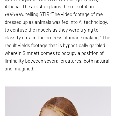
Athena. The artist explains the role of AI in
GORGON
, telling STIR “The video footage of me
dressed up as animals was fed into AI technology,
to confuse the models as they were trying to
classify data in the process of image making.” The
result yields footage that is hypnotically garbled,
wherein Simnett comes to occupy a position of
liminality between several creatures, both natural
and imagined.