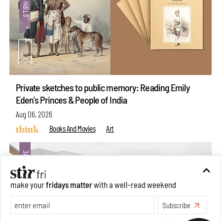
Private sketches to public memory: Reading Emily
Eden's Princes & People of India
Aug 06, 2026
Books And Movies
Art
make your
fridays matter
with a well-read weekend
Subscribe