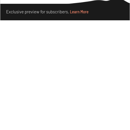
Make your fridays matter.
Learn More
Exclusive preview for subscribers.
Learn More
Crazy dangly thangs: Inside FLV’s landmark exhibition
in Paris on Alexander Calder
Aug 05, 2026
Visits
Art