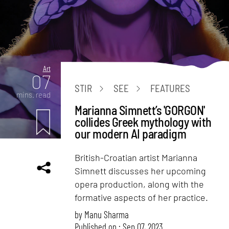
Art
07
STIR
SEE
FEATURES
mins. read
Marianna Simnett’s 'GORGON'
collides Greek mythology with
our modern AI paradigm
British-Croatian artist Marianna
Simnett discusses her upcoming
opera production, along with the
formative aspects of her practice.
by
Manu Sharma
Published on : Sep 07, 2023