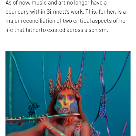
As of now, music and art no longer have a
boundary within Simnett’s work. This, for her, is a
major reconciliation of two critical aspects of her
life that hitherto existed across a schism.